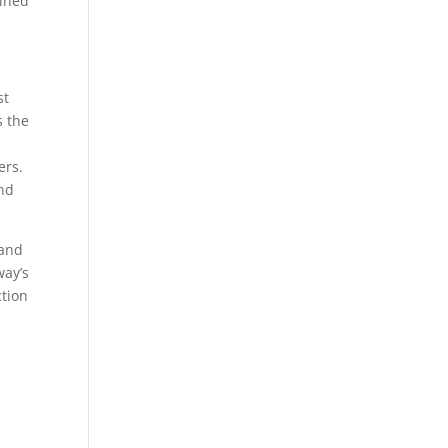
mined
st
s the
ers.
and
 and
way’s
ction
n