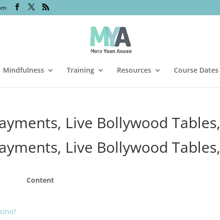
om
Mindfulness
Training
Resources
Course Dates
ayments, Live Bollywood Tables
ayments, Live Bollywood Tables
Content
sino?