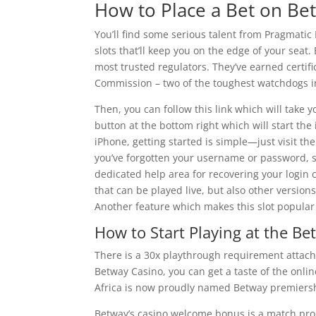
How to Place a Bet on Be
You’ll find some serious talent from Pragmatic
slots that’ll keep you on the edge of your seat.
most trusted regulators. They’ve earned certi
Commission – two of the toughest watchdogs i
Then, you can follow this link which will take
button at the bottom right which will start the
iPhone, getting started is simple—just visit t
you’ve forgotten your username or password, sim
dedicated help area for recovering your login cr
that can be played live, but also other version
Another feature which makes this slot popular i
How to Start Playing at the B
There is a 30x playthrough requirement attach
Betway Casino, you can get a taste of the onlin
Africa is now proudly named Betway premiers
Betway’s casino welcome bonus is a match promo