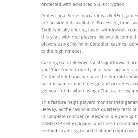
protected with advanced SSL encryption.
Professional Series baccarat is a NetEnt game 
are no side bets available. Processing times v
Skrill typically offering faster withdrawals co
this year, with real players like you deciding t
players using PayPal in Canadian casinos. Gene
to the high nineties.
Cashing out at Betway is a straightforward pro
you! You’ll need to verify all of your account
On the other hand, we have the Android version
has the same smooth design and provides acces
get your funds when using eChecks, for examp
This feature helps players monitor their gaming
Betway, as the casino allows quarterly tests o
in complete confidence. Responsible gaming tool
GAMSTOP self-exclusion, and links to GamCare
methods, catering to both fiat and crypto users