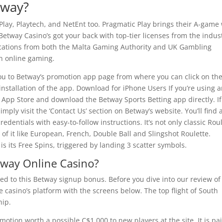
tway?
 Play, Playtech, and NetEnt too. Pragmatic Play brings their A-game
 Betway Casino’s got your back with top-tier licenses from the indust
fications from both the Malta Gaming Authority and UK Gambling
n online gaming.
 you to Betway’s promotion app page from where you can click on th
 installation of the app. Download for iPhone Users If you’re using 
he App Store and download the Betway Sports Betting app directly. If
ply visit the ‘Contact Us’ section on Betway’s website. You’ll find 
edentials with easy-to-follow instructions. It’s not only classic Rou
s of it like European, French, Double Ball and Slingshot Roulette.
s its Free Spins, triggered by landing 3 scatter symbols.
etway Online Casino?
ed to this Betway signup bonus. Before you dive into our review of
e casino’s platform with the screens below. The top flight of South
hip.
tion worth a possible C$1,000 to new players at the site. It is pa