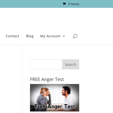
0 Items
Contact
Blog
My Account
,
,
FREE Anger Test