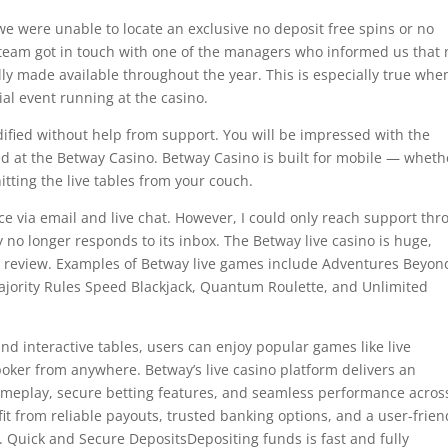
e were unable to locate an exclusive no deposit free spins or no
 team got in touch with one of the managers who informed us that 
ly made available throughout the year. This is especially true whe
ial event running at the casino.
dified without help from support. You will be impressed with the
d at the Betway Casino. Betway Casino is built for mobile — wheth
itting the live tables from your couch.
ice via email and live chat. However, I could only reach support th
no longer responds to its inbox. The Betway live casino is huge,
is review. Examples of Betway live games include Adventures Beyon
Majority Rules Speed Blackjack, Quantum Roulette, and Unlimited
nd interactive tables, users can enjoy popular games like live
e poker from anywhere. Betway’s live casino platform delivers an
ameplay, secure betting features, and seamless performance acros
it from reliable payouts, trusted banking options, and a user-frien
. Quick and Secure DepositsDepositing funds is fast and fully