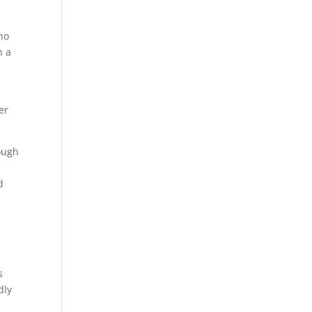
no
n a
er
rough
d
s
dly