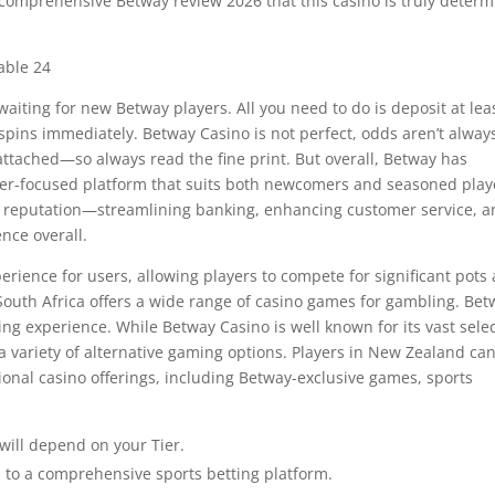
ur comprehensive Betway review 2026 that this casino is truly deter
lable 24
aiting for new Betway players. All you need to do is deposit at lea
he spins immediately. Betway Casino is not perfect, odds aren’t alway
ttached—so always read the fine print. But overall, Betway has
 user-focused platform that suits both newcomers and seasoned play
s reputation—streamlining banking, enhancing customer service, 
nce overall.
rience for users, allowing players to compete for significant pots
South Africa offers a wide range of casino games for gambling. Bet
ing experience. While Betway Casino is well known for its vast sele
s a variety of alternative gaming options. Players in New Zealand ca
ional casino offerings, including Betway-exclusive games, sports
 will depend on your Tier.
s to a comprehensive sports betting platform.