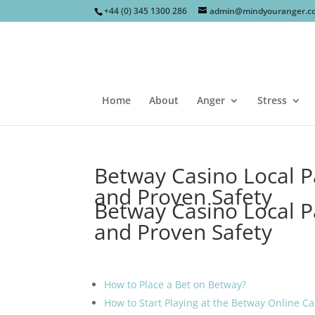
+44 (0) 345 1300 286
admin@mindyouranger.c
Home
About
Anger
Stress
Betway Casino Local P
and Proven Safety
Betway Casino Local P
and Proven Safety
How to Place a Bet on Betway?
How to Start Playing at the Betway Online Ca