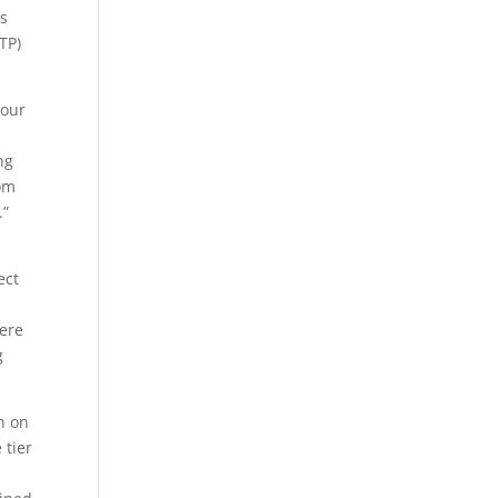
ts
TP)
your
ng
rom
.”
ect
here
g
on on
 tier