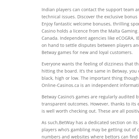
Indian players can contact the support team an
technical issues. Discover the exclusive bonus
Enjoy fantastic welcome bonuses, thrilling spor
Casino holds a licence from the Malta Gaming A
Canada. Independent agencies like eCOGRA, IBAS
on hand to settle disputes between players and
Betway games for new and loyal customers.
Everyone wants the feeling of dizziness that t
hitting the board. It’s the same in Betway, yo
black, high or low. The important thing though l
Online-Casinos.ca is an independent informat
Betway Casino’s games are regularly audited 
transparent outcomes. However, thanks to its
is well worth checking out. These are all positiv
As such,BetWay has a dedicated section on its 
players who’s gambling may be getting out of 
numbers and websites where bettors can find