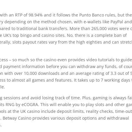
with an RTP of 98.94% and it follows the Punto Banco rules, but th
ary depending on the method chosen, with e-wallets like PayPal an
mpared to traditional bank transfers. More than 265,000 votes were 
he UK’s top bingo and casino sites. No, there is a complete ban of
rally, slots payout rates vary from the high eighties and can stret
cess – so much so the casino even provides video tutorials to guid
 and payment information before you can withdraw any funds, of cou
 with over 10,000 downloads and an average rating of 3.3 out of 5.
s to almost all games and features. It takes up to 7 working days 
le.
 sessions and avoid losing track of time. Plus, gaming is always fa
f its RNG by eCOGRA. This will enable you to play slots and other g
s at the UK casino include deposit limits, reality checks, time-out
. Betway Casino provides various deposit options and withdrawal
.