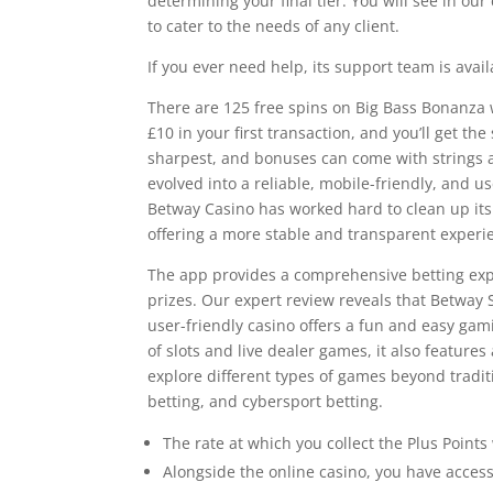
determining your final tier. You will see in o
to cater to the needs of any client.
If you ever need help, its support team is avai
There are 125 free spins on Big Bass Bonanza w
£10 in your first transaction, and you’ll get t
sharpest, and bonuses can come with strings a
evolved into a reliable, mobile-friendly, and
Betway Casino has worked hard to clean up it
offering a more stable and transparent experie
The app provides a comprehensive betting expe
prizes. Our expert review reveals that Betway 
user-friendly casino offers a fun and easy gam
of slots and live dealer games, it also feature
explore different types of games beyond tradit
betting, and cybersport betting.
The rate at which you collect the Plus Points
Alongside the online casino, you have acces