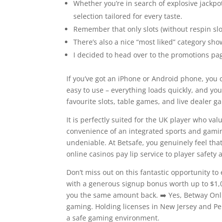
Whether you’re in search of explosive jackpot
selection tailored for every taste.
Remember that only slots (without respin slo
There’s also a nice “most liked” category sh
I decided to head over to the promotions pa
If you’ve got an iPhone or Android phone, you 
easy to use – everything loads quickly, and you
favourite slots, table games, and live dealer g
It is perfectly suited for the UK player who val
convenience of an integrated sports and gaming 
undeniable. At Betsafe, you genuinely feel tha
online casinos pay lip service to player safet
Don’t miss out on this fantastic opportunity t
with a generous signup bonus worth up to $1,0
you the same amount back. ➡️ Yes, Betway Onli
gaming. Holding licenses in New Jersey and Pen
a safe gaming environment.