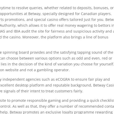
ytime to resolve queries, whether related to deposits, bonuses, or
 opportunities at Betway, specially designed for Canadian players.
ts promotions, and special casino offers tailored just for you. Bet
uthority, which allows it to offer real money wagering to bettors i
 and IBIA audit the site for fairness and suspicious activity and 
 the casino. Moreover, the platform also brings a line of bonus
he spinning board provides and the satisfying tapping sound of the 
u can choose between various options such as odd and even, red or
ies in the decision of the kind of variation you choose for yourself
ion website and not a gambling operator.
by independent agencies such as eCOGRA to ensure fair play and
 excellent desktop platform and reputable background, Betway Cas
e signals of their intent to treat customers fairly.
site to promote responsible gaming and providing a quick checklist
control. As well as that, they offer a number of recommended conta
 help. Betway promotes an exclusive loyalty programme rewarding