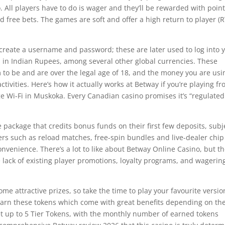
. All players have to do is wager and they’ll be rewarded with poin
free bets. The games are soft and offer a high return to player (R
reate a username and password; these are later used to log into 
 in Indian Rupees, among several other global currencies. These
to be and are over the legal age of 18, and the money you are usi
tivities. Here’s how it actually works at Betway if you’re playing f
e Wi-Fi in Muskoka. Every Canadian casino promises it’s “regulated
package that credits bonus funds on their first few deposits, subj
fers such as reload matches, free-spin bundles and live-dealer chip
convenience. There’s a lot to like about Betway Online Casino, but t
 lack of existing player promotions, loyalty programs, and wagerin
ome attractive prizes, so take the time to play your favourite versi
arn these tokens which come with great benefits depending on the
t up to 5 Tier Tokens, with the monthly number of earned tokens