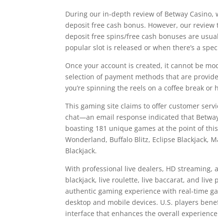
During our in-depth review of Betway Casino, w
deposit free cash bonus. However, our review
deposit free spins/free cash bonuses are usual
popular slot is released or when there’s a spec
Once your account is created, it cannot be mo
selection of payment methods that are provide
you’re spinning the reels on a coffee break or h
This gaming site claims to offer customer serv
chat—an email response indicated that Betway 
boasting 181 unique games at the point of th
Wonderland, Buffalo Blitz, Eclipse Blackjack, 
Blackjack.
With professional live dealers, HD streaming, a
blackjack, live roulette, live baccarat, and liv
authentic gaming experience with real-time g
desktop and mobile devices. U.S. players benef
interface that enhances the overall experience