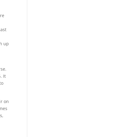
ere
d
cast
ch up
e
rse.
 It
to
ir on
ames
s,