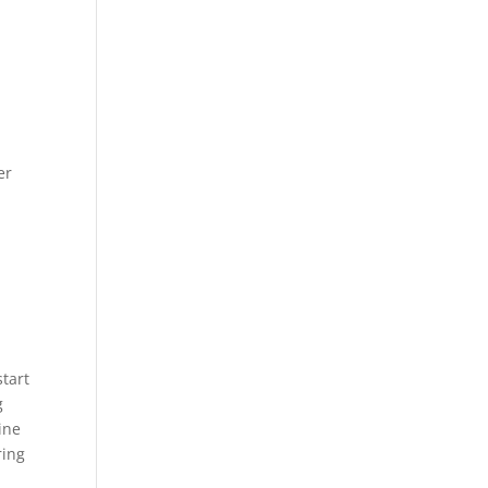
er
start
g
ine
ring