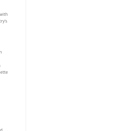
 with
ry’s
e
an
a
lette
id