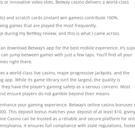
s or innovative video slots, Betway casino delivers a world-class
ts) and scratch cards (instant win games) contribute 100%.
owing games that are played the most frequently.
ge during my BetWay review, and this is what I came across.
can download Betway’s app for the best mobile experience. It’s sup
 can jump between games with just a few taps. You’ll find all your
ames right there.
ues a world-class live casino, major progressive jackpots, and the
app. While its game library isn’t the largest, the quality is
t they have the player’s gaming safety as a serious concern. Most
y and ensure players do not gamble beyond their means.
o enhance your gaming experience. Betway’s online casino bonuses 
00. This deposit bonus matches your deposit of at least $10, givin
ne Casino can be trusted as a reliable and secure platform for onl
nsylvania, it ensures full compliance with state regulations, foste