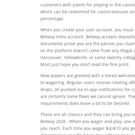
customers with points for playing in the casino
which can be redeemed for casino bonuses and 
percentage.
When you create your user account, you must c
Betway India account. Betway accepts deposits
documents prove you are the person you claim 
on the platform doesn’t come from any illegal ac
Vancouver, Yellowknife, or some sketchy cottag
Most just hope you don’t read the fine print.
New players are greeted with a tiered welcome 
to wagering. Regular users receive rotating of
drops, all pushed via in-app notifications for 
are certainly some flaws we cannot ignore. The
requirements does leave a bit to be desired.
These are all classics and they can bring you s
Betway 2026 . When you wager and play, you e
you reach. Each time you wager $/£/€10 you ge