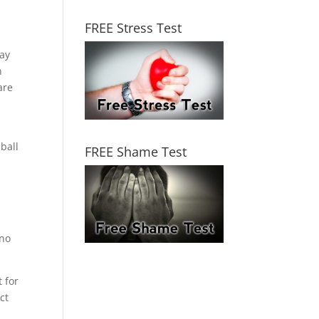
FREE Stress Test
way
n
are
ball
FREE Shame Test
.
ino
 for
ct