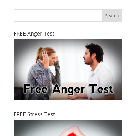
FREE Anger Test
FREE Stress Test