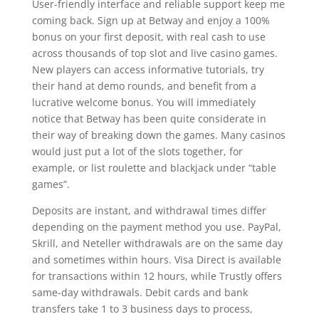
User-friendly interface and reliable support keep me
coming back. Sign up at Betway and enjoy a 100%
bonus on your first deposit, with real cash to use
across thousands of top slot and live casino games.
New players can access informative tutorials, try
their hand at demo rounds, and benefit from a
lucrative welcome bonus. You will immediately
notice that Betway has been quite considerate in
their way of breaking down the games. Many casinos
would just put a lot of the slots together, for
example, or list roulette and blackjack under “table
games”.
Deposits are instant, and withdrawal times differ
depending on the payment method you use. PayPal,
Skrill, and Neteller withdrawals are on the same day
and sometimes within hours. Visa Direct is available
for transactions within 12 hours, while Trustly offers
same-day withdrawals. Debit cards and bank
transfers take 1 to 3 business days to process,