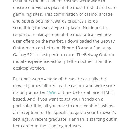
evaluates the best online casinos worldwide to
ensure our visitors play at the most trusted and safe
gambling sites. This combination of casino, arcade,
and sports betting rewards ensures there’s
something for every type of player. No deposit is
required, making it one of the most attractive new
user offers on the market. I downloaded the Betway
Ontario app on both an iPhone 13 and a Samsung
Galaxy S21 to test performance. TheBetway Ontario
mobile experience actually felt smoother than the
desktop version.
But don’t worry – none of these are actually the
newest games offered by the casino, and we’re sure
it’s only a matter
1Win
of time before all are HTML5
based. And if you want to get your hands on a
particular title, all you have to do is enable flash as
an exception for the specific page via your browser’s
settings. A recent graduate, Hannah is starting out in
her career in the iGaming industry.