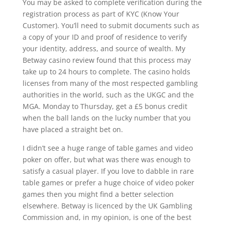
You may be asked to complete verification during the
registration process as part of KYC (Know Your
Customer). You’ll need to submit documents such as
a copy of your ID and proof of residence to verify
your identity, address, and source of wealth. My
Betway casino review found that this process may
take up to 24 hours to complete. The casino holds
licenses from many of the most respected gambling
authorities in the world, such as the UKGC and the
MGA. Monday to Thursday, get a £5 bonus credit
when the ball lands on the lucky number that you
have placed a straight bet on.
I didn’t see a huge range of table games and video
poker on offer, but what was there was enough to
satisfy a casual player. If you love to dabble in rare
table games or prefer a huge choice of video poker
games then you might find a better selection
elsewhere. Betway is licenced by the UK Gambling
Commission and, in my opinion, is one of the best