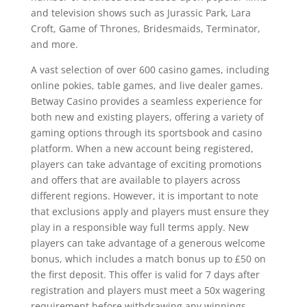
and television shows such as Jurassic Park, Lara
Croft, Game of Thrones, Bridesmaids, Terminator,
and more.
A vast selection of over 600 casino games, including
online pokies, table games, and live dealer games.
Betway Casino provides a seamless experience for
both new and existing players, offering a variety of
gaming options through its sportsbook and casino
platform. When a new account being registered,
players can take advantage of exciting promotions
and offers that are available to players across
different regions. However, it is important to note
that exclusions apply and players must ensure they
play in a responsible way full terms apply. New
players can take advantage of a generous welcome
bonus, which includes a match bonus up to £50 on
the first deposit. This offer is valid for 7 days after
registration and players must meet a 50x wagering
requirement before withdrawing any winnings.