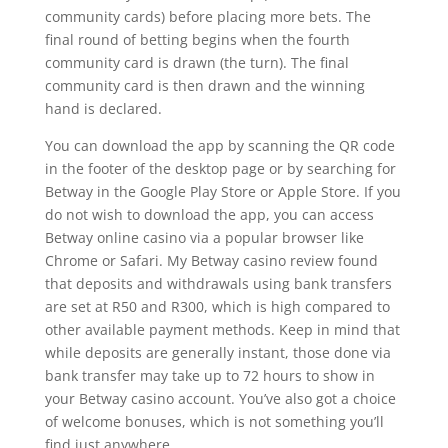
community cards) before placing more bets. The
final round of betting begins when the fourth
community card is drawn (the turn). The final
community card is then drawn and the winning
hand is declared.
You can download the app by scanning the QR code
in the footer of the desktop page or by searching for
Betway in the Google Play Store or Apple Store. If you
do not wish to download the app, you can access
Betway online casino via a popular browser like
Chrome or Safari. My Betway casino review found
that deposits and withdrawals using bank transfers
are set at R50 and R300, which is high compared to
other available payment methods. Keep in mind that
while deposits are generally instant, those done via
bank transfer may take up to 72 hours to show in
your Betway casino account. You’ve also got a choice
of welcome bonuses, which is not something you’ll
find just anywhere.