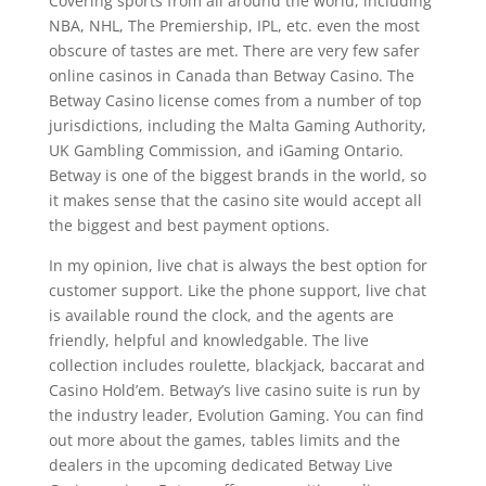
Covering sports from all around the world, including
NBA, NHL, The Premiership, IPL, etc. even the most
obscure of tastes are met. There are very few safer
online casinos in Canada than Betway Casino. The
Betway Casino license comes from a number of top
jurisdictions, including the Malta Gaming Authority,
UK Gambling Commission, and iGaming Ontario.
Betway is one of the biggest brands in the world, so
it makes sense that the casino site would accept all
the biggest and best payment options.
In my opinion, live chat is always the best option for
customer support. Like the phone support, live chat
is available round the clock, and the agents are
friendly, helpful and knowledgable. The live
collection includes roulette, blackjack, baccarat and
Casino Hold’em. Betway’s live casino suite is run by
the industry leader, Evolution Gaming. You can find
out more about the games, tables limits and the
dealers in the upcoming dedicated Betway Live