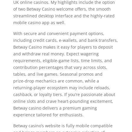
UK online casinos. My highlights include the option
of two Betway Casino welcome offers, the smooth
streamlined desktop interface and the highly-rated
mobile casino app as well.
With secure and convenient payment options,
including credit cards, e-wallets, and bank transfers,
Betway Casino makes it easy for players to deposit
and withdraw real money. Expect wagering
requirements, eligible‑game lists, time limits, and
contribution percentages that vary across slots,
tables, and live games. Seasonal promos and
prize‑drop mechanics are common, while a
returning‑player ecosystem may include reloads,
cashback, or loyalty tiers. If you’re passionate about
online slots and crave heart-pounding excitement,
Betway casino delivers a premium gaming
experience tailored for enthusiasts.
Betway casino’s website is fully mobile compatible