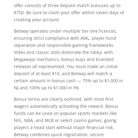
offer consists of three deposit match bonuses up to
$750. Be sure to claim your offer within seven days of
creating your account.
Betway operates under multiple tier-one licences,
ensuring strict compliance with AML, player-fund
separation and responsible-gaming frameworks.
Video and classic slots dominate the lobby, with
Megaways mechanics, bonus buys and branded
releases all represented. You must make an initial
deposit of at least $10, and Betway will match a
certain amount in bonus cash — 75% up to $1,000 in
NJ and 100% up to $1,000 in PA.
Bonus terms are clearly outlined, with most first
wagers automatically activating the reward. Bonus
funds can be used on popular sports markets like
NFL, NBA, and MLB or select casino games, giving
players a head start without major financial risk.
Betway combines quick registration, secure