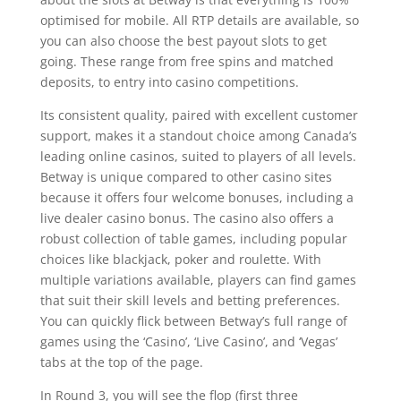
optimised for mobile. All RTP details are available, so
you can also choose the best payout slots to get
going. These range from free spins and matched
deposits, to entry into casino competitions.
Its consistent quality, paired with excellent customer
support, makes it a standout choice among Canada’s
leading online casinos, suited to players of all levels.
Betway is unique compared to other casino sites
because it offers four welcome bonuses, including a
live dealer casino bonus. The casino also offers a
robust collection of table games, including popular
choices like blackjack, poker and roulette. With
multiple variations available, players can find games
that suit their skill levels and betting preferences.
You can quickly flick between Betway’s full range of
games using the ‘Casino’, ‘Live Casino’, and ‘Vegas’
tabs at the top of the page.
In Round 3, you will see the flop (first three