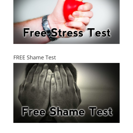
FREE Shame Test