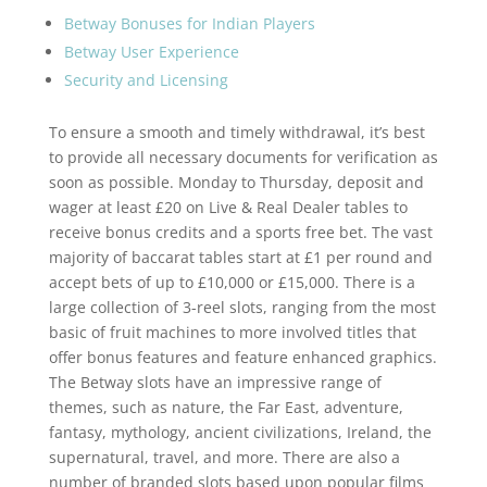
Betway Bonuses for Indian Players
Betway User Experience
Security and Licensing
To ensure a smooth and timely withdrawal, it’s best
to provide all necessary documents for verification as
soon as possible. Monday to Thursday, deposit and
wager at least £20 on Live & Real Dealer tables to
receive bonus credits and a sports free bet. The vast
majority of baccarat tables start at £1 per round and
accept bets of up to £10,000 or £15,000. There is a
large collection of 3-reel slots, ranging from the most
basic of fruit machines to more involved titles that
offer bonus features and feature enhanced graphics.
The Betway slots have an impressive range of
themes, such as nature, the Far East, adventure,
fantasy, mythology, ancient civilizations, Ireland, the
supernatural, travel, and more. There are also a
number of branded slots based upon popular films