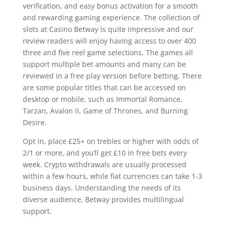
verification, and easy bonus activation for a smooth
and rewarding gaming experience. The collection of
slots at Casino Betway is quite impressive and our
review readers will enjoy having access to over 400
three and five reel game selections. The games all
support multiple bet amounts and many can be
reviewed in a free play version before betting. There
are some popular titles that can be accessed on
desktop or mobile, such as Immortal Romance,
Tarzan, Avalon II, Game of Thrones, and Burning
Desire.
Opt in, place £25+ on trebles or higher with odds of
2/1 or more, and you’ll get £10 in free bets every
week. Crypto withdrawals are usually processed
within a few hours, while fiat currencies can take 1-3
business days. Understanding the needs of its
diverse audience, Betway provides multilingual
support.