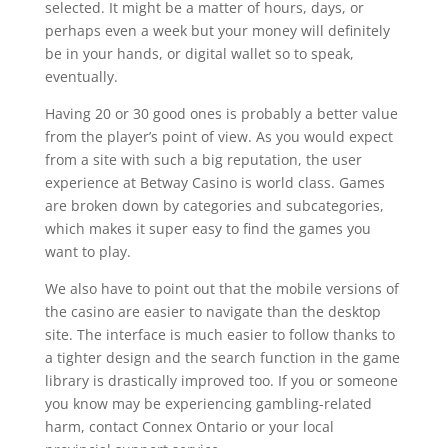
selected. It might be a matter of hours, days, or
perhaps even a week but your money will definitely
be in your hands, or digital wallet so to speak,
eventually.
Having 20 or 30 good ones is probably a better value
from the player’s point of view. As you would expect
from a site with such a big reputation, the user
experience at Betway Casino is world class. Games
are broken down by categories and subcategories,
which makes it super easy to find the games you
want to play.
We also have to point out that the mobile versions of
the casino are easier to navigate than the desktop
site. The interface is much easier to follow thanks to
a tighter design and the search function in the game
library is drastically improved too. If you or someone
you know may be experiencing gambling-related
harm, contact Connex Ontario or your local