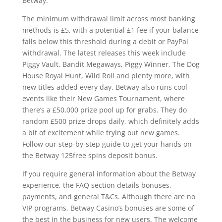
Betway.
The minimum withdrawal limit across most banking
methods is £5, with a potential £1 fee if your balance
falls below this threshold during a debit or PayPal
withdrawal. The latest releases this week include
Piggy Vault, Bandit Megaways, Piggy Winner, The Dog
House Royal Hunt, Wild Roll and plenty more, with
new titles added every day. Betway also runs cool
events like their New Games Tournament, where
there’s a £50,000 prize pool up for grabs. They do
random £500 prize drops daily, which definitely adds
a bit of excitement while trying out new games.
Follow our step-by-step guide to get your hands on
the Betway 125free spins deposit bonus.
If you require general information about the Betway
experience, the FAQ section details bonuses,
payments, and general T&Cs. Although there are no
VIP programs, Betway Casino’s bonuses are some of
the best in the business for new users. The welcome