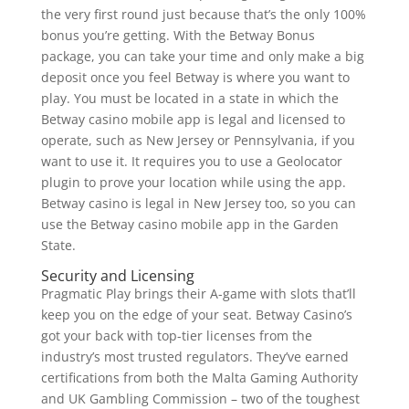
the very first round just because that’s the only 100%
bonus you’re getting. With the Betway Bonus
package, you can take your time and only make a big
deposit once you feel Betway is where you want to
play. You must be located in a state in which the
Betway casino mobile app is legal and licensed to
operate, such as New Jersey or Pennsylvania, if you
want to use it. It requires you to use a Geolocator
plugin to prove your location while using the app.
Betway casino is legal in New Jersey too, so you can
use the Betway casino mobile app in the Garden
State.
Security and Licensing
Pragmatic Play brings their A-game with slots that’ll
keep you on the edge of your seat. Betway Casino’s
got your back with top-tier licenses from the
industry’s most trusted regulators. They’ve earned
certifications from both the Malta Gaming Authority
and UK Gambling Commission – two of the toughest