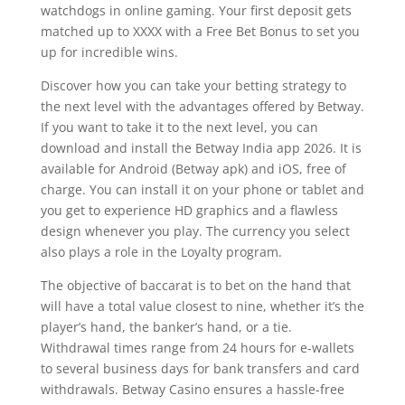
watchdogs in online gaming. Your first deposit gets
matched up to XXXX with a Free Bet Bonus to set you
up for incredible wins.
Discover how you can take your betting strategy to
the next level with the advantages offered by Betway.
If you want to take it to the next level, you can
download and install the Betway India app 2026. It is
available for Android (Betway apk) and iOS, free of
charge. You can install it on your phone or tablet and
you get to experience HD graphics and a flawless
design whenever you play. The currency you select
also plays a role in the Loyalty program.
The objective of baccarat is to bet on the hand that
will have a total value closest to nine, whether it’s the
player’s hand, the banker’s hand, or a tie.
Withdrawal times range from 24 hours for e-wallets
to several business days for bank transfers and card
withdrawals. Betway Casino ensures a hassle-free