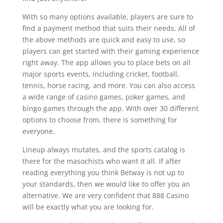
With so many options available, players are sure to
find a payment method that suits their needs. All of
the above methods are quick and easy to use, so
players can get started with their gaming experience
right away. The app allows you to place bets on all
major sports events, including cricket, football,
tennis, horse racing, and more. You can also access
a wide range of casino games, poker games, and
bingo games through the app. With over 30 different
options to choose from, there is something for
everyone.
Lineup always mutates, and the sports catalog is
there for the masochists who want it all. If after
reading everything you think Betway is not up to
your standards, then we would like to offer you an
alternative. We are very confident that 888 Casino
will be exactly what you are looking for.