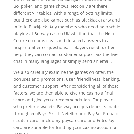
Bo, poker, and game shows. Not only are there
different VIP tables, with a range of betting limits,
but there are also games such as Blackjack Party and
Infinite Blackjack. Any members who need help while
playing at Betway casino UK will find that the Help
Centre contains clear and detailed answers to a
huge number of questions. If players need further
help, they can contact customer support via the live
chat in many languages or simply send an email.
We also carefully examine the games on offer, the
bonuses and promotions, user-friendliness, banking,
and customer support. After considering all of these
factors, we are then able to give the casino a final
score and give you a recommendation. For players
who prefer e-wallets, Betway accepts deposits made
through ecoPayz, Skrill, Neteller and PayPal. Prepaid
scratch-cards including paysafecard and EntroPay
card are suitable for funding your casino account at