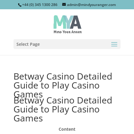
+44 (0) 345 1300 286
admin@mindyouranger.com
Select Page
Betway Casino Detailed
Guide to Play Casino
Games
Betway Casino Detailed
Guide to Play Casino
Games
Content