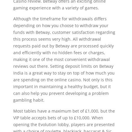
Casino review. Betway offers an exciting online
gaming experience with a variety of games.
Although the timeframe for withdrawals differs
depending on how you choose to withdraw your
funds with Betway, customer satisfaction regarding
this process seems very high. All withdrawal
requests paid out by Betway are processed quickly
and efficiently with no hidden fees or charges,
making it one of the most convenient withdrawal
reviews out there. Setting deposit limits on Betway
India is a great way to stay on top of how much you
are spending on the online casino. Not only is this
important in maintaining a healthy budget, but it
can also help you prevent developing a problem
gambling habit.
Most tables have a maximum bet of £1,000, but the
VIP table accepts bets of up to £10,000. When
opening the Evolution lobby, players are presented
with a choice of roulette, blackjack, baccarat & Sic