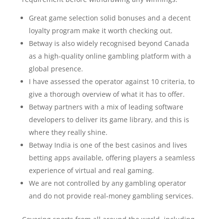
Great game selection solid bonuses and a decent
loyalty program make it worth checking out.
Betway is also widely recognised beyond Canada
as a high-quality online gambling platform with a
global presence.
I have assessed the operator against 10 criteria, to
give a thorough overview of what it has to offer.
Betway partners with a mix of leading software
developers to deliver its game library, and this is
where they really shine.
Betway India is one of the best casinos and lives
betting apps available, offering players a seamless
experience of virtual and real gaming.
We are not controlled by any gambling operator
and do not provide real-money gambling services.