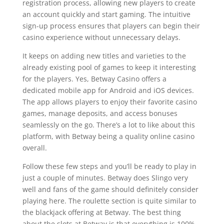
registration process, allowing new players to create
an account quickly and start gaming. The intuitive
sign-up process ensures that players can begin their
casino experience without unnecessary delays.
It keeps on adding new titles and varieties to the
already existing pool of games to keep it interesting
for the players. Yes, Betway Casino offers a
dedicated mobile app for Android and iOS devices.
The app allows players to enjoy their favorite casino
games, manage deposits, and access bonuses
seamlessly on the go. There’s a lot to like about this
platform, with Betway being a quality online casino
overall.
Follow these few steps and you’ll be ready to play in
just a couple of minutes. Betway does Slingo very
well and fans of the game should definitely consider
playing here. The roulette section is quite similar to
the blackjack offering at Betway. The best thing
about the slots at Betway is that everything is 100%