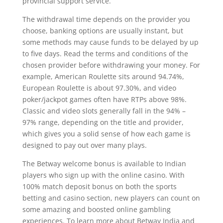
provincial support service.
The withdrawal time depends on the provider you
choose, banking options are usually instant, but
some methods may cause funds to be delayed by up
to five days. Read the terms and conditions of the
chosen provider before withdrawing your money. For
example, American Roulette sits around 94.74%,
European Roulette is about 97.30%, and video
poker/jackpot games often have RTPs above 98%.
Classic and video slots generally fall in the 94% –
97% range, depending on the title and provider,
which gives you a solid sense of how each game is
designed to pay out over many plays.
The Betway welcome bonus is available to Indian
players who sign up with the online casino. With
100% match deposit bonus on both the sports
betting and casino section, new players can count on
some amazing and boosted online gambling
experiences. To learn more about Betway India and