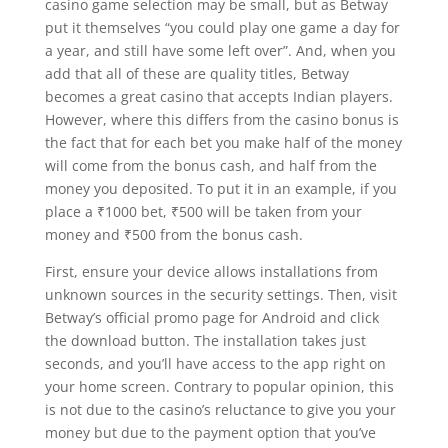
casino game selection may be small, but as Betway
put it themselves “you could play one game a day for
a year, and still have some left over”. And, when you
add that all of these are quality titles, Betway
becomes a great casino that accepts Indian players.
However, where this differs from the casino bonus is
the fact that for each bet you make half of the money
will come from the bonus cash, and half from the
money you deposited. To put it in an example, if you
place a ₹1000 bet, ₹500 will be taken from your
money and ₹500 from the bonus cash.
First, ensure your device allows installations from
unknown sources in the security settings. Then, visit
Betway’s official promo page for Android and click
the download button. The installation takes just
seconds, and you’ll have access to the app right on
your home screen. Contrary to popular opinion, this
is not due to the casino’s reluctance to give you your
money but due to the payment option that you’ve