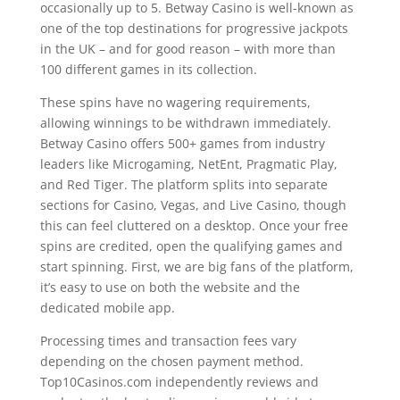
occasionally up to 5. Betway Casino is well-known as
one of the top destinations for progressive jackpots
in the UK – and for good reason – with more than
100 different games in its collection.
These spins have no wagering requirements,
allowing winnings to be withdrawn immediately.
Betway Casino offers 500+ games from industry
leaders like Microgaming, NetEnt, Pragmatic Play,
and Red Tiger. The platform splits into separate
sections for Casino, Vegas, and Live Casino, though
this can feel cluttered on a desktop. Once your free
spins are credited, open the qualifying games and
start spinning. First, we are big fans of the platform,
it’s easy to use on both the website and the
dedicated mobile app.
Processing times and transaction fees vary
depending on the chosen payment method.
Top10Casinos.com independently reviews and