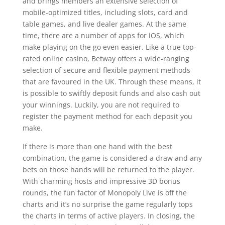
and brings members an extensive selection of
mobile-optimized titles, including slots, card and
table games, and live dealer games. At the same
time, there are a number of apps for iOS, which
make playing on the go even easier. Like a true top-
rated online casino, Betway offers a wide-ranging
selection of secure and flexible payment methods
that are favoured in the UK. Through these means, it
is possible to swiftly deposit funds and also cash out
your winnings. Luckily, you are not required to
register the payment method for each deposit you
make.
If there is more than one hand with the best
combination, the game is considered a draw and any
bets on those hands will be returned to the player.
With charming hosts and impressive 3D bonus
rounds, the fun factor of Monopoly Live is off the
charts and it’s no surprise the game regularly tops
the charts in terms of active players. In closing, the