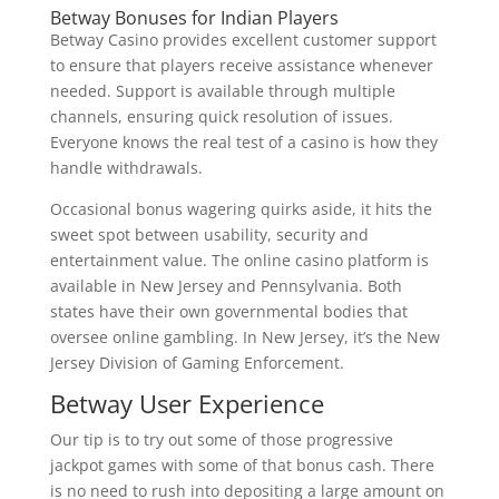
Betway Bonuses for Indian Players
Betway Casino provides excellent customer support
to ensure that players receive assistance whenever
needed. Support is available through multiple
channels, ensuring quick resolution of issues.
Everyone knows the real test of a casino is how they
handle withdrawals.
Occasional bonus wagering quirks aside, it hits the
sweet spot between usability, security and
entertainment value. The online casino platform is
available in New Jersey and Pennsylvania. Both
states have their own governmental bodies that
oversee online gambling. In New Jersey, it’s the New
Jersey Division of Gaming Enforcement.
Betway User Experience
Our tip is to try out some of those progressive
jackpot games with some of that bonus cash. There
is no need to rush into depositing a large amount on