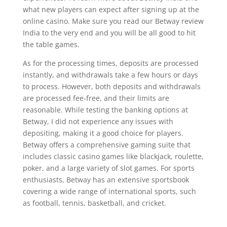
what new players can expect after signing up at the
online casino. Make sure you read our Betway review
India to the very end and you will be all good to hit
the table games.
As for the processing times, deposits are processed
instantly, and withdrawals take a few hours or days
to process. However, both deposits and withdrawals
are processed fee-free, and their limits are
reasonable. While testing the banking options at
Betway, I did not experience any issues with
depositing, making it a good choice for players.
Betway offers a comprehensive gaming suite that
includes classic casino games like blackjack, roulette,
poker, and a large variety of slot games. For sports
enthusiasts, Betway has an extensive sportsbook
covering a wide range of international sports, such
as football, tennis, basketball, and cricket.