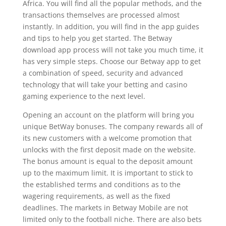
Africa. You will find all the popular methods, and the
transactions themselves are processed almost
instantly. In addition, you will find in the app guides
and tips to help you get started. The Betway
download app process will not take you much time, it
has very simple steps. Choose our Betway app to get
a combination of speed, security and advanced
technology that will take your betting and casino
gaming experience to the next level.
Opening an account on the platform will bring you
unique BetWay bonuses. The company rewards all of
its new customers with a welcome promotion that
unlocks with the first deposit made on the website.
The bonus amount is equal to the deposit amount
up to the maximum limit. It is important to stick to
the established terms and conditions as to the
wagering requirements, as well as the fixed
deadlines. The markets in Betway Mobile are not
limited only to the football niche. There are also bets