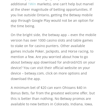
additional
1Win
markets), one can’t help but marvel
at the sheer magnitude of betting opportunities. If
you live outside Ontario, getting the Betway mobile
app through Google Play would not be an option for
the time being.
On the bright side, the betway app – even the mobile
version has over 1000 casino slots and table games
to stake on for casino punters. Other available
games include Poker, Jackpots, and Horse racing, to
mention a few. Are you worried about how to go
about betway app download for android/iOS on your
device? You can visit their official website on your
device – betway.com, click on more options and
download the app.
A minimum bet of $20 can earn Ohioans $40 in
Bonus Bets, far from the greatest welcome offer, but
this is better than nothing. No Betway promos are
available to new bettors in Colorado, Indiana, Iowa,