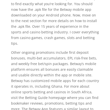
to find exactly what you’re looking for. You should
now have the .apk file for the Betway mobile app
downloaded on your Android phone. Now, move on
to the next section for more details on how to install
the .apk file. Over 15 years of experience in the
sports and casino betting industry. I cover everything
from casino games, crash games, slots and betting
tips.
Other ongoing promotions include first deposit
bonuses, multi-bet accumulators, EPL risk-free bets,
and weekly free bet/spin packages. Betway’s mobile
platform ensures all bonuses are easily claimable
and usable directly within the app or mobile site.
Betway has customized mobile apps for each country
it operates in, including Ghana. For more about
online sports betting and casinos in South Africa,
visit the Betting Guide homepage where you can find
bookmaker reviews, promotions, betting tips and
more. The Betway App features a similar layout to