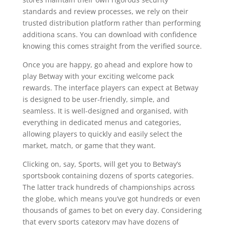
standards and review processes, we rely on their
trusted distribution platform rather than performing
additiona scans. You can download with confidence
knowing this comes straight from the verified source.
Once you are happy, go ahead and explore how to
play Betway with your exciting welcome pack
rewards. The interface players can expect at Betway
is designed to be user-friendly, simple, and
seamless. It is well-designed and organised, with
everything in dedicated menus and categories,
allowing players to quickly and easily select the
market, match, or game that they want.
Clicking on, say, Sports, will get you to Betway’s
sportsbook containing dozens of sports categories.
The latter track hundreds of championships across
the globe, which means you’ve got hundreds or even
thousands of games to bet on every day. Considering
that every sports category may have dozens of