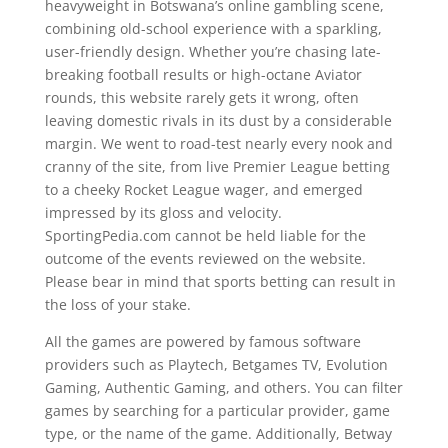
heavyweight in Botswana’s online gambling scene,
combining old-school experience with a sparkling,
user-friendly design. Whether you’re chasing late-
breaking football results or high-octane Aviator
rounds, this website rarely gets it wrong, often
leaving domestic rivals in its dust by a considerable
margin. We went to road-test nearly every nook and
cranny of the site, from live Premier League betting
to a cheeky Rocket League wager, and emerged
impressed by its gloss and velocity.
SportingPedia.com cannot be held liable for the
outcome of the events reviewed on the website.
Please bear in mind that sports betting can result in
the loss of your stake.
All the games are powered by famous software
providers such as Playtech, Betgames TV, Evolution
Gaming, Authentic Gaming, and others. You can filter
games by searching for a particular provider, game
type, or the name of the game. Additionally, Betway