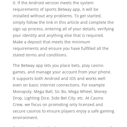
it. If the Android version meets the system
requirements of sports Betway app, it will be
installed without any problems. To get started,
simply follow the link in this article and complete the
sign up process, entering all of your details, verifying
your identity and anything else that is required.
Make a deposit that meets the minimum
requirements and ensure you have fulfilled all the
stated terms and conditions.
The Betway app lets you place bets, play casino
games, and manage your account from your phone.
It supports both Android and iOS and works well
even on basic internet connections. For example
Monopoly, Mega Ball, Sic Bo, Mega Wheel, Money
Drop, Lighting Dice, Side Bet City, etc. At Casino
Crew, we focus on promoting only licensed and
secure casinos to ensure players enjoy a safe gaming
environment.