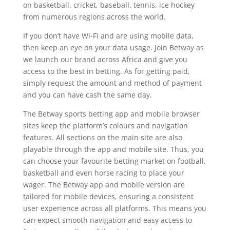
on basketball, cricket, baseball, tennis, ice hockey
from numerous regions across the world.
If you don’t have Wi-Fi and are using mobile data,
then keep an eye on your data usage. Join Betway as
we launch our brand across Africa and give you
access to the best in betting. As for getting paid,
simply request the amount and method of payment
and you can have cash the same day.
The Betway sports betting app and mobile browser
sites keep the platform’s colours and navigation
features. All sections on the main site are also
playable through the app and mobile site. Thus, you
can choose your favourite betting market on football,
basketball and even horse racing to place your
wager. The Betway app and mobile version are
tailored for mobile devices, ensuring a consistent
user experience across all platforms. This means you
can expect smooth navigation and easy access to