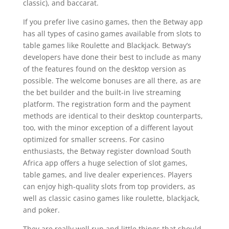
classic), and baccarat.
If you prefer live casino games, then the Betway app
has all types of casino games available from slots to
table games like Roulette and Blackjack. Betway’s
developers have done their best to include as many
of the features found on the desktop version as
possible. The welcome bonuses are all there, as are
the bet builder and the built-in live streaming
platform. The registration form and the payment
methods are identical to their desktop counterparts,
too, with the minor exception of a different layout
optimized for smaller screens. For casino
enthusiasts, the Betway register download South
Africa app offers a huge selection of slot games,
table games, and live dealer experiences. Players
can enjoy high-quality slots from top providers, as
well as classic casino games like roulette, blackjack,
and poker.
They are really well run and little things that should