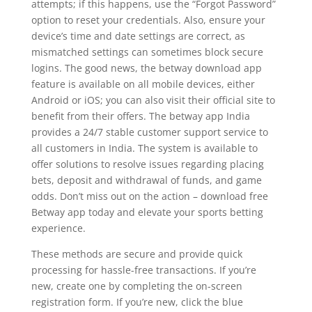
attempts; if this happens, use the “Forgot Password”
option to reset your credentials. Also, ensure your
device’s time and date settings are correct, as
mismatched settings can sometimes block secure
logins. The good news, the betway download app
feature is available on all mobile devices, either
Android or iOS; you can also visit their official site to
benefit from their offers. The betway app India
provides a 24/7 stable customer support service to
all customers in India. The system is available to
offer solutions to resolve issues regarding placing
bets, deposit and withdrawal of funds, and game
odds. Don’t miss out on the action – download free
Betway app today and elevate your sports betting
experience.
These methods are secure and provide quick
processing for hassle-free transactions. If you’re
new, create one by completing the on-screen
registration form. If you’re new, click the blue