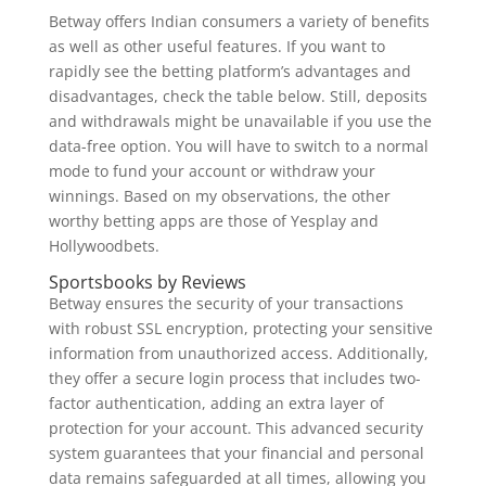
Betway offers Indian consumers a variety of benefits
as well as other useful features. If you want to
rapidly see the betting platform’s advantages and
disadvantages, check the table below. Still, deposits
and withdrawals might be unavailable if you use the
data-free option. You will have to switch to a normal
mode to fund your account or withdraw your
winnings. Based on my observations, the other
worthy betting apps are those of Yesplay and
Hollywoodbets.
Sportsbooks by Reviews
Betway ensures the security of your transactions
with robust SSL encryption, protecting your sensitive
information from unauthorized access. Additionally,
they offer a secure login process that includes two-
factor authentication, adding an extra layer of
protection for your account. This advanced security
system guarantees that your financial and personal
data remains safeguarded at all times, allowing you