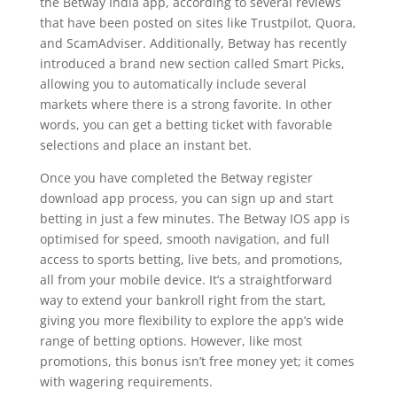
the Betway India app, according to several reviews
that have been posted on sites like Trustpilot, Quora,
and ScamAdviser. Additionally, Betway has recently
introduced a brand new section called Smart Picks,
allowing you to automatically include several
markets where there is a strong favorite. In other
words, you can get a betting ticket with favorable
selections and place an instant bet.
Once you have completed the Betway register
download app process, you can sign up and start
betting in just a few minutes. The Betway IOS app is
optimised for speed, smooth navigation, and full
access to sports betting, live bets, and promotions,
all from your mobile device. It’s a straightforward
way to extend your bankroll right from the start,
giving you more flexibility to explore the app’s wide
range of betting options. However, like most
promotions, this bonus isn’t free money yet; it comes
with wagering requirements.