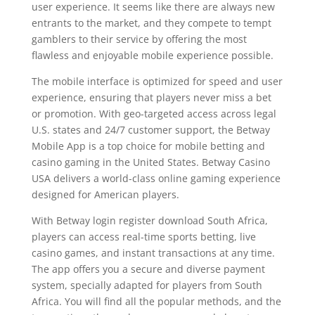
user experience. It seems like there are always new
entrants to the market, and they compete to tempt
gamblers to their service by offering the most
flawless and enjoyable mobile experience possible.
The mobile interface is optimized for speed and user
experience, ensuring that players never miss a bet
or promotion. With geo-targeted access across legal
U.S. states and 24/7 customer support, the Betway
Mobile App is a top choice for mobile betting and
casino gaming in the United States. Betway Casino
USA delivers a world-class online gaming experience
designed for American players.
With Betway login register download South Africa,
players can access real-time sports betting, live
casino games, and instant transactions at any time.
The app offers you a secure and diverse payment
system, specially adapted for players from South
Africa. You will find all the popular methods, and the