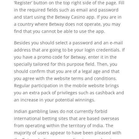
‘Register’ button on the top right side of the page. Fill
in the required fields such as email and password
and start using the Betway Casino app. If you are in
a country where Betway does not operate, you may
find that you cannot be able to use the app.
Besides you should select a password and an e-mail
address that are going to be your login credentials. If
you have a promo code for Betway, enter it in the
specially tailored for this purpose field. Then, you
should confirm that you are of a legal age and that
you agree with the website terms and conditions.
Regular participation in the mobile website brings
you an extra pack of privileges such as cashback and
an increase in your potential winnings.
Indian gambling laws do not currently forbid
international betting sites that are based overseas
from operating within the territory of India. The
majority of users appear to have been pleased with