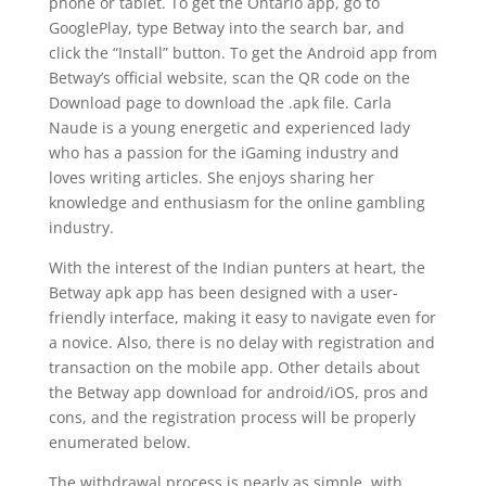
phone or tablet. To get the Ontario app, go to
GooglePlay, type Betway into the search bar, and
click the “Install” button. To get the Android app from
Betway’s official website, scan the QR code on the
Download page to download the .apk file. Carla
Naude is a young energetic and experienced lady
who has a passion for the iGaming industry and
loves writing articles. She enjoys sharing her
knowledge and enthusiasm for the online gambling
industry.
With the interest of the Indian punters at heart, the
Betway apk app has been designed with a user-
friendly interface, making it easy to navigate even for
a novice. Also, there is no delay with registration and
transaction on the mobile app. Other details about
the Betway app download for android/iOS, pros and
cons, and the registration process will be properly
enumerated below.
The withdrawal process is nearly as simple, with