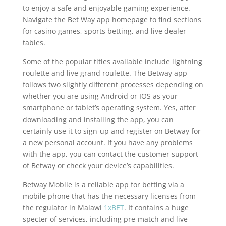
to enjoy a safe and enjoyable gaming experience.
Navigate the Bet Way app homepage to find sections
for casino games, sports betting, and live dealer
tables.
Some of the popular titles available include lightning
roulette and live grand roulette. The Betway app
follows two slightly different processes depending on
whether you are using Android or IOS as your
smartphone or tablet’s operating system. Yes, after
downloading and installing the app, you can
certainly use it to sign-up and register on Betway for
a new personal account. If you have any problems
with the app, you can contact the customer support
of Betway or check your device’s capabilities.
Betway Mobile is a reliable app for betting via a
mobile phone that has the necessary licenses from
the regulator in Malawi
1xBET
. It contains a huge
specter of services, including pre-match and live