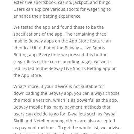
extensive sportsbook, casino, jackpot, and bingo.
Users can explore various sports for wagering to
enhance their betting experience.
We tested the app and found these to be the
specifications of the app. The remaining three
mobile Betway apps on the App Store feature an
identical UI to that of the Betway – Live Sports
Betting app. Every time we pressed this button
(regardless of the corresponding page), we were
redirected to the Betway Live Sports Betting app on
the App Store.
What’s more, if your device is not suitable for
downloading the Betway app, you can always choose
the mobile version, which is as powerful as the app.
Betway mobile has many payment methods that
users can decide to go for. E-wallets such as Paypal,
Skrill and Neteller among others are also accepted
as payment methods. To get the whole list, we advise