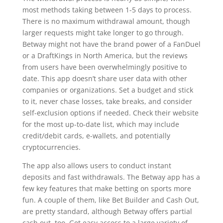
most methods taking between 1-5 days to process.
There is no maximum withdrawal amount, though
larger requests might take longer to go through.
Betway might not have the brand power of a FanDuel
or a DraftKings in North America, but the reviews
from users have been overwhelmingly positive to
date. This app doesn’t share user data with other
companies or organizations. Set a budget and stick
to it, never chase losses, take breaks, and consider
self-exclusion options if needed. Check their website
for the most up-to-date list, which may include
credit/debit cards, e-wallets, and potentially
cryptocurrencies.
The app also allows users to conduct instant
deposits and fast withdrawals. The Betway app has a
few key features that make betting on sports more
fun. A couple of them, like Bet Builder and Cash Out,
are pretty standard, although Betway offers partial
cash out, too. Get easy access to a large variety of