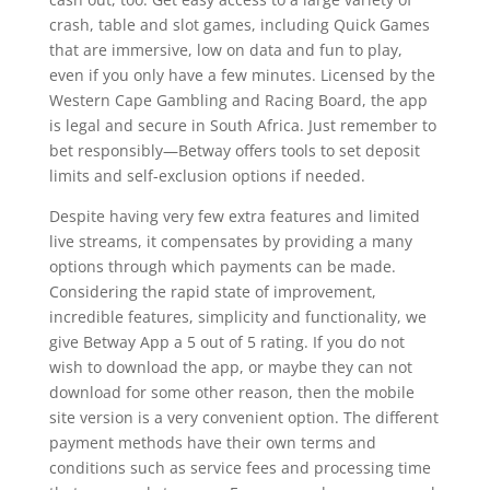
crash, table and slot games, including Quick Games
that are immersive, low on data and fun to play,
even if you only have a few minutes. Licensed by the
Western Cape Gambling and Racing Board, the app
is legal and secure in South Africa. Just remember to
bet responsibly—Betway offers tools to set deposit
limits and self-exclusion options if needed.
Despite having very few extra features and limited
live streams, it compensates by providing a many
options through which payments can be made.
Considering the rapid state of improvement,
incredible features, simplicity and functionality, we
give Betway App a 5 out of 5 rating. If you do not
wish to download the app, or maybe they can not
download for some other reason, then the mobile
site version is a very convenient option. The different
payment methods have their own terms and
conditions such as service fees and processing time