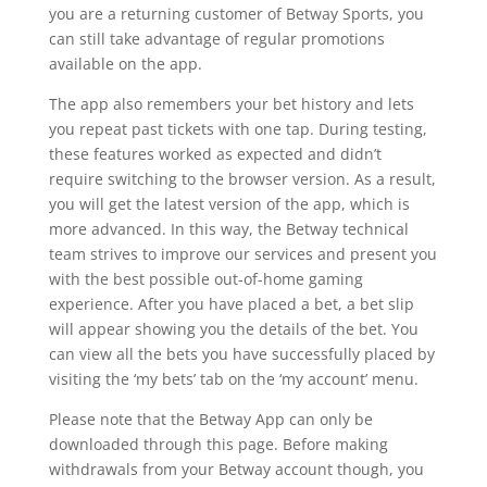
you are a returning customer of Betway Sports, you
can still take advantage of regular promotions
available on the app.
The app also remembers your bet history and lets
you repeat past tickets with one tap. During testing,
these features worked as expected and didn’t
require switching to the browser version. As a result,
you will get the latest version of the app, which is
more advanced. In this way, the Betway technical
team strives to improve our services and present you
with the best possible out-of-home gaming
experience. After you have placed a bet, a bet slip
will appear showing you the details of the bet. You
can view all the bets you have successfully placed by
visiting the ‘my bets’ tab on the ‘my account’ menu.
Please note that the Betway App can only be
downloaded through this page. Before making
withdrawals from your Betway account though, you