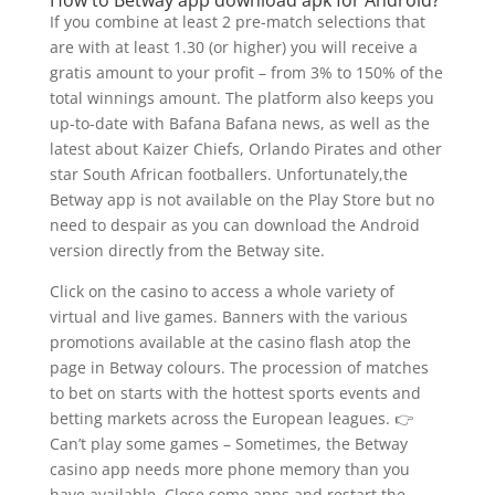
How to Betway app download apk for Android?
If you combine at least 2 pre-match selections that
are with at least 1.30 (or higher) you will receive a
gratis amount to your profit – from 3% to 150% of the
total winnings amount. The platform also keeps you
up-to-date with Bafana Bafana news, as well as the
latest about Kaizer Chiefs, Orlando Pirates and other
star South African footballers. Unfortunately,the
Betway app is not available on the Play Store but no
need to despair as you can download the Android
version directly from the Betway site.
Click on the casino to access a whole variety of
virtual and live games. Banners with the various
promotions available at the casino flash atop the
page in Betway colours. The procession of matches
to bet on starts with the hottest sports events and
betting markets across the European leagues. 👉
Can’t play some games – Sometimes, the Betway
casino app needs more phone memory than you
have available. Close some apps and restart the