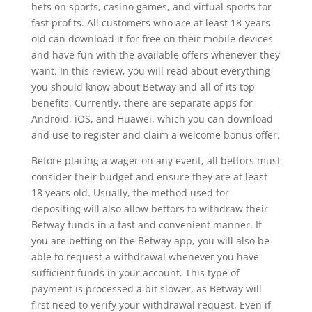
bets on sports, casino games, and virtual sports for
fast profits. All customers who are at least 18-years
old can download it for free on their mobile devices
and have fun with the available offers whenever they
want. In this review, you will read about everything
you should know about Betway and all of its top
benefits. Currently, there are separate apps for
Android, iOS, and Huawei, which you can download
and use to register and claim a welcome bonus offer.
Before placing a wager on any event, all bettors must
consider their budget and ensure they are at least
18 years old. Usually, the method used for
depositing will also allow bettors to withdraw their
Betway funds in a fast and convenient manner. If
you are betting on the Betway app, you will also be
able to request a withdrawal whenever you have
sufficient funds in your account. This type of
payment is processed a bit slower, as Betway will
first need to verify your withdrawal request. Even if