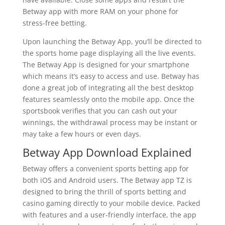
Betway app with more RAM on your phone for
stress-free betting.
Upon launching the Betway App, you’ll be directed to
the sports home page displaying all the live events.
The Betway App is designed for your smartphone
which means it’s easy to access and use. Betway has
done a great job of integrating all the best desktop
features seamlessly onto the mobile app. Once the
sportsbook verifies that you can cash out your
winnings, the withdrawal process may be instant or
may take a few hours or even days.
Betway App Download Explained
Betway offers a convenient sports betting app for
both iOS and Android users. The Betway app TZ is
designed to bring the thrill of sports betting and
casino gaming directly to your mobile device. Packed
with features and a user-friendly interface, the app