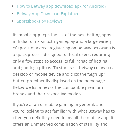
How to Betway app download apk for Android?
Betway App Download Explained
Sportsbooks by Reviews
Its mobile app tops the list of the best betting apps
in India for its smooth gameplay and a large variety
of sports markets. Registering on Betway Botswana is
a quick process designed for local users, requiring
only a few steps to access its full range of betting
and gaming options. To start, visit betway.co.bw on a
desktop or mobile device and click the “Sign Up”
button prominently displayed on the homepage.
Below we list a few of the compatible premium
brands and their respective models.
If you’re a fan of mobile gaming in general, and
you’re looking to get familiar with what Betway has to
offer, you definitely need to install the mobile app. It
offers an unmatched combination of stability and