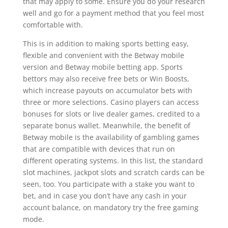
that may apply to some. Ensure you do your research
well and go for a payment method that you feel most
comfortable with.
This is in addition to making sports betting easy,
flexible and convenient with the Betway mobile
version and Betway mobile betting app. Sports
bettors may also receive free bets or Win Boosts,
which increase payouts on accumulator bets with
three or more selections. Casino players can access
bonuses for slots or live dealer games, credited to a
separate bonus wallet. Meanwhile, the benefit of
Betway mobile is the availability of gambling games
that are compatible with devices that run on
different operating systems. In this list, the standard
slot machines, jackpot slots and scratch cards can be
seen, too. You participate with a stake you want to
bet, and in case you don’t have any cash in your
account balance, on mandatory try the free gaming
mode.