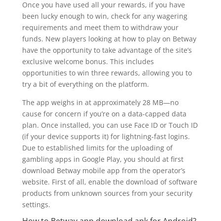
Once you have used all your rewards, if you have
been lucky enough to win, check for any wagering
requirements and meet them to withdraw your
funds. New players looking at how to play on Betway
have the opportunity to take advantage of the site’s
exclusive welcome bonus. This includes
opportunities to win three rewards, allowing you to
try a bit of everything on the platform.
The app weighs in at approximately 28 MB—no
cause for concern if you’re on a data-capped data
plan. Once installed, you can use Face ID or Touch ID
(if your device supports it) for lightning-fast logins.
Due to established limits for the uploading of
gambling apps in Google Play, you should at first
download Betway mobile app from the operator’s
website. First of all, enable the download of software
products from unknown sources from your security
settings.