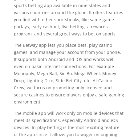
sports betting app available in nine states and
various countries around the globe. It offers features
you find with other sportsbooks, like same-game
parlays, early cashout, live betting, a rewards
program, and several great ways to bet on sports.
The Betway app lets you place bets, play casino
games, and manage your account from your phone.
It supports both Android and iOS and works well
even on basic internet connections. For example
Monopoly, Mega Ball, Sic Bo, Mega Wheel, Money
Drop, Lighting Dice, Side Bet City, etc. At Casino
Crew, we focus on promoting only licensed and
secure casinos to ensure players enjoy a safe gaming
environment.
The mobile app will work only on mobile devices that
meet its specifications, especially Android and iOS
devices. In-play betting is the most exciting feature
of the app since it allows you to wager on ongoing