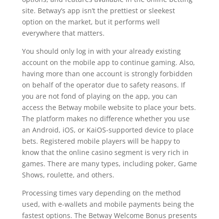
site. Betway’s app isn’t the prettiest or sleekest
option on the market, but it performs well
everywhere that matters.
You should only log in with your already existing
account on the mobile app to continue gaming. Also,
having more than one account is strongly forbidden
on behalf of the operator due to safety reasons. If
you are not fond of playing on the app, you can
access the Betway mobile website to place your bets.
The platform makes no difference whether you use
an Android, iOS, or KaiOS-supported device to place
bets. Registered mobile players will be happy to
know that the online casino segment is very rich in
games. There are many types, including poker, Game
Shows, roulette, and others.
Processing times vary depending on the method
used, with e-wallets and mobile payments being the
fastest options. The Betway Welcome Bonus presents