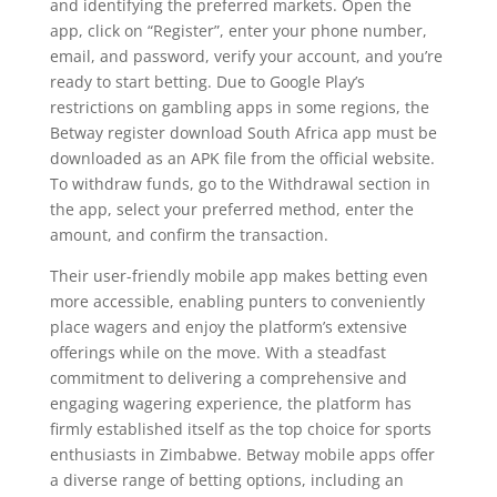
and identifying the preferred markets. Open the
app, click on “Register”, enter your phone number,
email, and password, verify your account, and you’re
ready to start betting. Due to Google Play’s
restrictions on gambling apps in some regions, the
Betway register download South Africa app must be
downloaded as an APK file from the official website.
To withdraw funds, go to the Withdrawal section in
the app, select your preferred method, enter the
amount, and confirm the transaction.
Their user-friendly mobile app makes betting even
more accessible, enabling punters to conveniently
place wagers and enjoy the platform’s extensive
offerings while on the move. With a steadfast
commitment to delivering a comprehensive and
engaging wagering experience, the platform has
firmly established itself as the top choice for sports
enthusiasts in Zimbabwe. Betway mobile apps offer
a diverse range of betting options, including an