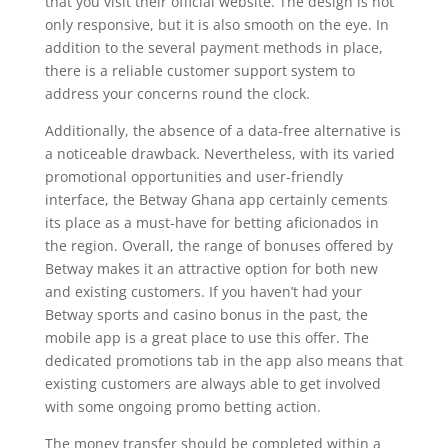
that you visit their official website. The design is not
only responsive, but it is also smooth on the eye. In
addition to the several payment methods in place,
there is a reliable customer support system to
address your concerns round the clock.
Additionally, the absence of a data-free alternative is
a noticeable drawback. Nevertheless, with its varied
promotional opportunities and user-friendly
interface, the Betway Ghana app certainly cements
its place as a must-have for betting aficionados in
the region. Overall, the range of bonuses offered by
Betway makes it an attractive option for both new
and existing customers. If you haven’t had your
Betway sports and casino bonus in the past, the
mobile app is a great place to use this offer. The
dedicated promotions tab in the app also means that
existing customers are always able to get involved
with some ongoing promo betting action.
The money transfer should be completed within a