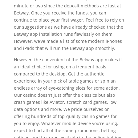
minute or two since the deposit methods are fast at
Betway. Once you receive the funds, you can
continue to place your first wager. Feel free to rely on
our suggestions as we have already checked that the
Betway app installation runs flawlessly on them.
However, we’ve made a list of some modern iPhones
and iPads that will run the Betway app smoothly.
However, the convenient of the Betway app makes it
an ideal choice for using on a frequent basis
compared to the desktop. Get the authentic
experience in your pick of table games or spin an
endless array of eye-catching slots for some action.
Our casino doesn’t just offer the classics but also
crash games like Aviator, scratch card games, low
data options and more. We pride ourselves on
offering hundreds of top-quality casino games for
you to enjoy. Whatever mobile device you’re using,
expect to find all of the same promotions, betting
options, and features available in the online betting