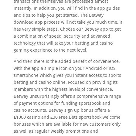
transactions themselves are processed almost
instantly. In addition, you will find in the app guides
and tips to help you get started. The Betway
download app process will not take you much time, it
has very simple steps. Choose our Betway app to get
a combination of speed, security and advanced
technology that will take your betting and casino
gaming experience to the next level.
And then there is the added benefit of convenience,
with the app a simple icon on your Android or IOS
smartphone which gives you instant access to sports
betting and casino online. Focused on providing its
members with the highest levels of convenience,
Betway unsurprisingly offers a comprehensive range
of payment options for funding sportsbook and
casino accounts. Betway sign up bonus offers a
£1000 casino and £30 Free Bets sportsbook welcome
bonuses which are available for new customers only
as well as regular weekly promotions and