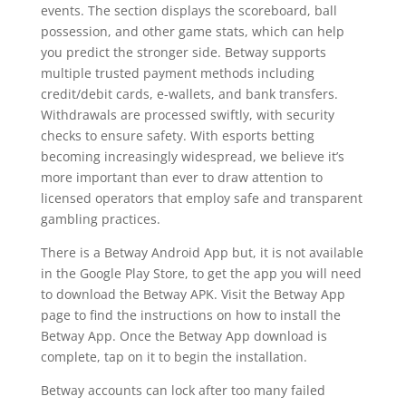
events. The section displays the scoreboard, ball
possession, and other game stats, which can help
you predict the stronger side. Betway supports
multiple trusted payment methods including
credit/debit cards, e-wallets, and bank transfers.
Withdrawals are processed swiftly, with security
checks to ensure safety. With esports betting
becoming increasingly widespread, we believe it’s
more important than ever to draw attention to
licensed operators that employ safe and transparent
gambling practices.
There is a Betway Android App but, it is not available
in the Google Play Store, to get the app you will need
to download the Betway APK. Visit the Betway App
page to find the instructions on how to install the
Betway App. Once the Betway App download is
complete, tap on it to begin the installation.
Betway accounts can lock after too many failed