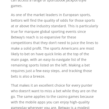
can access a range of sportsbook jackpot-style
games.
As one of the market leaders in European sports,
bettors will find the quality of odds for those sports
at or above the industry standard. This is particularly
true for marquee global sporting events since
Betway’s reach is so expansive for these
competitions that they don’t need to juice the lines to
make a solid profit. The sports Americans are most
likely to bet on have quick links at the top of the
main page, with an easy-to-navigate list of the
remaining sports listed on the left. Making a bet
requires just a few easy steps, and tracking those
bets is also a breeze.
That makes it an excellent choice for every punter
who doesn’t want to miss a bet while they are on the
go. The same applies to the casino games because
with the mobile apps you can enjoy high-quality
gameplay wherever you are. Betway is a modest