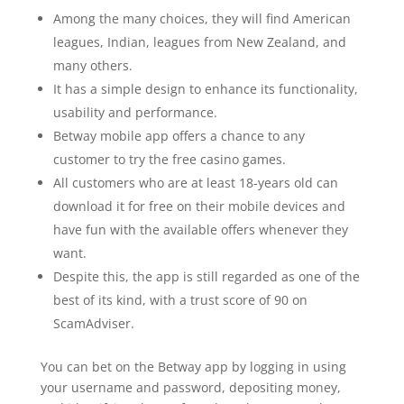
Among the many choices, they will find American
leagues, Indian, leagues from New Zealand, and
many others.
It has a simple design to enhance its functionality,
usability and performance.
Betway mobile app offers a chance to any
customer to try the free casino games.
All customers who are at least 18-years old can
download it for free on their mobile devices and
have fun with the available offers whenever they
want.
Despite this, the app is still regarded as one of the
best of its kind, with a trust score of 90 on
ScamAdviser.
You can bet on the Betway app by logging in using
your username and password, depositing money,