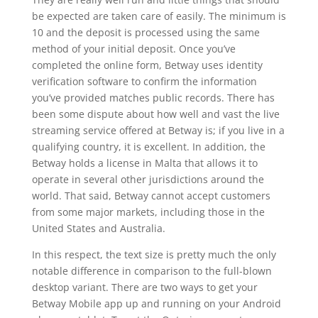
be expected are taken care of easily. The minimum is
10 and the deposit is processed using the same
method of your initial deposit. Once you’ve
completed the online form, Betway uses identity
verification software to confirm the information
you’ve provided matches public records. There has
been some dispute about how well and vast the live
streaming service offered at Betway is; if you live in a
qualifying country, it is excellent. In addition, the
Betway holds a license in Malta that allows it to
operate in several other jurisdictions around the
world. That said, Betway cannot accept customers
from some major markets, including those in the
United States and Australia.
In this respect, the text size is pretty much the only
notable difference in comparison to the full-blown
desktop variant. There are two ways to get your
Betway Mobile app up and running on your Android