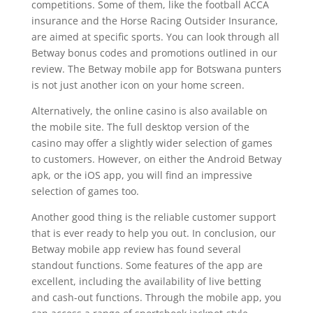
competitions. Some of them, like the football ACCA
insurance and the Horse Racing Outsider Insurance,
are aimed at specific sports. You can look through all
Betway bonus codes and promotions outlined in our
review. The Betway mobile app for Botswana punters
is not just another icon on your home screen.
Alternatively, the online casino is also available on
the mobile site. The full desktop version of the
casino may offer a slightly wider selection of games
to customers. However, on either the Android Betway
apk, or the iOS app, you will find an impressive
selection of games too.
Another good thing is the reliable customer support
that is ever ready to help you out. In conclusion, our
Betway mobile app review has found several
standout functions. Some features of the app are
excellent, including the availability of live betting
and cash-out functions. Through the mobile app, you