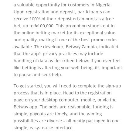
a valuable opportunity for customers in Nigeria.
Upon registration and deposit, participants can
receive 100% of their deposited amount as a free
bet, up to ₦100,000. This promotion stands out in
the online betting market for its exceptional value
and quality, making it one of the best promo codes
available. The developer, Betway Zambia, indicated
that the app’s privacy practices may include
handling of data as described below. If you ever feel
like betting is affecting your well-being, it’s important
to pause and seek help.
To get started, you will need to complete the sign-up
process that is in place. Head to the registration
page on your desktop computer, mobile, or via the
Betway app. The odds are reasonable, funding is
simple, payouts are timely, and the gaming
possibilities are diverse – all neatly packaged in one
simple, easy-to-use interface.