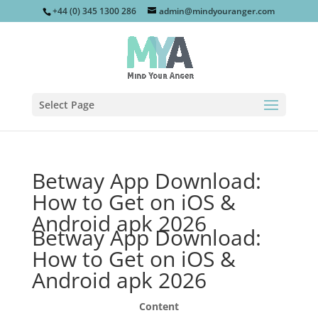
+44 (0) 345 1300 286
admin@mindyouranger.com
Select Page
Betway App Download:
How to Get on iOS &
Android apk 2026
Betway App Download:
How to Get on iOS &
Android apk 2026
Content