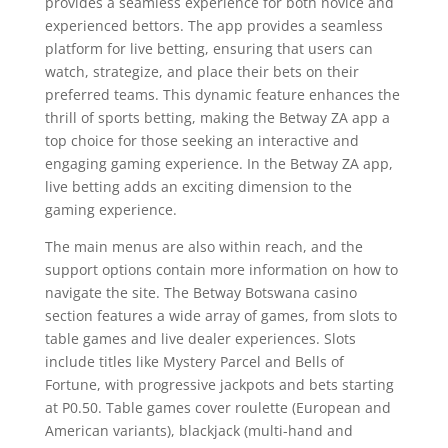
provides a seamless experience for both novice and
experienced bettors. The app provides a seamless
platform for live betting, ensuring that users can
watch, strategize, and place their bets on their
preferred teams. This dynamic feature enhances the
thrill of sports betting, making the Betway ZA app a
top choice for those seeking an interactive and
engaging gaming experience. In the Betway ZA app,
live betting adds an exciting dimension to the
gaming experience.
The main menus are also within reach, and the
support options contain more information on how to
navigate the site. The Betway Botswana casino
section features a wide array of games, from slots to
table games and live dealer experiences. Slots
include titles like Mystery Parcel and Bells of
Fortune, with progressive jackpots and bets starting
at P0.50. Table games cover roulette (European and
American variants), blackjack (multi-hand and