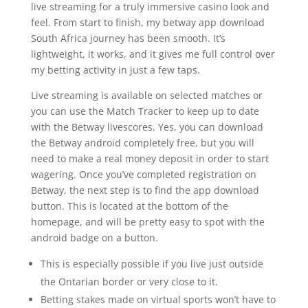
live streaming for a truly immersive casino look and
feel. From start to finish, my betway app download
South Africa journey has been smooth. It’s
lightweight, it works, and it gives me full control over
my betting activity in just a few taps.
Live streaming is available on selected matches or
you can use the Match Tracker to keep up to date
with the Betway livescores. Yes, you can download
the Betway android completely free, but you will
need to make a real money deposit in order to start
wagering. Once you’ve completed registration on
Betway, the next step is to find the app download
button. This is located at the bottom of the
homepage, and will be pretty easy to spot with the
android badge on a button.
This is especially possible if you live just outside
the Ontarian border or very close to it.
Betting stakes made on virtual sports won’t have to