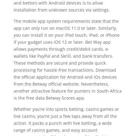
and bettors with Android devices is to allow
installation from unknown sources via settings.
The mobile app system requirements state that the
app can only run on macOS 11.0 or later. Similarly,
you can install it on your iPod touch, iPad, or iPhone
if your gadget uses iOS 12 or later. Bet Way app
allows payments through credit/debit cards, e-
wallets like PayPal and Skrill, and bank transfers.
These methods are secure and provide quick
processing for hassle-free transactions. Download
the official application for Android and iOs devices
from the Betway official website. Nevertheless,
another attractive feature for punters in South Africa
is the free data Betway Scores app.
Whether you’re into sports betting, casino games or
live casino, you’re just a few taps away from all the
action. It packs a punch with live betting, a wide
range of casino games, and easy account