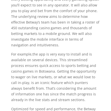
you’ll expect to see in any operator. It will also allow
you to play and bet from the comfort of your phone.
The underlying review aims to determine how
effective Betway’s team has been in taking a roster of
450 outstanding casino games and thousands of
betting markets to a mobile ground. We will also
investigate the mobile interface in terms of
navigation and intuitiveness.
For example,the app is very easy to install and is
available on several devices. This streamlined
process ensures quick access to sports betting and
casino games in Botswana. Getting the opportunity
to wager on live markets, or what we would love to
call in-play, is an iconic feature which punters
always benefit from. That’s considering the amount
of information one has since the match progress is
already in the live stats and stream sections.
Optimized for speed and performance, the Betway