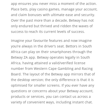
app ensures you never miss a moment of the action.
Place bets, play casino games, manage your account,
and claim bonuses with ultimate ease and security.
Over the past more than a decade, Betway has not
only endured but thrived and ridden the waves of
success to reach its current levels of success.
Imagine your favourite features and now imagine
you’re always in the driver’s seat. Bettors in South
Africa can play on their smartphones through the
Betway ZA app. Betway operates legally in South
Africa, having attained a valid/verified license
number from Western Cape Gambling and Racing
Board. The layout of the Betway app mirrors that of
the desktop version; the only difference is that it is
optimised for smaller screens. If you ever have any
questions or concerns about your Betway account,
products or services, you can contact us across a
variety of convenient ways, including instant chat.