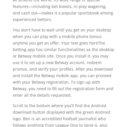
features—including bet boosts, in-play wagering,
and cash out—makes it a popular sportsbook among
experienced bettors.
You don’t have to wait until you get on your desktop
when you can play with a mobile phone bonus
anytime you get an offer. Your text goes hereThe
betting app has similar functionalities as the desktop
or Betway mobile site. Once you install it, you may
use it to set up a new Betway account, redeem
promos, and verify your profiles. After you download
and install the Betway mobile app, you can proceed
with your Betway registration. To sign up with
Betway, you need to fill out the registration form and
enter all the details requested.
Scroll to the bottom where you’ll find the Android
download button displayed with the green Android
logo. Ben is an accredited football journalist who
follows anything from League One to Serie A, also