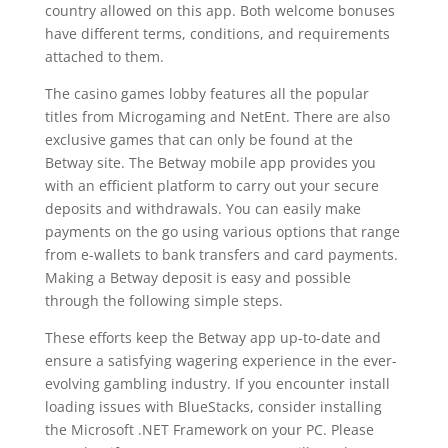
country allowed on this app. Both welcome bonuses
have different terms, conditions, and requirements
attached to them.
The casino games lobby features all the popular
titles from Microgaming and NetEnt. There are also
exclusive games that can only be found at the
Betway site. The Betway mobile app provides you
with an efficient platform to carry out your secure
deposits and withdrawals. You can easily make
payments on the go using various options that range
from e-wallets to bank transfers and card payments.
Making a Betway deposit is easy and possible
through the following simple steps.
These efforts keep the Betway app up-to-date and
ensure a satisfying wagering experience in the ever-
evolving gambling industry. If you encounter install
loading issues with BlueStacks, consider installing
the Microsoft .NET Framework on your PC. Please