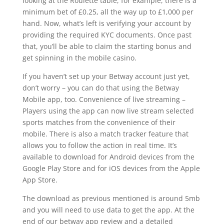
looking at the Roulette table, for example, there is a
minimum bet of £0.25, all the way up to £1,000 per
hand. Now, what’s left is verifying your account by
providing the required KYC documents. Once past
that, you’ll be able to claim the starting bonus and
get spinning in the mobile casino.
If you haven’t set up your Betway account just yet,
don’t worry – you can do that using the Betway
Mobile app, too. Convenience of live streaming –
Players using the app can now live stream selected
sports matches from the convenience of their
mobile. There is also a match tracker feature that
allows you to follow the action in real time. It’s
available to download for Android devices from the
Google Play Store and for iOS devices from the Apple
App Store.
The download as previous mentioned is around 5mb
and you will need to use data to get the app. At the
end of our betway app review and a detailed