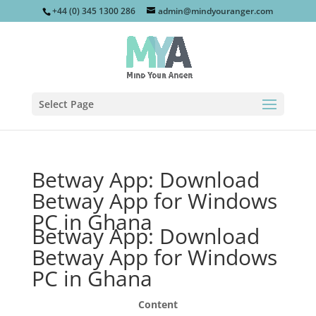
+44 (0) 345 1300 286
admin@mindyouranger.com
Select Page
Betway App: Download
Betway App for Windows
PC in Ghana
Betway App: Download
Betway App for Windows
PC in Ghana
Content