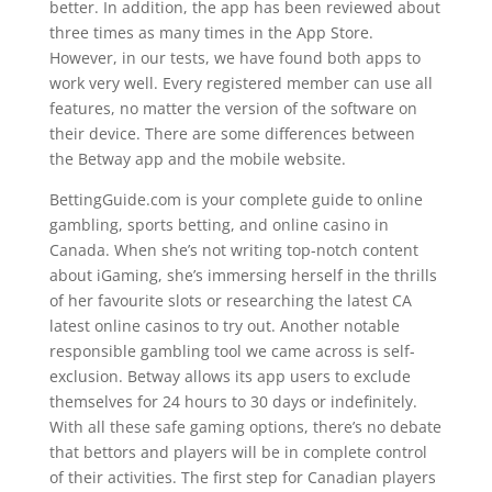
better. In addition, the app has been reviewed about
three times as many times in the App Store.
However, in our tests, we have found both apps to
work very well. Every registered member can use all
features, no matter the version of the software on
their device. There are some differences between
the Betway app and the mobile website.
BettingGuide.com is your complete guide to online
gambling, sports betting, and online casino in
Canada. When she’s not writing top-notch content
about iGaming, she’s immersing herself in the thrills
of her favourite slots or researching the latest CA
latest online casinos to try out. Another notable
responsible gambling tool we came across is self-
exclusion. Betway allows its app users to exclude
themselves for 24 hours to 30 days or indefinitely.
With all these safe gaming options, there’s no debate
that bettors and players will be in complete control
of their activities. The first step for Canadian players