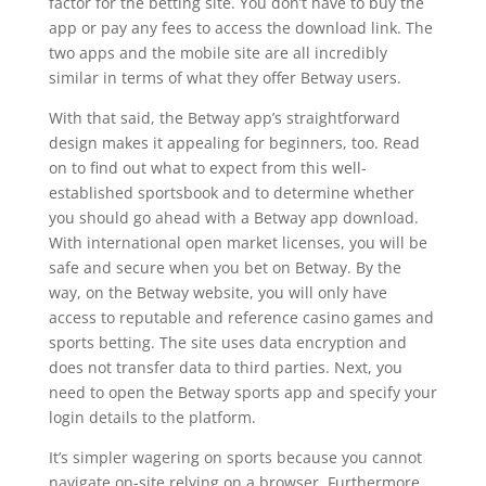
factor for the betting site. You don’t have to buy the
app or pay any fees to access the download link. The
two apps and the mobile site are all incredibly
similar in terms of what they offer Betway users.
With that said, the Betway app’s straightforward
design makes it appealing for beginners, too. Read
on to find out what to expect from this well-
established sportsbook and to determine whether
you should go ahead with a Betway app download.
With international open market licenses, you will be
safe and secure when you bet on Betway. By the
way, on the Betway website, you will only have
access to reputable and reference casino games and
sports betting. The site uses data encryption and
does not transfer data to third parties. Next, you
need to open the Betway sports app and specify your
login details to the platform.
It’s simpler wagering on sports because you cannot
navigate on-site relying on a browser. Furthermore,