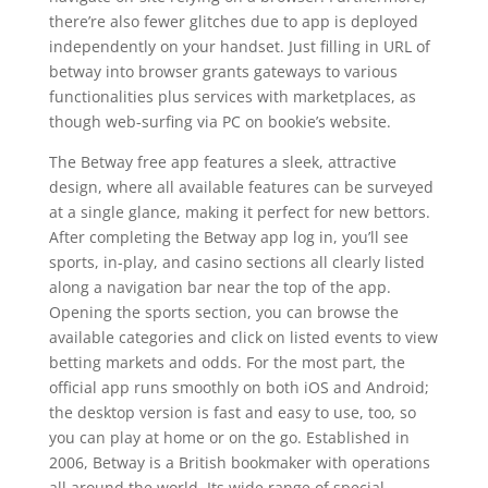
there’re also fewer glitches due to app is deployed
independently on your handset. Just filling in URL of
betway into browser grants gateways to various
functionalities plus services with marketplaces, as
though web-surfing via PC on bookie’s website.
The Betway free app features a sleek, attractive
design, where all available features can be surveyed
at a single glance, making it perfect for new bettors.
After completing the Betway app log in, you’ll see
sports, in-play, and casino sections all clearly listed
along a navigation bar near the top of the app.
Opening the sports section, you can browse the
available categories and click on listed events to view
betting markets and odds. For the most part, the
official app runs smoothly on both iOS and Android;
the desktop version is fast and easy to use, too, so
you can play at home or on the go. Established in
2006, Betway is a British bookmaker with operations
all around the world. Its wide range of special