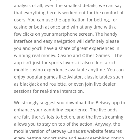
analysis of all, even the smallest details, we can say
that everything here is worked out for the comfort of
users. You can use the application for betting, for
casino or both at once and win at any time with a
few clicks on your smartphone screen. The handy
interface and easy navigation will definitely please
you and you’ll have a share of great experiences in
winning real money. Casino and Other Games – The
app isn’t just for sports lovers; it also offers a rich
mobile casino experience available anytime. You can
enjoy popular games like Aviator, classic tables such
as blackjack and roulette, or even join live dealer
sessions for real-time interaction.
We strongly suggest you download the Betway app to
enhance your gambling experience. The live odds
are fair, there’s lots to bet on, and the live streaming
allows you to stay on top of the action. Anyway, the
mobile version of Betway Canada’s website features
every betting opportunity and every gambling option