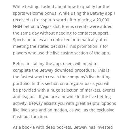
While testing, I asked about how to qualify for the
sports welcome bonus. While using the Betway app I
received a free spin reward after placing a 20,000
NGN bet on a Vegas slot. Bonus credits were added
the same day without needing to contact support.
Sports bonuses also unlocked automatically after
meeting the stated bet size. This promotion is for
players who use the live casino section of the app.
Before installing the app, users will need to
complete the Betway download procedure. This is
the fastest way to reach the company’s live betting
portfolio. In this section on a regular basis you will
be provided with a huge selection of markets, events
and leagues. If you are a newbie in the live betting
activity, Betway assists you with great helpful options
like live stats and animation, as well as the exclusive
Cash out function.
As a bookie with deep pockets, Betway has invested