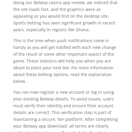
doing our Betway casino app review, we noticed that
the site loads fast, and the graphics were as
appealing as you would find on the desktop site.
Sports betting has seen significant growth in recent
years, especially in regions like Ghana.
This is the time when push notifications come in
handy as you will get notified with each new change
of the result or some other important aspect of the
game. These statistics will help you when you are
about to place your next bet. For more information
about these betting options, read the explanation
below.
You can now register a new account or log in using
your existing Betway details. To avoid issues, users
must verify their identity and ensure their account
details are correct. This verification step is part of
maintaining a secure, fair platform. After completing
your Betway app download, all terms are clearly