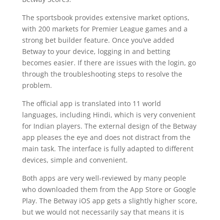
The sportsbook provides extensive market options,
with 200 markets for Premier League games and a
strong bet builder feature. Once you’ve added
Betway to your device, logging in and betting
becomes easier. If there are issues with the login, go
through the troubleshooting steps to resolve the
problem.
The official app is translated into 11 world
languages, including Hindi, which is very convenient
for Indian players. The external design of the Betway
app pleases the eye and does not distract from the
main task. The interface is fully adapted to different
devices, simple and convenient.
Both apps are very well-reviewed by many people
who downloaded them from the App Store or Google
Play. The Betway iOS app gets a slightly higher score,
but we would not necessarily say that means it is