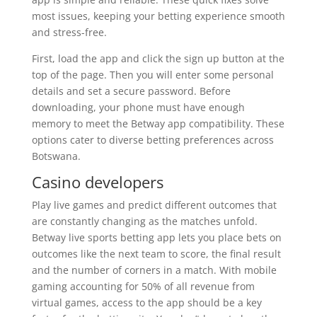
most issues, keeping your betting experience smooth
and stress-free.
First, load the app and click the sign up button at the
top of the page. Then you will enter some personal
details and set a secure password. Before
downloading, your phone must have enough
memory to meet the Betway app compatibility. These
options cater to diverse betting preferences across
Botswana.
Casino developers
Play live games and predict different outcomes that
are constantly changing as the matches unfold.
Betway live sports betting app lets you place bets on
outcomes like the next team to score, the final result
and the number of corners in a match. With mobile
gaming accounting for 50% of all revenue from
virtual games, access to the app should be a key