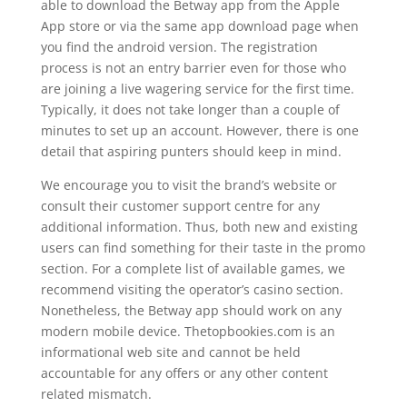
able to download the Betway app from the Apple
App store or via the same app download page when
you find the android version. The registration
process is not an entry barrier even for those who
are joining a live wagering service for the first time.
Typically, it does not take longer than a couple of
minutes to set up an account. However, there is one
detail that aspiring punters should keep in mind.
We encourage you to visit the brand’s website or
consult their customer support centre for any
additional information. Thus, both new and existing
users can find something for their taste in the promo
section. For a complete list of available games, we
recommend visiting the operator’s casino section.
Nonetheless, the Betway app should work on any
modern mobile device. Thetopbookies.com is an
informational web site and cannot be held
accountable for any offers or any other content
related mismatch.