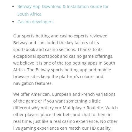
Betway App Download & Installation Guide for
South Africa
Casino developers
Our sports betting and casino experts reviewed
Betway and concluded the key factors of its
sportsbook and casino sections. Thanks to its
exceptional sportsbook and casino game offerings,
we believe it is one of the top betting apps in South
Africa. The Betway sports betting app and mobile
browser sites keep the platform’s colours and
navigation features.
We offer American, European and French variations
of the game or if you want something a little
different why not try our Multiplayer Roulette. Watch
other players place their bets and chat to them in
real time, just like a real casino experience. No other
live gaming experience can match our HD quality,