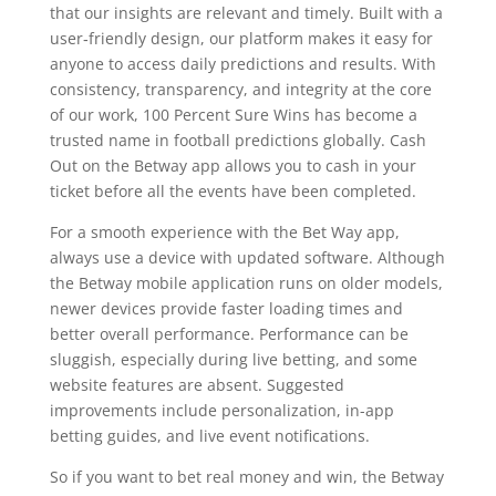
that our insights are relevant and timely. Built with a
user‑friendly design, our platform makes it easy for
anyone to access daily predictions and results. With
consistency, transparency, and integrity at the core
of our work, 100 Percent Sure Wins has become a
trusted name in football predictions globally. Cash
Out on the Betway app allows you to cash in your
ticket before all the events have been completed.
For a smooth experience with the Bet Way app,
always use a device with updated software. Although
the Betway mobile application runs on older models,
newer devices provide faster loading times and
better overall performance. Performance can be
sluggish, especially during live betting, and some
website features are absent. Suggested
improvements include personalization, in-app
betting guides, and live event notifications.
So if you want to bet real money and win, the Betway