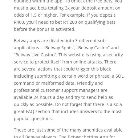
outlined within the app. To unlock the free bets, you
must place bets totaling 3x your deposit amount on
odds of 1.5 or higher. For example, if you deposit
R400, you’ll need to bet R1,200 on qualifying bets
before the bonus is activated.
Betway apps are divided into 3 different sub-
applications – “Betway Spots”, “Betway Casino” and
“Betway Live Casino”. This website is using a security
service to protect itself from online attacks. There
are several actions that could trigger this block
including submitting a certain word or phrase, a SQL
command or malformed data. Friendly and
professional customer support managers are
available 24 hours a day and try to send help as
quickly as possible. Do not forget that there is also a
great FAQ section that includes answers to the most
popular questions.
These are just some of the many amenities available
to all Betway players. The Betway betting App for