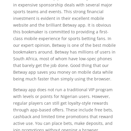
in expensive sponsorship deals with several major
sports teams and events. This strong financial
investment is evident in their excellent mobile
website and the brilliant Betway app. It is obvious
this bookmaker is committed to providing a first-
class mobile experience for sports betting fans. In
our expert opinion, Betway is one of the best mobile
bookmakers around. Betway has millions of users in
South Africa, most of whom have low-spec phones
that barely get the job done. Good thing that our
Betway app saves you money on mobile data while
being much faster than simply using the browser.
Betway app does not run a traditional VIP program
with levels or points for Nigerian users. However,
regular players can still get loyalty-style rewards
through app-based offers. These include free bets,
cashback and limited time promotions that reward
active use. You can place bets, make deposits, and
join promotions without opening a browser.