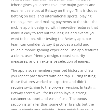
iPhone gives you access to all the major games and
excellent services at Betway on the go. This includes
betting on local and international sports, playing
casino games, and making payments at the site. The
mobile app is designed with innovative features that
make it easy to sort out the leagues and events you
want to bet on. After testing the Betway app, our
team can confidently say it provides a solid and
reliable mobile gaming experience. The app features
a clean, user-friendly design, robust security
measures, and an extensive selection of games.
The app also remembers your bet history and lets
you repeat past tickets with one tap. During testing,
these features worked as expected and didn’t
require switching to the browser version. In testing,
Betway scored well for its clean layout, strong
customer support and ease of use. The bonus
section is smaller than some other brands but the
app is simple and reliable. These quick fixes solve