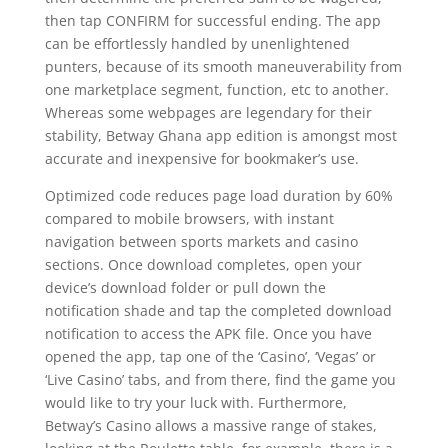
then tap CONFIRM for successful ending. The app
can be effortlessly handled by unenlightened
punters, because of its smooth maneuverability from
one marketplace segment, function, etc to another.
Whereas some webpages are legendary for their
stability, Betway Ghana app edition is amongst most
accurate and inexpensive for bookmaker’s use.
Optimized code reduces page load duration by 60%
compared to mobile browsers, with instant
navigation between sports markets and casino
sections. Once download completes, open your
device’s download folder or pull down the
notification shade and tap the completed download
notification to access the APK file. Once you have
opened the app, tap one of the ‘Casino’, ‘Vegas’ or
‘Live Casino’ tabs, and from there, find the game you
would like to try your luck with. Furthermore,
Betway’s Casino allows a massive range of stakes,