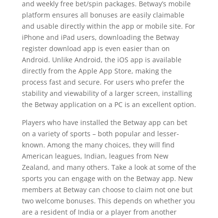
and weekly free bet/spin packages. Betway’s mobile
platform ensures all bonuses are easily claimable
and usable directly within the app or mobile site. For
iPhone and iPad users, downloading the Betway
register download app is even easier than on
Android. Unlike Android, the iOS app is available
directly from the Apple App Store, making the
process fast and secure. For users who prefer the
stability and viewability of a larger screen, installing
the Betway application on a PC is an excellent option.
Players who have installed the Betway app can bet
on a variety of sports – both popular and lesser-
known. Among the many choices, they will find
American leagues, Indian, leagues from New
Zealand, and many others. Take a look at some of the
sports you can engage with on the Betway app. New
members at Betway can choose to claim not one but
two welcome bonuses. This depends on whether you
are a resident of India or a player from another