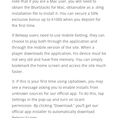
note that if you are a Mac user, you will need to
obtain the BlueStacks for Mac, obtainable as a .dmg
installation file to install it. You can secure a 50%
exclusive bonus up to K1000 when you deposit for
the first time.
If Betway users need to use mobile betting, they can
choose to play both through the application and
through the mobile version of the site. When a
player downloads the application, his device must be
not very old and have free memory. You can simply
bookmark the home screen and access the site much
faster.
3- If this is your first time using Uptodown, you may
see a message asking you to enable installs from
unknown sources for our official app. To do this, tap
Settings in the pop-up and turn on Grant
permission. By clicking “Download,” you’ll get our
official app installer to automatically download
Betway Scores.