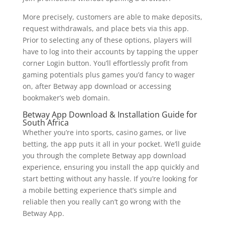
More precisely, customers are able to make deposits,
request withdrawals, and place bets via this app.
Prior to selecting any of these options, players will
have to log into their accounts by tapping the upper
corner Login button. You’ll effortlessly profit from
gaming potentials plus games you’d fancy to wager
on, after Betway app download or accessing
bookmaker’s web domain.
Betway App Download & Installation Guide for
South Africa
Whether you’re into sports, casino games, or live
betting, the app puts it all in your pocket. We’ll guide
you through the complete Betway app download
experience, ensuring you install the app quickly and
start betting without any hassle. If you’re looking for
a mobile betting experience that’s simple and
reliable then you really can’t go wrong with the
Betway App.