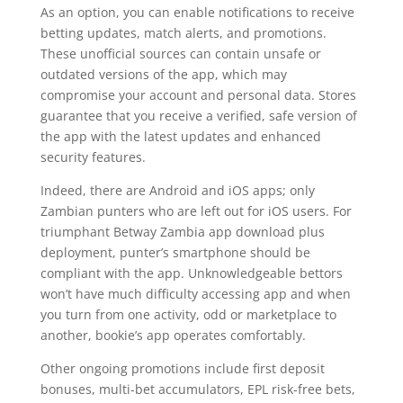
As an option, you can enable notifications to receive
betting updates, match alerts, and promotions.
These unofficial sources can contain unsafe or
outdated versions of the app, which may
compromise your account and personal data. Stores
guarantee that you receive a verified, safe version of
the app with the latest updates and enhanced
security features.
Indeed, there are Android and iOS apps; only
Zambian punters who are left out for iOS users. For
triumphant Betway Zambia app download plus
deployment, punter’s smartphone should be
compliant with the app. Unknowledgeable bettors
won’t have much difficulty accessing app and when
you turn from one activity, odd or marketplace to
another, bookie’s app operates comfortably.
Other ongoing promotions include first deposit
bonuses, multi-bet accumulators, EPL risk-free bets,