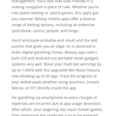
management. You’ll love how user-friendly it is,
making navigation a piece of cake. Whether you’re
into sports betting or casino games, this app’s got
you covered. Betway mobile apps offer a diverse
range of betting options, including an extensive
sportsbook, casino, jackpot, and bingo.
You’d anticipate probable end result and the odd
portion that gives you an edge. As is obtained in
order digital gambling climes, Betway app covers
both iOS and Android-run portable smart gadgets
systems very well. Boost your multi bet winnings by
up to 1,000% with the upgraded Win Boost feature,
now allowing up to 50 legs. Track the progress of
your withdrawals whether using vouchers, Instant
Money, or EFT directly inside the app.
For gambling via smartphone no extra charges or
expenses are incurred due to app usage obsession.
After which, your wagering slip input chosen games,
then determine the preferred sum to be wagered,