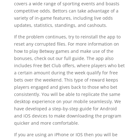
covers a wide range of sporting events and boasts
competitive odds. Bettors can take advantage of a
variety of in-game features, including live odds
updates, statistics, standings, and cashouts.
If the problem continues, try to reinstall the app to
reset any corrupted files. For more information on
how to play Betway games and make use of the
bonuses, check out our full guide. The app also
includes Free Bet Club offers, where players who bet
a certain amount during the week qualify for free
bets over the weekend. This type of reward keeps
players engaged and gives back to those who bet
consistently. You will be able to replicate the same
desktop experience on your mobile seamlessly. We
have developed a step-by-step guide for Android
and iOS devices to make downloading the program
quicker and more comfortable.
If you are using an iPhone or IOS then you will be