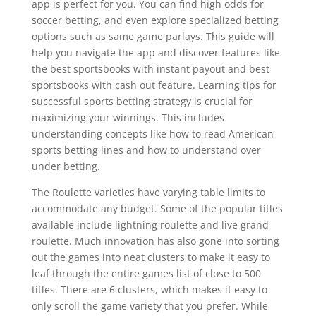
app is perfect for you. You can find high odds for
soccer betting, and even explore specialized betting
options such as same game parlays. This guide will
help you navigate the app and discover features like
the best sportsbooks with instant payout and best
sportsbooks with cash out feature. Learning tips for
successful sports betting strategy is crucial for
maximizing your winnings. This includes
understanding concepts like how to read American
sports betting lines and how to understand over
under betting.
The Roulette varieties have varying table limits to
accommodate any budget. Some of the popular titles
available include lightning roulette and live grand
roulette. Much innovation has also gone into sorting
out the games into neat clusters to make it easy to
leaf through the entire games list of close to 500
titles. There are 6 clusters, which makes it easy to
only scroll the game variety that you prefer. While