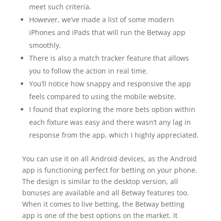
meet such criteria.
However, we’ve made a list of some modern
iPhones and iPads that will run the Betway app
smoothly.
There is also a match tracker feature that allows
you to follow the action in real time.
You’ll notice how snappy and responsive the app
feels compared to using the mobile website.
I found that exploring the more bets option within
each fixture was easy and there wasn’t any lag in
response from the app, which I highly appreciated.
You can use it on all Android devices, as the Android
app is functioning perfect for betting on your phone.
The design is similar to the desktop version, all
bonuses are available and all Betway features too.
When it comes to live betting, the Betway betting
app is one of the best options on the market. It