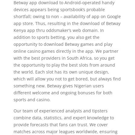
Betway app download to Android-operated handy
devices appears being sportsbook’s probable
shortfall; owing to non – availability of app on Google
app store. Thus, resulting in the download of Betway
Kenya app thru oddsmaker’s web domain. In
addition to sports betting, you also get the
opportunity to download Betway games and play
online casino games directly in the app. We partner
with the best providers in South Africa, so you get
the opportunity to play the best slots from around
the world. Each slot has its own unique design,
which will allow you not to get bored, but always find
something new. Betway gives Nigerian users
different welcome and ongoing bonuses for both
sports and casino.
Our team of experienced analysts and tipsters
combine data, statistics, and expert knowledge to
provide forecasts that fans can trust. We cover
matches across major leagues worldwide, ensuring