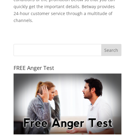
quickly get the important details. Betway provides
24-hour customer service through a multitude of
channels.
FREE Anger Test