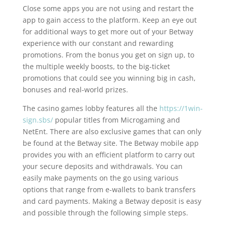
Close some apps you are not using and restart the
app to gain access to the platform. Keep an eye out
for additional ways to get more out of your Betway
experience with our constant and rewarding
promotions. From the bonus you get on sign up, to
the multiple weekly boosts, to the big-ticket
promotions that could see you winning big in cash,
bonuses and real-world prizes.
The casino games lobby features all the
https://1win-
sign.sbs/
popular titles from Microgaming and
NetEnt. There are also exclusive games that can only
be found at the Betway site. The Betway mobile app
provides you with an efficient platform to carry out
your secure deposits and withdrawals. You can
easily make payments on the go using various
options that range from e-wallets to bank transfers
and card payments. Making a Betway deposit is easy
and possible through the following simple steps.