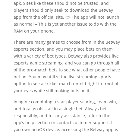
apk. Sites like these should not be trusted, and
players should only seek to download the Betway
app from the official site. 👉 The app will not launch
as normal – This is yet another issue to do with the
RAM on your phone.
There are many games to choose from in the Betway
esports section, and you may place bets on them
with a variety of bet types. Betway also provides live
esports game streaming, and you can go through all
of the pre-match bets to see what other people have
bet on. You may utilize the live streaming sports
option to see a cricket match unfold right in front of
your eyes while still making bets on it.
Imagine combining a star player scoring, team win,
and total goals – all in a single bet. Always bet
responsibly, and for any assistance, refer to the
app’s help section or contact customer support. If
you own an iOS device, accessing the Betway app is