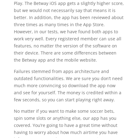
Play. The Betway iOS app gets a slightly higher score,
but we would not necessarily say that means it is
better. In addition, the app has been reviewed about
three times as many times in the App Store.
However, in our tests, we have found both apps to
work very well. Every registered member can use all
features, no matter the version of the software on
their device. There are some differences between
the Betway app and the mobile website.
Failures stemmed from apps architecture and
outdated functionalities. We are sure you don’t need
much more convincing so download the app now
and see for yourself. The money is credited within a
few seconds, so you can start playing right away.
No matter if you want to make some soccer bets,
spin some slots or anything else, our app has you
covered. You’re going to have a great time without
having to worry about how much airtime you have