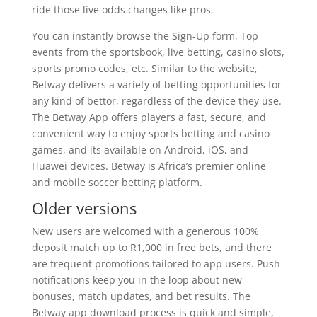
ride those live odds changes like pros.
You can instantly browse the Sign-Up form, Top
events from the sportsbook, live betting, casino slots,
sports promo codes, etc. Similar to the website,
Betway delivers a variety of betting opportunities for
any kind of bettor, regardless of the device they use.
The Betway App offers players a fast, secure, and
convenient way to enjoy sports betting and casino
games, and its available on Android, iOS, and
Huawei devices. Betway is Africa’s premier online
and mobile soccer betting platform.
Older versions
New users are welcomed with a generous 100%
deposit match up to R1,000 in free bets, and there
are frequent promotions tailored to app users. Push
notifications keep you in the loop about new
bonuses, match updates, and bet results. The
Betway app download process is quick and simple,