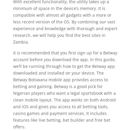
With excellent functionality, the utility takes up a
minimum of space in the device’s memory. It is
compatible with almost all gadgets with a more or
less recent version of the OS. By combining our vast
experience and knowledge with thorough and expert
research, we will help you find the best sites in
Zambia.
It is recommended that you first sign up for a Betway
account before you download the app. In this guide,
we’ll be running through how to get the Betway app
downloaded and installed on your device. The
Betway Botswana mobile app provides access to
betting and gaming. Betway is a good pick for
Nigerian players who want a legal sportsbook with a
clean mobile layout. The app works on both Android
and iOS and gives you access to all betting tools,
casino games and payment services. It includes
features like live betting, bet builder and free bet
offers.