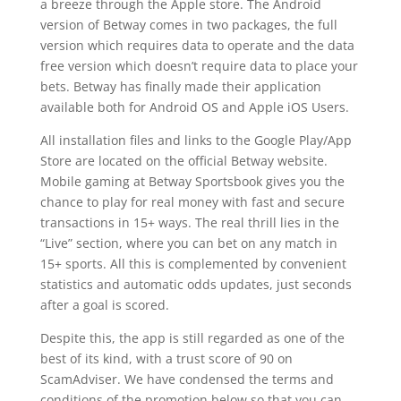
a breeze through the Apple store. The Android
version of Betway comes in two packages, the full
version which requires data to operate and the data
free version which doesn’t require data to place your
bets. Betway has finally made their application
available both for Android OS and Apple iOS Users.
All installation files and links to the Google Play/App
Store are located on the official Betway website.
Mobile gaming at Betway Sportsbook gives you the
chance to play for real money with fast and secure
transactions in 15+ ways. The real thrill lies in the
“Live” section, where you can bet on any match in
15+ sports. All this is complemented by convenient
statistics and automatic odds updates, just seconds
after a goal is scored.
Despite this, the app is still regarded as one of the
best of its kind, with a trust score of 90 on
ScamAdviser. We have condensed the terms and
conditions of the promotion below so that you can