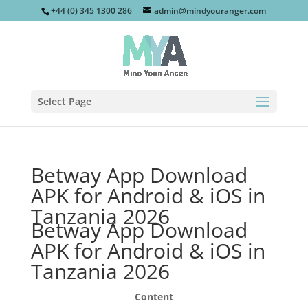
+44 (0) 345 1300 286
admin@mindyouranger.com
Select Page
Betway App Download
APK for Android & iOS in
Tanzania 2026
Betway App Download
APK for Android & iOS in
Tanzania 2026
Content