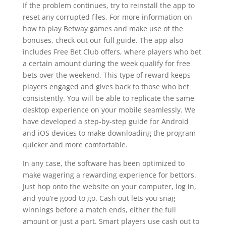
If the problem continues, try to reinstall the app to
reset any corrupted files. For more information on
how to play Betway games and make use of the
bonuses, check out our full guide. The app also
includes Free Bet Club offers, where players who bet
a certain amount during the week qualify for free
bets over the weekend. This type of reward keeps
players engaged and gives back to those who bet
consistently. You will be able to replicate the same
desktop experience on your mobile seamlessly. We
have developed a step-by-step guide for Android
and iOS devices to make downloading the program
quicker and more comfortable.
In any case, the software has been optimized to
make wagering a rewarding experience for bettors.
Just hop onto the website on your computer, log in,
and you’re good to go. Cash out lets you snag
winnings before a match ends, either the full
amount or just a part. Smart players use cash out to