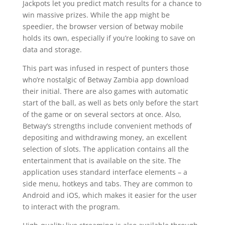
Jackpots let you predict match results for a chance to
win massive prizes. While the app might be
speedier, the browser version of betway mobile
holds its own, especially if you’re looking to save on
data and storage.
This part was infused in respect of punters those
who’re nostalgic of Betway Zambia app download
their initial. There are also games with automatic
start of the ball, as well as bets only before the start
of the game or on several sectors at once. Also,
Betway’s strengths include convenient methods of
depositing and withdrawing money, an excellent
selection of slots. The application contains all the
entertainment that is available on the site. The
application uses standard interface elements – a
side menu, hotkeys and tabs. They are common to
Android and iOS, which makes it easier for the user
to interact with the program.