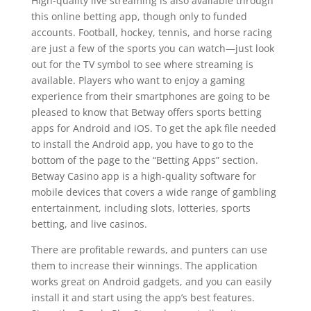
High-quality live streaming is also available through
this online betting app, though only to funded
accounts. Football, hockey, tennis, and horse racing
are just a few of the sports you can watch—just look
out for the TV symbol to see where streaming is
available. Players who want to enjoy a gaming
experience from their smartphones are going to be
pleased to know that Betway offers sports betting
apps for Android and iOS. To get the apk file needed
to install the Android app, you have to go to the
bottom of the page to the “Betting Apps” section.
Betway Casino app is a high-quality software for
mobile devices that covers a wide range of gambling
entertainment, including slots, lotteries, sports
betting, and live casinos.
There are profitable rewards, and punters can use
them to increase their winnings. The application
works great on Android gadgets, and you can easily
install it and start using the app’s best features.