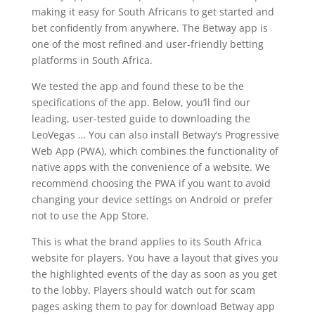
making it easy for South Africans to get started and
bet confidently from anywhere. The Betway app is
one of the most refined and user-friendly betting
platforms in South Africa.
We tested the app and found these to be the
specifications of the app. Below, you’ll find our
leading, user-tested guide to downloading the
LeoVegas … You can also install Betway’s Progressive
Web App (PWA), which combines the functionality of
native apps with the convenience of a website. We
recommend choosing the PWA if you want to avoid
changing your device settings on Android or prefer
not to use the App Store.
This is what the brand applies to its South Africa
website for players. You have a layout that gives you
the highlighted events of the day as soon as you get
to the lobby. Players should watch out for scam
pages asking them to pay for download Betway app