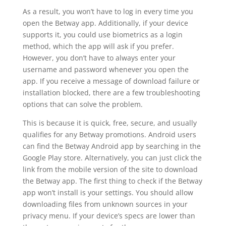
As a result, you won’t have to log in every time you
open the Betway app. Additionally, if your device
supports it, you could use biometrics as a login
method, which the app will ask if you prefer.
However, you don’t have to always enter your
username and password whenever you open the
app. If you receive a message of download failure or
installation blocked, there are a few troubleshooting
options that can solve the problem.
This is because it is quick, free, secure, and usually
qualifies for any Betway promotions. Android users
can find the Betway Android app by searching in the
Google Play store. Alternatively, you can just click the
link from the mobile version of the site to download
the Betway app. The first thing to check if the Betway
app won’t install is your settings. You should allow
downloading files from unknown sources in your
privacy menu. If your device’s specs are lower than