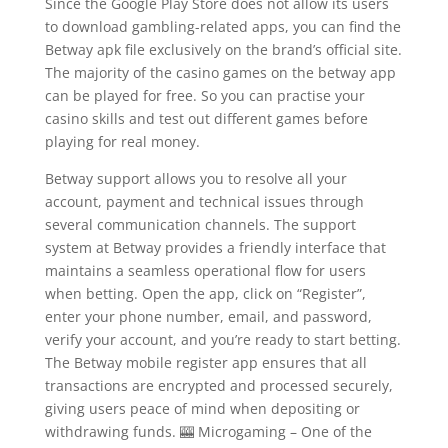
Since the Google Play Store does not allow its users
to download gambling-related apps, you can find the
Betway apk file exclusively on the brand’s official site.
The majority of the casino games on the betway app
can be played for free. So you can practise your
casino skills and test out different games before
playing for real money.
Betway support allows you to resolve all your
account, payment and technical issues through
several communication channels. The support
system at Betway provides a friendly interface that
maintains a seamless operational flow for users
when betting. Open the app, click on “Register”,
enter your phone number, email, and password,
verify your account, and you’re ready to start betting.
The Betway mobile register app ensures that all
transactions are encrypted and processed securely,
giving users peace of mind when depositing or
withdrawing funds. 🎰 Microgaming – One of the