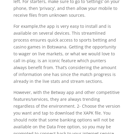
left. For starters, make sure to go to ‘settings’ on your
phone, then ‘privacy’, and then allow your mobile to
receive files from unknown sources.
For example,the app is very easy to install and is
available on several devices. This streamlined
process ensures quick access to sports betting and
casino games in Botswana. Getting the opportunity
to wager on live markets, or what we would love to
call in-play, is an iconic feature which punters
always benefit from. That’s considering the amount
of information one has since the match progress is
already in the live stats and stream sections.
However, with the Betway app and other competitive
features/services, they are always trending
regardless of the environment. 2- Choose the version
you want and tap to download the XAPK file. You
should note that some banking options will not be
available on the Data Free option, so you may be
prompted to connect back to your internet service