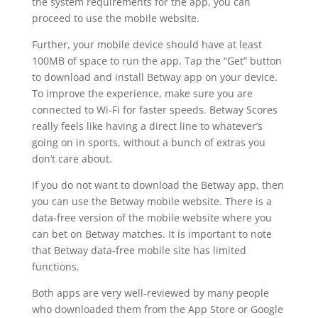
the system requirements for the app, you can
proceed to use the mobile website.
Further, your mobile device should have at least
100MB of space to run the app. Tap the “Get” button
to download and install Betway app on your device.
To improve the experience, make sure you are
connected to Wi-Fi for faster speeds. Betway Scores
really feels like having a direct line to whatever’s
going on in sports, without a bunch of extras you
don’t care about.
If you do not want to download the Betway app, then
you can use the Betway mobile website. There is a
data-free version of the mobile website where you
can bet on Betway matches. It is important to note
that Betway data-free mobile site has limited
functions.
Both apps are very well-reviewed by many people
who downloaded them from the App Store or Google