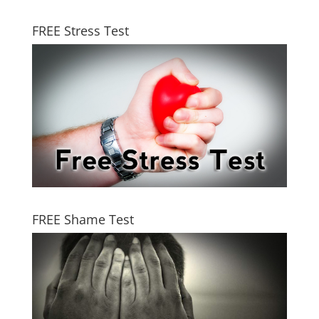
FREE Stress Test
FREE Shame Test