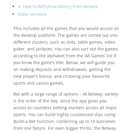
🔹 How to Withdraw Money from Betway
Older versions
This includes all the games that you would access on
the desktop platform. The games are sorted out into
different clusters, such as slots, table games, video
poker, and jackpots. You can also sort out the games
according to the alphabet from the ‘All Games’ list if
you know the game’s title. Below, we will guide you
on making deposits and withdrawals, getting the
new player’s bonus, and choosing your favourite
sports and casino games.
Bet with a large range of options – At Betway, variety
is the order of the day, since the app gives you
access to countless betting markets across all major
sports. You can build highly customized slips using
Build-a-Bet Function, combining up to 10 outcomes
from one fixture. For even bigger thrills, the Betway