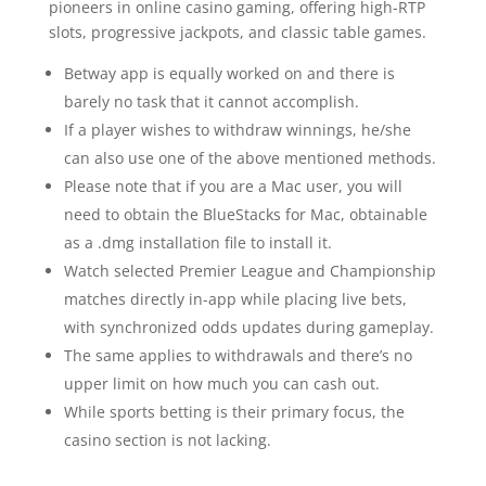
pioneers in online casino gaming, offering high-RTP
slots, progressive jackpots, and classic table games.
Betway app is equally worked on and there is
barely no task that it cannot accomplish.
If a player wishes to withdraw winnings, he/she
can also use one of the above mentioned methods.
Please note that if you are a Mac user, you will
need to obtain the BlueStacks for Mac, obtainable
as a .dmg installation file to install it.
Watch selected Premier League and Championship
matches directly in-app while placing live bets,
with synchronized odds updates during gameplay.
The same applies to withdrawals and there’s no
upper limit on how much you can cash out.
While sports betting is their primary focus, the
casino section is not lacking.