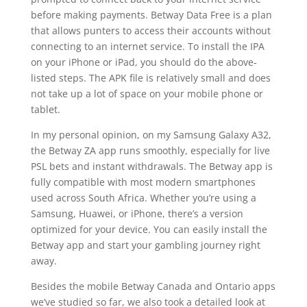
before making payments. Betway Data Free is a plan
that allows punters to access their accounts without
connecting to an internet service. To install the IPA
on your iPhone or iPad, you should do the above-
listed steps. The APK file is relatively small and does
not take up a lot of space on your mobile phone or
tablet.
In my personal opinion, on my Samsung Galaxy A32,
the Betway ZA app runs smoothly, especially for live
PSL bets and instant withdrawals. The Betway app is
fully compatible with most modern smartphones
used across South Africa. Whether you’re using a
Samsung, Huawei, or iPhone, there’s a version
optimized for your device. You can easily install the
Betway app and start your gambling journey right
away.
Besides the mobile Betway Canada and Ontario apps
we’ve studied so far, we also took a detailed look at