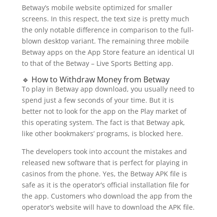
Betway’s mobile website optimized for smaller
screens. In this respect, the text size is pretty much
the only notable difference in comparison to the full-
blown desktop variant. The remaining three mobile
Betway apps on the App Store feature an identical UI
to that of the Betway – Live Sports Betting app.
🔹 How to Withdraw Money from Betway
To play in Betway app download, you usually need to
spend just a few seconds of your time. But it is
better not to look for the app on the Play market of
this operating system. The fact is that Betway apk,
like other bookmakers’ programs, is blocked here.
The developers took into account the mistakes and
released new software that is perfect for playing in
casinos from the phone. Yes, the Betway APK file is
safe as it is the operator’s official installation file for
the app. Customers who download the app from the
operator’s website will have to download the APK file.