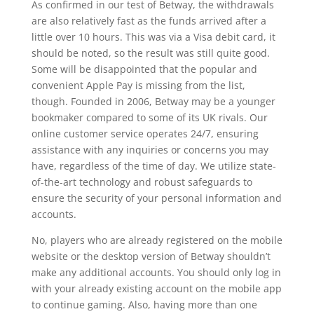
As confirmed in our test of Betway, the withdrawals
are also relatively fast as the funds arrived after a
little over 10 hours. This was via a Visa debit card, it
should be noted, so the result was still quite good.
Some will be disappointed that the popular and
convenient Apple Pay is missing from the list,
though. Founded in 2006, Betway may be a younger
bookmaker compared to some of its UK rivals. Our
online customer service operates 24/7, ensuring
assistance with any inquiries or concerns you may
have, regardless of the time of day. We utilize state-
of-the-art technology and robust safeguards to
ensure the security of your personal information and
accounts.
No, players who are already registered on the mobile
website or the desktop version of Betway shouldn’t
make any additional accounts. You should only log in
with your already existing account on the mobile app
to continue gaming. Also, having more than one