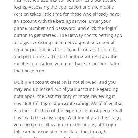
logins. Accessing the application and the mobile
version takes little time for those who already have
an account with the betting service. Enter your
phone number and password, and click the ‘login’
button to get started. The Betway sports betting app
also gives existing customers a great selection of
regular promotions like reload bonuses, free bets,
and profit boosts. To start betting with Betway the
mobile application, you must have an account with
the bookmaker.
Multiple account creation is not allowed, and you
may end up locked out of your account. Regarding
both apps, the vast majority of those reviewing it
have left the highest possible rating. We believe that
is a fair reflection of the experience most people will
have with this classy app. Additionally, at this stage,
you can opt to allow or not notifications, although
this can be done at a later date, too, through