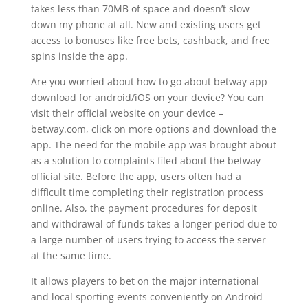
takes less than 70MB of space and doesn’t slow
down my phone at all. New and existing users get
access to bonuses like free bets, cashback, and free
spins inside the app.
Are you worried about how to go about betway app
download for android/iOS on your device? You can
visit their official website on your device –
betway.com, click on more options and download the
app. The need for the mobile app was brought about
as a solution to complaints filed about the betway
official site. Before the app, users often had a
difficult time completing their registration process
online. Also, the payment procedures for deposit
and withdrawal of funds takes a longer period due to
a large number of users trying to access the server
at the same time.
It allows players to bet on the major international
and local sporting events conveniently on Android