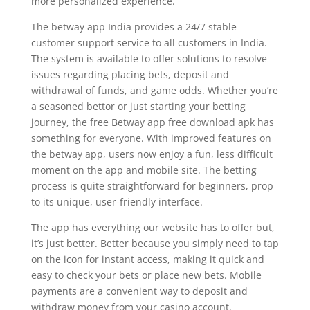
more personalized experience.
The betway app India provides a 24/7 stable
customer support service to all customers in India.
The system is available to offer solutions to resolve
issues regarding placing bets, deposit and
withdrawal of funds, and game odds. Whether you’re
a seasoned bettor or just starting your betting
journey, the free Betway app free download apk has
something for everyone. With improved features on
the betway app, users now enjoy a fun, less difficult
moment on the app and mobile site. The betting
process is quite straightforward for beginners, prop
to its unique, user-friendly interface.
The app has everything our website has to offer but,
it’s just better. Better because you simply need to tap
on the icon for instant access, making it quick and
easy to check your bets or place new bets. Mobile
payments are a convenient way to deposit and
withdraw money from your casino account.