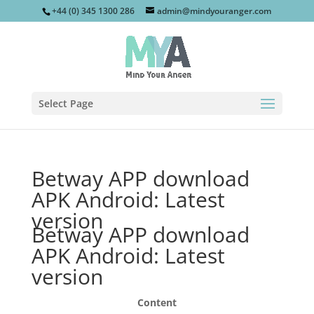
+44 (0) 345 1300 286
admin@mindyouranger.com
Select Page
Betway APP download
APK Android: Latest
version
Betway APP download
APK Android: Latest
version
Content