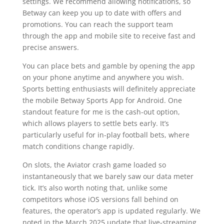
settings. We recommend allowing notifications, so
Betway can keep you up to date with offers and
promotions. You can reach the support team
through the app and mobile site to receive fast and
precise answers.
You can place bets and gamble by opening the app
on your phone anytime and anywhere you wish.
Sports betting enthusiasts will definitely appreciate
the mobile Betway Sports App for Android. One
standout feature for me is the cash-out option,
which allows players to settle bets early. It’s
particularly useful for in-play football bets, where
match conditions change rapidly.
On slots, the Aviator crash game loaded so
instantaneously that we barely saw our data meter
tick. It’s also worth noting that, unlike some
competitors whose iOS versions fall behind on
features, the operator’s app is updated regularly. We
noted in the March 2025 update that live-streaming