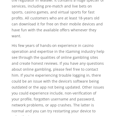
the regulator in Malawi. It contains a huge specter of
services, including pre-match and live bets on
sports, casino games, and virtual sports for fast
profits. All customers who are at least 18-years old
can download it for free on their mobile devices and
have fun with the available offers whenever they
want.
His few years of hands-on experience in casino
operation and expertise in the iGaming industry help
see through the qualities of online gambling sites
and create honest reviews. If you have any questions
about online gambling, please feel free to contact
him. If you’re experiencing trouble logging in, there
could be an issue with the device’s software being
outdated or the app not being updated. Other issues
you could experience include, non-verification of
your profile, forgotten username and password,
network problems, or app crashes. The latter is
normal and you can try restarting your device to