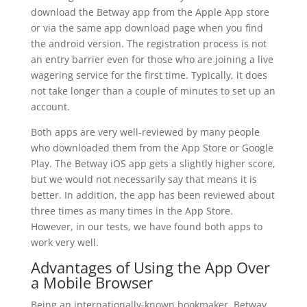
download the Betway app from the Apple App store
or via the same app download page when you find
the android version. The registration process is not
an entry barrier even for those who are joining a live
wagering service for the first time. Typically, it does
not take longer than a couple of minutes to set up an
account.
Both apps are very well-reviewed by many people
who downloaded them from the App Store or Google
Play. The Betway iOS app gets a slightly higher score,
but we would not necessarily say that means it is
better. In addition, the app has been reviewed about
three times as many times in the App Store.
However, in our tests, we have found both apps to
work very well.
Advantages of Using the App Over
a Mobile Browser
Being an internationally-known bookmaker, Betway