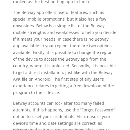
ranked as the best betting app in India.
The Betway app offers useful features, such as
special mobile promotions, but it also has a few
downsides. Below is a simple list of the Betway
mobile strengths and weaknesses to help you decide
if it meets your needs. In case there is no Betway
app available in your region, there are two options
available. Firstly, it is possible to change the region
of the device to access the Betway app from the
country, where it is unlocked. Secondly, it is possible
to get a direct installation, just like with the Betway
APK file on Android. The first step of any user’s
experience relates to getting a free download of the
program to their device.
Betway accounts can lock after too many failed
attempts; if this happens, use the “Forgot Password”
option to reset your credentials. Also, ensure your
device’s time and date settings are correct, as
mismatched settings can sometimes block secure