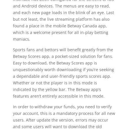
and Android devices. The menus are easy to read,
and each new page loads in the blink of an eye. Last
but not least, the live streaming platform has also
found a place in the mobile Betway Canada app,
which is a welcome present for all in-play betting
maniacs.
Sports fans and bettors will benefit greatly from the
Betway Scores app, a pocket-sized solution for fans.
Easy to download, the Betway Scores app is
unquestionably worth downloading if you’re seeking
a dependable and user-friendly sports scores app.
Whether or not the player is in this mode is
indicated by the yellow bar. The Betway app’s
features aren’t entirely accessible in this mode.
In order to withdraw your funds, you need to verify
your account, this is a mandatory process for all new
users. After update the version, errors may occur
and some users will want to download the old