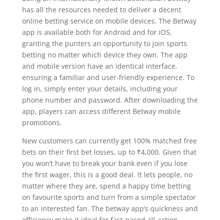
has all the resources needed to deliver a decent
online betting service on mobile devices. The Betway
app is available both for Android and for iOS,
granting the punters an opportunity to join sports
betting no matter which device they own. The app
and mobile version have an identical interface,
ensuring a familiar and user-friendly experience. To
log in, simply enter your details, including your
phone number and password. After downloading the
app, players can access different Betway mobile
promotions.
New customers can currently get 100% matched free
bets on their first bet losses, up to ₹4,000. Given that
you won’t have to break your bank even if you lose
the first wager, this is a good deal. It lets people, no
matter where they are, spend a happy time betting
on favourite sports and turn from a simple spectator
to an interested fan. The betway app’s quickness and
efficiency make it ideal for fast-paced all-action