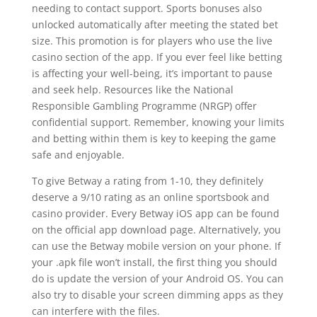
needing to contact support. Sports bonuses also
unlocked automatically after meeting the stated bet
size. This promotion is for players who use the live
casino section of the app. If you ever feel like betting
is affecting your well-being, it’s important to pause
and seek help. Resources like the National
Responsible Gambling Programme (NRGP) offer
confidential support. Remember, knowing your limits
and betting within them is key to keeping the game
safe and enjoyable.
To give Betway a rating from 1-10, they definitely
deserve a 9/10 rating as an online sportsbook and
casino provider. Every Betway iOS app can be found
on the official app download page. Alternatively, you
can use the Betway mobile version on your phone. If
your .apk file won’t install, the first thing you should
do is update the version of your Android OS. You can
also try to disable your screen dimming apps as they
can interfere with the files.