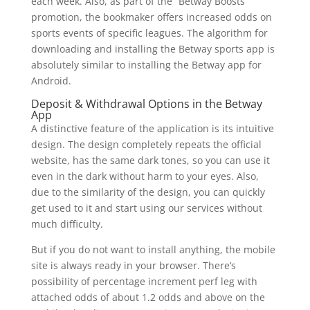
each week. Also, as part of the “Betway Boosts”
promotion, the bookmaker offers increased odds on
sports events of specific leagues. The algorithm for
downloading and installing the Betway sports app is
absolutely similar to installing the Betway app for
Android.
Deposit & Withdrawal Options in the Betway
App
A distinctive feature of the application is its intuitive
design. The design completely repeats the official
website, has the same dark tones, so you can use it
even in the dark without harm to your eyes. Also,
due to the similarity of the design, you can quickly
get used to it and start using our services without
much difficulty.
But if you do not want to install anything, the mobile
site is always ready in your browser. There’s
possibiIity of percentage increment perf leg with
attached odds of about 1.2 odds and above on the