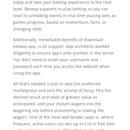
today and take your betting experience to the next
level. Betway supports in-play betting so you can
react to unfolding events in real time placing bets as
games progress, based on momentum, form, or
changing odds.
Additionally, remarkable benefits of download
betway app, is its support. App architects worked
diligently to ensure app’s pole position in the sector.
You don’t need to enter your username and
password each time you access the website when
using the app.
All that’s needed is just to spot the preferred
marketplace and pick the activity of fancy. Pick the
desired result and odds of greater value as
anticipated, add your chosen wagers into the
wagering slip before proceeding to staking the
wagers. One of the most well-known apps is, where
frequent, active users can win up to £10 in free bets