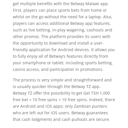
get multiple benefits with the Betway Malawi app.
First, players can place sports bets from home or
whilst on the go without the need for a laptop. Also,
players can access additional Betway app features,
such as live betting, in-play wagering, cashouts and
other promos. The platform provides its users with
the opportunity to download and install a user-
friendly application for Android devices. It allows you
to fully enjoy all of Betway’s features directly from
your smartphone or tablet, including sports betting,
casino access, and participation in promotions.
The process is very simple and straightforward and
is usually quicker through the Betway TZ app.
Betway TZ offer the possibility to get Get TSH 1,000
free bet + 10 free spins + 10 free spins. Indeed, there
are Android and iOS apps; only Zambian punters
who are left out for iOS users. Betway guarantees
that cash lodgments and cash pullouts are secure.