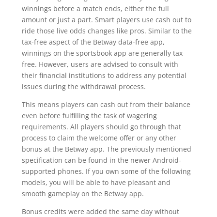
winnings before a match ends, either the full
amount or just a part. Smart players use cash out to
ride those live odds changes like pros. Similar to the
tax-free aspect of the Betway data-free app,
winnings on the sportsbook app are generally tax-
free. However, users are advised to consult with
their financial institutions to address any potential
issues during the withdrawal process.
This means players can cash out from their balance
even before fulfilling the task of wagering
requirements. All players should go through that
process to claim the welcome offer or any other
bonus at the Betway app. The previously mentioned
specification can be found in the newer Android-
supported phones. If you own some of the following
models, you will be able to have pleasant and
smooth gameplay on the Betway app.
Bonus credits were added the same day without