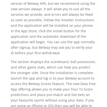
version of Betway APK, but we recommend using the
new version always. It will allow you to use all the
services we provide, and errors will always be fixed
as soon as possible. Follow the installer instructions
and the application will be installed on your phone.
In the App Store, click the install button for the
application and the automatic download of the
application will begin. You can use the app normally
after signup, but Betway may ask you to verify your
ID before your first withdrawal.
The section displays the scoreboard, ball possession,
and other game stats, which can help you predict
the stronger side. Once the installation is complete,
launch the app and log in to your Betway account to
access the Betway Scores feature. The new Data Free
App offering allows you to make your Four To Score
predictions and place pre-match and live bets on
your favourite sports without using your data. If you
are using an iPhone or IOS then you will be able to