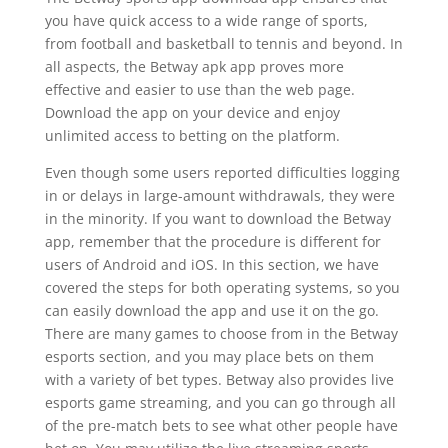
you have quick access to a wide range of sports,
from football and basketball to tennis and beyond. In
all aspects, the Betway apk app proves more
effective and easier to use than the web page.
Download the app on your device and enjoy
unlimited access to betting on the platform.
Even though some users reported difficulties logging
in or delays in large-amount withdrawals, they were
in the minority. If you want to download the Betway
app, remember that the procedure is different for
users of Android and iOS. In this section, we have
covered the steps for both operating systems, so you
can easily download the app and use it on the go.
There are many games to choose from in the Betway
esports section, and you may place bets on them
with a variety of bet types. Betway also provides live
esports game streaming, and you can go through all
of the pre-match bets to see what other people have