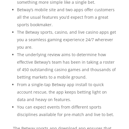
something more simple like a single bet.
Betway’s mobile site and two apps offer customers
all the usual features you’d expect from a great
sports bookmaker.
The Betway sports, casino, and live casino apps get
you a seamless gaming experience 24/7 wherever
you are.
The underlying review aims to determine how
effective Betway’s team has been in taking a roster
of 450 outstanding casino games and thousands of
betting markets to a mobile ground.
From a single-tap Betway app install to quick
account rescue, the app keeps betting light on
data and heavy on features.
You can expect events from different sports
disciplines available for pre-match and live to bet.
The Betway sports app download app ensures that