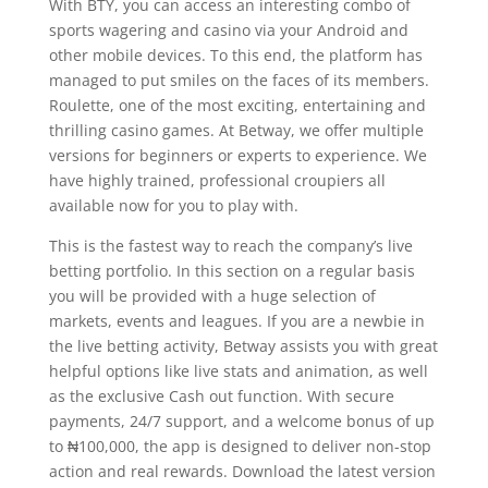
With BTY, you can access an interesting combo of
sports wagering and casino via your Android and
other mobile devices. To this end, the platform has
managed to put smiles on the faces of its members.
Roulette, one of the most exciting, entertaining and
thrilling casino games. At Betway, we offer multiple
versions for beginners or experts to experience. We
have highly trained, professional croupiers all
available now for you to play with.
This is the fastest way to reach the company’s live
betting portfolio. In this section on a regular basis
you will be provided with a huge selection of
markets, events and leagues. If you are a newbie in
the live betting activity, Betway assists you with great
helpful options like live stats and animation, as well
as the exclusive Cash out function. With secure
payments, 24/7 support, and a welcome bonus of up
to ₦100,000, the app is designed to deliver non-stop
action and real rewards. Download the latest version