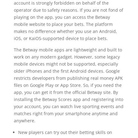
account is strongly forbidden on behalf of the
operator due to safety reasons. If you are not fond of
playing on the app, you can access the Betway
mobile website to place your bets. The platform
makes no difference whether you use an Android,
iOS, or KaiOS-supported device to place bets.
The Betway mobile apps are lightweight and built to
work on any modern gadget. However, some legacy
mobile devices might not be supported, especially
older iPhones and the first Android devices. Google
restricts developers from publishing real money APK
files on Google Play or App Store. So, if you need the
app, you can get it from the official Betway site. By
installing the Betway Scores app and registering into
your account, you can watch live sporting events and
matches right from your smartphone anytime and
anywhere.
New players can try out their betting skills on