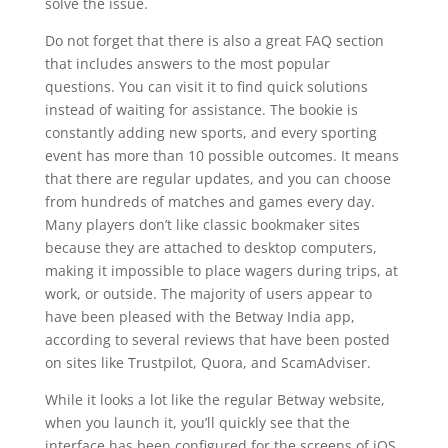
solve the issue.
Do not forget that there is also a great FAQ section
that includes answers to the most popular
questions. You can visit it to find quick solutions
instead of waiting for assistance. The bookie is
constantly adding new sports, and every sporting
event has more than 10 possible outcomes. It means
that there are regular updates, and you can choose
from hundreds of matches and games every day.
Many players don’t like classic bookmaker sites
because they are attached to desktop computers,
making it impossible to place wagers during trips, at
work, or outside. The majority of users appear to
have been pleased with the Betway India app,
according to several reviews that have been posted
on sites like Trustpilot, Quora, and ScamAdviser.
While it looks a lot like the regular Betway website,
when you launch it, you’ll quickly see that the
interface has been configured for the screens of iOS