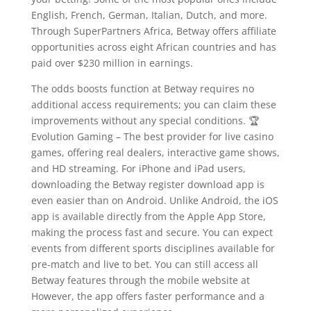
English, French, German, Italian, Dutch, and more.
Through SuperPartners Africa, Betway offers affiliate
opportunities across eight African countries and has
paid over $230 million in earnings.
The odds boosts function at Betway requires no
additional access requirements; you can claim these
improvements without any special conditions. 🏆
Evolution Gaming – The best provider for live casino
games, offering real dealers, interactive game shows,
and HD streaming. For iPhone and iPad users,
downloading the Betway register download app is
even easier than on Android. Unlike Android, the iOS
app is available directly from the Apple App Store,
making the process fast and secure. You can expect
events from different sports disciplines available for
pre-match and live to bet. You can still access all
Betway features through the mobile website at
However, the app offers faster performance and a