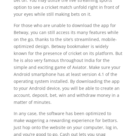
bet on. You may utilize the live streaming sports
option to see a cricket match unfold right in front of
your eyes while still making bets on it.
For those who are unable to download the app for
Betway, you can still access its many features while
on the go, thanks to the site’s streamlined, mobile-
optimized design. Betway bookmaker is widely
known for the presence of cricket on its platform. But
he is also very famous throughout India for the
simple and exciting game of Aviator. Make sure your
Android smartphone has at least version 4.1 of the
operating system installed. By downloading the app
to your Android device, you will be able to create an
account, deposit, bet, win and withdraw money in a
matter of minutes.
In any case, the software has been optimized to
make wagering a rewarding experience for bettors.
Just hop onto the website on your computer, log in,
and you’re good to go. Cash out lets you snag