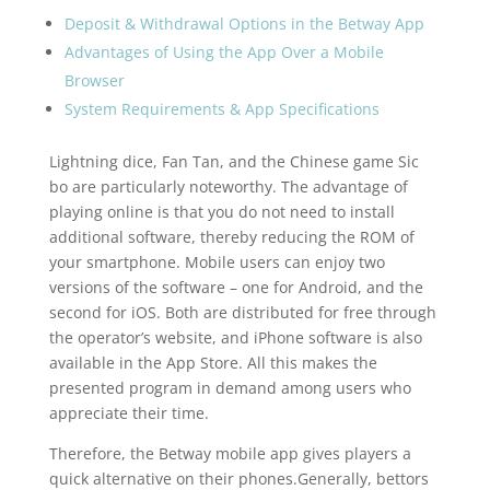
Deposit & Withdrawal Options in the Betway App
Advantages of Using the App Over a Mobile
Browser
System Requirements & App Specifications
Lightning dice, Fan Tan, and the Chinese game Sic
bo are particularly noteworthy. The advantage of
playing online is that you do not need to install
additional software, thereby reducing the ROM of
your smartphone. Mobile users can enjoy two
versions of the software – one for Android, and the
second for iOS. Both are distributed for free through
the operator’s website, and iPhone software is also
available in the App Store. All this makes the
presented program in demand among users who
appreciate their time.
Therefore, the Betway mobile app gives players a
quick alternative on their phones.Generally, bettors