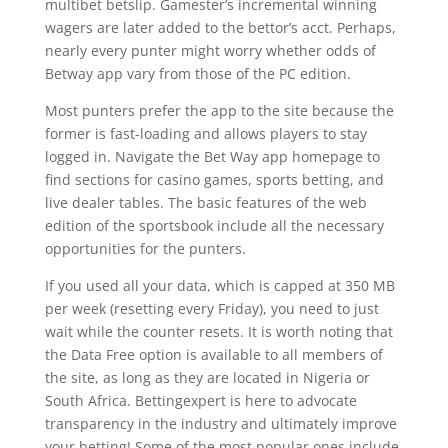
multibet betslip. Gamester’s incremental winning
wagers are later added to the bettor’s acct. Perhaps,
nearly every punter might worry whether odds of
Betway app vary from those of the PC edition.
Most punters prefer the app to the site because the
former is fast-loading and allows players to stay
logged in. Navigate the Bet Way app homepage to
find sections for casino games, sports betting, and
live dealer tables. The basic features of the web
edition of the sportsbook include all the necessary
opportunities for the punters.
If you used all your data, which is capped at 350 MB
per week (resetting every Friday), you need to just
wait while the counter resets. It is worth noting that
the Data Free option is available to all members of
the site, as long as they are located in Nigeria or
South Africa. Bettingexpert is here to advocate
transparency in the industry and ultimately improve
your betting! Some of the most popular ones include