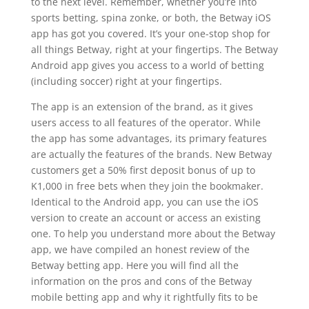
to the next level. Remember, whether you’re into
sports betting, spina zonke, or both, the Betway iOS
app has got you covered. It’s your one-stop shop for
all things Betway, right at your fingertips. The Betway
Android app gives you access to a world of betting
(including soccer) right at your fingertips.
The app is an extension of the brand, as it gives
users access to all features of the operator. While
the app has some advantages, its primary features
are actually the features of the brands. New Betway
customers get a 50% first deposit bonus of up to
K1,000 in free bets when they join the bookmaker.
Identical to the Android app, you can use the iOS
version to create an account or access an existing
one. To help you understand more about the Betway
app, we have compiled an honest review of the
Betway betting app. Here you will find all the
information on the pros and cons of the Betway
mobile betting app and why it rightfully fits to be