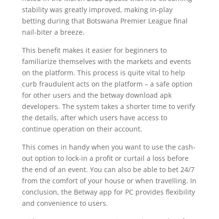
stability was greatly improved, making in-play
betting during that Botswana Premier League final
nail-biter a breeze.
This benefit makes it easier for beginners to
familiarize themselves with the markets and events
on the platform. This process is quite vital to help
curb fraudulent acts on the platform – a safe option
for other users and the betway download apk
developers. The system takes a shorter time to verify
the details, after which users have access to
continue operation on their account.
This comes in handy when you want to use the cash-
out option to lock-in a profit or curtail a loss before
the end of an event. You can also be able to bet 24/7
from the comfort of your house or when travelling. In
conclusion, the Betway app for PC provides flexibility
and convenience to users.