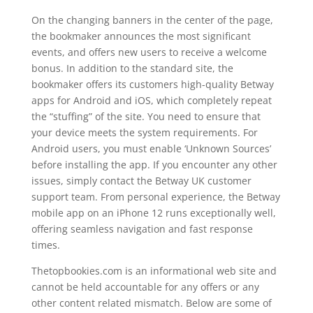
On the changing banners in the center of the page,
the bookmaker announces the most significant
events, and offers new users to receive a welcome
bonus. In addition to the standard site, the
bookmaker offers its customers high-quality Betway
apps for Android and iOS, which completely repeat
the “stuffing” of the site. You need to ensure that
your device meets the system requirements. For
Android users, you must enable ‘Unknown Sources’
before installing the app. If you encounter any other
issues, simply contact the Betway UK customer
support team. From personal experience, the Betway
mobile app on an iPhone 12 runs exceptionally well,
offering seamless navigation and fast response
times.
Thetopbookies.com is an informational web site and
cannot be held accountable for any offers or any
other content related mismatch. Below are some of