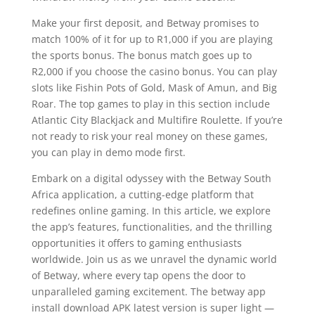
Make your first deposit, and Betway promises to
match 100% of it for up to R1,000 if you are playing
the sports bonus. The bonus match goes up to
R2,000 if you choose the casino bonus. You can play
slots like Fishin Pots of Gold, Mask of Amun, and Big
Roar. The top games to play in this section include
Atlantic City Blackjack and Multifire Roulette. If you’re
not ready to risk your real money on these games,
you can play in demo mode first.
Embark on a digital odyssey with the Betway South
Africa application, a cutting-edge platform that
redefines online gaming. In this article, we explore
the app’s features, functionalities, and the thrilling
opportunities it offers to gaming enthusiasts
worldwide. Join us as we unravel the dynamic world
of Betway, where every tap opens the door to
unparalleled gaming excitement. The betway app
install download APK latest version is super light —