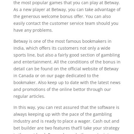
the most popular games that you can play at Betway.
As a new player at Betway, you can take advantage of
the generous welcome bonus offer. You can also
easily contact the customer service team should you
have any problems.
Betway is one of the most famous bookmakers in
India, which offers its customers not only a wide
sports line, but also a fairly good section of gambling
and entertainment. All the conditions of the bonus in
detail can be found on the official website of Betway
in Canada or on our page dedicated to the
bookmaker. Also keep up to date with the latest news
and promotions of the online bettor through our
regular articles.
In this way, you can rest assured that the software is
always keeping up with the pace of the gambling
industry and is ready to place a wager. Cash out and
bet builder are two features that’ll take your strategy