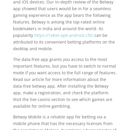
and iOS devices. Our in-depth review of the Betway
app showed that users would be in for a seamless
gaming experience as the app bears the following
features. Betway is among the top-rated online
bookmakers in India and around the world. Its
popularity
https://1xbet-apk-android.cfd/
can be
attributed to its convenient betting platforms on the
desktop and mobile.
The data-free app grants you access to the most
important features, but you have to switch to normal
mode if you want access to the full range of features.
Read our article for more information about the
data-free betway app. After installing the Betway
app, make a registration, and check the platform.
Visit the live casino section to see which games are
available for online gambling.
Betway Mobile is a reliable app for betting via a
mobile phone that has the necessary licenses from