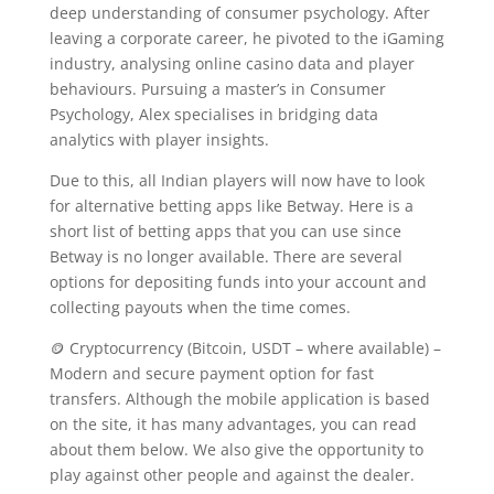
deep understanding of consumer psychology. After
leaving a corporate career, he pivoted to the iGaming
industry, analysing online casino data and player
behaviours. Pursuing a master’s in Consumer
Psychology, Alex specialises in bridging data
analytics with player insights.
Due to this, all Indian players will now have to look
for alternative betting apps like Betway. Here is a
short list of betting apps that you can use since
Betway is no longer available. There are several
options for depositing funds into your account and
collecting payouts when the time comes.
🪙 Cryptocurrency (Bitcoin, USDT – where available) –
Modern and secure payment option for fast
transfers. Although the mobile application is based
on the site, it has many advantages, you can read
about them below. We also give the opportunity to
play against other people and against the dealer.