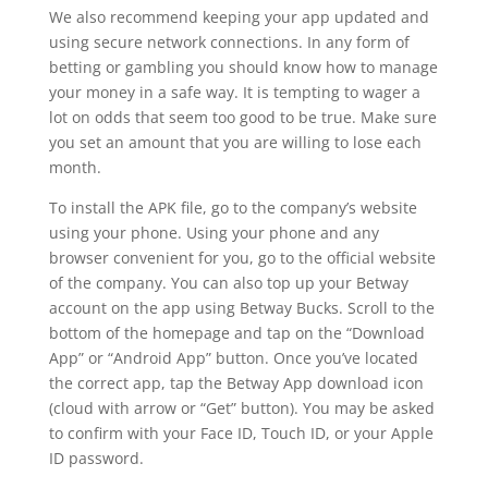
We also recommend keeping your app updated and
using secure network connections. In any form of
betting or gambling you should know how to manage
your money in a safe way. It is tempting to wager a
lot on odds that seem too good to be true. Make sure
you set an amount that you are willing to lose each
month.
To install the APK file, go to the company’s website
using your phone. Using your phone and any
browser convenient for you, go to the official website
of the company. You can also top up your Betway
account on the app using Betway Bucks. Scroll to the
bottom of the homepage and tap on the “Download
App” or “Android App” button. Once you’ve located
the correct app, tap the Betway App download icon
(cloud with arrow or “Get” button). You may be asked
to confirm with your Face ID, Touch ID, or your Apple
ID password.