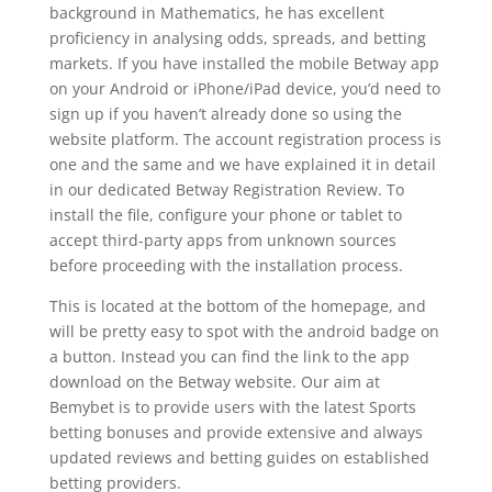
background in Mathematics, he has excellent
proficiency in analysing odds, spreads, and betting
markets. If you have installed the mobile Betway app
on your Android or iPhone/iPad device, you’d need to
sign up if you haven’t already done so using the
website platform. The account registration process is
one and the same and we have explained it in detail
in our dedicated Betway Registration Review. To
install the file, configure your phone or tablet to
accept third-party apps from unknown sources
before proceeding with the installation process.
This is located at the bottom of the homepage, and
will be pretty easy to spot with the android badge on
a button. Instead you can find the link to the app
download on the Betway website. Our aim at
Bemybet is to provide users with the latest Sports
betting bonuses and provide extensive and always
updated reviews and betting guides on established
betting providers.