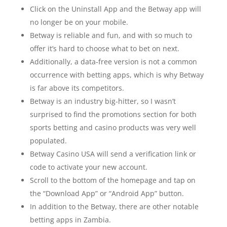
Click on the Uninstall App and the Betway app will
no longer be on your mobile.
Betway is reliable and fun, and with so much to
offer it’s hard to choose what to bet on next.
Additionally, a data-free version is not a common
occurrence with betting apps, which is why Betway
is far above its competitors.
Betway is an industry big-hitter, so I wasn’t
surprised to find the promotions section for both
sports betting and casino products was very well
populated.
Betway Casino USA will send a verification link or
code to activate your new account.
Scroll to the bottom of the homepage and tap on
the “Download App” or “Android App” button.
In addition to the Betway, there are other notable
betting apps in Zambia.