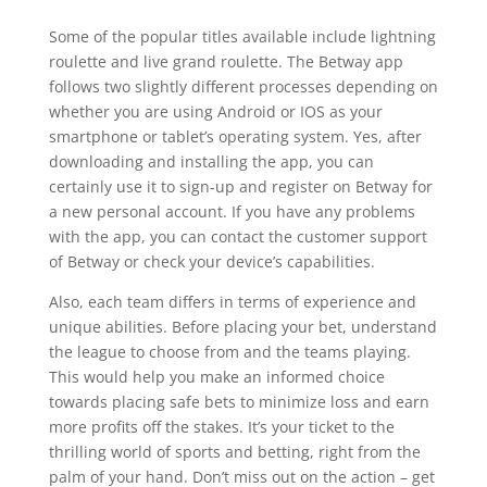
Some of the popular titles available include lightning
roulette and live grand roulette. The Betway app
follows two slightly different processes depending on
whether you are using Android or IOS as your
smartphone or tablet’s operating system. Yes, after
downloading and installing the app, you can
certainly use it to sign-up and register on Betway for
a new personal account. If you have any problems
with the app, you can contact the customer support
of Betway or check your device’s capabilities.
Also, each team differs in terms of experience and
unique abilities. Before placing your bet, understand
the league to choose from and the teams playing.
This would help you make an informed choice
towards placing safe bets to minimize loss and earn
more profits off the stakes. It’s your ticket to the
thrilling world of sports and betting, right from the
palm of your hand. Don’t miss out on the action – get