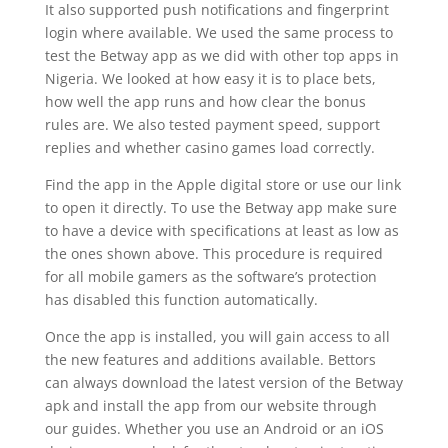
It also supported push notifications and fingerprint
login where available. We used the same process to
test the Betway app as we did with other top apps in
Nigeria. We looked at how easy it is to place bets,
how well the app runs and how clear the bonus
rules are. We also tested payment speed, support
replies and whether casino games load correctly.
Find the app in the Apple digital store or use our link
to open it directly. To use the Betway app make sure
to have a device with specifications at least as low as
the ones shown above. This procedure is required
for all mobile gamers as the software’s protection
has disabled this function automatically.
Once the app is installed, you will gain access to all
the new features and additions available. Bettors
can always download the latest version of the Betway
apk and install the app from our website through
our guides. Whether you use an Android or an iOS