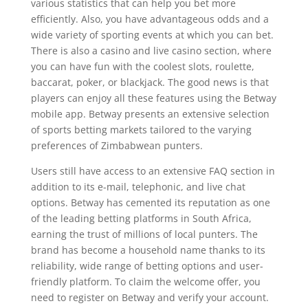
various statistics that can help you bet more
efficiently. Also, you have advantageous odds and a
wide variety of sporting events at which you can bet.
There is also a casino and live casino section, where
you can have fun with the coolest slots, roulette,
baccarat, poker, or blackjack. The good news is that
players can enjoy all these features using the Betway
mobile app. Betway presents an extensive selection
of sports betting markets tailored to the varying
preferences of Zimbabwean punters.
Users still have access to an extensive FAQ section in
addition to its e-mail, telephonic, and live chat
options. Betway has cemented its reputation as one
of the leading betting platforms in South Africa,
earning the trust of millions of local punters. The
brand has become a household name thanks to its
reliability, wide range of betting options and user-
friendly platform. To claim the welcome offer, you
need to register on Betway and verify your account.