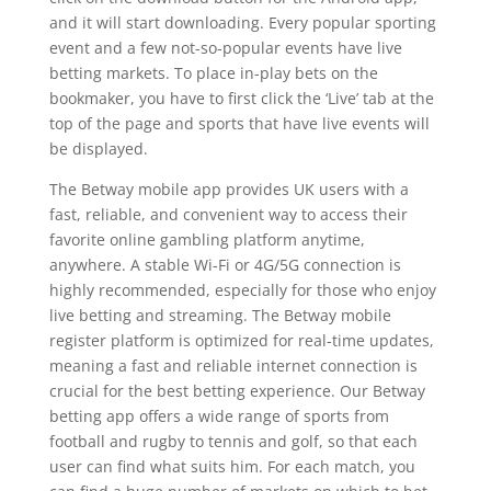
and it will start downloading. Every popular sporting
event and a few not-so-popular events have live
betting markets. To place in-play bets on the
bookmaker, you have to first click the ‘Live’ tab at the
top of the page and sports that have live events will
be displayed.
The Betway mobile app provides UK users with a
fast, reliable, and convenient way to access their
favorite online gambling platform anytime,
anywhere. A stable Wi-Fi or 4G/5G connection is
highly recommended, especially for those who enjoy
live betting and streaming. The Betway mobile
register platform is optimized for real-time updates,
meaning a fast and reliable internet connection is
crucial for the best betting experience. Our Betway
betting app offers a wide range of sports from
football and rugby to tennis and golf, so that each
user can find what suits him. For each match, you