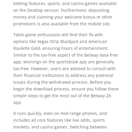
betting features, sports, and casino games available
on the Desktop version. Furthermore, depositing
money and claiming your welcome bonus or other
promotions is also available from the mobile site.
Table game enthusiasts will find their fix with
options like Vegas Strip Blackjack and American
Roulette Gold, ensuring hours of entertainment.
Similar to the tax-free aspect of the Betway data-free
app, winnings on the sportsbook app are generally
tax-free. However, users are advised to consult with
their financial institutions to address any potential
issues during the withdrawal process. Before you
begin the download process, ensure you follow these
simple steps to get the most out of the Betway ZA
app.
It runs quickly, even on mid-range phones, and
includes all core features like live odds, sports
markets, and casino games. Switching between