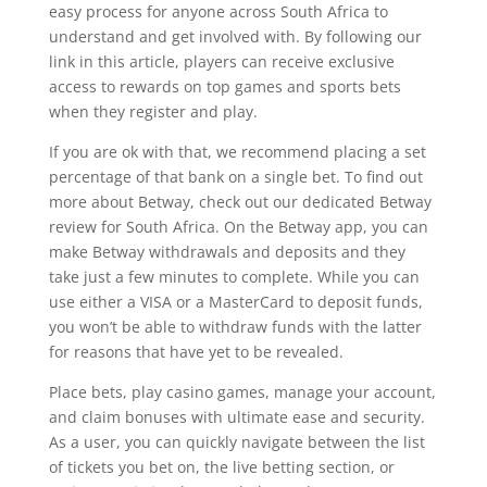
easy process for anyone across South Africa to
understand and get involved with. By following our
link in this article, players can receive exclusive
access to rewards on top games and sports bets
when they register and play.
If you are ok with that, we recommend placing a set
percentage of that bank on a single bet. To find out
more about Betway, check out our dedicated Betway
review for South Africa. On the Betway app, you can
make Betway withdrawals and deposits and they
take just a few minutes to complete. While you can
use either a VISA or a MasterCard to deposit funds,
you won’t be able to withdraw funds with the latter
for reasons that have yet to be revealed.
Place bets, play casino games, manage your account,
and claim bonuses with ultimate ease and security.
As a user, you can quickly navigate between the list
of tickets you bet on, the live betting section, or