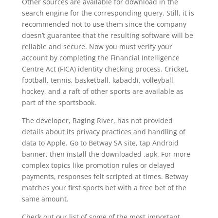
Other sources are available for download in the
search engine for the corresponding query. Still, it is
recommended not to use them since the company
doesn’t guarantee that the resulting software will be
reliable and secure. Now you must verify your
account by completing the Financial Intelligence
Centre Act (FICA) identity checking process. Cricket,
football, tennis, basketball, kabaddi, volleyball,
hockey, and a raft of other sports are available as
part of the sportsbook.
The developer, Raging River, has not provided
details about its privacy practices and handling of
data to Apple. Go to Betway SA site, tap Android
banner, then install the downloaded .apk. For more
complex topics like promotion rules or delayed
payments, responses felt scripted at times. Betway
matches your first sports bet with a free bet of the
same amount.
Check out our list of some of the most important