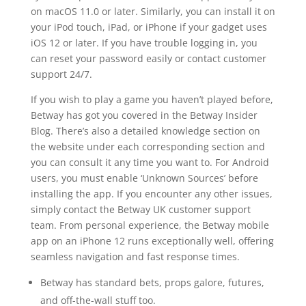
on macOS 11.0 or later. Similarly, you can install it on
your iPod touch, iPad, or iPhone if your gadget uses
iOS 12 or later. If you have trouble logging in, you
can reset your password easily or contact customer
support 24/7.
If you wish to play a game you haven’t played before,
Betway has got you covered in the Betway Insider
Blog. There’s also a detailed knowledge section on
the website under each corresponding section and
you can consult it any time you want to. For Android
users, you must enable ‘Unknown Sources’ before
installing the app. If you encounter any other issues,
simply contact the Betway UK customer support
team. From personal experience, the Betway mobile
app on an iPhone 12 runs exceptionally well, offering
seamless navigation and fast response times.
Betway has standard bets, props galore, futures,
and off-the-wall stuff too.