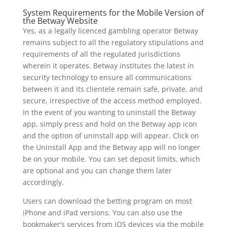
System Requirements for the Mobile Version of
the Betway Website
Yes, as a legally licenced gambling operator Betway
remains subject to all the regulatory stipulations and
requirements of all the regulated jurisdictions
wherein it operates. Betway institutes the latest in
security technology to ensure all communications
between it and its clientele remain safe, private, and
secure, irrespective of the access method employed.
In the event of you wanting to uninstall the Betway
app, simply press and hold on the Betway app icon
and the option of uninstall app will appear. Click on
the Uninstall App and the Betway app will no longer
be on your mobile. You can set deposit limits, which
are optional and you can change them later
accordingly.
Users can download the betting program on most
iPhone and iPad versions. You can also use the
bookmaker’s services from iOS devices via the mobile