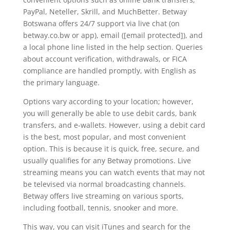
PayPal, Neteller, Skrill, and MuchBetter. Betway
Botswana offers 24/7 support via live chat (on
betway.co.bw or app), email ([email protected]), and
a local phone line listed in the help section. Queries
about account verification, withdrawals, or FICA
compliance are handled promptly, with English as
the primary language.
Options vary according to your location; however,
you will generally be able to use debit cards, bank
transfers, and e-wallets. However, using a debit card
is the best, most popular, and most convenient
option. This is because it is quick, free, secure, and
usually qualifies for any Betway promotions. Live
streaming means you can watch events that may not
be televised via normal broadcasting channels.
Betway offers live streaming on various sports,
including football, tennis, snooker and more.
This way, you can visit iTunes and search for the