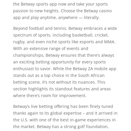
the Betway sports app now and take your sports
passion to new heights. Choose the Betway casino
app and play anytime, anywhere — literally.
Beyond football and tennis, Betway embraces a wide
spectrum of sports, including basketball, cricket,
rugby, and even niche sports like esports and MMA.
With an extensive range of events and
championships, Betway ensures that there’s always
an exciting betting opportunity for every sports
enthusiast to savor. While the Betway ZA mobile app
stands out as a top choice in the South African
betting scene, it’s not without its nuances. This
section highlights its standout features and areas
where there’s room for improvement.
Betway’s live betting offering has been finely tuned
thanks again to its global expertise – and it arrived in
the U.S. with one of the best in-game experiences in
the market. Betway has a strong golf foundation,