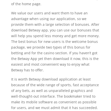
of the home page.
We value our users and want them to have an
advantage when using our application, so we
provide them with a large selection of bonuses. After
download Betway app, you can use our bonuses that
will help you spend less money and get more money.
The best bonus for new users is the welcome bonus
package, we provide two types of this bonus for
betting and for the casino section. If you haven’t got
the Betway App yet then download it now, this is the
easiest and most convenient way to enjoy what
Betway has to offer.
It is worth Betway download application at least
because of the wide range of sports, fast acceptance
of any bets, as well as unparalleled graphics and
well-thought-out interface. The bookmaker tried to
make its mobile software as convenient as possible
for users, and we must admit that it has succeeded.