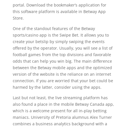
portal. Download the bookmaker’s application for
this software platform is available in Betway App
Store.
One of the standout features of the Betway
sports/casino app is the Swipe Bet. It allows you to
create your betslip by simply swiping the events
offered by the operator. Usually, you will see a list of
football games from the top divisions and favorable
odds that can help you win big. The main difference
between the Betway mobile apps and the optimized
version of the website is the reliance on an internet
connection. If you are worried that your bet could be
harmed by the latter, consider using the apps.
Last but not least, the live streaming platform has
also found a place in the mobile Betway Canada app,
which is a welcome present for all in-play betting
maniacs. University of Pretoria alumnus Alex Turner
combines a business analytics background with a