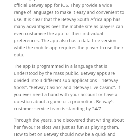
official Betway app for iOS. They provide a wide
range of languages to make it easy and convenient to
use. It is clear that the Betway South Africa app has
many advantages over the mobile site as players can
even customise the app for their individual
preferences. The app also has a data free version
while the mobile app requires the player to use their
data.
The app is programmed in a language that is
understood by the mass public. Betway apps are
divided into 3 different sub-applications – “Betway
Spots”, “Betway Casino” and “Betway Live Casino”. If
you ever need a hand with your account or have a
question about a game or a promotion, Betway’s
customer service team is standing by 24/7.
Through the years, she discovered that writing about
her favourite slots was just as fun as playing them.
How to bet on Betway should now be a quick and