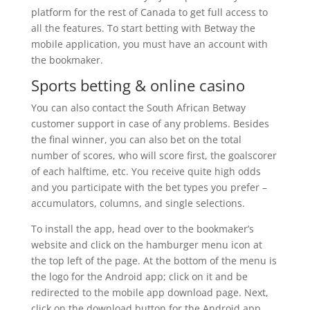
platform for the rest of Canada to get full access to
all the features. To start betting with Betway the
mobile application, you must have an account with
the bookmaker.
Sports betting & online casino
You can also contact the South African Betway
customer support in case of any problems. Besides
the final winner, you can also bet on the total
number of scores, who will score first, the goalscorer
of each halftime, etc. You receive quite high odds
and you participate with the bet types you prefer –
accumulators, columns, and single selections.
To install the app, head over to the bookmaker’s
website and click on the hamburger menu icon at
the top left of the page. At the bottom of the menu is
the logo for the Android app; click on it and be
redirected to the mobile app download page. Next,
click on the download button for the Android app,