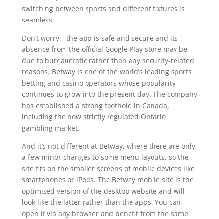
switching between sports and different fixtures is
seamless.
Don’t worry – the app is safe and secure and its
absence from the official Google Play store may be
due to bureaucratic rather than any security-related
reasons. Betway is one of the world’s leading sports
betting and casino operators whose popularity
continues to grow into the present day. The company
has established a strong foothold in Canada,
including the now strictly regulated Ontario
gambling market.
And it’s not different at Betway, where there are only
a few minor changes to some menu layouts, so the
site fits on the smaller screens of mobile devices like
smartphones or iPods. The Betway mobile site is the
optimized version of the desktop website and will
look like the latter rather than the apps. You can
open it via any browser and benefit from the same