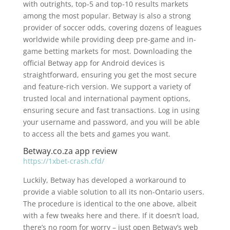
with outrights, top-5 and top-10 results markets
among the most popular. Betway is also a strong
provider of soccer odds, covering dozens of leagues
worldwide while providing deep pre-game and in-
game betting markets for most. Downloading the
official Betway app for Android devices is
straightforward, ensuring you get the most secure
and feature-rich version. We support a variety of
trusted local and international payment options,
ensuring secure and fast transactions. Log in using
your username and password, and you will be able
to access all the bets and games you want.
Betway.co.za app review
https://1xbet-crash.cfd/
Luckily, Betway has developed a workaround to
provide a viable solution to all its non-Ontario users.
The procedure is identical to the one above, albeit
with a few tweaks here and there. If it doesn’t load,
there’s no room for worry – just open Betway’s web