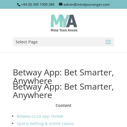
+44 (0) 345 1300 286
admin@mindyouranger.com
Select Page
Betway App: Bet Smarter,
Anywhere
Betway App: Bet Smarter,
Anywhere
Content
Betway.co.za app review
Sports betting & online casino