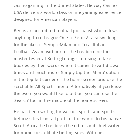
casino gaming in the United States. Betway Casino
USA delivers a world-class online gaming experience
designed for American players.
Ben is an accredited football journalist who follows
anything from League One to Serie A, also working
for the likes of SempreMilan and Total Italian
Football. As an avid punter, he has become the
master tester at BettingLounge, refusing to take
bookies by their words when it comes to withdrawal
times and much more. Simply tap the ‘Menu’ option
in the top left corner of the home screen and use the
scrollable ‘All Sports’ menu. Alternatively, if you know
the event you would like to bet on, you can use the
‘Search’ tool in the middle of the home screen.
He has been writing for various sports and sports
betting sites from all parts of the world. In his native
South Africa he has been the editor and chief writer
for numerous affiliate betting sites. With his