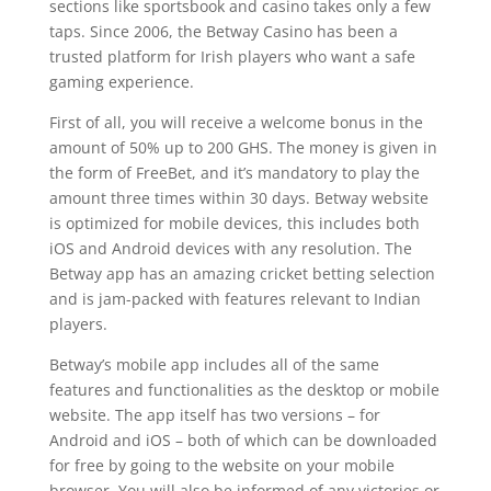
sections like sportsbook and casino takes only a few
taps. Since 2006, the Betway Casino has been a
trusted platform for Irish players who want a safe
gaming experience.
First of all, you will receive a welcome bonus in the
amount of 50% up to 200 GHS. The money is given in
the form of FreeBet, and it’s mandatory to play the
amount three times within 30 days. Betway website
is optimized for mobile devices, this includes both
iOS and Android devices with any resolution. The
Betway app has an amazing cricket betting selection
and is jam-packed with features relevant to Indian
players.
Betway’s mobile app includes all of the same
features and functionalities as the desktop or mobile
website. The app itself has two versions – for
Android and iOS – both of which can be downloaded
for free by going to the website on your mobile
browser. You will also be informed of any victories or