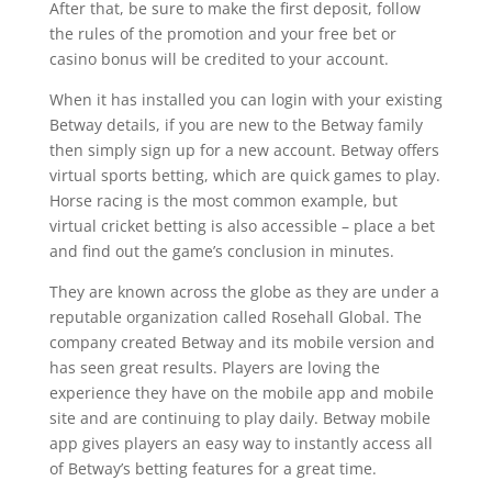
After that, be sure to make the first deposit, follow
the rules of the promotion and your free bet or
casino bonus will be credited to your account.
When it has installed you can login with your existing
Betway details, if you are new to the Betway family
then simply sign up for a new account. Betway offers
virtual sports betting, which are quick games to play.
Horse racing is the most common example, but
virtual cricket betting is also accessible – place a bet
and find out the game’s conclusion in minutes.
They are known across the globe as they are under a
reputable organization called Rosehall Global. The
company created Betway and its mobile version and
has seen great results. Players are loving the
experience they have on the mobile app and mobile
site and are continuing to play daily. Betway mobile
app gives players an easy way to instantly access all
of Betway’s betting features for a great time.