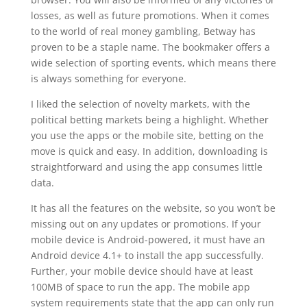
losses, as well as future promotions. When it comes
to the world of real money gambling, Betway has
proven to be a staple name. The bookmaker offers a
wide selection of sporting events, which means there
is always something for everyone.
I liked the selection of novelty markets, with the
political betting markets being a highlight. Whether
you use the apps or the mobile site, betting on the
move is quick and easy. In addition, downloading is
straightforward and using the app consumes little
data.
It has all the features on the website, so you won’t be
missing out on any updates or promotions. If your
mobile device is Android-powered, it must have an
Android device 4.1+ to install the app successfully.
Further, your mobile device should have at least
100MB of space to run the app. The mobile app
system requirements state that the app can only run