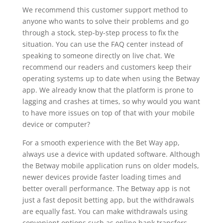
We recommend this customer support method to
anyone who wants to solve their problems and go
through a stock, step-by-step process to fix the
situation. You can use the FAQ center instead of
speaking to someone directly on live chat. We
recommend our readers and customers keep their
operating systems up to date when using the Betway
app. We already know that the platform is prone to
lagging and crashes at times, so why would you want
to have more issues on top of that with your mobile
device or computer?
For a smooth experience with the Bet Way app,
always use a device with updated software. Although
the Betway mobile application runs on older models,
newer devices provide faster loading times and
better overall performance. The Betway app is not
just a fast deposit betting app, but the withdrawals
are equally fast. You can make withdrawals using
convenient options such as online bank transfers,