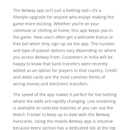
The Betway app isn’t just a betting tool—it’s a
lifestyle upgrade for anyone who enjoys making the
game more exciting. Whether you’re on your
commute or chilling at home, this app keeps you in
the game. New users often get a welcome bonus or
free bet when they sign up via the app. The number
and type of payout options vary depending on where
you access Betway from. Customers in India will be
happy to know that bank transfers were recently
added as an option for players in that country. Credit
and debit cards are the most common forms of
wiring money and electronic transfers.
The speed of the app makes it perfect for live betting
where the odds are rapidly changing. Live streaming
is available on selected matches or you can use the
Match Tracker to keep up to date with the Betway
livescores. Using the mobile Betway app is intuitive
because every section has a dedicated tab at the top