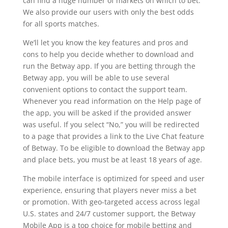
can find a huge number of markets on which to bet.
We also provide our users with only the best odds
for all sports matches.
We’ll let you know the key features and pros and
cons to help you decide whether to download and
run the Betway app. If you are betting through the
Betway app, you will be able to use several
convenient options to contact the support team.
Whenever you read information on the Help page of
the app, you will be asked if the provided answer
was useful. If you select “No,” you will be redirected
to a page that provides a link to the Live Chat feature
of Betway. To be eligible to download the Betway app
and place bets, you must be at least 18 years of age.
The mobile interface is optimized for speed and user
experience, ensuring that players never miss a bet
or promotion. With geo-targeted access across legal
U.S. states and 24/7 customer support, the Betway
Mobile App is a top choice for mobile betting and