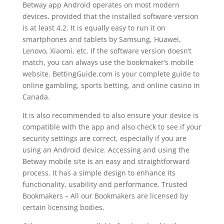
Betway app Android operates on most modern
devices, provided that the installed software version
is at least 4.2. It is equally easy to run it on
smartphones and tablets by Samsung, Huawei,
Lenovo, Xiaomi, etc. If the software version doesn’t
match, you can always use the bookmaker’s mobile
website. BettingGuide.com is your complete guide to
online gambling, sports betting, and online casino in
Canada.
It is also recommended to also ensure your device is
compatible with the app and also check to see if your
security settings are correct, especially if you are
using an Android device. Accessing and using the
Betway mobile site is an easy and straightforward
process. It has a simple design to enhance its
functionality, usability and performance. Trusted
Bookmakers – All our Bookmakers are licensed by
certain licensing bodies.