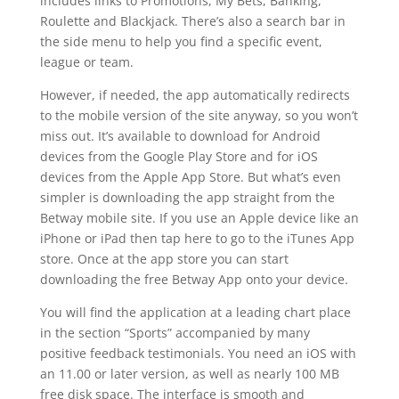
includes links to Promotions, My Bets, Banking,
Roulette and Blackjack. There’s also a search bar in
the side menu to help you find a specific event,
league or team.
However, if needed, the app automatically redirects
to the mobile version of the site anyway, so you won’t
miss out. It’s available to download for Android
devices from the Google Play Store and for iOS
devices from the Apple App Store. But what’s even
simpler is downloading the app straight from the
Betway mobile site. If you use an Apple device like an
iPhone or iPad then tap here to go to the iTunes App
store. Once at the app store you can start
downloading the free Betway App onto your device.
You will find the application at a leading chart place
in the section “Sports” accompanied by many
positive feedback testimonials. You need an iOS with
an 11.00 or later version, as well as nearly 100 MB
free disk space. The interface is smooth and