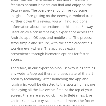
features account holders can find and enjoy on the
Betway app. The overview should give you some
insight before getting on the Betway download train.
Further down this review, you will find additional
information about the sections in this table. Betway
users enjoy a consistent login experience across the
Android app, iOS app, and mobile site. The process
stays simple and secure, with the same credentials
working everywhere. The app adds extra
convenience through biometric options for faster
access.
Therefore, in our expert opinion, Betway is as safe as
any website/app out there and uses state-of-the-art
security technology. After launching the App and
logging in, you’ll be directed to the sports home page
displaying all the live events first. At the top of your
screen, there are also quick links to BetGames, Live
Casino Games, Lucky Numbers and more. The footer