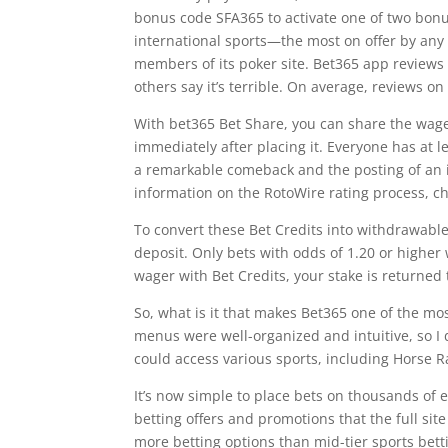
bonus code SFA365 to activate one of two bonu
international sports—the most on offer by any
members of its poker site. Bet365 app reviews 
others say it’s terrible. On average, reviews o
With bet365 Bet Share, you can share the wage
immediately after placing it. Everyone has at 
a remarkable comeback and the posting of an i
information on the RotoWire rating process, c
To convert these Bet Credits into withdrawable
deposit. Only bets with odds of 1.20 or higher
wager with Bet Credits, your stake is returned
So, what is it that makes Bet365 one of the mo
menus were well-organized and intuitive, so I d
could access various sports, including Horse 
It’s now simple to place bets on thousands of 
betting offers and promotions that the full sit
more betting options than mid-tier sports betti