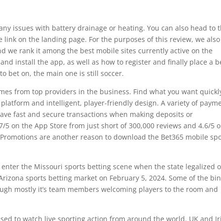
ny issues with battery drainage or heating. You can also head to t
link on the landing page. For the purposes of this review, we also
nd we rank it among the best mobile sites currently active on the
d install the app, as well as how to register and finally place a b
 bet on, the main one is still soccer.
ames from top providers in the business. Find what you want quickl
platform and intelligent, player-friendly design. A variety of paym
have fast and secure transactions when making deposits or
7/5 on the App Store from just short of 300,000 reviews and 4.6/5 
. Promotions are another reason to download the Bet365 mobile spo
o enter the Missouri sports betting scene when the state legalized 
Arizona sports betting market on February 5, 2024. Some of the bi
ough mostly it’s team members welcoming players to the room and
sed to watch live sporting action from around the world. UK and Ir