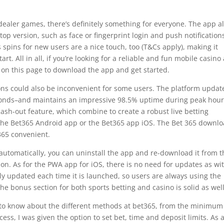
 dealer games, there’s definitely something for everyone. The app a
top version, such as face or fingerprint login and push notification
spins for new users are a nice touch, too (T&Cs apply), making it
art. All in all, if you’re looking for a reliable and fun mobile casino
s on this page to download the app and get started.
ions could also be inconvenient for some users. The platform updat
conds–and maintains an impressive 98.5% uptime during peak hours
 cash-out feature, which combine to create a robust live betting
 the Bet365 Android app or the Bet365 app iOS. The Bet 365 downl
365 convenient.
automatically, you can uninstall the app and re-download it from t
rsion. As for the PWA app for iOS, there is no need for updates as wi
y updated each time it is launched, so users are always using the
he bonus section for both sports betting and casino is solid as well
 to know about the different methods at bet365, from the minimum
ess, I was given the option to set bet, time and deposit limits. As 