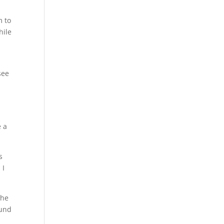
m to
hile
see
e a
s
 I
the
ound