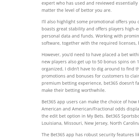
expert who has used and reviewed essentially
matter the level of bettor you are.
I’ll also highlight some promotional offers you
boasts great stability and offers players high
personal data and funds. Working with promi
software, together with the required licenses, 
However, you’d need to have placed a bet within
new players also get up to 50 bonus spins on 10
organized, I didn’t have to dig around to find
promotions and bonuses for customers to claim
premium betting experience, bet365 doesn’t fal
make their betting worthwhile.
Bet365 app users can make the choice of how t
American and American/Fractional odds display
the edit bet option in My Bets. Bet365 Sportsbo
Louisiana, Missouri, New Jersey, North Carolin
The Bet365 app has robust security features lik