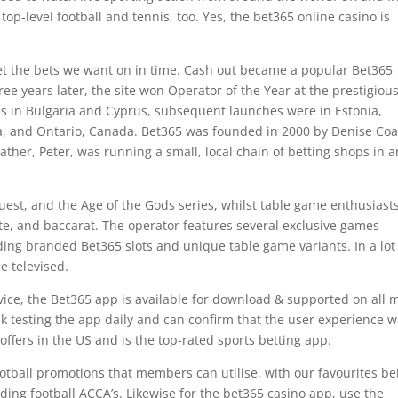
 top-level football and tennis, too. Yes, the bet365 online casino is
get the bets we want on in time. Cash out became a popular Bet365
ee years later, the site won Operator of the Year at the prestigiou
ces in Bulgaria and Cyprus, subsequent launches were in Estonia,
, and Ontario, Canada. Bet365 was founded in 2000 by Denise Coa
ather, Peter, was running a small, local chain of betting shops in 
Quest, and the Age of the Gods series, whilst table game enthusiast
ette, and baccarat. The operator features several exclusive games
uding branded Bet365 slots and unique table game variants. In a lot
be televised.
ice, the Bet365 app is available for download & supported on all 
ek testing the app daily and can confirm that the user experience 
ffers in the US and is the top-rated sports betting app.
otball promotions that members can utilise, with our favourites be
ding football ACCA’s. Likewise for the bet365 casino app, use the