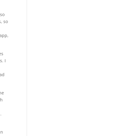
lso
s, so
 app,
es
. I
oad
he
th
.
an