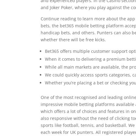
and experienced players. In the Casino section,
and Joker Poker, where you play against the 
Continue reading to learn more about the app an
bets, the bet365 mobile betting platform accep
handicap bets, and others. Punters can also bet
whether there will be free kicks.
Bet365 offers multiple customer support opt
When it comes to delivering a premium bettin
While all main markets are available, the pr
We could quickly access sports categories, c
Whether you’re placing a bet or checking yo
One of the most recognised and leading online
impressive mobile betting platforms available a
which offers a lot of choices and features in o
also responsive without the need of clicking to
sports like football, tennis, and basketball.
each week for UK punters. All registered playe