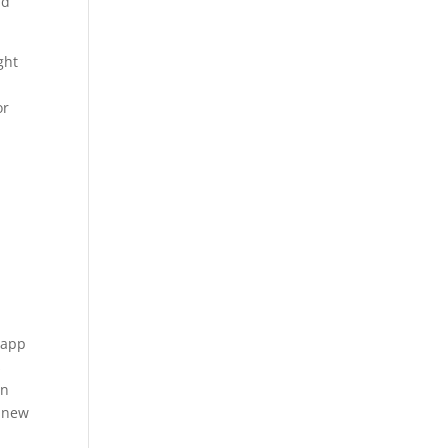
ld
ght
or
e app
s
on
g new
5