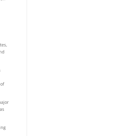
s
tes,
and
s
 of
major
was
ing