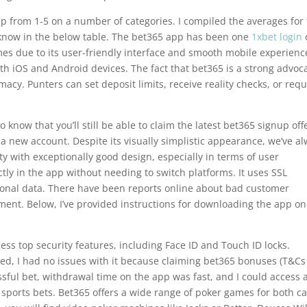
p from 1-5 on a number of categories. I compiled the averages for
 know in the below table. The bet365 app has been one
1xbet login
imes due to its user-friendly interface and smooth mobile experienc
both iOS and Android devices. The fact that bet365 is a strong advoc
macy. Punters can set deposit limits, receive reality checks, or req
o know that you’ll still be able to claim the latest bet365 signup off
 new account. Despite its visually simplistic appearance, we’ve a
ty with exceptionally good design, especially in terms of user
tly in the app without needing to switch platforms. It uses SSL
rsonal data. There have been reports online about bad customer
ment. Below, I’ve provided instructions for downloading the app on
ss top security features, including Face ID and Touch ID locks.
ed, I had no issues with it because claiming bet365 bonuses (T&Cs
ssful bet, withdrawal time on the app was fast, and I could access a
 sports bets. Bet365 offers a wide range of poker games for both c