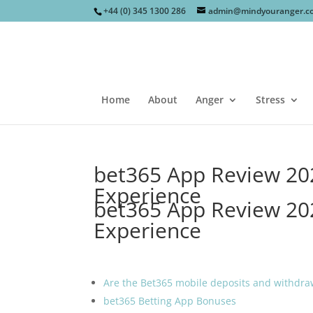
+44 (0) 345 1300 286
admin@mindyouranger.c
Home
About
Anger
Stress
bet365 App Review 20
Experience
bet365 App Review 20
Experience
Are the Bet365 mobile deposits and withdra
bet365 Betting App Bonuses