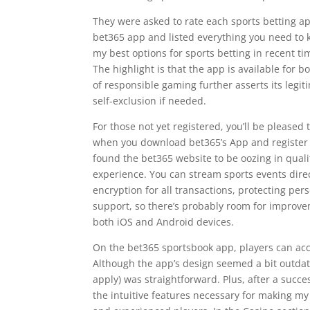
They were asked to rate each sports betting ap
bet365 app and listed everything you need to
my best options for sports betting in recent t
The highlight is that the app is available for 
of responsible gaming further asserts its legiti
self-exclusion if needed.
For those not yet registered, you’ll be pleased t
when you download bet365’s App and register a
found the bet365 website to be oozing in quali
experience. You can stream sports events direc
encryption for all transactions, protecting pe
support, so there’s probably room for improve
both iOS and Android devices.
On the bet365 sportsbook app, players can acce
Although the app’s design seemed a bit outdat
apply) was straightforward. Plus, after a succe
the intuitive features necessary for making my