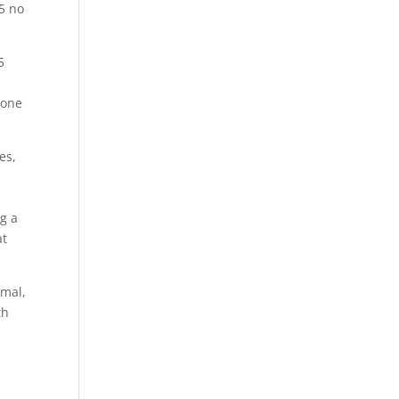
5 no
5
hone
es,
g a
at
imal,
th