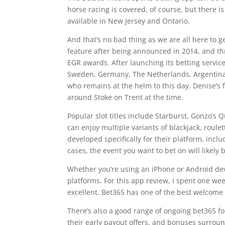
horse racing is covered, of course, but there is
available in New Jersey and Ontario.
And that’s no bad thing as we are all here to 
feature after being announced in 2014, and thr
EGR awards. After launching its betting servi
Sweden, Germany, The Netherlands, Argentina
who remains at the helm to this day. Denise’s f
around Stoke on Trent at the time.
Popular slot titles include Starburst, Gonzo’s 
can enjoy multiple variants of blackjack, roul
developed specifically for their platform, incl
cases, the event you want to bet on will likely 
Whether you’re using an iPhone or Android dev
platforms. For this app review, I spent one we
excellent. Bet365 has one of the best welcome o
There’s also a good range of ongoing bet365 fo
their early payout offers, and bonuses surroun