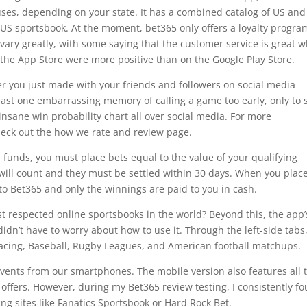
ses, depending on your state. It has a combined catalog of US and
 US sportsbook. At the moment, bet365 only offers a loyalty progra
vary greatly, with some saying that the customer service is great w
n the App Store were more positive than on the Google Play Store.
r you just made with your friends and followers on social media
least one embarrassing memory of calling a game too early, only to 
nsane win probability chart all over social media. For more
heck out the how we rate and review page.
 funds, you must place bets equal to the value of your qualifying
 will count and they must be settled within 30 days. When you plac
 to Bet365 and only the winnings are paid to you in cash.
st respected online sportsbooks in the world? Beyond this, the app’
idn’t have to worry about how to use it. Through the left-side tabs,
Racing, Baseball, Rugby Leagues, and American football matchups.
events from our smartphones. The mobile version also features all 
e offers. However, during my Bet365 review testing, I consistently f
ng sites like Fanatics Sportsbook or Hard Rock Bet.