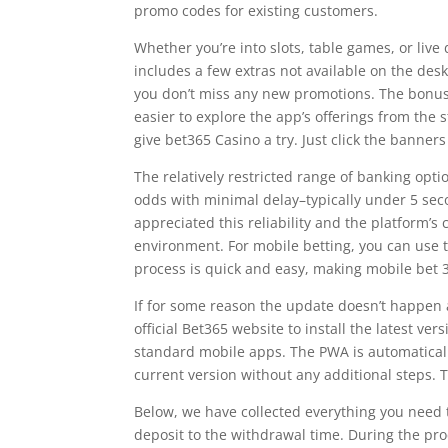
promo codes for existing customers.
Whether you’re into slots, table games, or live
includes a few extras not available on the desk
you don’t miss any new promotions. The bonus 
easier to explore the app’s offerings from the st
give bet365 Casino a try. Just click the banner
The relatively restricted range of banking opt
odds with minimal delay–typically under 5 se
appreciated this reliability and the platform’s
environment. For mobile betting, you can use
process is quick and easy, making mobile bet 
If for some reason the update doesn’t happen 
official Bet365 website to install the latest ve
standard mobile apps. The PWA is automaticall
current version without any additional steps. T
Below, we have collected everything you need
deposit to the withdrawal time. During the proc