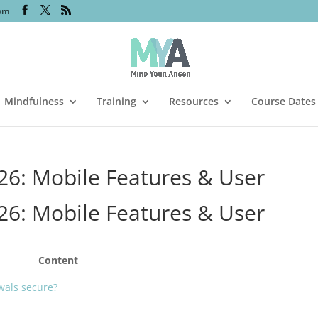
om
Mindfulness
Training
Resources
Course Dates
26: Mobile Features & User
26: Mobile Features & User
Content
wals secure?