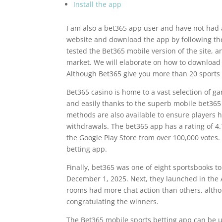
Install the app
I am also a bet365 app user and have not had a
website and download the app by following the 
tested the Bet365 mobile version of the site, a
market. We will elaborate on how to download an
Although Bet365 give you more than 20 sports to
Bet365 casino is home to a vast selection of g
and easily thanks to the superb mobile bet365 
methods are also available to ensure players 
withdrawals. The bet365 app has a rating of 4.
the Google Play Store from over 100,000 votes
betting app.
Finally, bet365 was one of eight sportsbooks t
December 1, 2025. Next, they launched in the 
rooms had more chat action than others, alth
congratulating the winners.
The Bet365 mobile sports betting app can be u