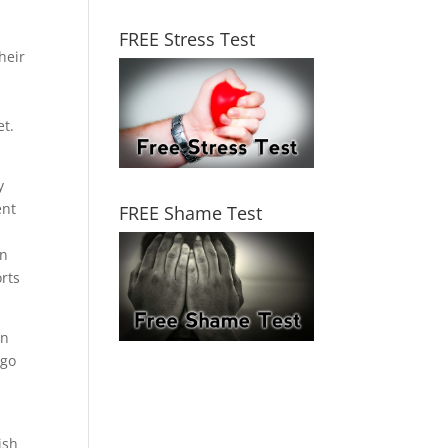
FREE Stress Test
heir
et.
y
ent
FREE Shame Test
on
rts
on
ngo
ish