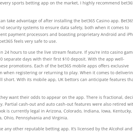
 every sports betting app on the market, I highly recommend bet36
 can take advantage of after installing the bet365 Casino app. Bet36
-end security systems to ensure data safety, both when it comes to
nent payment processors and boasting proprietary Android and iP
bet365 feels very safe to use.
 24 hours to use the live stream feature. If you’re into casino gam
 separate days with their first $10 deposit. With the app well-
 these promotions. Each of the bet365 mobile apps offers exclusive
 when registering or returning to play. When it comes to deliverin
l short. With its mobile app, UK bettors can anticipate features th
hey want their odds to appear on the app. There is fractional, dec
. Partial cash-out and auto cash-out features were also retired wi
ok is currently legal in Arizona, Colorado, Indiana, Iowa, Kentucky,
a, Ohio, Pennsylvania and Virginia.
e any other reputable betting app. It’s licensed by the Alcohol and