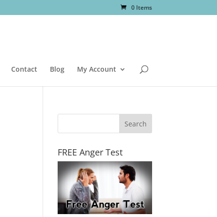
0 Items
Contact
Blog
My Account
FREE Anger Test