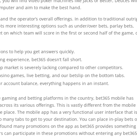
 you will find video poker machines like Jacks or Better, Deuces Wi
computer and aim to make the best hand.
d the operator’s overall offerings. In addition to traditional outri
ts more interesting options such as under/over bets, parlay bets,
 on which team will score in the first or second half of the game, 
ions to help you get answers quickly.
g experience, bet365 doesn’t fall short.
op market is severely lacking compared to other competitors.
asino games, live betting, and our betslip on the bottom tabs.
ur account balance, everything happens in an instant.
 gaming and betting platforms in the country, bet365 mobile has
cross its various offerings. This is vastly different from the mobil
ne place. The mobile app has a very functional user interface that i
o many tabs to get to your destination. You can place in-play bets 
 We found many promotions on the app as bet365 provides somethin
rs can participate in these promotions without entering any bet36