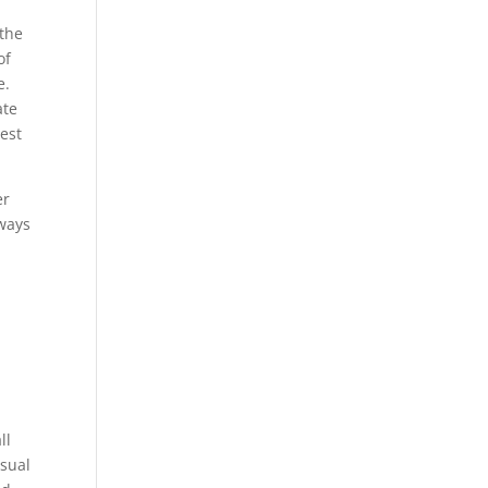
 the
of
e.
ate
uest
er
lways
ll
asual