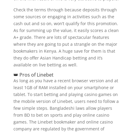
Check the terms through because deposits through
some sources or engaging in activities such as the
cash out and so on, won’t qualify for this promotion.
As for summing up the value, it easily scores a clean
A+ grade. There are lots of spectacular features
where they are going to put a strangle on the major
bookmakers in Kenya. A huge save for them is that
they do offer Asian Handicap betting and it’s
available on live betting as well.
👑 Pros of Linebet
As long as you have a recent browser version and at
least 1GB of RAM installed on your smartphone or
tablet. To start betting and playing casino games on
the mobile version of Linebet, users need to follow a
few simple steps. Bangladeshi laws allow players
from BD to bet on sports and play online casino
games. The Linebet bookmaker and online casino
company are regulated by the government of