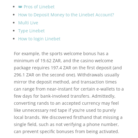
👑 Pros of Linebet
How to Deposit Money to the Linebet Account?
Multi Live
Type Linebet
How to login Linebet
For example, the sports welcome bonus has a
minimum of 19.62 ZAR, and the casino welcome
package requires 197.4 ZAR on the first deposit (and
296.1 ZAR on the second one). Withdrawals usually
mirror the deposit method, and transaction times
can range from near-instant for certain e-wallets to a
few days for bank-involved transfers. Admittedly,
converting rands to an accepted currency may feel
like unnecessary red tape if you’re used to purely
local brands. We discovered firsthand that missing a
single field, such as not verifying a phone number,
can prevent specific bonuses from being activated.