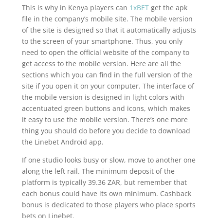
This is why in Kenya players can
1xBET
get the apk
file in the company’s mobile site. The mobile version
of the site is designed so that it automatically adjusts
to the screen of your smartphone. Thus, you only
need to open the official website of the company to
get access to the mobile version. Here are all the
sections which you can find in the full version of the
site if you open it on your computer. The interface of
the mobile version is designed in light colors with
accentuated green buttons and icons, which makes
it easy to use the mobile version. There’s one more
thing you should do before you decide to download
the Linebet Android app.
If one studio looks busy or slow, move to another one
along the left rail. The minimum deposit of the
platform is typically 39.36 ZAR, but remember that
each bonus could have its own minimum. Cashback
bonus is dedicated to those players who place sports
bets on Linebet.