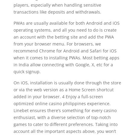
players, especially when handling sensitive
transactions like deposits and withdrawals.
PWAs are usually available for both Android and iOS
operating systems, and all you need to do is create
an account with the betting site and add the PWA
from your browser menu. For browsers, we
recommend Chrome for Android and Safari for iOS
when it comes to installing PWAs. Most betting apps
in India allow connecting with Google, X, etc for a
quick signup.
On iOS, installation is usually done through the store
or via the web version as a Home Screen shortcut
added in your browser. 4 Enjoy a full-screen
optimized online casino philippines experience.
Linebet ensures there’s something for every casino
enthusiast, with a diverse selection of top-notch
games to cater to different preferences. Taking into
account all the important aspects above, you won’t