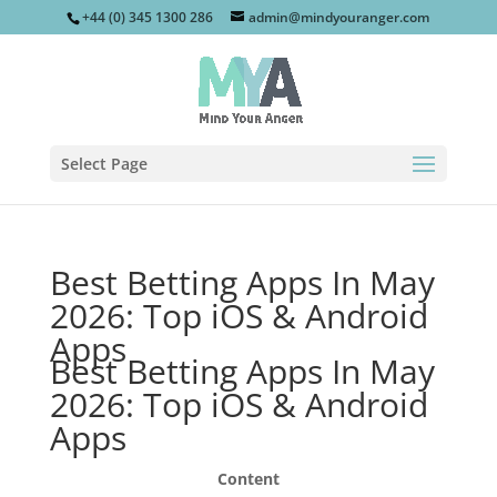
+44 (0) 345 1300 286
admin@mindyouranger.com
Select Page
Best Betting Apps In May
2026: Top iOS & Android
Apps
Best Betting Apps In May
2026: Top iOS & Android
Apps
Content