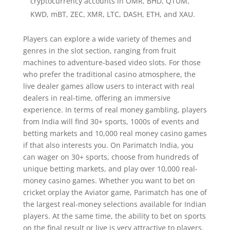
cryptocurrency accounts in OMR, BHD, QTUM,
KWD, mBT, ZEC, XMR, LTC, DASH, ETH, and XAU.
Players can explore a wide variety of themes and
genres in the slot section, ranging from fruit
machines to adventure-based video slots. For those
who prefer the traditional casino atmosphere, the
live dealer games allow users to interact with real
dealers in real-time, offering an immersive
experience. In terms of real money gambling, players
from India will find 30+ sports, 1000s of events and
betting markets and 10,000 real money casino games
if that also interests you. On Parimatch India, you
can wager on 30+ sports, choose from hundreds of
unique betting markets, and play over 10,000 real-
money casino games. Whether you want to bet on
cricket orplay the Aviator game, Parimatch has one of
the largest real-money selections available for Indian
players. At the same time, the ability to bet on sports
on the final result or live is very attractive to players.