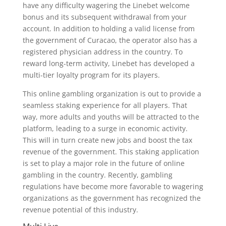
have any difficulty wagering the Linebet welcome
bonus and its subsequent withdrawal from your
account. In addition to holding a valid license from
the government of Curacao, the operator also has a
registered physician address in the country. To
reward long-term activity, Linebet has developed a
multi-tier loyalty program for its players.
This online gambling organization is out to provide a
seamless staking experience for all players. That
way, more adults and youths will be attracted to the
platform, leading to a surge in economic activity.
This will in turn create new jobs and boost the tax
revenue of the government. This staking application
is set to play a major role in the future of online
gambling in the country. Recently, gambling
regulations have become more favorable to wagering
organizations as the government has recognized the
revenue potential of this industry.