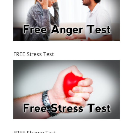
FREE Stress Test
FREE Shame Test