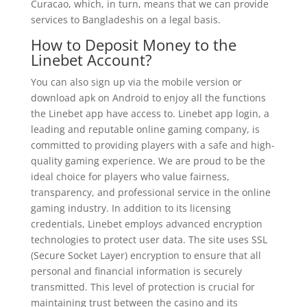
Curacao, which, in turn, means that we can provide
services to Bangladeshis on a legal basis.
How to Deposit Money to the
Linebet Account?
You can also sign up via the mobile version or
download apk on Android to enjoy all the functions
the Linebet app have access to. Linebet app login, a
leading and reputable online gaming company, is
committed to providing players with a safe and high-
quality gaming experience. We are proud to be the
ideal choice for players who value fairness,
transparency, and professional service in the online
gaming industry. In addition to its licensing
credentials, Linebet employs advanced encryption
technologies to protect user data. The site uses SSL
(Secure Socket Layer) encryption to ensure that all
personal and financial information is securely
transmitted. This level of protection is crucial for
maintaining trust between the casino and its