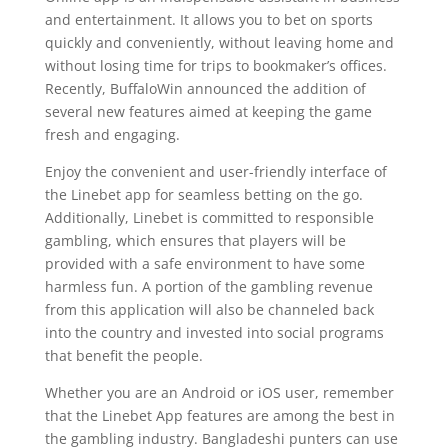
and entertainment. It allows you to bet on sports
quickly and conveniently, without leaving home and
without losing time for trips to bookmaker’s offices.
Recently, BuffaloWin announced the addition of
several new features aimed at keeping the game
fresh and engaging.
Enjoy the convenient and user-friendly interface of
the Linebet app for seamless betting on the go.
Additionally, Linebet is committed to responsible
gambling, which ensures that players will be
provided with a safe environment to have some
harmless fun. A portion of the gambling revenue
from this application will also be channeled back
into the country and invested into social programs
that benefit the people.
Whether you are an Android or iOS user, remember
that the Linebet App features are among the best in
the gambling industry. Bangladeshi punters can use