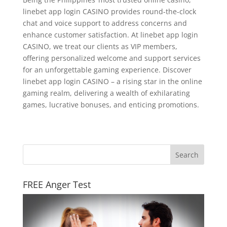
linebet app login CASINO provides round-the-clock
chat and voice support to address concerns and
enhance customer satisfaction. At linebet app login
CASINO, we treat our clients as VIP members,
offering personalized welcome and support services
for an unforgettable gaming experience. Discover
linebet app login CASINO – a rising star in the online
gaming realm, delivering a wealth of exhilarating
games, lucrative bonuses, and enticing promotions.
FREE Anger Test