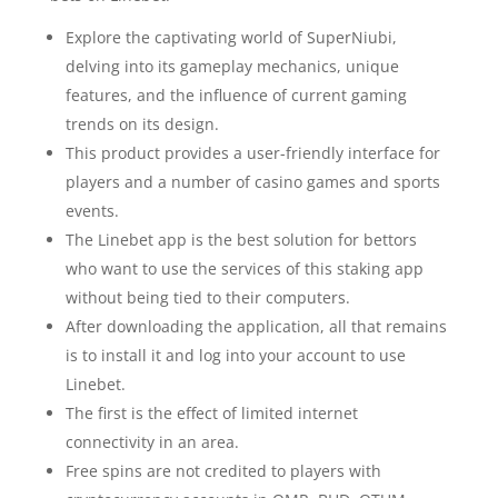
Explore the captivating world of SuperNiubi,
delving into its gameplay mechanics, unique
features, and the influence of current gaming
trends on its design.
This product provides a user-friendly interface for
players and a number of casino games and sports
events.
The Linebet app is the best solution for bettors
who want to use the services of this staking app
without being tied to their computers.
After downloading the application, all that remains
is to install it and log into your account to use
Linebet.
The first is the effect of limited internet
connectivity in an area.
Free spins are not credited to players with