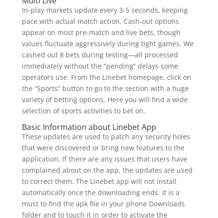
Multi Live
In-play markets update every 3-5 seconds, keeping
pace with actual match action. Cash-out options
appear on most pre-match and live bets, though
values fluctuate aggressively during tight games. We
cashed out 8 bets during testing—all processed
immediately without the “pending” delays some
operators use. From the Linebet homepage, click on
the “Sports” button to go to the section with a huge
variety of betting options. Here you will find a wide
selection of sports activities to bet on.
Basic Information about Linebet App
These updates are used to patch any security holes
that were discovered or bring new features to the
application. If there are any issues that users have
complained about on the app, the updates are used
to correct them. The Linebet app will not install
automatically once the downloading ends. It is a
must to find the apk file in your phone Downloads
folder and to touch it in order to activate the