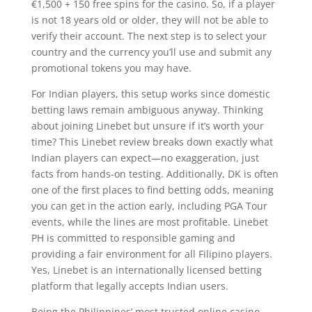
€1,500 + 150 free spins for the casino. So, if a player
is not 18 years old or older, they will not be able to
verify their account. The next step is to select your
country and the currency you’ll use and submit any
promotional tokens you may have.
For Indian players, this setup works since domestic
betting laws remain ambiguous anyway. Thinking
about joining Linebet but unsure if it’s worth your
time? This Linebet review breaks down exactly what
Indian players can expect—no exaggeration, just
facts from hands-on testing. Additionally, DK is often
one of the first places to find betting odds, meaning
you can get in the action early, including PGA Tour
events, while the lines are most profitable. Linebet
PH is committed to responsible gaming and
providing a fair environment for all Filipino players.
Yes, Linebet is an internationally licensed betting
platform that legally accepts Indian users.
Being the Philippines’ most trusted online casino,