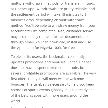
multiple withdrawal methods for transferring funds
at Linebet App. Withdrawals are pretty reliable, and
the settlement period will take 15 minutes to 5
business days, depending on your withdrawal
method. You’ll be able to withdraw money from your
account after it’s completed. Also, customer service
may occasionally request further documentation
through email. You can download, install and use
the Apple app for Nigeria 100% for free.
To please its users, the bookmaker constantly
updates promotions and bonuses. So far, Linebet
does not have a special promotional code, but
several profitable promotions are available. The very
first offers that you will meet will be welcome
bonuses. The Linebet is necessary to help you keep
records of sports events globally, but is already one
of the betting apps with more users around the
world.