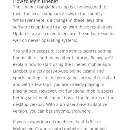
How to login Linebet
The Linebet Bangladesh app is also designed to
meet the local compliance laws in the country.
Whenever there is a change in these laws, the
software is updated to align with these regulations.
Updates are also used to ensure the software works
well on newer operating systems.
You will get access to casino games, sports betting,
bonus offers, and many other features. Below, we’ll
explain how to start using the Linebet mobile app.
Linebet is a very easy-to-use online casino and
sports betting site. All your games are well classified
and with a few taps, you are already playing or
placing bets. However, the functional mobile sports
betting version of Linebet has all the features of the
desktop version. With a browser-based adaptive
version, you can bet anytime, anywhere.
If you’ve experienced the diversity of 1xBet or
Melbet, you’ll appreciate Linebet’s similar global