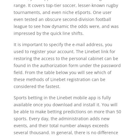
range. It covers top-tier soccer, lesser-known rugby
tournaments, and even niche eSports. One user
even tested an obscure second-division football
league to see how dynamic the odds were, and was
impressed by the quick line shifts.
It is important to specify the e-mail address, you
used to register your account. The Linebet link for
restoring the access to the personal cabinet can be
found in the authorization form under the password
field. From the table below you will see which of
these methods of Linebet registration can be
considered the fastest.
Sports betting in the Linebet mobile app is fully
available once you download and install it. You will
be able to make betting predictions on more than 50
sports. Every day, the administration adds new
events, and their total number always exceeds
several thousand. In general, there is no difference