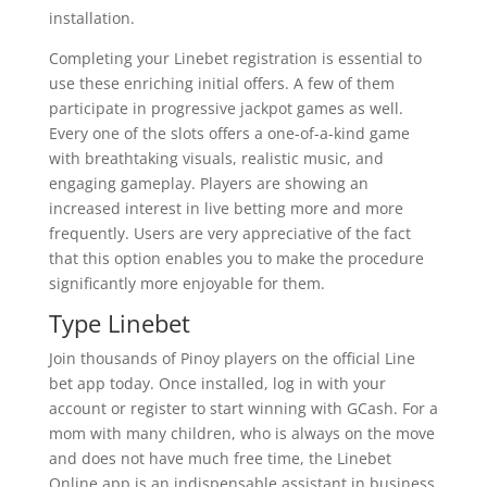
installation.
Completing your Linebet registration is essential to
use these enriching initial offers. A few of them
participate in progressive jackpot games as well.
Every one of the slots offers a one-of-a-kind game
with breathtaking visuals, realistic music, and
engaging gameplay. Players are showing an
increased interest in live betting more and more
frequently. Users are very appreciative of the fact
that this option enables you to make the procedure
significantly more enjoyable for them.
Type Linebet
Join thousands of Pinoy players on the official Line
bet app today. Once installed, log in with your
account or register to start winning with GCash. For a
mom with many children, who is always on the move
and does not have much free time, the Linebet
Online app is an indispensable assistant in business