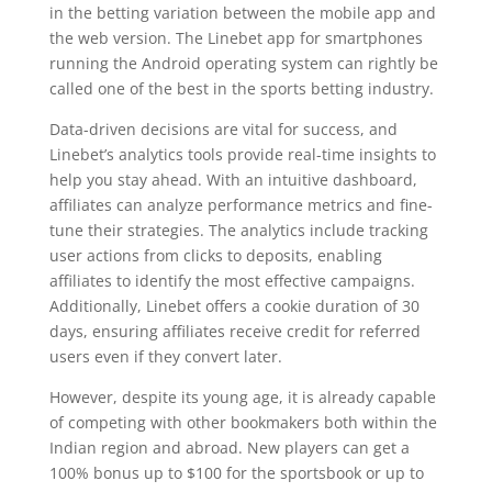
in the betting variation between the mobile app and
the web version. The Linebet app for smartphones
running the Android operating system can rightly be
called one of the best in the sports betting industry.
Data-driven decisions are vital for success, and
Linebet’s analytics tools provide real-time insights to
help you stay ahead. With an intuitive dashboard,
affiliates can analyze performance metrics and fine-
tune their strategies. The analytics include tracking
user actions from clicks to deposits, enabling
affiliates to identify the most effective campaigns.
Additionally, Linebet offers a cookie duration of 30
days, ensuring affiliates receive credit for referred
users even if they convert later.
However, despite its young age, it is already capable
of competing with other bookmakers both within the
Indian region and abroad. New players can get a
100% bonus up to $100 for the sportsbook or up to