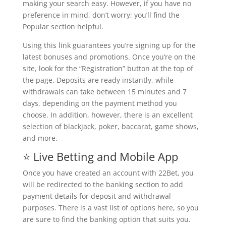
making your search easy. However, if you have no
preference in mind, don’t worry; you’ll find the
Popular section helpful.
Using this link guarantees you’re signing up for the
latest bonuses and promotions. Once you’re on the
site, look for the “Registration” button at the top of
the page. Deposits are ready instantly, while
withdrawals can take between 15 minutes and 7
days, depending on the payment method you
choose. In addition, however, there is an excellent
selection of blackjack, poker, baccarat, game shows,
and more.
⭐️ Live Betting and Mobile App
Once you have created an account with 22Bet, you
will be redirected to the banking section to add
payment details for deposit and withdrawal
purposes. There is a vast list of options here, so you
are sure to find the banking option that suits you.