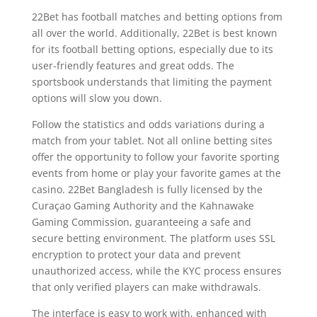
22Bet has football matches and betting options from
all over the world. Additionally, 22Bet is best known
for its football betting options, especially due to its
user-friendly features and great odds. The
sportsbook understands that limiting the payment
options will slow you down.
Follow the statistics and odds variations during a
match from your tablet. Not all online betting sites
offer the opportunity to follow your favorite sporting
events from home or play your favorite games at the
casino. 22Bet Bangladesh is fully licensed by the
Curaçao Gaming Authority and the Kahnawake
Gaming Commission, guaranteeing a safe and
secure betting environment. The platform uses SSL
encryption to protect your data and prevent
unauthorized access, while the KYC process ensures
that only verified players can make withdrawals.
The interface is easy to work with, enhanced with