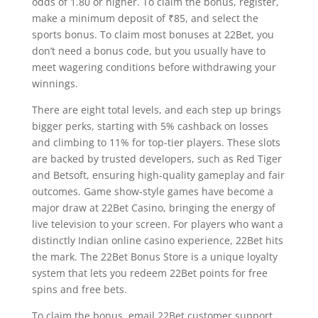
odds of 1.80 or higher. To claim the bonus, register,
make a minimum deposit of ₹85, and select the
sports bonus. To claim most bonuses at 22Bet, you
don’t need a bonus code, but you usually have to
meet wagering conditions before withdrawing your
winnings.
There are eight total levels, and each step up brings
bigger perks, starting with 5% cashback on losses
and climbing to 11% for top-tier players. These slots
are backed by trusted developers, such as Red Tiger
and Betsoft, ensuring high-quality gameplay and fair
outcomes. Game show-style games have become a
major draw at 22Bet Casino, bringing the energy of
live television to your screen. For players who want a
distinctly Indian online casino experience, 22Bet hits
the mark. The 22Bet Bonus Store is a unique loyalty
system that lets you redeem 22Bet points for free
spins and free bets.
To claim the bonus, email 22Bet customer support