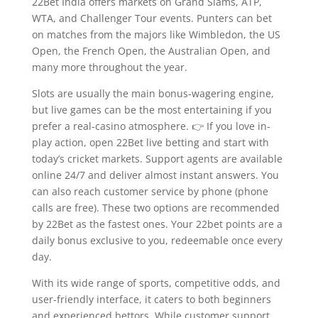
22Bet India offers markets on Grand Slams, ATP,
WTA, and Challenger Tour events. Punters can bet
on matches from the majors like Wimbledon, the US
Open, the French Open, the Australian Open, and
many more throughout the year.
Slots are usually the main bonus-wagering engine,
but live games can be the most entertaining if you
prefer a real-casino atmosphere. 👉 If you love in-
play action, open 22Bet live betting and start with
today’s cricket markets. Support agents are available
online 24/7 and deliver almost instant answers. You
can also reach customer service by phone (phone
calls are free). These two options are recommended
by 22Bet as the fastest ones. Your 22bet points are a
daily bonus exclusive to you, redeemable once every
day.
With its wide range of sports, competitive odds, and
user-friendly interface, it caters to both beginners
and experienced bettors. While customer support