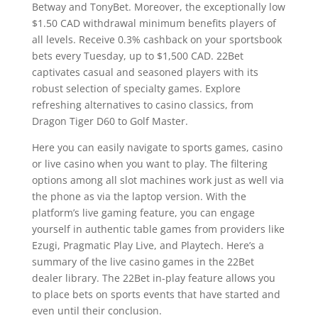
Betway and TonyBet. Moreover, the exceptionally low
$1.50 CAD withdrawal minimum benefits players of
all levels. Receive 0.3% cashback on your sportsbook
bets every Tuesday, up to $1,500 CAD. 22Bet
captivates casual and seasoned players with its
robust selection of specialty games. Explore
refreshing alternatives to casino classics, from
Dragon Tiger D60 to Golf Master.
Here you can easily navigate to sports games, casino
or live casino when you want to play. The filtering
options among all slot machines work just as well via
the phone as via the laptop version. With the
platform’s live gaming feature, you can engage
yourself in authentic table games from providers like
Ezugi, Pragmatic Play Live, and Playtech. Here’s a
summary of the live casino games in the 22Bet
dealer library. The 22Bet in-play feature allows you
to place bets on sports events that have started and
even until their conclusion.