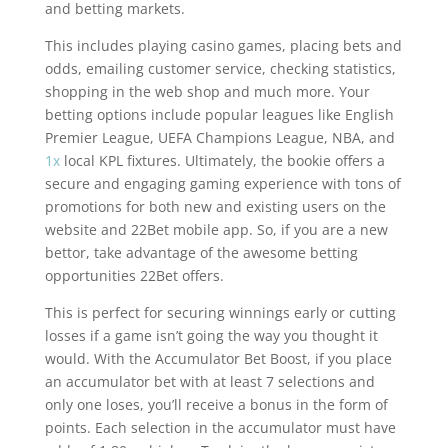
and betting markets.
This includes playing casino games, placing bets and
odds, emailing customer service, checking statistics,
shopping in the web shop and much more. Your
betting options include popular leagues like English
Premier League, UEFA Champions League, NBA, and
1x
local KPL fixtures. Ultimately, the bookie offers a
secure and engaging gaming experience with tons of
promotions for both new and existing users on the
website and 22Bet mobile app. So, if you are a new
bettor, take advantage of the awesome betting
opportunities 22Bet offers.
This is perfect for securing winnings early or cutting
losses if a game isn’t going the way you thought it
would. With the Accumulator Bet Boost, if you place
an accumulator bet with at least 7 selections and
only one loses, you’ll receive a bonus in the form of
points. Each selection in the accumulator must have