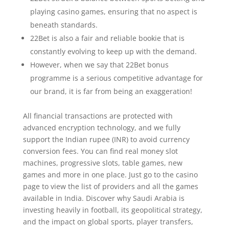
playing casino games, ensuring that no aspect is
beneath standards.
22Bet is also a fair and reliable bookie that is
constantly evolving to keep up with the demand.
However, when we say that 22Bet bonus
programme is a serious competitive advantage for
our brand, it is far from being an exaggeration!
All financial transactions are protected with
advanced encryption technology, and we fully
support the Indian rupee (INR) to avoid currency
conversion fees. You can find real money slot
machines, progressive slots, table games, new
games and more in one place. Just go to the casino
page to view the list of providers and all the games
available in India. Discover why Saudi Arabia is
investing heavily in football, its geopolitical strategy,
and the impact on global sports, player transfers,