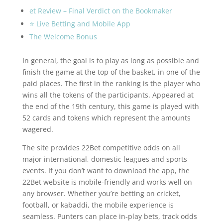
et Review – Final Verdict on the Bookmaker
⭐️ Live Betting and Mobile App
The Welcome Bonus
In general, the goal is to play as long as possible and
finish the game at the top of the basket, in one of the
paid places. The first in the ranking is the player who
wins all the tokens of the participants. Appeared at
the end of the 19th century, this game is played with
52 cards and tokens which represent the amounts
wagered.
The site provides 22Bet competitive odds on all
major international, domestic leagues and sports
events. If you don’t want to download the app, the
22Bet website is mobile-friendly and works well on
any browser. Whether you’re betting on cricket,
football, or kabaddi, the mobile experience is
seamless. Punters can place in-play bets, track odds