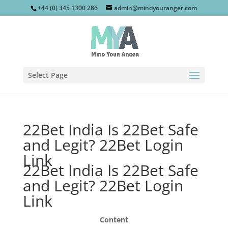
+44 (0) 345 1300 286
admin@mindyouranger.com
Select Page
22Bet India Is 22Bet Safe
and Legit? 22Bet Login
Link
22Bet India Is 22Bet Safe
and Legit? 22Bet Login
Link
Content