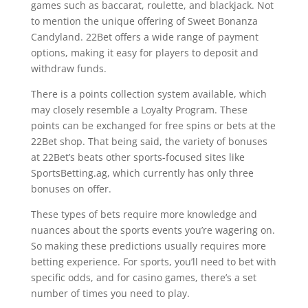
games such as baccarat, roulette, and blackjack. Not
to mention the unique offering of Sweet Bonanza
Candyland. 22Bet offers a wide range of payment
options, making it easy for players to deposit and
withdraw funds.
There is a points collection system available, which
may closely resemble a Loyalty Program. These
points can be exchanged for free spins or bets at the
22Bet shop. That being said, the variety of bonuses
at 22Bet’s beats other sports-focused sites like
SportsBetting.ag, which currently has only three
bonuses on offer.
These types of bets require more knowledge and
nuances about the sports events you’re wagering on.
So making these predictions usually requires more
betting experience. For sports, you’ll need to bet with
specific odds, and for casino games, there’s a set
number of times you need to play.