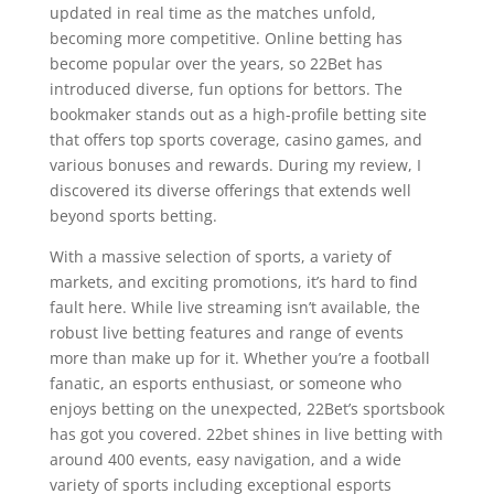
updated in real time as the matches unfold,
becoming more competitive. Online betting has
become popular over the years, so 22Bet has
introduced diverse, fun options for bettors. The
bookmaker stands out as a high-profile betting site
that offers top sports coverage, casino games, and
various bonuses and rewards. During my review, I
discovered its diverse offerings that extends well
beyond sports betting.
With a massive selection of sports, a variety of
markets, and exciting promotions, it’s hard to find
fault here. While live streaming isn’t available, the
robust live betting features and range of events
more than make up for it. Whether you’re a football
fanatic, an esports enthusiast, or someone who
enjoys betting on the unexpected, 22Bet’s sportsbook
has got you covered. 22bet shines in live betting with
around 400 events, easy navigation, and a wide
variety of sports including exceptional esports