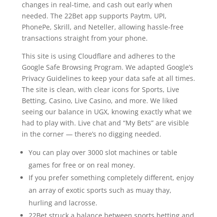
changes in real-time, and cash out early when
needed. The 22Bet app supports Paytm, UPI,
PhonePe, Skrill, and Neteller, allowing hassle-free
transactions straight from your phone.
This site is using Cloudflare and adheres to the
Google Safe Browsing Program. We adapted Google’s
Privacy Guidelines to keep your data safe at all times.
The site is clean, with clear icons for Sports, Live
Betting, Casino, Live Casino, and more. We liked
seeing our balance in UGX, knowing exactly what we
had to play with. Live chat and “My Bets” are visible
in the corner — there’s no digging needed.
You can play over 3000 slot machines or table
games for free or on real money.
If you prefer something completely different, enjoy
an array of exotic sports such as muay thay,
hurling and lacrosse.
22Bet struck a balance between sports betting and