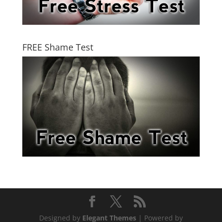
FREE Shame Test
Designed by
Elegant Themes
| Powered by