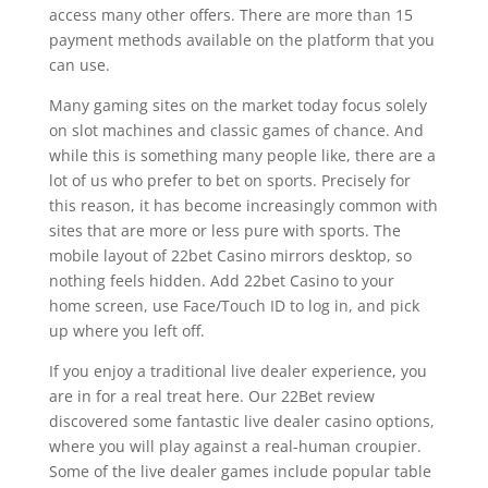
access many other offers. There are more than 15
payment methods available on the platform that you
can use.
Many gaming sites on the market today focus solely
on slot machines and classic games of chance. And
while this is something many people like, there are a
lot of us who prefer to bet on sports. Precisely for
this reason, it has become increasingly common with
sites that are more or less pure with sports. The
mobile layout of 22bet Casino mirrors desktop, so
nothing feels hidden. Add 22bet Casino to your
home screen, use Face/Touch ID to log in, and pick
up where you left off.
If you enjoy a traditional live dealer experience, you
are in for a real treat here. Our 22Bet review
discovered some fantastic live dealer casino options,
where you will play against a real-human croupier.
Some of the live dealer games include popular table