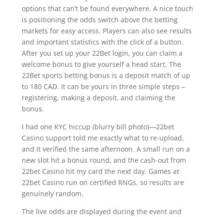
options that can’t be found everywhere. A nice touch
is positioning the odds switch above the betting
markets for easy access. Players can also see results
and important statistics with the click of a button.
After you set up your 22Bet login, you can claim a
welcome bonus to give yourself a head start. The
22Bet sports betting bonus is a deposit match of up
to 180 CAD. It can be yours in three simple steps –
registering, making a deposit, and claiming the
bonus.
I had one KYC hiccup (blurry bill photo)—22bet
Casino support told me exactly what to re-upload,
and it verified the same afternoon. A small run on a
new slot hit a bonus round, and the cash-out from
22bet Casino hit my card the next day. Games at
22bet Casino run on certified RNGs, so results are
genuinely random.
The live odds are displayed during the event and