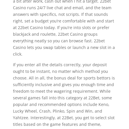
a bit after work, cash out when I hit a target. 22bet
Casino runs 24/7 live chat and email, and the team
answers with specifics, not scripts. If that sounds
right, set a budget you’re comfortable with and start
at 22bet Casino today. If you’re into slots or prefer
blackjack and roulette, 22bet Casino groups
everything neatly so you can browse fast. 22bet
Casino lets you swap tables or launch a new slot in a
click.
If you enter all the details correctly, your deposit
ought to be instant, no matter which method you
choose. All in all, the bonus deal for sports bettors is
sufficiently inclusive and gives you enough time and
freedom to meet the wagering requirement. While
several games fall into this category at 22Bet, some
popular and recommended options include Keno,
Lucky Wheel, Crash, Plinko, Spin and Win, and
Yahtzee. Interestingly, at 22Bet, you get to select slot
titles based on the game features and theme,