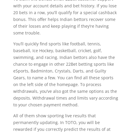
with your account details and bet history. If you lose
20 bets in a row, you’ll qualify for a special cashback
bonus. This offer helps Indian bettors recover some
of their losses and keep playing if they’re having
some trouble.
You’ll quickly find sports like football, tennis,
baseball, Ice Hockey, basketball, cricket, golf,
swimming, and racing. Indian bettors also have the
chance to engage in other 22Bet betting sports like
eSports, Badminton, Crystals, Darts, and Guilty
Gears, to name a few. You can find all these sports
on the left side of the homepage. To process
withdrawals, you’ve also got the same options as the
deposits. Withdrawal times and limits vary according
to your chosen payment method.
All of them show sporting live results that
permanently updating. In TOTO, you will be
rewarded if you correctly predict the results of at