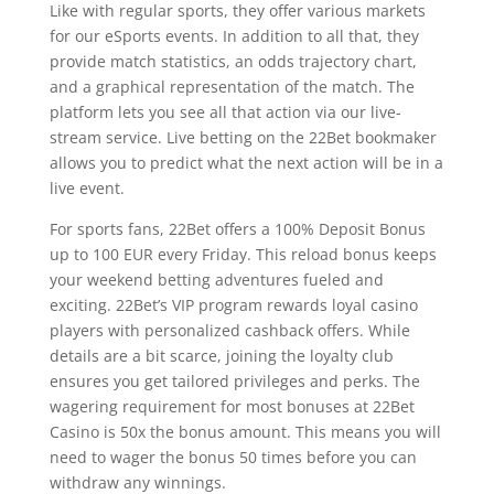
Like with regular sports, they offer various markets
for our eSports events. In addition to all that, they
provide match statistics, an odds trajectory chart,
and a graphical representation of the match. The
platform lets you see all that action via our live-
stream service. Live betting on the 22Bet bookmaker
allows you to predict what the next action will be in a
live event.
For sports fans, 22Bet offers a 100% Deposit Bonus
up to 100 EUR every Friday. This reload bonus keeps
your weekend betting adventures fueled and
exciting. 22Bet’s VIP program rewards loyal casino
players with personalized cashback offers. While
details are a bit scarce, joining the loyalty club
ensures you get tailored privileges and perks. The
wagering requirement for most bonuses at 22Bet
Casino is 50x the bonus amount. This means you will
need to wager the bonus 50 times before you can
withdraw any winnings.