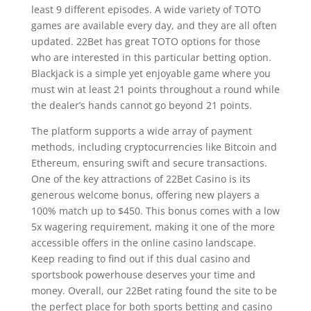
least 9 different episodes. A wide variety of TOTO
games are available every day, and they are all often
updated. 22Bet has great TOTO options for those
who are interested in this particular betting option.
Blackjack is a simple yet enjoyable game where you
must win at least 21 points throughout a round while
the dealer’s hands cannot go beyond 21 points.
The platform supports a wide array of payment
methods, including cryptocurrencies like Bitcoin and
Ethereum, ensuring swift and secure transactions.
One of the key attractions of 22Bet Casino is its
generous welcome bonus, offering new players a
100% match up to $450. This bonus comes with a low
5x wagering requirement, making it one of the more
accessible offers in the online casino landscape.
Keep reading to find out if this dual casino and
sportsbook powerhouse deserves your time and
money. Overall, our 22Bet rating found the site to be
the perfect place for both sports betting and casino