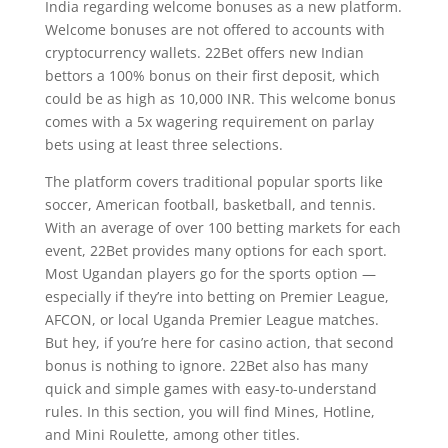
India regarding welcome bonuses as a new platform.
Welcome bonuses are not offered to accounts with
cryptocurrency wallets. 22Bet offers new Indian
bettors a 100% bonus on their first deposit, which
could be as high as 10,000 INR. This welcome bonus
comes with a 5x wagering requirement on parlay
bets using at least three selections.
The platform covers traditional popular sports like
soccer, American football, basketball, and tennis.
With an average of over 100 betting markets for each
event, 22Bet provides many options for each sport.
Most Ugandan players go for the sports option —
especially if they’re into betting on Premier League,
AFCON, or local Uganda Premier League matches.
But hey, if you’re here for casino action, that second
bonus is nothing to ignore. 22Bet also has many
quick and simple games with easy-to-understand
rules. In this section, you will find Mines, Hotline,
and Mini Roulette, among other titles.