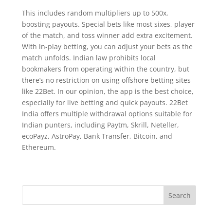
This includes random multipliers up to 500x,
boosting payouts. Special bets like most sixes, player
of the match, and toss winner add extra excitement.
With in-play betting, you can adjust your bets as the
match unfolds. Indian law prohibits local
bookmakers from operating within the country, but
there’s no restriction on using offshore betting sites
like 22Bet. In our opinion, the app is the best choice,
especially for live betting and quick payouts. 22Bet
India offers multiple withdrawal options suitable for
Indian punters, including Paytm, Skrill, Neteller,
ecoPayz, AstroPay, Bank Transfer, Bitcoin, and
Ethereum.