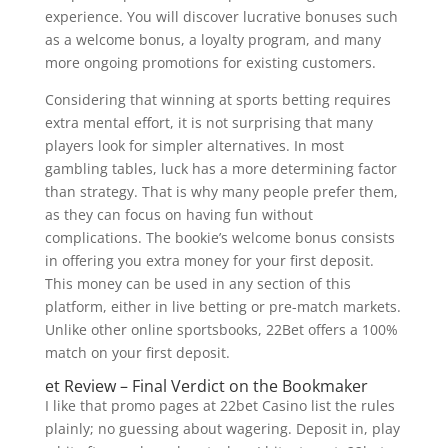
experience. You will discover lucrative bonuses such
as a welcome bonus, a loyalty program, and many
more ongoing promotions for existing customers.
Considering that winning at sports betting requires
extra mental effort, it is not surprising that many
players look for simpler alternatives. In most
gambling tables, luck has a more determining factor
than strategy. That is why many people prefer them,
as they can focus on having fun without
complications. The bookie’s welcome bonus consists
in offering you extra money for your first deposit.
This money can be used in any section of this
platform, either in live betting or pre-match markets.
Unlike other online sportsbooks, 22Bet offers a 100%
match on your first deposit.
et Review – Final Verdict on the Bookmaker
I like that promo pages at 22bet Casino list the rules
plainly; no guessing about wagering. Deposit in, play