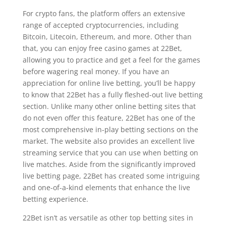
For crypto fans, the platform offers an extensive
range of accepted cryptocurrencies, including
Bitcoin, Litecoin, Ethereum, and more. Other than
that, you can enjoy free casino games at 22Bet,
allowing you to practice and get a feel for the games
before wagering real money. If you have an
appreciation for online live betting, you’ll be happy
to know that 22Bet has a fully fleshed-out live betting
section. Unlike many other online betting sites that
do not even offer this feature, 22Bet has one of the
most comprehensive in-play betting sections on the
market. The website also provides an excellent live
streaming service that you can use when betting on
live matches. Aside from the significantly improved
live betting page, 22Bet has created some intriguing
and one-of-a-kind elements that enhance the live
betting experience.
22Bet isn’t as versatile as other top betting sites in