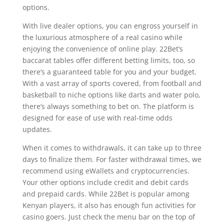
options.
With live dealer options, you can engross yourself in
the luxurious atmosphere of a real casino while
enjoying the convenience of online play. 22Bet’s
baccarat tables offer different betting limits, too, so
there’s a guaranteed table for you and your budget.
With a vast array of sports covered, from football and
basketball to niche options like darts and water polo,
there’s always something to bet on. The platform is
designed for ease of use with real-time odds
updates.
When it comes to withdrawals, it can take up to three
days to finalize them. For faster withdrawal times, we
recommend using eWallets and cryptocurrencies.
Your other options include credit and debit cards
and prepaid cards. While 22Bet is popular among
Kenyan players, it also has enough fun activities for
casino goers. Just check the menu bar on the top of