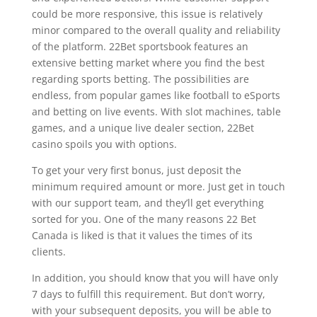
could be more responsive, this issue is relatively
minor compared to the overall quality and reliability
of the platform. 22Bet sportsbook features an
extensive betting market where you find the best
regarding sports betting. The possibilities are
endless, from popular games like football to eSports
and betting on live events. With slot machines, table
games, and a unique live dealer section, 22Bet
casino spoils you with options.
To get your very first bonus, just deposit the
minimum required amount or more. Just get in touch
with our support team, and they’ll get everything
sorted for you. One of the many reasons 22 Bet
Canada is liked is that it values the times of its
clients.
In addition, you should know that you will have only
7 days to fulfill this requirement. But don’t worry,
with your subsequent deposits, you will be able to