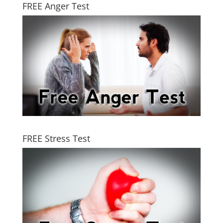
FREE Anger Test
FREE Stress Test