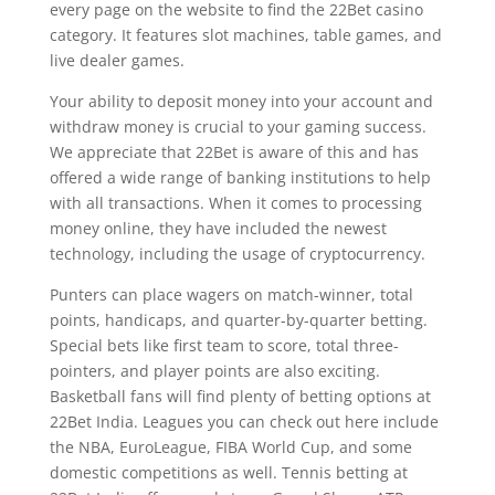
every page on the website to find the 22Bet casino
category. It features slot machines, table games, and
live dealer games.
Your ability to deposit money into your account and
withdraw money is crucial to your gaming success.
We appreciate that 22Bet is aware of this and has
offered a wide range of banking institutions to help
with all transactions. When it comes to processing
money online, they have included the newest
technology, including the usage of cryptocurrency.
Punters can place wagers on match-winner, total
points, handicaps, and quarter-by-quarter betting.
Special bets like first team to score, total three-
pointers, and player points are also exciting.
Basketball fans will find plenty of betting options at
22Bet India. Leagues you can check out here include
the NBA, EuroLeague, FIBA World Cup, and some
domestic competitions as well. Tennis betting at