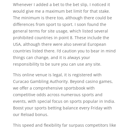
Whenever I added a bet to the bet slip, I noticed it
would give me a maximum bet limit for that stake.
The minimum is there too, although there could be
differences from sport to sport. I soon found the
general terms for site usage, which listed several
prohibited countries in point 8. These include the
USA, although there were also several European
countries listed there. I’d caution you to bear in mind
things can change, and it is always your
responsibility to be sure you can use any site.
This online venue is legal, it is registered with
Curacao Gambling Authority. Beyond casino games,
we offer a comprehensive sportsbook with
competitive odds across numerous sports and
events, with special focus on sports popular in India.
Boost your sports betting balance every Friday with
our Reload bonus.
This speed and flexibility far surpass competitors like