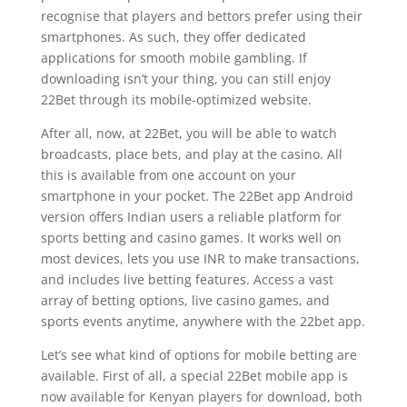
recognise that players and bettors prefer using their
smartphones. As such, they offer dedicated
applications for smooth mobile gambling. If
downloading isn’t your thing, you can still enjoy
22Bet through its mobile-optimized website.
After all, now, at 22Bet, you will be able to watch
broadcasts, place bets, and play at the casino. All
this is available from one account on your
smartphone in your pocket. The 22Bet app Android
version offers Indian users a reliable platform for
sports betting and casino games. It works well on
most devices, lets you use INR to make transactions,
and includes live betting features. Access a vast
array of betting options, live casino games, and
sports events anytime, anywhere with the 22bet app.
Let’s see what kind of options for mobile betting are
available. First of all, a special 22Bet mobile app is
now available for Kenyan players for download, both