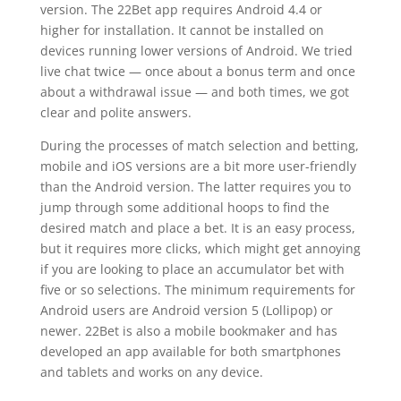
version. The 22Bet app requires Android 4.4 or
higher for installation. It cannot be installed on
devices running lower versions of Android. We tried
live chat twice — once about a bonus term and once
about a withdrawal issue — and both times, we got
clear and polite answers.
During the processes of match selection and betting,
mobile and iOS versions are a bit more user-friendly
than the Android version. The latter requires you to
jump through some additional hoops to find the
desired match and place a bet. It is an easy process,
but it requires more clicks, which might get annoying
if you are looking to place an accumulator bet with
five or so selections. The minimum requirements for
Android users are Android version 5 (Lollipop) or
newer. 22Bet is also a mobile bookmaker and has
developed an app available for both smartphones
and tablets and works on any device.