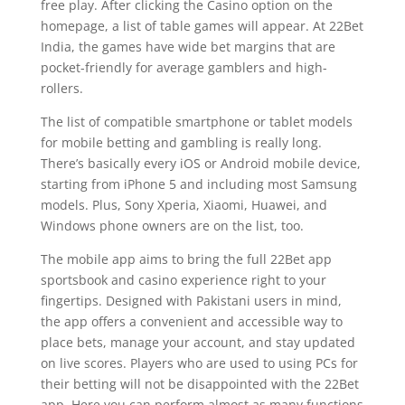
free play. After clicking the Casino option on the
homepage, a list of table games will appear. At 22Bet
India, the games have wide bet margins that are
pocket-friendly for average gamblers and high-
rollers.
The list of compatible smartphone or tablet models
for mobile betting and gambling is really long.
There’s basically every iOS or Android mobile device,
starting from iPhone 5 and including most Samsung
models. Plus, Sony Xperia, Xiaomi, Huawei, and
Windows phone owners are on the list, too.
The mobile app aims to bring the full 22Bet app
sportsbook and casino experience right to your
fingertips. Designed with Pakistani users in mind,
the app offers a convenient and accessible way to
place bets, manage your account, and stay updated
on live scores. Players who are used to using PCs for
their betting will not be disappointed with the 22Bet
app. Here you can perform almost as many functions