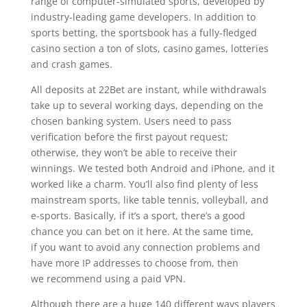
range of computer-simulated sports, developed by
industry-leading game developers. In addition to
sports betting, the sportsbook has a fully-fledged
casino section a ton of slots, casino games, lotteries
and crash games.
All deposits at 22Bet are instant, while withdrawals
take up to several working days, depending on the
chosen banking system. Users need to pass
verification before the first payout request;
otherwise, they won’t be able to receive their
winnings. We tested both Android and iPhone, and it
worked like a charm. You’ll also find plenty of less
mainstream sports, like table tennis, volleyball, and
e-sports. Basically, if it’s a sport, there’s a good
chance you can bet on it here. At the same time,
if you want to avoid any connection problems and
have more IP addresses to choose from, then
we recommend using a paid VPN.
Although there are a huge 140 different ways players