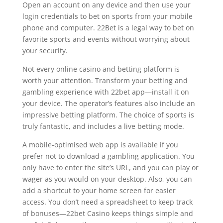
Open an account on any device and then use your
login credentials to bet on sports from your mobile
phone and computer. 22Bet is a legal way to bet on
favorite sports and events without worrying about
your security.
Not every online casino and betting platform is
worth your attention. Transform your betting and
gambling experience with 22bet app—install it on
your device. The operator’s features also include an
impressive betting platform. The choice of sports is
truly fantastic, and includes a live betting mode.
A mobile-optimised web app is available if you
prefer not to download a gambling application. You
only have to enter the site’s URL, and you can play or
wager as you would on your desktop. Also, you can
add a shortcut to your home screen for easier
access. You don’t need a spreadsheet to keep track
of bonuses—22bet Casino keeps things simple and