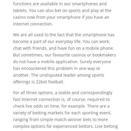
functions are available in our smartphones and
tablets. You can also bet on sports and play at the
casino now from your smartphone if you have an
Internet connection.
We are all used to the fact that the smartphone has
become a part of our everyday life. You can work,
chat with friends, and have fun on a mobile phone.
But sometimes, our favourite casinos or bookmakers
do not have a mobile application. Surely everyone
has encountered this problem in one way or
another. The undisputed leader among sports
offerings is 22bet football.
For all three options, a stable and correspondingly
fast Internet connection is, of course, required to
check live odds on time, for example. There are a
variety of betting markets for each sporting event,
ranging from simple match-winner bets to more
complex options for experienced bettors. Live betting