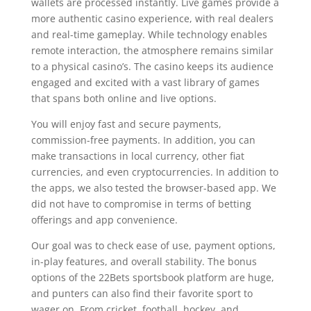
wallets are processed instantly. Live games provide a
more authentic casino experience, with real dealers
and real-time gameplay. While technology enables
remote interaction, the atmosphere remains similar
to a physical casino’s. The casino keeps its audience
engaged and excited with a vast library of games
that spans both online and live options.
You will enjoy fast and secure payments,
commission-free payments. In addition, you can
make transactions in local currency, other fiat
currencies, and even cryptocurrencies. In addition to
the apps, we also tested the browser-based app. We
did not have to compromise in terms of betting
offerings and app convenience.
Our goal was to check ease of use, payment options,
in-play features, and overall stability. The bonus
options of the 22Bets sportsbook platform are huge,
and punters can also find their favorite sport to
wager on. From cricket, football, hockey, and