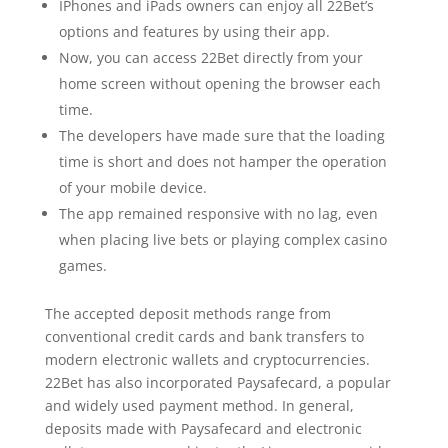
IPhones and iPads owners can enjoy all 22Bet’s
options and features by using their app.
Now, you can access 22Bet directly from your
home screen without opening the browser each
time.
The developers have made sure that the loading
time is short and does not hamper the operation
of your mobile device.
The app remained responsive with no lag, even
when placing live bets or playing complex casino
games.
The accepted deposit methods range from
conventional credit cards and bank transfers to
modern electronic wallets and cryptocurrencies.
22Bet has also incorporated Paysafecard, a popular
and widely used payment method. In general,
deposits made with Paysafecard and electronic