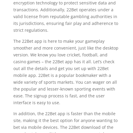
encryption technology to protect sensitive data and
transactions. Additionally, 22Bet operates under a
valid license from reputable gambling authorities in
its jurisdictions, ensuring fair play and adherence to
strict regulations.
The 22Bet app is here to make your gameplay
smoother and more convenient, just like the desktop
version. We know you love cricket, football, and
casino games – the 22Bet app has it all. Let’s check
out all the details and get you set up with 22Bet
mobile app. 22Bet is a popular bookmaker with a
wide variety of sports markets. You can wager on all
the popular and lesser-known sporting events with
ease. The signup process is fast, and the user
interface is easy to use.
In addition, the 22Bet app is faster than the mobile
site, making it the best option for anyone wanting to
bet via mobile devices. The 22Bet download of the