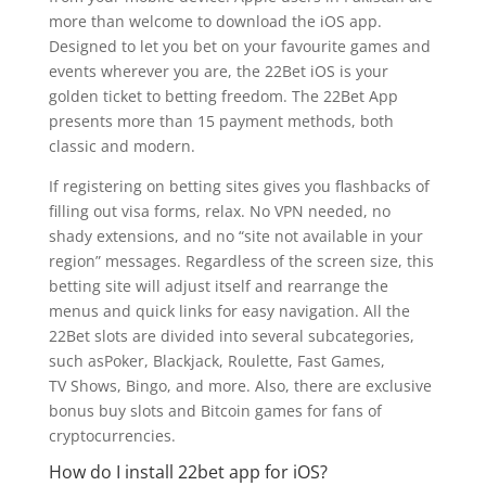
more than welcome to download the iOS app.
Designed to let you bet on your favourite games and
events wherever you are, the 22Bet iOS is your
golden ticket to betting freedom. The 22Bet App
presents more than 15 payment methods, both
classic and modern.
If registering on betting sites gives you flashbacks of
filling out visa forms, relax. No VPN needed, no
shady extensions, and no “site not available in your
region” messages. Regardless of the screen size, this
betting site will adjust itself and rearrange the
menus and quick links for easy navigation. All the
22Bet slots are divided into several subcategories,
such asPoker, Blackjack, Roulette, Fast Games,
TV Shows, Bingo, and more. Also, there are exclusive
bonus buy slots and Bitcoin games for fans of
cryptocurrencies.
How do I install 22bet app for iOS?