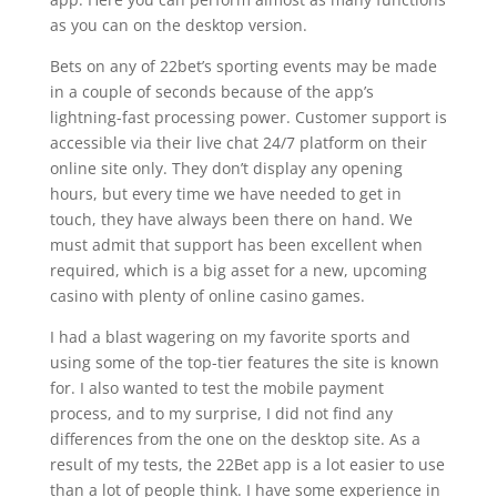
as you can on the desktop version.
Bets on any of 22bet’s sporting events may be made
in a couple of seconds because of the app’s
lightning-fast processing power. Customer support is
accessible via their live chat 24/7 platform on their
online site only. They don’t display any opening
hours, but every time we have needed to get in
touch, they have always been there on hand. We
must admit that support has been excellent when
required, which is a big asset for a new, upcoming
casino with plenty of online casino games.
I had a blast wagering on my favorite sports and
using some of the top-tier features the site is known
for. I also wanted to test the mobile payment
process, and to my surprise, I did not find any
differences from the one on the desktop site. As a
result of my tests, the 22Bet app is a lot easier to use
than a lot of people think. I have some experience in