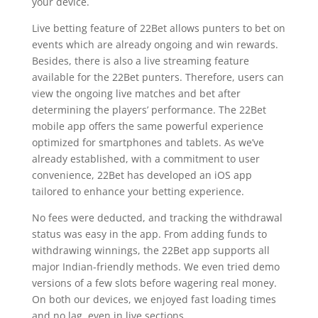
your device.
Live betting feature of 22Bet allows punters to bet on
events which are already ongoing and win rewards.
Besides, there is also a live streaming feature
available for the 22Bet punters. Therefore, users can
view the ongoing live matches and bet after
determining the players’ performance. The 22Bet
mobile app offers the same powerful experience
optimized for smartphones and tablets. As we’ve
already established, with a commitment to user
convenience, 22Bet has developed an iOS app
tailored to enhance your betting experience.
No fees were deducted, and tracking the withdrawal
status was easy in the app. From adding funds to
withdrawing winnings, the 22Bet app supports all
major Indian-friendly methods. We even tried demo
versions of a few slots before wagering real money.
On both our devices, we enjoyed fast loading times
and no lag, even in live sections.