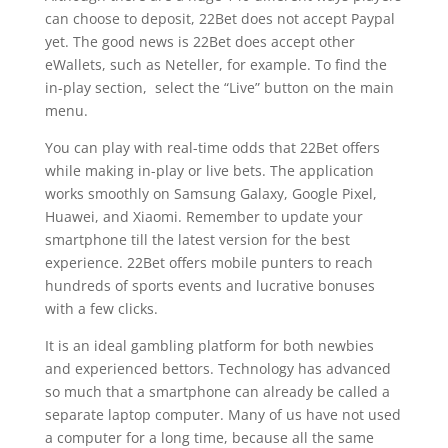
can choose to deposit, 22Bet does not accept Paypal
yet. The good news is 22Bet does accept other
eWallets, such as Neteller, for example. To find the
in-play section, select the “Live” button on the main
menu.
You can play with real-time odds that 22Bet offers
while making in-play or live bets. The application
works smoothly on Samsung Galaxy, Google Pixel,
Huawei, and Xiaomi. Remember to update your
smartphone till the latest version for the best
experience. 22Bet offers mobile punters to reach
hundreds of sports events and lucrative bonuses
with a few clicks.
It is an ideal gambling platform for both newbies
and experienced bettors. Technology has advanced
so much that a smartphone can already be called a
separate laptop computer. Many of us have not used
a computer for a long time, because all the same