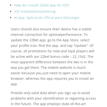
How do I install 22bet app for iOS?
iOS Installationsanleitung:
et App: Aplicación Oficial para Descargar
Users should also ensure their device has a stable
internet connection for optimalperformance. To
update the 22Bet app, go to the App Store, select
your profile icon, find the app, and tap “Update”. Of
course, all promotions for new and loyal players will
be active with our 22bet bonus code – 22_1542. The
most apparent difference between the two is in the
way you get them. The mobile website is much
easier because you just need to open your mobile
browser, whereas the app requires you to install an
app.
Provide only valid data when you sign up to avoid
problems with your identification or regaining access
in the future. The app employs state-of-the-art