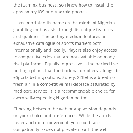
the iGaming business, so I know how to install the
apps on my iOS and Android phones.
It has imprinted its name on the minds of Nigerian
gambling enthusiasts through its unique features
and qualities. The betting medium features an
exhaustive catalogue of sports markets both
internationally and locally. Players also enjoy access
to competitive odds that are not available on many
rival platforms. Equally impressive is the packed live
betting options that the bookmarker offers, alongside
eSports betting options. Surely, 22Bet is a breath of
fresh air in a competitive marketplace saturated by
mediocre service. It is a recommendable choice for
every self-respecting Nigerian bettor.
Choosing between the web or app version depends
on your choice and preferences. While the app is
faster and more convenient, you could face
compatibility issues not prevalent with the web