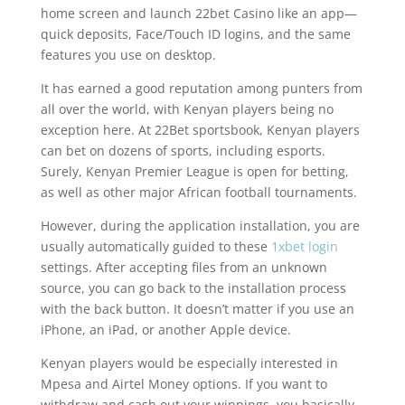
home screen and launch 22bet Casino like an app—
quick deposits, Face/Touch ID logins, and the same
features you use on desktop.
It has earned a good reputation among punters from
all over the world, with Kenyan players being no
exception here. At 22Bet sportsbook, Kenyan players
can bet on dozens of sports, including esports.
Surely, Kenyan Premier League is open for betting,
as well as other major African football tournaments.
However, during the application installation, you are
usually automatically guided to these
1xbet login
settings. After accepting files from an unknown
source, you can go back to the installation process
with the back button. It doesn’t matter if you use an
iPhone, an iPad, or another Apple device.
Kenyan players would be especially interested in
Mpesa and Airtel Money options. If you want to
withdraw and cash out your winnings, you basically