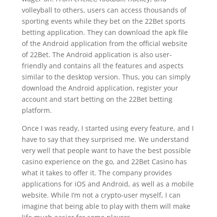
volleyball to others, users can access thousands of
sporting events while they bet on the 22Bet sports
betting application. They can download the apk file
of the Android application from the official website
of 22Bet. The Android application is also user-
friendly and contains all the features and aspects
similar to the desktop version. Thus, you can simply
download the Android application, register your
account and start betting on the 22Bet betting
platform.
Once I was ready, I started using every feature, and I
have to say that they surprised me. We understand
very well that people want to have the best possible
casino experience on the go, and 22Bet Casino has
what it takes to offer it. The company provides
applications for iOS and Android, as well as a mobile
website. While I’m not a crypto-user myself, I can
imagine that being able to play with them will make