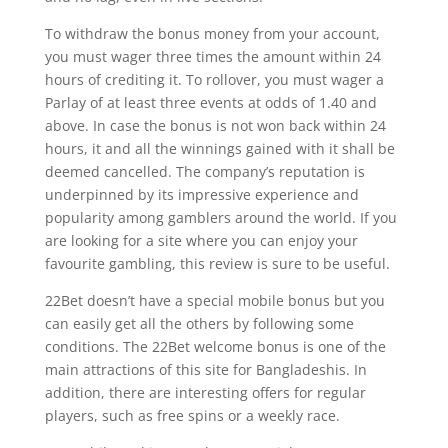
To withdraw the bonus money from your account,
you must wager three times the amount within 24
hours of crediting it. To rollover, you must wager a
Parlay of at least three events at odds of 1.40 and
above. In case the bonus is not won back within 24
hours, it and all the winnings gained with it shall be
deemed cancelled. The company’s reputation is
underpinned by its impressive experience and
popularity among gamblers around the world. If you
are looking for a site where you can enjoy your
favourite gambling, this review is sure to be useful.
22Bet doesn’t have a special mobile bonus but you
can easily get all the others by following some
conditions. The 22Bet welcome bonus is one of the
main attractions of this site for Bangladeshis. In
addition, there are interesting offers for regular
players, such as free spins or a weekly race.