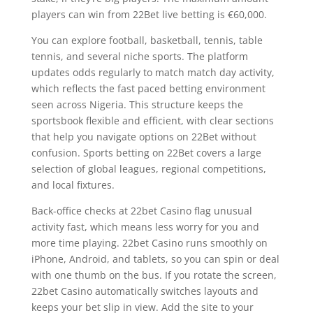
players can win from 22Bet live betting is €60,000.
You can explore football, basketball, tennis, table
tennis, and several niche sports. The platform
updates odds regularly to match match day activity,
which reflects the fast paced betting environment
seen across Nigeria. This structure keeps the
sportsbook flexible and efficient, with clear sections
that help you navigate options on 22Bet without
confusion. Sports betting on 22Bet covers a large
selection of global leagues, regional competitions,
and local fixtures.
Back-office checks at 22bet Casino flag unusual
activity fast, which means less worry for you and
more time playing. 22bet Casino runs smoothly on
iPhone, Android, and tablets, so you can spin or deal
with one thumb on the bus. If you rotate the screen,
22bet Casino automatically switches layouts and
keeps your bet slip in view. Add the site to your