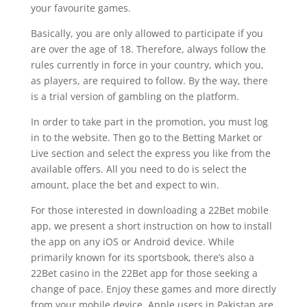
your favourite games.
Basically, you are only allowed to participate if you
are over the age of 18. Therefore, always follow the
rules currently in force in your country, which you,
as players, are required to follow. By the way, there
is a trial version of gambling on the platform.
In order to take part in the promotion, you must log
in to the website. Then go to the Betting Market or
Live section and select the express you like from the
available offers. All you need to do is select the
amount, place the bet and expect to win.
For those interested in downloading a 22Bet mobile
app, we present a short instruction on how to install
the app on any iOS or Android device. While
primarily known for its sportsbook, there’s also a
22Bet casino in the 22Bet app for those seeking a
change of pace. Enjoy these games and more directly
from your mobile device. Apple users in Pakistan are