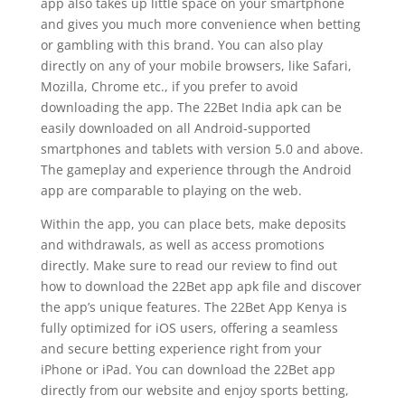
app also takes up little space on your smartphone
and gives you much more convenience when betting
or gambling with this brand. You can also play
directly on any of your mobile browsers, like Safari,
Mozilla, Chrome etc., if you prefer to avoid
downloading the app. The 22Bet India apk can be
easily downloaded on all Android-supported
smartphones and tablets with version 5.0 and above.
The gameplay and experience through the Android
app are comparable to playing on the web.
Within the app, you can place bets, make deposits
and withdrawals, as well as access promotions
directly. Make sure to read our review to find out
how to download the 22Bet app apk file and discover
the app’s unique features. The 22Bet App Kenya is
fully optimized for iOS users, offering a seamless
and secure betting experience right from your
iPhone or iPad. You can download the 22Bet app
directly from our website and enjoy sports betting,