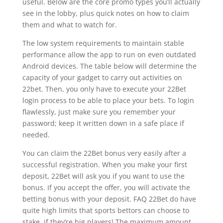
useful. Below are the core promo types you’ll actually
see in the lobby, plus quick notes on how to claim
them and what to watch for.
The low system requirements to maintain stable
performance allow the app to run on even outdated
Android devices. The table below will determine the
capacity of your gadget to carry out activities on
22bet. Then, you only have to execute your 22Bet
login process to be able to place your bets. To login
flawlessly, just make sure you remember your
password; keep it written down in a safe place if
needed.
You can claim the 22Bet bonus very easily after a
successful registration. When you make your first
deposit, 22Bet will ask you if you want to use the
bonus. If you accept the offer, you will activate the
betting bonus with your deposit. FAQ 22Bet do have
quite high limits that sports bettors can choose to
stake, if they’re big players! The maximum amount