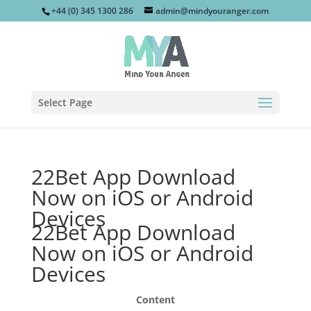
+44 (0) 345 1300 286
admin@mindyouranger.com
Select Page
22Bet App Download
Now on iOS or Android
Devices
22Bet App Download
Now on iOS or Android
Devices
Content