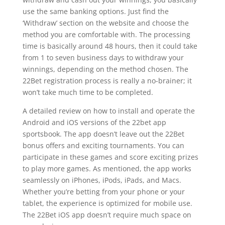
use the same banking options. Just find the
‘Withdraw’ section on the website and choose the
method you are comfortable with. The processing
time is basically around 48 hours, then it could take
from 1 to seven business days to withdraw your
winnings, depending on the method chosen. The
22Bet registration process is really a no-brainer; it
won’t take much time to be completed.
A detailed review on how to install and operate the
Android and iOS versions of the 22bet app
sportsbook. The app doesn’t leave out the 22Bet
bonus offers and exciting tournaments. You can
participate in these games and score exciting prizes
to play more games. As mentioned, the app works
seamlessly on iPhones, iPods, iPads, and Macs.
Whether you’re betting from your phone or your
tablet, the experience is optimized for mobile use.
The 22Bet iOS app doesn’t require much space on