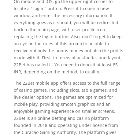
On mobile and iOS, go the upper right corner to
locate a “Log in” button. Press it to open a new
window, and enter the necessary information. If
everything goes as it should, you will be redirected
back to the main page, with user profile icon
replacing the log in button. Also, don’t forget to keep
an eye on the rules of this promo to be able to
receive not only the bonus money but also the profits
made with it. First, in terms of aesthetics and layout,
22Bet has nailed it. You need to deposit at least 85
INR, depending on the method, to qualify.
The 22Bet mobile app offers access to the full range
of casino games, including slots, table games, and
live dealer options. The games are optimized for
mobile play, providing smooth graphics and an
enjoyable gaming experience on smaller screens.
22Bet is an online betting and casino platform
founded in 2018 and operating under licence from
the Curacao Gaming Authority. The platform gives