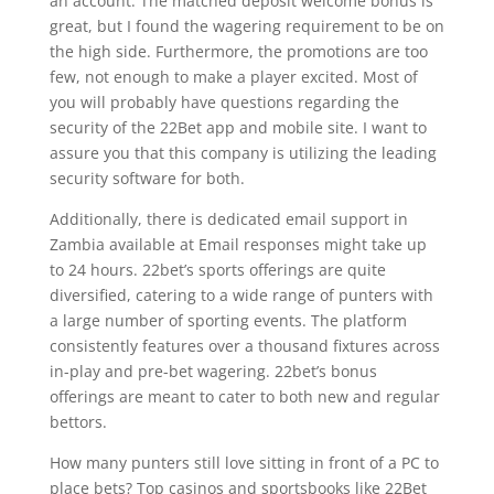
an account. The matched deposit welcome bonus is
great, but I found the wagering requirement to be on
the high side. Furthermore, the promotions are too
few, not enough to make a player excited. Most of
you will probably have questions regarding the
security of the 22Bet app and mobile site. I want to
assure you that this company is utilizing the leading
security software for both.
Additionally, there is dedicated email support in
Zambia available at Email responses might take up
to 24 hours. 22bet’s sports offerings are quite
diversified, catering to a wide range of punters with
a large number of sporting events. The platform
consistently features over a thousand fixtures across
in-play and pre-bet wagering. 22bet’s bonus
offerings are meant to cater to both new and regular
bettors.
How many punters still love sitting in front of a PC to
place bets? Top casinos and sportsbooks like 22Bet