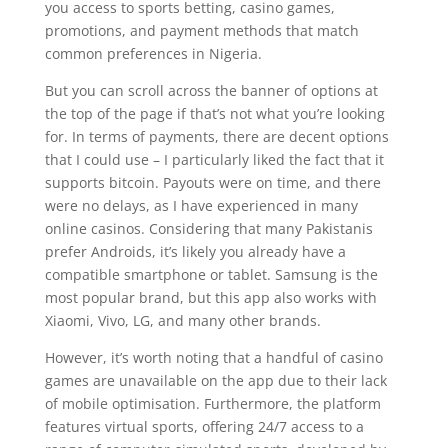
you access to sports betting, casino games,
promotions, and payment methods that match
common preferences in Nigeria.
But you can scroll across the banner of options at
the top of the page if that’s not what you’re looking
for. In terms of payments, there are decent options
that I could use – I particularly liked the fact that it
supports bitcoin. Payouts were on time, and there
were no delays, as I have experienced in many
online casinos. Considering that many Pakistanis
prefer Androids, it’s likely you already have a
compatible smartphone or tablet. Samsung is the
most popular brand, but this app also works with
Xiaomi, Vivo, LG, and many other brands.
However, it’s worth noting that a handful of casino
games are unavailable on the app due to their lack
of mobile optimisation. Furthermore, the platform
features virtual sports, offering 24/7 access to a