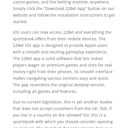
casino games, and live betting anytime, anywhere.
Simply click the “Download 22Bet App” button on our
website and follow the installation instructions to get
started.
IOS users can now access 22Bet and everything the
sportsbook offers from their mobile devices. The
22Bet iOS app is designed to provide Apple users
with a smooth and exciting gameplay experience.
The 22Bet app is solid software that lets Indian
players wager on premium games and slots for real
money right from their phones. Its smooth interface
makes navigating various sections easy and quick.
The app resembles the original desktop version,
including all games and features.
Due to current legislation, this is yet another bookie
that does not accept customers from the UK. Still, if
you live in a country on the ‘allowed’ list, this is a
sportsbook with which you should consider opening