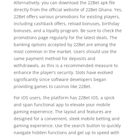
Alternatively, you can download the 22Bet apk file
directly from the official website of 22Bet Ghana. Yes,
22Bet offers various promotions for existing players,
including cashback offers, reload bonuses, birthday
bonuses, and a loyalty program. Be sure to check the
promotions page regularly for the latest deals. The
banking options accepted by 22Bet are among the
most common in the market. Users should use the
same payment method for deposits and
withdrawals, as this is a recommended measure to
enhance the player’s security. Slots have evolved
significantly since software developers began
providing games to casinos like 22Bet.
For iOS users, the platform has 22Bet iOS, a spick
and span functional app to elevate your mobile
gaming experience. The layout and features are
designed for a convenient, sleek mobile betting and
gaming experience. Use the search button to quickly
navigate hidden functions and get up to speed with