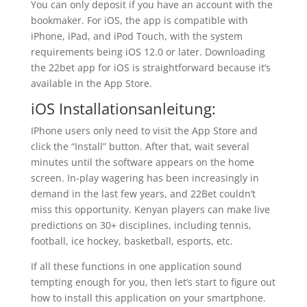
You can only deposit if you have an account with the
bookmaker. For iOS, the app is compatible with
iPhone, iPad, and iPod Touch, with the system
requirements being iOS 12.0 or later. Downloading
the 22bet app for iOS is straightforward because it’s
available in the App Store.
iOS Installationsanleitung:
IPhone users only need to visit the App Store and
click the “Install” button. After that, wait several
minutes until the software appears on the home
screen. In-play wagering has been increasingly in
demand in the last few years, and 22Bet couldn’t
miss this opportunity. Kenyan players can make live
predictions on 30+ disciplines, including tennis,
football, ice hockey, basketball, esports, etc.
If all these functions in one application sound
tempting enough for you, then let’s start to figure out
how to install this application on your smartphone.