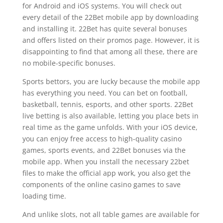
for Android and iOS systems. You will check out
every detail of the 22Bet mobile app by downloading
and installing it. 22Bet has quite several bonuses
and offers listed on their promos page. However, it is
disappointing to find that among all these, there are
no mobile-specific bonuses.
Sports bettors, you are lucky because the mobile app
has everything you need. You can bet on football,
basketball, tennis, esports, and other sports. 22Bet
live betting is also available, letting you place bets in
real time as the game unfolds. With your iOS device,
you can enjoy free access to high-quality casino
games, sports events, and 22Bet bonuses via the
mobile app. When you install the necessary 22bet
files to make the official app work, you also get the
components of the online casino games to save
loading time.
And unlike slots, not all table games are available for