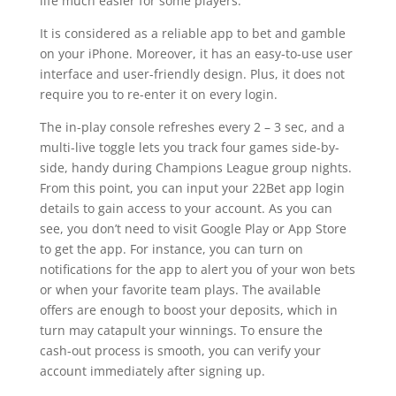
life much easier for some players.
It is considered as a reliable app to bet and gamble
on your iPhone. Moreover, it has an easy-to-use user
interface and user-friendly design. Plus, it does not
require you to re-enter it on every login.
The in-play console refreshes every 2 – 3 sec, and a
multi-live toggle lets you track four games side-by-
side, handy during Champions League group nights.
From this point, you can input your 22Bet app login
details to gain access to your account. As you can
see, you don’t need to visit Google Play or App Store
to get the app. For instance, you can turn on
notifications for the app to alert you of your won bets
or when your favorite team plays. The available
offers are enough to boost your deposits, which in
turn may catapult your winnings. To ensure the
cash-out process is smooth, you can verify your
account immediately after signing up.