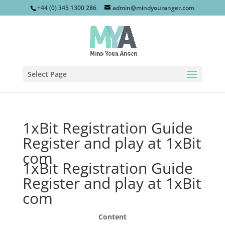
+44 (0) 345 1300 286
admin@mindyouranger.com
Select Page
1xBit Registration Guide
Register and play at 1xBit
com
1xBit Registration Guide
Register and play at 1xBit
com
Content