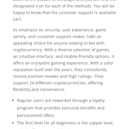
designated icon for each of the methods. You will be
happy to know that the customer support is available
24/7.
Its emphasis on security, user experience, game
variety, and customer support makes 1xBit an
appealing choice for anyone looking to bet with
cryptocurrency. With a diverse selection of games,
an intuitive interface, and mobile-friendly options, it
offers an enjoyable gaming experience. With a solid
reputation built over the years, they consistently
receive positive reviews and high ratings. They
support 24 different cryptocurrencies, offering
flexibility and convenience.
Regular users are rewarded through a loyalty
program that provides exclusive benefits and
personalized offers.
The first level for all beginners is the copper level,