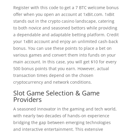
Register with this code to get a 7 BTC welcome bonus
offer when you open an account at 1xBit.com. 1xBit
stands out in the crypto casino landscape, catering
to both novice and seasoned bettors while providing
a dependable and adaptable betting platform. Credit
your 1xBit account and enjoy an unlimited cash-back
bonus. You can use these points to place a bet on
various games and convert them into funds on your
main account. In this case, you will get $10 for every
500 bonus points that you earn. However, actual
transaction times depend on the chosen
cryptocurrency and network conditions.
Slot Game Selection & Game
Providers
A seasoned innovator in the gaming and tech world,
with nearly two decades of hands-on experience
bridging the gap between emerging technologies
and interactive entertainment. This extensive