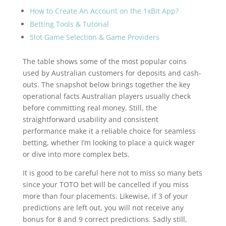
How to Create An Account on the 1xBit App?
Betting Tools & Tutorial
Slot Game Selection & Game Providers
The table shows some of the most popular coins
used by Australian customers for deposits and cash-
outs. The snapshot below brings together the key
operational facts Australian players usually check
before committing real money. Still, the
straightforward usability and consistent
performance make it a reliable choice for seamless
betting, whether I’m looking to place a quick wager
or dive into more complex bets.
It is good to be careful here not to miss so many bets
since your TOTO bet will be cancelled if you miss
more than four placements. Likewise, if 3 of your
predictions are left out, you will not receive any
bonus for 8 and 9 correct predictions. Sadly still,