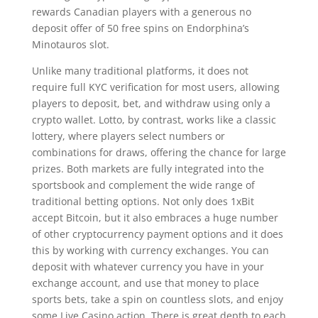
rewards Canadian players with a generous no
deposit offer of 50 free spins on Endorphina’s
Minotauros slot.
Unlike many traditional platforms, it does not
require full KYC verification for most users, allowing
players to deposit, bet, and withdraw using only a
crypto wallet. Lotto, by contrast, works like a classic
lottery, where players select numbers or
combinations for draws, offering the chance for large
prizes. Both markets are fully integrated into the
sportsbook and complement the wide range of
traditional betting options. Not only does 1xBit
accept Bitcoin, but it also embraces a huge number
of other cryptocurrency payment options and it does
this by working with currency exchanges. You can
deposit with whatever currency you have in your
exchange account, and use that money to place
sports bets, take a spin on countless slots, and enjoy
some Live Casino action. There is great depth to each