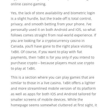
online casino gaming.
Yes, the lack of store availability and biometric login
is a slight hurdle, but the trade-off is total control,
privacy, and smooth betting from your phone. I’ve
personally used it on both Android and iOS, so what
follows comes straight from real-world experience. If
you are looking for a cryptocurrency casino in
Canada, you’ll have gone to the right place visiting
1xBit. Of course, if you want to play with fiat
payments, then 1xBit is for you only if you intend to
purchase crypto – because players must use crypto
to play at 1xBit.
This is a section where you can play games that are
similar to those in a live casino. 1xBit offers a lighter
and more streamlined mobile version of its platform
as well as apps for both IOS and Android tailored for
smaller screens of mobile devices. While the
homepage seems somewhat cluttered at first sight, it