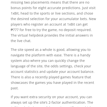
missing two placements means that there are no
bonus points for eight accurate predictions. Just visit
1xBit, head to the sports or live sections, and chose
the desired selection for your accumulator bets. New
players who register an account at 1xBit can get
₱777 for free to try the game, no deposit required.
The virtual helpdesk provides the initial answers in
the live chat.
The site speed as a whole is good, allowing you to
navigate the platform with ease. There is a handy
system also where you can quickly change the
language of the site, the odds settings, check your
account statistics and update your account balance.
There is also a recently played games feature that
showcases the games you have played in the recent
past.
If you want extra security on your account, you can
always set up the site’s 2-factor authentication. The