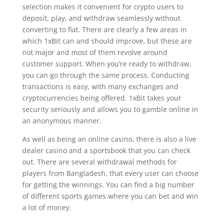
selection makes it convenient for crypto users to
deposit, play, and withdraw seamlessly without
converting to fiat. There are clearly a few areas in
which 1xBit can and should improve, but these are
not major and most of them revolve around
customer support. When you’re ready to withdraw,
you can go through the same process. Conducting
transactions is easy, with many exchanges and
cryptocurrencies being offered. 1xBit takes your
security seriously and allows you to gamble online in
an anonymous manner.
As well as being an online casino, there is also a live
dealer casino and a sportsbook that you can check
out. There are several withdrawal methods for
players from Bangladesh, that every user can choose
for getting the winnings. You can find a big number
of different sports games where you can bet and win
a lot of money.