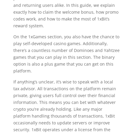
and returning users alike. In this guide, we explain
exactly how to claim the welcome bonus, how promo
codes work, and how to make the most of 1xBit’s
reward system.
On the 1xGames section, you also have the chance to
play self-developed casino games. Additionally,
there’s a countless number of Dominoes and Yahtzee
games that you can play in this section. The binary
option is also a plus game that you can get on this
platform.
If anything’s unclear, it’s wise to speak with a local
tax advisor. All transactions on the platform remain
private, giving users full control over their financial
information. This means you can bet with whatever
crypto you’re already holding. Like any major
platform handling thousands of transactions, 1xBit
occasionally needs to update servers or improve
security. 1xBit operates under a license from the