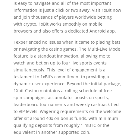
is easy to navigate and all of the most important
information is just a click or two away. Visit 1xBit now
and join thousands of players worldwide betting
with crypto. 1xBit works smoothly on mobile
browsers and also offers a dedicated Android app.
I experienced no issues when it came to placing bets
or navigating the casino games. The Multi-Live Mode
feature is a standout innovation, allowing me to
watch and bet on up to four live sports events
simultaneously. This level of engagement is a
testament to 1xBit’s commitment to providing a
dynamic user experience. Beyond the initial package,
1Xbit Casino maintains a rolling schedule of free-
spin campaigns, accumulator boosts on sports,
leaderboard tournaments and weekly cashback tied
to VIP levels. Wagering requirements on the welcome
offer sit around 40x on bonus funds, with minimum
qualifying deposits from roughly 1 mBTC or the
equivalent in another supported coin.