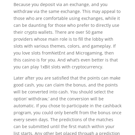
Because you deposit via an exchange, and you
withdraw via the same exchange. This may appeal to
those who are comfortable using exchanges, while it
can be daunting for those who prefer to directly use
their crypto wallets. There are over 50 game
providers whose main role is to fill the lobby with
slots with various themes, colors, and gameplay. If
you love slots fromNetEnt and Microgaming, then
this casino is for you. And what’s even better is that
you can play 1xBit slots with cryptocurrency.
Later after you are satisfied that the points can make
good cash, you can claim the bonus, and the points
will be converted into cash. You should select the
option’ withdraw,’ and the conversion will be
automatic. If you chose to participate in the cashback
program, you could only benefit from the bonus once
every seven days. The predictions of the matches
can be submitted until the first match within your
list starts. Any other bet placed through a prediction