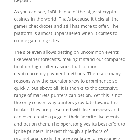
Deposit.
As you can see, 1xBit is one of the biggest crypto-
casinos in the world. That’s because it ticks all the
gamer checkboxes and still has more to offer. The
platform is almost unparalleled when it comes to
online gambling sites.
The site even allows betting on uncommon events
like weather forecasts, making it stand out compared
to other high roller casinos that support
cryptocurrency payment methods. There are many
reasons why the operator grew to prominence so
quickly, but above all, it is thanks to the extensive
range of markets punters can bet on. Yet this is not
the only reason why punters gravitate toward the
bookie. They are presented with live previews and
can even create a page of their favorite live events
and bet on them. The operator gives its best effort to
ignite punters’ interest through a plethora of
promotional deals that are available to newcomers