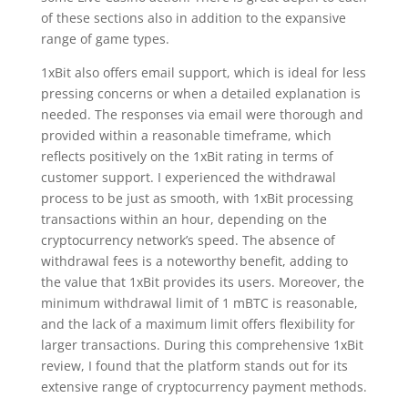
of these sections also in addition to the expansive
range of game types.
1xBit also offers email support, which is ideal for less
pressing concerns or when a detailed explanation is
needed. The responses via email were thorough and
provided within a reasonable timeframe, which
reflects positively on the 1xBit rating in terms of
customer support. I experienced the withdrawal
process to be just as smooth, with 1xBit processing
transactions within an hour, depending on the
cryptocurrency network’s speed. The absence of
withdrawal fees is a noteworthy benefit, adding to
the value that 1xBit provides its users. Moreover, the
minimum withdrawal limit of 1 mBTC is reasonable,
and the lack of a maximum limit offers flexibility for
larger transactions. During this comprehensive 1xBit
review, I found that the platform stands out for its
extensive range of cryptocurrency payment methods.