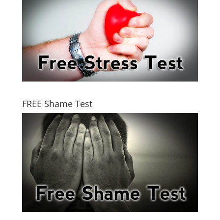
FREE Shame Test