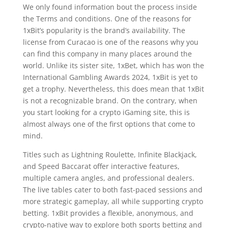
We only found information bout the process inside
the Terms and conditions. One of the reasons for
1xBit’s popularity is the brand’s availability. The
license from Curacao is one of the reasons why you
can find this company in many places around the
world. Unlike its sister site, 1xBet, which has won the
International Gambling Awards 2024, 1xBit is yet to
get a trophy. Nevertheless, this does mean that 1xBit
is not a recognizable brand. On the contrary, when
you start looking for a crypto iGaming site, this is
almost always one of the first options that come to
mind.
Titles such as Lightning Roulette, Infinite Blackjack,
and Speed Baccarat offer interactive features,
multiple camera angles, and professional dealers.
The live tables cater to both fast-paced sessions and
more strategic gameplay, all while supporting crypto
betting. 1xBit provides a flexible, anonymous, and
crypto-native way to explore both sports betting and