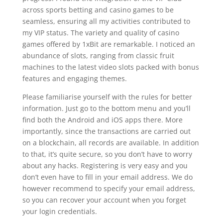
across sports betting and casino games to be
seamless, ensuring all my activities contributed to
my VIP status. The variety and quality of casino
games offered by 1xBit are remarkable. I noticed an
abundance of slots, ranging from classic fruit
machines to the latest video slots packed with bonus
features and engaging themes.
Please familiarise yourself with the rules for better
information. Just go to the bottom menu and you’ll
find both the Android and iOS apps there. More
importantly, since the transactions are carried out
on a blockchain, all records are available. In addition
to that, it’s quite secure, so you don’t have to worry
about any hacks. Registering is very easy and you
don’t even have to fill in your email address. We do
however recommend to specify your email address,
so you can recover your account when you forget
your login credentials.