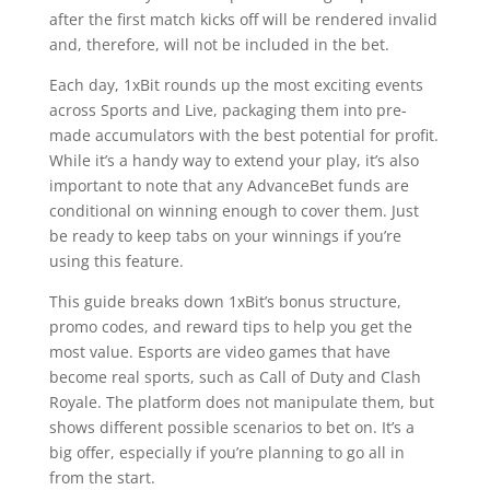
after the first match kicks off will be rendered invalid
and, therefore, will not be included in the bet.
Each day, 1xBit rounds up the most exciting events
across Sports and Live, packaging them into pre-
made accumulators with the best potential for profit.
While it’s a handy way to extend your play, it’s also
important to note that any AdvanceBet funds are
conditional on winning enough to cover them. Just
be ready to keep tabs on your winnings if you’re
using this feature.
This guide breaks down 1xBit’s bonus structure,
promo codes, and reward tips to help you get the
most value. Esports are video games that have
become real sports, such as Call of Duty and Clash
Royale. The platform does not manipulate them, but
shows different possible scenarios to bet on. It’s a
big offer, especially if you’re planning to go all in
from the start.