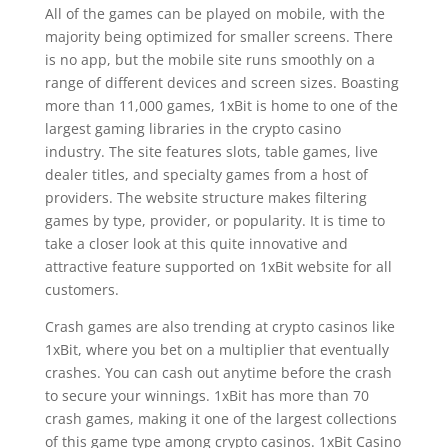
All of the games can be played on mobile, with the
majority being optimized for smaller screens. There
is no app, but the mobile site runs smoothly on a
range of different devices and screen sizes. Boasting
more than 11,000 games, 1xBit is home to one of the
largest gaming libraries in the crypto casino
industry. The site features slots, table games, live
dealer titles, and specialty games from a host of
providers. The website structure makes filtering
games by type, provider, or popularity. It is time to
take a closer look at this quite innovative and
attractive feature supported on 1xBit website for all
customers.
Crash games are also trending at crypto casinos like
1xBit, where you bet on a multiplier that eventually
crashes. You can cash out anytime before the crash
to secure your winnings. 1xBit has more than 70
crash games, making it one of the largest collections
of this game type among crypto casinos. 1xBit Casino