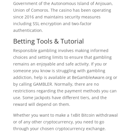
Government of the Autonomous Island of Anjouan,
Union of Comoros. The casino has been operating
since 2016 and maintains security measures
including SSL encryption and two-factor
authentication.
Betting Tools & Tutorial
Responsible gambling involves making informed
choices and setting limits to ensure that gambling
remains an enjoyable and safe activity. If you or
someone you know is struggling with gambling
addiction, help is available at BeGambleAware.org or
by calling GAMBLER. Normally, there are no
restrictions regarding the payment methods you can
use. Some jackpots have different tiers, and the
reward will depend on them.
Whether you want to make a 1xBit Bitcoin withdrawal
or of any other cryptocurrency, you need to go
through your chosen cryptocurrency exchange.