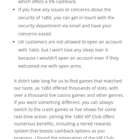
which offers a 5% cashback.
If you have any issues or concerns about the
security of 1xBit, you can get in touch with the
security department via email and have your
concerns eased.
UK customers are not allowed to open an account
with 1xbit, but I won’t lose any sleep over it
because I wouldn’t open an account even if they
welcomed me with open arms.
It didn’t take long for us to find games that matched
our taste, as 1xBit offered thousands of slots, with
over a thousand live casino games and other genres.
If you want something different, you can always
switch to the crash games or live shows for some
real-time action. Joining the 1xBit VIP Club offers
numerous benefits, including a tiered rewards
system that boosts cashback options as you
progress. I found the integration of the VIP Club