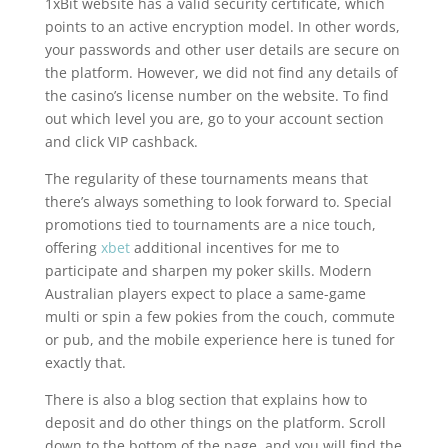
1xBit website has a valid security certificate, which
points to an active encryption model. In other words,
your passwords and other user details are secure on
the platform. However, we did not find any details of
the casino’s license number on the website. To find
out which level you are, go to your account section
and click VIP cashback.
The regularity of these tournaments means that
there’s always something to look forward to. Special
promotions tied to tournaments are a nice touch,
offering
xbet
additional incentives for me to
participate and sharpen my poker skills. Modern
Australian players expect to place a same-game
multi or spin a few pokies from the couch, commute
or pub, and the mobile experience here is tuned for
exactly that.
There is also a blog section that explains how to
deposit and do other things on the platform. Scroll
down to the bottom of the page, and you will find the