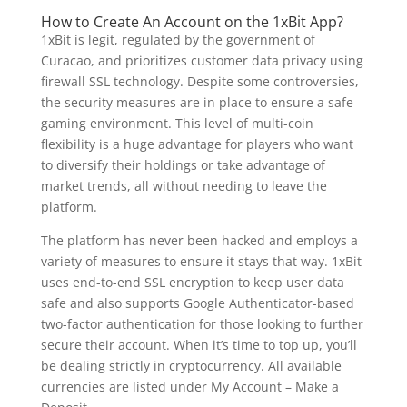
How to Create An Account on the 1xBit App?
1xBit is legit, regulated by the government of
Curacao, and prioritizes customer data privacy using
firewall SSL technology. Despite some controversies,
the security measures are in place to ensure a safe
gaming environment. This level of multi-coin
flexibility is a huge advantage for players who want
to diversify their holdings or take advantage of
market trends, all without needing to leave the
platform.
The platform has never been hacked and employs a
variety of measures to ensure it stays that way. 1xBit
uses end-to-end SSL encryption to keep user data
safe and also supports Google Authenticator-based
two-factor authentication for those looking to further
secure their account. When it’s time to top up, you’ll
be dealing strictly in cryptocurrency. All available
currencies are listed under My Account – Make a