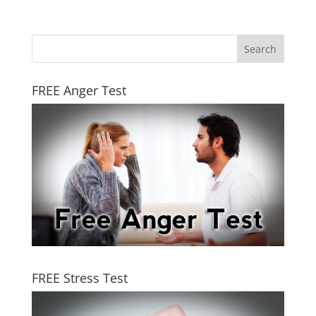
FREE Anger Test
FREE Stress Test