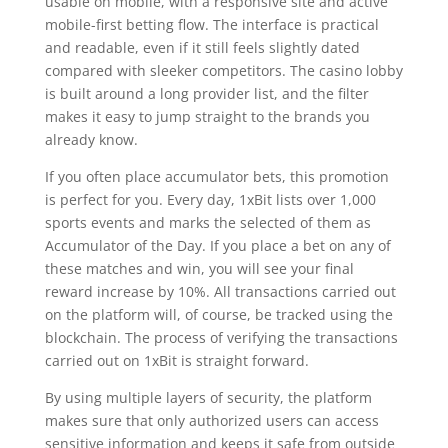
usable on mobile, with a responsive site and active
mobile-first betting flow. The interface is practical
and readable, even if it still feels slightly dated
compared with sleeker competitors. The casino lobby
is built around a long provider list, and the filter
makes it easy to jump straight to the brands you
already know.
If you often place accumulator bets, this promotion
is perfect for you. Every day, 1xBit lists over 1,000
sports events and marks the selected of them as
Accumulator of the Day. If you place a bet on any of
these matches and win, you will see your final
reward increase by 10%. All transactions carried out
on the platform will, of course, be tracked using the
blockchain. The process of verifying the transactions
carried out on 1xBit is straight forward.
By using multiple layers of security, the platform
makes sure that only authorized users can access
sensitive information and keeps it safe from outside