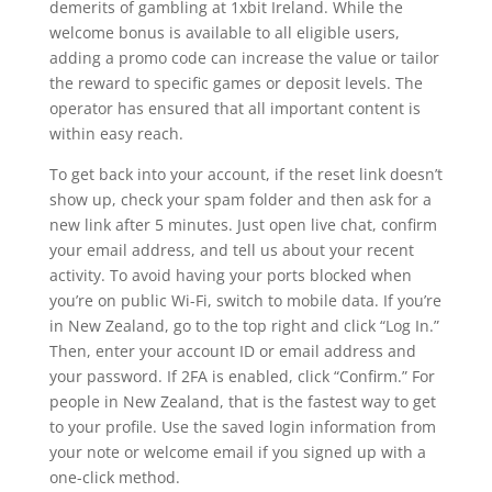
demerits of gambling at 1xbit Ireland. While the
welcome bonus is available to all eligible users,
adding a promo code can increase the value or tailor
the reward to specific games or deposit levels. The
operator has ensured that all important content is
within easy reach.
To get back into your account, if the reset link doesn’t
show up, check your spam folder and then ask for a
new link after 5 minutes. Just open live chat, confirm
your email address, and tell us about your recent
activity. To avoid having your ports blocked when
you’re on public Wi-Fi, switch to mobile data. If you’re
in New Zealand, go to the top right and click “Log In.”
Then, enter your account ID or email address and
your password. If 2FA is enabled, click “Confirm.” For
people in New Zealand, that is the fastest way to get
to your profile. Use the saved login information from
your note or welcome email if you signed up with a
one-click method.