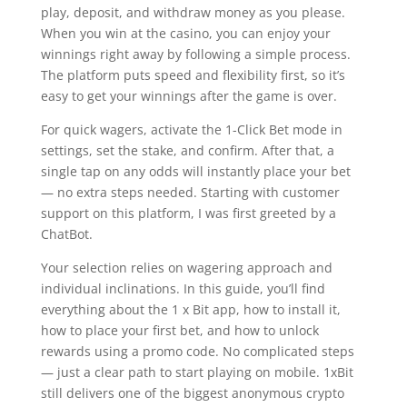
play, deposit, and withdraw money as you please.
When you win at the casino, you can enjoy your
winnings right away by following a simple process.
The platform puts speed and flexibility first, so it’s
easy to get your winnings after the game is over.
For quick wagers, activate the 1-Click Bet mode in
settings, set the stake, and confirm. After that, a
single tap on any odds will instantly place your bet
— no extra steps needed. Starting with customer
support on this platform, I was first greeted by a
ChatBot.
Your selection relies on wagering approach and
individual inclinations. In this guide, you’ll find
everything about the 1 x Bit app, how to install it,
how to place your first bet, and how to unlock
rewards using a promo code. No complicated steps
— just a clear path to start playing on mobile. 1xBit
still delivers one of the biggest anonymous crypto