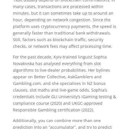
many cases, transactions are processed within
minutes, but it can sometimes take up to around an
hour, depending on network congestion. Since the
platform uses cryptocurrency payments, the speed is
generally faster than traditional bank withdrawals.
Still, factors such as blockchain traffic, security
checks, or network fees may affect processing time.
For the past decade, Kyiv-trained linguist Sophia
Novakivska has analysed everything from slot
algorithms to live-dealer probabilities. Her bylines
appear on Better Collective, AskGamblers and
Gambling.com, and she specialises in NZ bonus
clauses, slot maths and live-game odds. Sophia’s
credentials include GLI University’s iGaming testing &
compliance course (2020) and UKGC-approved
Responsible Gambling certification (2022).
Additionally, you can combine more than one
prediction into an “accumulator”, and try to predict