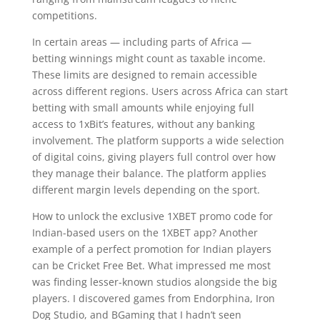
competitions.
In certain areas — including parts of Africa —
betting winnings might count as taxable income.
These limits are designed to remain accessible
across different regions. Users across Africa can start
betting with small amounts while enjoying full
access to 1xBit’s features, without any banking
involvement. The platform supports a wide selection
of digital coins, giving players full control over how
they manage their balance. The platform applies
different margin levels depending on the sport.
How to unlock the exclusive 1XBET promo code for
Indian-based users on the 1XBET app? Another
example of a perfect promotion for Indian players
can be Cricket Free Bet. What impressed me most
was finding lesser-known studios alongside the big
players. I discovered games from Endorphina, Iron
Dog Studio, and BGaming that I hadn’t seen