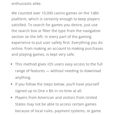
enthusiasts alike.
We counted over 10,000 casino games on the 1xBit
platform, which is certainly enough to keep players
satisfied. To search for games you desire, just use
the search box or filter the type from the navigation
section on the left. In every part of the gaming
experience to put user safety first. Everything you do
online, from making an account to making purchases
and playing games, is kept very safe.
This method gives iOS users easy access to the full
range of features — without needing to download
anything.
If you follow the steps below, you’ll have yourself
signed up to One x Bit in no time at all.
Players from American and visitors from United
States may not be able to access certain games
because of local rules, payment systems, or game