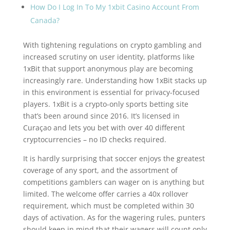
How Do I Log In To My 1xbit Casino Account From
Canada?
With tightening regulations on crypto gambling and
increased scrutiny on user identity, platforms like
1xBit that support anonymous play are becoming
increasingly rare. Understanding how 1xBit stacks up
in this environment is essential for privacy-focused
players. 1xBit is a crypto-only sports betting site
that’s been around since 2016. It’s licensed in
Curaçao and lets you bet with over 40 different
cryptocurrencies – no ID checks required.
It is hardly surprising that soccer enjoys the greatest
coverage of any sport, and the assortment of
competitions gamblers can wager on is anything but
limited. The welcome offer carries a 40x rollover
requirement, which must be completed within 30
days of activation. As for the wagering rules, punters
should keep in mind that their wagers will count only