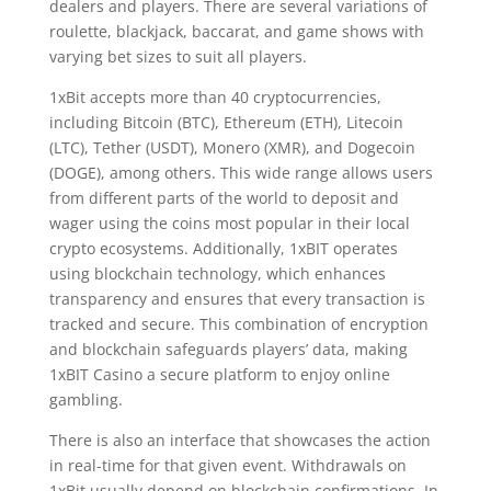
dealers and players. There are several variations of
roulette, blackjack, baccarat, and game shows with
varying bet sizes to suit all players.
1xBit accepts more than 40 cryptocurrencies,
including Bitcoin (BTC), Ethereum (ETH), Litecoin
(LTC), Tether (USDT), Monero (XMR), and Dogecoin
(DOGE), among others. This wide range allows users
from different parts of the world to deposit and
wager using the coins most popular in their local
crypto ecosystems. Additionally, 1xBIT operates
using blockchain technology, which enhances
transparency and ensures that every transaction is
tracked and secure. This combination of encryption
and blockchain safeguards players’ data, making
1xBIT Casino a secure platform to enjoy online
gambling.
There is also an interface that showcases the action
in real-time for that given event. Withdrawals on
1xBit usually depend on blockchain confirmations. In