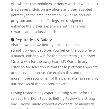
elsewhere. The mobile experience worked well too – I
tried several slots on my phone and they adapted
perfectly to the smaller screen. 1xBit Casino’s VIP
program and bonus offerings are designed to
enhance the player experience with generous
rewards and exclusive perks.
🛡️ Reputation & Safety
Also known as 1X2 betting, this is the most
straightforward bet type. You bet on the outcome of
a match, either a win for the home team (1), a draw
(X), or a win for the away team (2). Our primary
criterion for selection is that these platforms operate
under a valid license. We explain this and much
more in the second half of the page, after presenting
our reviews of the top bookmakers.
Having tested many esports betting sites before, I
can say the 1Xbit Esports Betting Review is a strong
one. They’ve made esports a core feature alongside