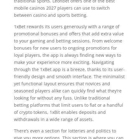
traditional sports. Leonbet offers one of the best
mobile casinos 2027 players can use to switch
between casino and sports betting.
1xBet rewards its users generously with a range of
promotional bonuses and offers that add extra value
to your gaming and betting sessions. From welcome
bonuses for new users to ongoing promotions for
loyal players, the app is always finding new ways to
make your experience more exciting. Navigating
through the 1xBet app is a breeze, thanks to its user-
friendly design and smooth interface. The minimalist
yet functional layout ensures that novices and
seasoned players alike can quickly find what they’re
looking for without any fuss. Unlike traditional
betting platforms that limit users to fiat or a handful
of crypto tokens, 1xBit enables deposits and
withdrawals in a wide range of assets.
There’s even a section for lotteries and politics to
give you more options. This section is where you can