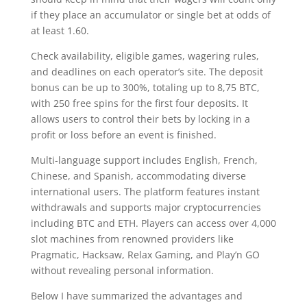
if they place an accumulator or single bet at odds of
at least 1.60.
Check availability, eligible games, wagering rules,
and deadlines on each operator’s site. The deposit
bonus can be up to 300%, totaling up to 8,75 BTC,
with 250 free spins for the first four deposits. It
allows users to control their bets by locking in a
profit or loss before an event is finished.
Multi-language support includes English, French,
Chinese, and Spanish, accommodating diverse
international users. The platform features instant
withdrawals and supports major cryptocurrencies
including BTC and ETH. Players can access over 4,000
slot machines from renowned providers like
Pragmatic, Hacksaw, Relax Gaming, and Play’n GO
without revealing personal information.
Below I have summarized the advantages and