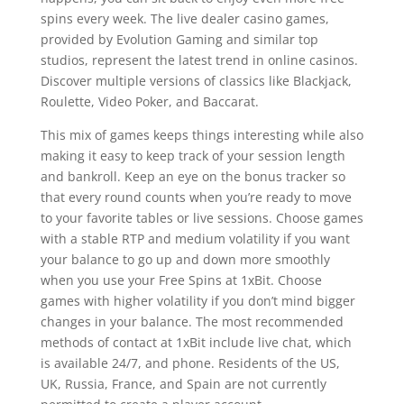
spins every week. The live dealer casino games,
provided by Evolution Gaming and similar top
studios, represent the latest trend in online casinos.
Discover multiple versions of classics like Blackjack,
Roulette, Video Poker, and Baccarat.
This mix of games keeps things interesting while also
making it easy to keep track of your session length
and bankroll. Keep an eye on the bonus tracker so
that every round counts when you’re ready to move
to your favorite tables or live sessions. Choose games
with a stable RTP and medium volatility if you want
your balance to go up and down more smoothly
when you use your Free Spins at 1xBit. Choose
games with higher volatility if you don’t mind bigger
changes in your balance. The most recommended
methods of contact at 1xBit include live chat, which
is available 24/7, and phone. Residents of the US,
UK, Russia, France, and Spain are not currently