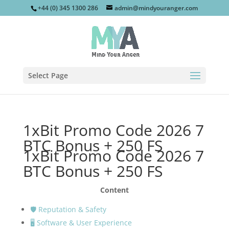
+44 (0) 345 1300 286
admin@mindyouranger.com
Select Page
1xBit Promo Code 2026 7
BTC Bonus + 250 FS
1xBit Promo Code 2026 7
BTC Bonus + 250 FS
Content
🛡️ Reputation & Safety
🖥️ Software & User Experience