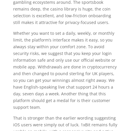
gambling ecosystems around. The sportsbook
remains deep, the casino library is huge, the coin
selection is excellent, and low-friction onboarding
still makes it attractive for privacy-focused users.
Whether you want to set a daily, weekly, or monthly
limit, the platform’s interface makes it easy, so you
always stay within your comfort zone. To avoid
security risks, we suggest that you keep your login
information safe and only use our official website or
mobile app. Withdrawals are done in cryptocurrency
and then changed to pound sterling for UK players,
so you can get your winnings almost right away. We
have English-speaking live chat support 24 hours a
day, seven days a week. Another thing that this
platform should get a medal for is their customer
support team.
That is stronger than the earlier wording suggesting
iOS users were simply out of luck. 1xBit remains fully