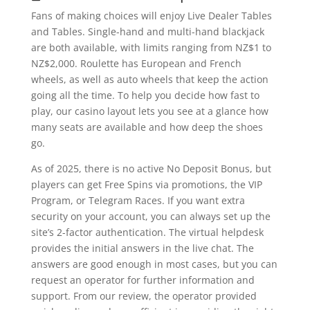
Fans of making choices will enjoy Live Dealer Tables
and Tables. Single-hand and multi-hand blackjack
are both available, with limits ranging from NZ$1 to
NZ$2,000. Roulette has European and French
wheels, as well as auto wheels that keep the action
going all the time. To help you decide how fast to
play, our casino layout lets you see at a glance how
many seats are available and how deep the shoes
go.
As of 2025, there is no active No Deposit Bonus, but
players can get Free Spins via promotions, the VIP
Program, or Telegram Races. If you want extra
security on your account, you can always set up the
site’s 2-factor authentication. The virtual helpdesk
provides the initial answers in the live chat. The
answers are good enough in most cases, but you can
request an operator for further information and
support. From our review, the operator provided