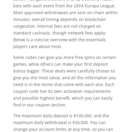
bets with each event from the UEFA Europa League.
Most approved withdrawals are sent on‑chain within
minutes; overall timing depends on blockchain
congestion. Internal fees are not charged on
standard cashouts, though network fees apply.
Below is a concise overview with the essentials
players care about most.
Some codes can give you more free spins on certain
games, while others can make your first deposit
bonus bigger. These deals were carefully chosen to
give you the most value, and all the information you
need is in the terms that come with each one. Each
coupon code has its own activation requirements
and possible highest benefit, which you can easily
find in our coupon section.
The maximum daily deposit is $100,000, and the
maximum daily withdrawal is $50,000. You can
change your account limits at any time, so you can