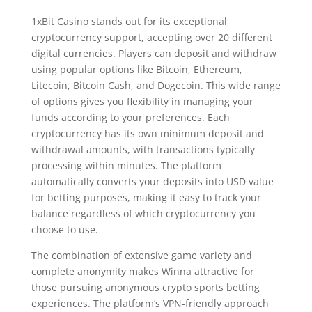
1xBit Casino stands out for its exceptional
cryptocurrency support, accepting over 20 different
digital currencies. Players can deposit and withdraw
using popular options like Bitcoin, Ethereum,
Litecoin, Bitcoin Cash, and Dogecoin. This wide range
of options gives you flexibility in managing your
funds according to your preferences. Each
cryptocurrency has its own minimum deposit and
withdrawal amounts, with transactions typically
processing within minutes. The platform
automatically converts your deposits into USD value
for betting purposes, making it easy to track your
balance regardless of which cryptocurrency you
choose to use.
The combination of extensive game variety and
complete anonymity makes Winna attractive for
those pursuing anonymous crypto sports betting
experiences. The platform’s VPN-friendly approach