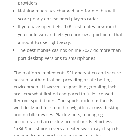
providers.
Nothing much has changed and for me this will
score poorly on seasoned players radar.
If you have open bets, 1xBit estimates how much
you could win and lets you borrow a portion of that
amount to use right away.
The best mobile casinos online 2027 do more than
port desktop versions to smartphones.
The platform implements SSL encryption and secure
account authentication, providing a safe betting
environment. However, responsible gambling tools
are somewhat limited compared to fully licensed
tier-one sportsbooks. The sportsbook interface is
well-designed for smooth navigation across desktop
and mobile devices. Placing bets, managing
accounts, and accessing promotions is effortless.
1xBit Sportsbook covers an extensive array of sports,
ranging from mainstream leagues to niche