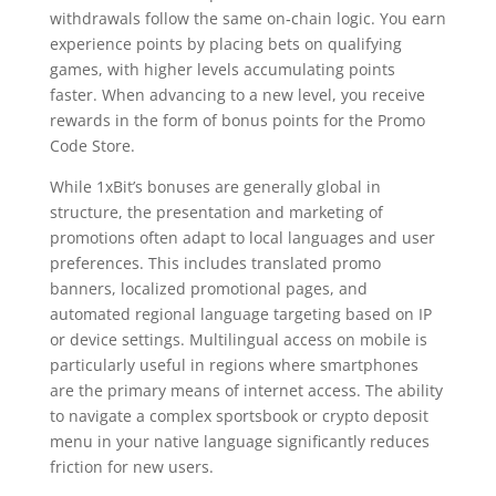
withdrawals follow the same on‑chain logic. You earn
experience points by placing bets on qualifying
games, with higher levels accumulating points
faster. When advancing to a new level, you receive
rewards in the form of bonus points for the Promo
Code Store.
While 1xBit’s bonuses are generally global in
structure, the presentation and marketing of
promotions often adapt to local languages and user
preferences. This includes translated promo
banners, localized promotional pages, and
automated regional language targeting based on IP
or device settings. Multilingual access on mobile is
particularly useful in regions where smartphones
are the primary means of internet access. The ability
to navigate a complex sportsbook or crypto deposit
menu in your native language significantly reduces
friction for new users.