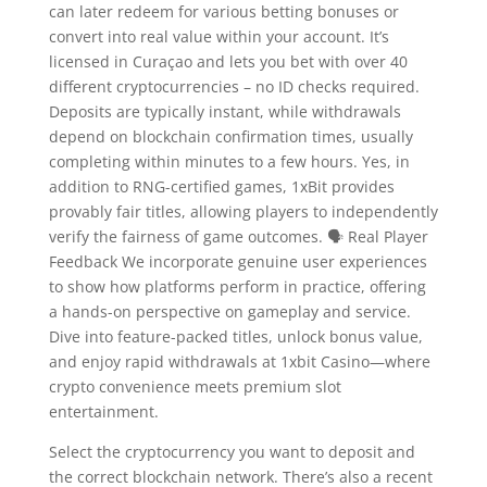
can later redeem for various betting bonuses or
convert into real value within your account. It’s
licensed in Curaçao and lets you bet with over 40
different cryptocurrencies – no ID checks required.
Deposits are typically instant, while withdrawals
depend on blockchain confirmation times, usually
completing within minutes to a few hours. Yes, in
addition to RNG-certified games, 1xBit provides
provably fair titles, allowing players to independently
verify the fairness of game outcomes. 🗣️ Real Player
Feedback We incorporate genuine user experiences
to show how platforms perform in practice, offering
a hands-on perspective on gameplay and service.
Dive into feature-packed titles, unlock bonus value,
and enjoy rapid withdrawals at 1xbit Casino—where
crypto convenience meets premium slot
entertainment.
Select the cryptocurrency you want to deposit and
the correct blockchain network. There’s also a recent