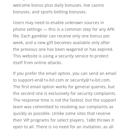
welcome bonus plus daily bonuses, live casino
bonuses, and sports betting bonuses.
Users may need to enable unknown sources in
phone settings — this is a common step for any APK
file. Each gambler can receive only one bonus per
week, and a new gift becomes available only after
the previous one has been wagered or has expired.
This website is using a security service to protect
itself from online attacks.
If you prefer the email option, you can send an email
to support-en@1x-bit.com or security@1x-bit.com.
The first email option works for general queries, but
the second one is exclusively for security complaints.
The response time is not the fastest, but the support
team was committed to resolving our complaints as
quickly as possible. Unlike some sites that reserve
their VIP programs for select players, 1xBit throws it
open to all. There is no need for an invitation, as all