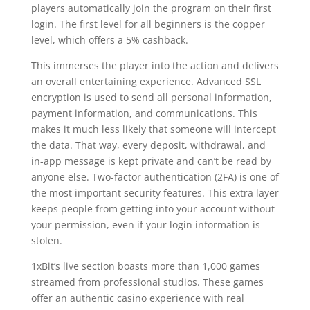
players automatically join the program on their first
login. The first level for all beginners is the copper
level, which offers a 5% cashback.
This immerses the player into the action and delivers
an overall entertaining experience. Advanced SSL
encryption is used to send all personal information,
payment information, and communications. This
makes it much less likely that someone will intercept
the data. That way, every deposit, withdrawal, and
in-app message is kept private and can’t be read by
anyone else. Two-factor authentication (2FA) is one of
the most important security features. This extra layer
keeps people from getting into your account without
your permission, even if your login information is
stolen.
1xBit’s live section boasts more than 1,000 games
streamed from professional studios. These games
offer an authentic casino experience with real