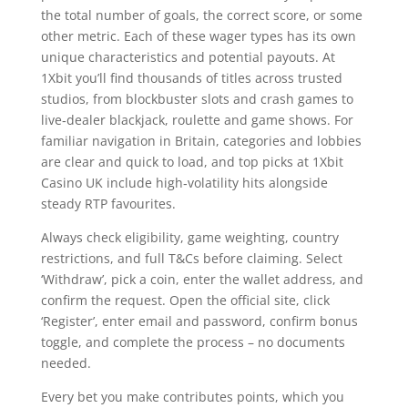
the total number of goals, the correct score, or some
other metric. Each of these wager types has its own
unique characteristics and potential payouts. At
1Xbit you’ll find thousands of titles across trusted
studios, from blockbuster slots and crash games to
live‑dealer blackjack, roulette and game shows. For
familiar navigation in Britain, categories and lobbies
are clear and quick to load, and top picks at 1Xbit
Casino UK include high‑volatility hits alongside
steady RTP favourites.
Always check eligibility, game weighting, country
restrictions, and full T&Cs before claiming. Select
‘Withdraw’, pick a coin, enter the wallet address, and
confirm the request. Open the official site, click
‘Register’, enter email and password, confirm bonus
toggle, and complete the process – no documents
needed.
Every bet you make contributes points, which you