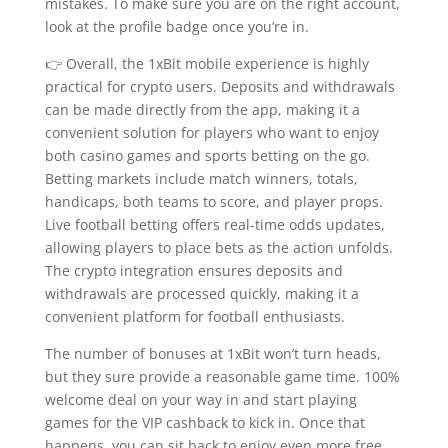
mistakes. To make sure you are on the right account,
look at the profile badge once you’re in.
👉 Overall, the 1xBit mobile experience is highly
practical for crypto users. Deposits and withdrawals
can be made directly from the app, making it a
convenient solution for players who want to enjoy
both casino games and sports betting on the go.
Betting markets include match winners, totals,
handicaps, both teams to score, and player props.
Live football betting offers real-time odds updates,
allowing players to place bets as the action unfolds.
The crypto integration ensures deposits and
withdrawals are processed quickly, making it a
convenient platform for football enthusiasts.
The number of bonuses at 1xBit won’t turn heads,
but they sure provide a reasonable game time. 100%
welcome deal on your way in and start playing
games for the VIP cashback to kick in. Once that
happens, you can sit back to enjoy even more free