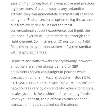
session monitoring tool, showing active and previous
login sessions. If a user notices any unfamiliar
activity, they can immediately terminate all sessions
using the “End all sessions” option to log the account
out from every device. It’s not the most
conversational support experience, but it gets the
job done if you’re willing to reach out through the
right channel. So, in terms of UX positioning, 1xBit
feels closer to Bybit than Kraken – if you’re familiar
with crypto exchanges.
Deposits and withdrawals are crypto‑only; however,
amounts are shown alongside helpful GBP
equivalents so you can budget in pounds while
transacting on‑chain. Popular options include BTC,
ETH, USDT, LTC, XRP, TRX, and DOGE. Minimums and
network fees vary by coin and blockchain conditions,
so always check the cashier before sending funds.
When you deposit, the platform credits once the
transaction meets required confirmations;