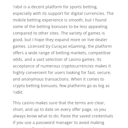
1xbit is a decent platform for sports betting,
especially with its support for digital currencies. The
mobile betting experience is smooth, but I found
some of the betting bonuses to be less appealing
compared to other sites. The variety of games is
good, but I hope they expand more on live dealer
games. Licensed by Curaçao eGaming, the platform
offers a wide range of betting markets, competitive
odds, and a vast selection of casino games. Its
acceptance of numerous cryptocurrencies makes it
highly convenient for users looking for fast, secure,
and anonymous transactions. When it comes to
crypto betting bonuses, few platforms go as big as
1xBit.
This casino makes sure that the terms are clear,
short, and up to date on every offer page, so you
always know what to do. Paste the saved credentials
if you use a password manager to avoid making