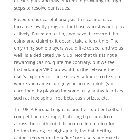
quick replies and was efficient in providing the right
steps to resolve our issues.
Based on our careful analysis, this casino has a
lucrative loyalty program for those who stay and play
actively. Based on testing, we have discovered that
using and claiming it doesn’t take a long time. The
only thing some players would like to see, and we as
well, is a dedicated VIP Club. Not that this is not a
rewarding casino, quite the contrary, but we feel
that adding a VIP Club would further elevate the
user’s experience. There is even a bonus code store
where you can exchange your bonus points (you
earn them by playing) for some truly fantastic prizes
such as free spins, free bets, cash prizes, etc.
The UEFA Europa League is another top-tier football
competition in Europe, featuring top clubs from
across the continent. It is an excellent option for
bettors looking for high-quality football betting
action. You get the benefit of prop bets and match