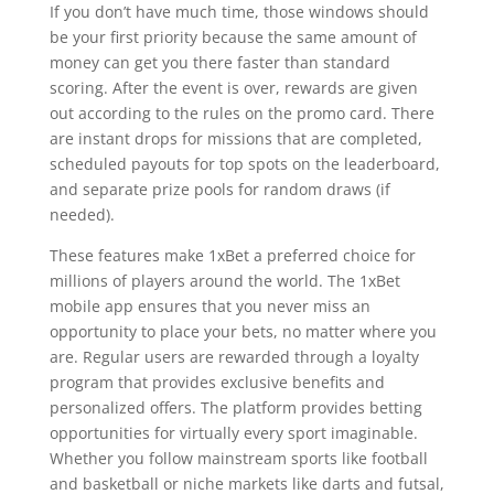
If you don’t have much time, those windows should
be your first priority because the same amount of
money can get you there faster than standard
scoring. After the event is over, rewards are given
out according to the rules on the promo card. There
are instant drops for missions that are completed,
scheduled payouts for top spots on the leaderboard,
and separate prize pools for random draws (if
needed).
These features make 1xBet a preferred choice for
millions of players around the world. The 1xBet
mobile app ensures that you never miss an
opportunity to place your bets, no matter where you
are. Regular users are rewarded through a loyalty
program that provides exclusive benefits and
personalized offers. The platform provides betting
opportunities for virtually every sport imaginable.
Whether you follow mainstream sports like football
and basketball or niche markets like darts and futsal,