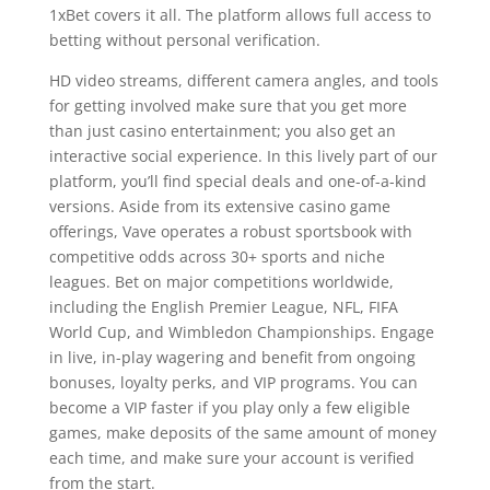
1xBet covers it all. The platform allows full access to
betting without personal verification.
HD video streams, different camera angles, and tools
for getting involved make sure that you get more
than just casino entertainment; you also get an
interactive social experience. In this lively part of our
platform, you’ll find special deals and one-of-a-kind
versions. Aside from its extensive casino game
offerings, Vave operates a robust sportsbook with
competitive odds across 30+ sports and niche
leagues. Bet on major competitions worldwide,
including the English Premier League, NFL, FIFA
World Cup, and Wimbledon Championships. Engage
in live, in-play wagering and benefit from ongoing
bonuses, loyalty perks, and VIP programs. You can
become a VIP faster if you play only a few eligible
games, make deposits of the same amount of money
each time, and make sure your account is verified
from the start.