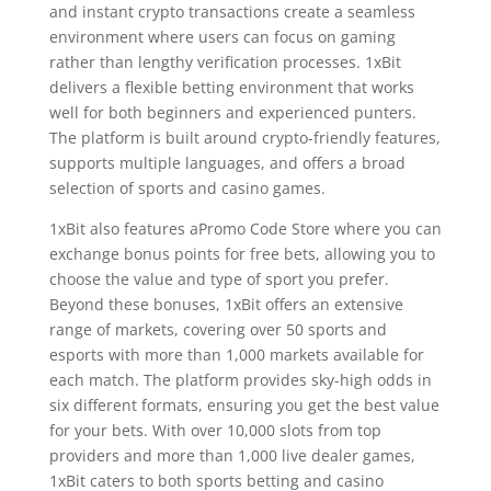
and instant crypto transactions create a seamless
environment where users can focus on gaming
rather than lengthy verification processes. 1xBit
delivers a flexible betting environment that works
well for both beginners and experienced punters.
The platform is built around crypto-friendly features,
supports multiple languages, and offers a broad
selection of sports and casino games.
1xBit also features aPromo Code Store where you can
exchange bonus points for free bets, allowing you to
choose the value and type of sport you prefer.
Beyond these bonuses, 1xBit offers an extensive
range of markets, covering over 50 sports and
esports with more than 1,000 markets available for
each match. The platform provides sky-high odds in
six different formats, ensuring you get the best value
for your bets. With over 10,000 slots from top
providers and more than 1,000 live dealer games,
1xBit caters to both sports betting and casino