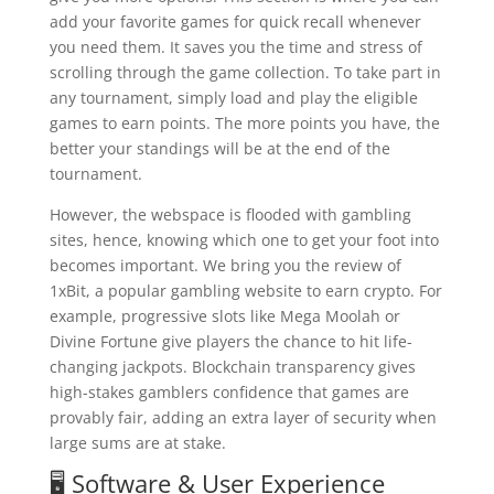
add your favorite games for quick recall whenever
you need them. It saves you the time and stress of
scrolling through the game collection. To take part in
any tournament, simply load and play the eligible
games to earn points. The more points you have, the
better your standings will be at the end of the
tournament.
However, the webspace is flooded with gambling
sites, hence, knowing which one to get your foot into
becomes important. We bring you the review of
1xBit, a popular gambling website to earn crypto. For
example, progressive slots like Mega Moolah or
Divine Fortune give players the chance to hit life-
changing jackpots. Blockchain transparency gives
high-stakes gamblers confidence that games are
provably fair, adding an extra layer of security when
large sums are at stake.
🖥️ Software & User Experience