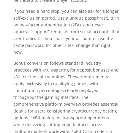
permitted to create a player account.
If you need a hard stop, you can also ask for a longer
self-exclusion period. Use a unique passphrase, turn
on two-factor authentication (2FA), and never
approve “support” requests from social accounts that
aren’t official. If you share your account or use the
same password for other sites, change that right
now.
Bonus conversion follows standard industry
practices with x40 wagering for deposit bonuses and
x30 for free spin winnings. These requirements
apply exclusively to qualifying games, with
contribution percentages clearly displayed
throughout the gaming interface. The
comprehensive platform overview provides essential
details for users considering cryptocurrency betting
options. 1xBit maintains transparent operations
while delivering cutting-edge features across
multiple markets worldwide. 1xBit Casino offers a