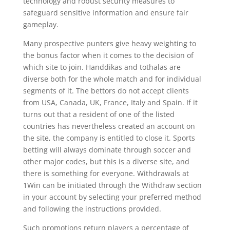
technology and robust security measures to
safeguard sensitive information and ensure fair
gameplay.
Many prospective punters give heavy weighting to
the bonus factor when it comes to the decision of
which site to join. Handdikas and tothalas are
diverse both for the whole match and for individual
segments of it. The bettors do not accept clients
from USA, Canada, UK, France, Italy and Spain. If it
turns out that a resident of one of the listed
countries has nevertheless created an account on
the site, the company is entitled to close it. Sports
betting will always dominate through soccer and
other major codes, but this is a diverse site, and
there is something for everyone. Withdrawals at
1Win can be initiated through the Withdraw section
in your account by selecting your preferred method
and following the instructions provided.
Such promotions return players a percentage of