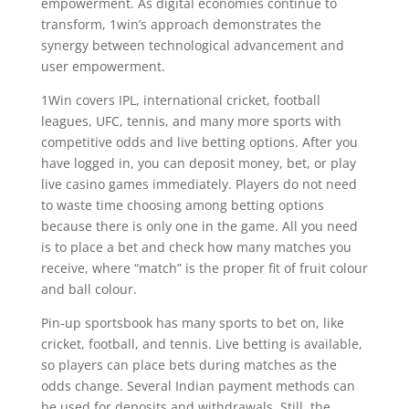
empowerment. As digital economies continue to
transform, 1win’s approach demonstrates the
synergy between technological advancement and
user empowerment.
1Win covers IPL, international cricket, football
leagues, UFC, tennis, and many more sports with
competitive odds and live betting options. After you
have logged in, you can deposit money, bet, or play
live casino games immediately. Players do not need
to waste time choosing among betting options
because there is only one in the game. All you need
is to place a bet and check how many matches you
receive, where “match” is the proper fit of fruit colour
and ball colour.
Pin-up sportsbook has many sports to bet on, like
cricket, football, and tennis. Live betting is available,
so players can place bets during matches as the
odds change. Several Indian payment methods can
be used for deposits and withdrawals. Still, the