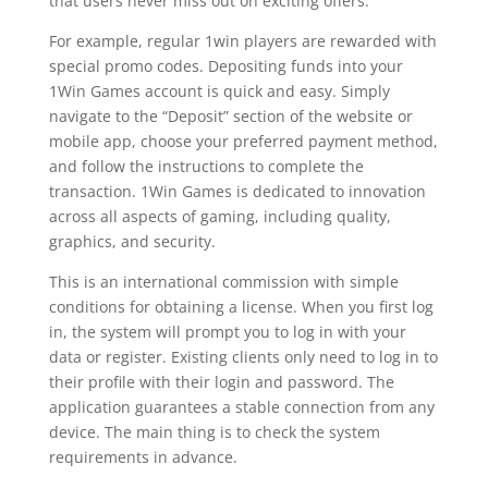
that users never miss out on exciting offers.
For example, regular 1win players are rewarded with
special promo codes. Depositing funds into your
1Win Games account is quick and easy. Simply
navigate to the “Deposit” section of the website or
mobile app, choose your preferred payment method,
and follow the instructions to complete the
transaction. 1Win Games is dedicated to innovation
across all aspects of gaming, including quality,
graphics, and security.
This is an international commission with simple
conditions for obtaining a license. When you first log
in, the system will prompt you to log in with your
data or register. Existing clients only need to log in to
their profile with their login and password. The
application guarantees a stable connection from any
device. The main thing is to check the system
requirements in advance.