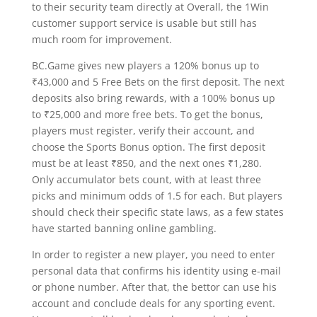
to their security team directly at Overall, the 1Win
customer support service is usable but still has
much room for improvement.
BC.Game gives new players a 120% bonus up to
₹43,000 and 5 Free Bets on the first deposit. The next
deposits also bring rewards, with a 100% bonus up
to ₹25,000 and more free bets. To get the bonus,
players must register, verify their account, and
choose the Sports Bonus option. The first deposit
must be at least ₹850, and the next ones ₹1,280.
Only accumulator bets count, with at least three
picks and minimum odds of 1.5 for each. But players
should check their specific state laws, as a few states
have started banning online gambling.
In order to register a new player, you need to enter
personal data that confirms his identity using e-mail
or phone number. After that, the bettor can use his
account and conclude deals for any sporting event.