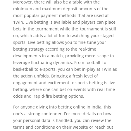
Moreover, there will also be a table with the
minimum and maximum deposit amounts of the
most popular payment methods that are used at
1Win. Live betting is available and players can place
bets in the tournament while the tournament is still
on, which adds a lot of fun to watching your staged
sports. Live betting allows you to fine-tune your
betting strategy according to the real-time
developments in a match, providing more scope to
leverage fluctuating dynamics. From football to
basketball to e-sports, you can bet in-play at 1Win as
the action unfolds. Bringing a fresh level of
engagement and excitement to sports betting is live
betting, where one can bet on events with real-time
odds and rapid-fire betting options.
For anyone diving into betting online in India, this
one’s a strong contender. For more details on how
your personal data is handled, you can review the
terms and conditions on their website or reach out