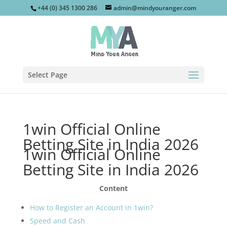
+44 (0) 345 1300 286
admin@mindyouranger.com
Select Page
1win Official Online
Betting Site in India 2026
1win Official Online
Betting Site in India 2026
Content
How to Register an Account in 1win?
Speed and Cash