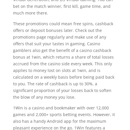
bet on the match winner, first kill, game time, and
much more there.
These promotions could mean free spins, cashback
offers or deposit bonuses later. Check out the
promotions page regularly and make use of any
offers that suit your tastes in gaming. Casino
gamblers also get the benefit of a casino cashback
bonus at 1win, which returns a share of total losses
accrued from the casino side every week. This only
applies to money lost on slots at 1win, and is
calculated on a weekly basis before being paid back
to you. The rate of cashback is up to 30%, a
significant proportion of your losses back to soften
the blow of any money you lose.
1Win is a casino and bookmaker with over 12,000
games and 2,000+ sports betting events. However, it
also has a handy Android app for the maximum
pleasant experience on the go. 1Win features a