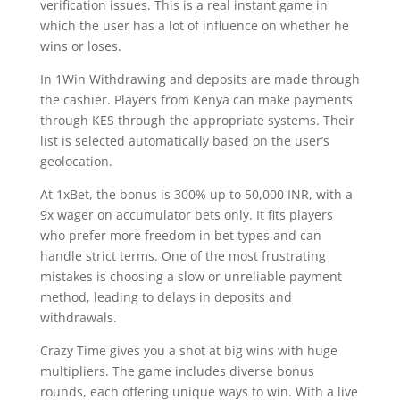
verification issues. This is a real instant game in
which the user has a lot of influence on whether he
wins or loses.
In 1Win Withdrawing and deposits are made through
the cashier. Players from Kenya can make payments
through KES through the appropriate systems. Their
list is selected automatically based on the user’s
geolocation.
At 1xBet, the bonus is 300% up to 50,000 INR, with a
9x wager on accumulator bets only. It fits players
who prefer more freedom in bet types and can
handle strict terms. One of the most frustrating
mistakes is choosing a slow or unreliable payment
method, leading to delays in deposits and
withdrawals.
Crazy Time gives you a shot at big wins with huge
multipliers. The game includes diverse bonus
rounds, each offering unique ways to win. With a live