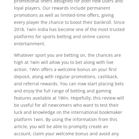
promotional offers designed for both new users and
loyal players. Our rewards include permanent
promotions as well as limited-time offers, giving
every player the chance to boost their bankroll. Since
2018, 1win India has become one of the most trusted
platforms for sports betting and online casino
entertainment.
Whatever sport you are betting on, the chances are
high at 1win will allow you to bet along with live
action. 1Win offers a welcome bonus on your first
deposit, along with regular promotions, cashback,
and referral rewards. You can now start placing bets
and enjoy the full range of betting and gaming
features available at 1Win. Hopefully, this review will
be useful for all newcomers who want to test their
luck and knowledge on the international bookmaker
platform 1win. By using the information from this
article, you will be able to promptly create an
account, claim your welcome bonus and avoid any