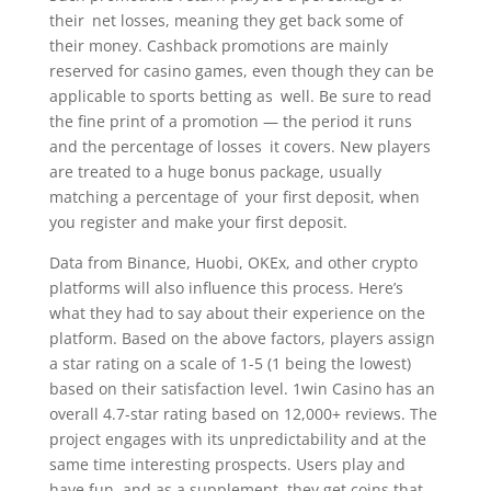
their net losses, meaning they get back some of
their money. Cashback promotions are mainly
reserved for casino games, even though they can be
applicable to sports betting as well. Be sure to read
the fine print of a promotion — the period it runs
and the percentage of losses it covers. New players
are treated to a huge bonus package, usually
matching a percentage of your first deposit, when
you register and make your first deposit.
Data from Binance, Huobi, OKEx, and other crypto
platforms will also influence this process. Here’s
what they had to say about their experience on the
platform. Based on the above factors, players assign
a star rating on a scale of 1-5 (1 being the lowest)
based on their satisfaction level. 1win Casino has an
overall 4.7-star rating based on 12,000+ reviews. The
project engages with its unpredictability and at the
same time interesting prospects. Users play and
have fun, and as a supplement, they get coins that