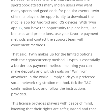
sportsbook attracts many Indian users who want
many sports and good odds for popular events. 1win
offers its players the opportunity to download the
mobile app for Android and iOS devices. With 1win
app
1x
, you have the opportunity to place bets, use
bonuses and promotions, use your favorite payment
methods and contact the support team with
convenient methods.
That said, 1Win makes up for the limited options
with the cryptocurrency method. Crypto is essentially
a borderless payment method, meaning you can
make deposits and withdrawals on 1Win from
anywhere in the world. Simply click your preferred
social network registration method, tick the T&C
confirmation box, and follow the instructions
provided.
This license provides players with peace of mind,
knowing that their rights are safeguarded and that