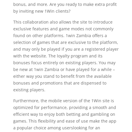
bonus, and more. Are you ready to make extra profit
by inviting new 1Win clients?
This collaboration also allows the site to introduce
exclusive features and game modes not commonly
found on other platforms. 1win Zambia offers a
selection of games that are exclusive to the platform,
and may only be played if you are a registered player
with the website. The loyalty program and its
bonuses focus entirely on existing players. You may
be new at 1win Zambia or have played for a while –
either way you stand to benefit from the available
bonuses and promotions that are dispensed to
existing players.
Furthermore, the mobile version of the 1Win site is
optimized for performance, providing a smooth and
efficient way to enjoy both betting and gambling on
games. This flexibility and ease of use make the app
a popular choice among userslooking for an