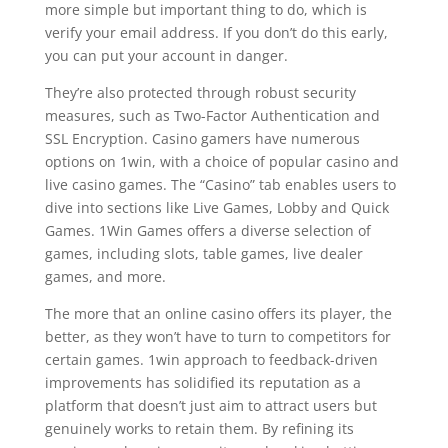
more simple but important thing to do, which is
verify your email address. If you don’t do this early,
you can put your account in danger.
They’re also protected through robust security
measures, such as Two-Factor Authentication and
SSL Encryption. Casino gamers have numerous
options on 1win, with a choice of popular casino and
live casino games. The “Casino” tab enables users to
dive into sections like Live Games, Lobby and Quick
Games. 1Win Games offers a diverse selection of
games, including slots, table games, live dealer
games, and more.
The more that an online casino offers its player, the
better, as they won’t have to turn to competitors for
certain games. 1win approach to feedback-driven
improvements has solidified its reputation as a
platform that doesn’t just aim to attract users but
genuinely works to retain them. By refining its