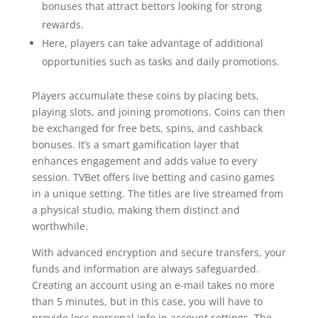
bonuses that attract bettors looking for strong
rewards.
Here, players can take advantage of additional
opportunities such as tasks and daily promotions.
Players accumulate these coins by placing bets,
playing slots, and joining promotions. Coins can then
be exchanged for free bets, spins, and cashback
bonuses. It’s a smart gamification layer that
enhances engagement and adds value to every
session. TVBet offers live betting and casino games
in a unique setting. The titles are live streamed from
a physical studio, making them distinct and
worthwhile.
With advanced encryption and secure transfers, your
funds and information are always safeguarded.
Creating an account using an e-mail takes no more
than 5 minutes, but in this case, you will have to
provide less personal info in account settings. The