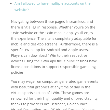
Am I allowed to have multiple accounts on the
website?
Navigating between these pages is seamless, and
there isn’t a lag in response. Whether you’re on the
1Win website or the 1Win mobile app, you’ll enjoy
the experience. The site is completely adaptable for
mobile and desktop screens. Furthermore, there is a
specific 1Win app for Android and Apple users.
Players can download 1Win to their respective
devices using the 1Win apk file. Online casinos have
license conditions to support responsible gambling
policies.
You may wager on computer-generated game events
with beautiful graphics at any time of day in the
virtual sports section of 1Win. These games are
renowned for their high quality and unpredictability,
thanks to providers like Betradar, Golden Race,
Virtual Generation, and DS Virtual Gaming. You can