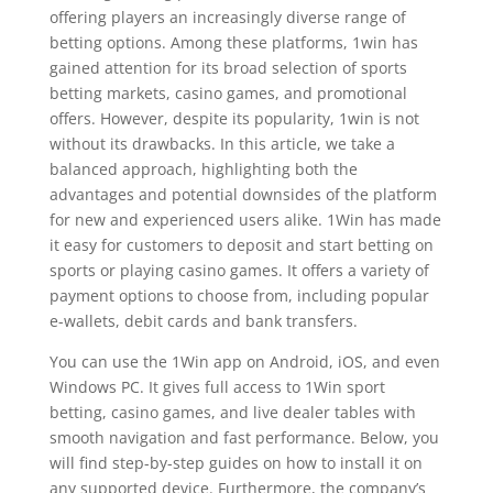
offering players an increasingly diverse range of
betting options. Among these platforms, 1win has
gained attention for its broad selection of sports
betting markets, casino games, and promotional
offers. However, despite its popularity, 1win is not
without its drawbacks. In this article, we take a
balanced approach, highlighting both the
advantages and potential downsides of the platform
for new and experienced users alike. 1Win has made
it easy for customers to deposit and start betting on
sports or playing casino games. It offers a variety of
payment options to choose from, including popular
e-wallets, debit cards and bank transfers.
You can use the 1Win app on Android, iOS, and even
Windows PC. It gives full access to 1Win sport
betting, casino games, and live dealer tables with
smooth navigation and fast performance. Below, you
will find step-by-step guides on how to install it on
any supported device. Furthermore, the company’s