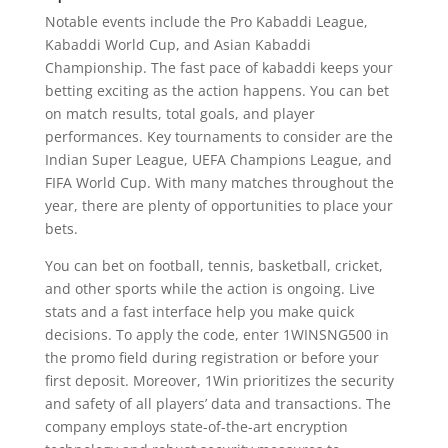
Notable events include the Pro Kabaddi League,
Kabaddi World Cup, and Asian Kabaddi
Championship. The fast pace of kabaddi keeps your
betting exciting as the action happens. You can bet
on match results, total goals, and player
performances. Key tournaments to consider are the
Indian Super League, UEFA Champions League, and
FIFA World Cup. With many matches throughout the
year, there are plenty of opportunities to place your
bets.
You can bet on football, tennis, basketball, cricket,
and other sports while the action is ongoing. Live
stats and a fast interface help you make quick
decisions. To apply the code, enter 1WINSNG500 in
the promo field during registration or before your
first deposit. Moreover, 1Win prioritizes the security
and safety of all players’ data and transactions. The
company employs state-of-the-art encryption