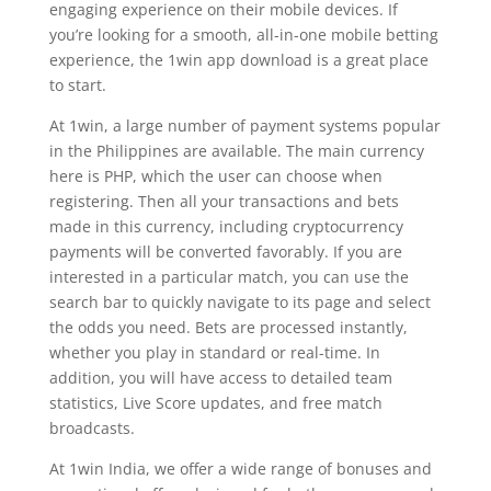
engaging experience on their mobile devices. If
you’re looking for a smooth, all-in-one mobile betting
experience, the 1win app download is a great place
to start.
At 1win, a large number of payment systems popular
in the Philippines are available. The main currency
here is PHP, which the user can choose when
registering. Then all your transactions and bets
made in this currency, including cryptocurrency
payments will be converted favorably. If you are
interested in a particular match, you can use the
search bar to quickly navigate to its page and select
the odds you need. Bets are processed instantly,
whether you play in standard or real-time. In
addition, you will have access to detailed team
statistics, Live Score updates, and free match
broadcasts.
At 1win India, we offer a wide range of bonuses and