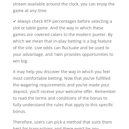
stream available around the clock, you can enjoy the
game at any time.
✔ Always check RTP percentages before selecting a
slot or table game. And the way in which these
games are covered caters to the modern punter. By
which we mean that in-play betting is a big feature
of the site. Live odds can fluctuate and be used to
your advantage, and 1win provides opportunities to
win big.
It may help you discover the way in which you feel
most comfortable betting. Now that you’ve fulfilled
the wagering requirements and you’ve made your
deposit, you’ll receive your welcome offer. Remember
to read the terms and conditions of the bonus to
fully understand the rules that apply to this specific
bonus.
Therefore, users can pick a method that suits them
best for transactions and there won’t be any