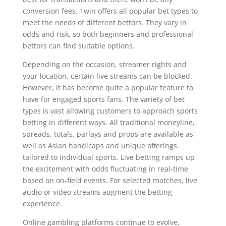
conversion fees. 1win offers all popular bet types to
meet the needs of different bettors. They vary in
odds and risk, so both beginners and professional
bettors can find suitable options.
Depending on the occasion, streamer rights and
your location, certain live streams can be blocked.
However, it has become quite a popular feature to
have for engaged sports fans. The variety of bet
types is vast allowing customers to approach sports
betting in different ways. All traditional moneyline,
spreads, totals, parlays and props are available as
well as Asian handicaps and unique offerings
tailored to individual sports. Live betting ramps up
the excitement with odds fluctuating in real-time
based on on-field events. For selected matches, live
audio or video streams augment the betting
experience.
Online gambling platforms continue to evolve,