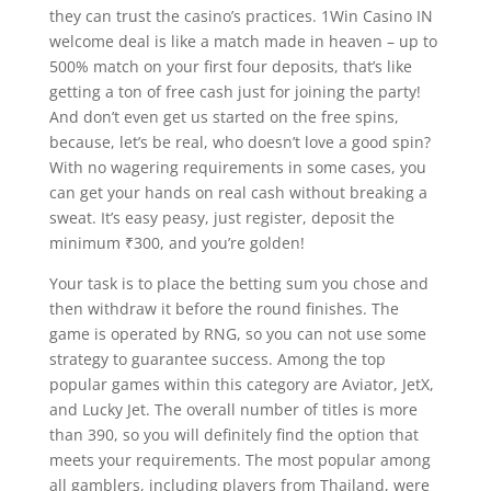
they can trust the casino’s practices. 1Win Casino IN
welcome deal is like a match made in heaven – up to
500% match on your first four deposits, that’s like
getting a ton of free cash just for joining the party!
And don’t even get us started on the free spins,
because, let’s be real, who doesn’t love a good spin?
With no wagering requirements in some cases, you
can get your hands on real cash without breaking a
sweat. It’s easy peasy, just register, deposit the
minimum ₹300, and you’re golden!
Your task is to place the betting sum you chose and
then withdraw it before the round finishes. The
game is operated by RNG, so you can not use some
strategy to guarantee success. Among the top
popular games within this category are Aviator, JetX,
and Lucky Jet. The overall number of titles is more
than 390, so you will definitely find the option that
meets your requirements. The most popular among
all gamblers, including players from Thailand, were