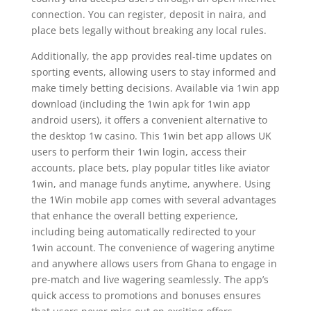
connection. You can register, deposit in naira, and
place bets legally without breaking any local rules.
Additionally, the app provides real-time updates on
sporting events, allowing users to stay informed and
make timely betting decisions. Available via 1win app
download (including the 1win apk for 1win app
android users), it offers a convenient alternative to
the desktop 1w casino. This 1win bet app allows UK
users to perform their 1win login, access their
accounts, place bets, play popular titles like aviator
1win, and manage funds anytime, anywhere. Using
the 1Win mobile app comes with several advantages
that enhance the overall betting experience,
including being automatically redirected to your
1win account. The convenience of wagering anytime
and anywhere allows users from Ghana to engage in
pre-match and live wagering seamlessly. The app’s
quick access to promotions and bonuses ensures