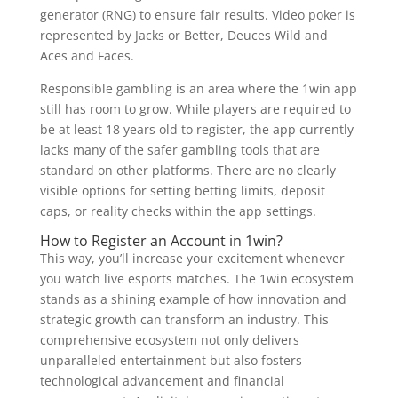
generator (RNG) to ensure fair results. Video poker is
represented by Jacks or Better, Deuces Wild and
Aces and Faces.
Responsible gambling is an area where the 1win app
still has room to grow. While players are required to
be at least 18 years old to register, the app currently
lacks many of the safer gambling tools that are
standard on other platforms. There are no clearly
visible options for setting betting limits, deposit
caps, or reality checks within the app settings.
How to Register an Account in 1win?
This way, you’ll increase your excitement whenever
you watch live esports matches. The 1win ecosystem
stands as a shining example of how innovation and
strategic growth can transform an industry. This
comprehensive ecosystem not only delivers
unparalleled entertainment but also fosters
technological advancement and financial