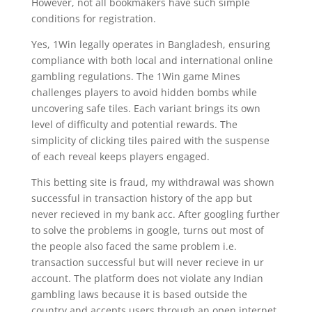
However, not all bookmakers have such simple
conditions for registration.
Yes, 1Win legally operates in Bangladesh, ensuring
compliance with both local and international online
gambling regulations. The 1Win game Mines
challenges players to avoid hidden bombs while
uncovering safe tiles. Each variant brings its own
level of difficulty and potential rewards. The
simplicity of clicking tiles paired with the suspense
of each reveal keeps players engaged.
This betting site is fraud, my withdrawal was shown
successful in transaction history of the app but
never recieved in my bank acc. After googling further
to solve the problems in google, turns out most of
the people also faced the same problem i.e.
transaction successful but will never recieve in ur
account. The platform does not violate any Indian
gambling laws because it is based outside the
country and accepts users through an open internet