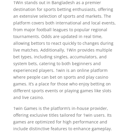
1Win stands out in Bangladesh as a premier
destination for sports betting enthusiasts, offering
an extensive selection of sports and markets. The
platform covers both international and local events,
from major football leagues to popular regional
tournaments. Odds are updated in real time,
allowing bettors to react quickly to changes during
live matches. Additionally, 1Win provides multiple
bet types, including singles, accumulators, and
system bets, catering to both beginners and
experienced players. 1win is an online platform
where people can bet on sports and play casino
games. It’s a place for those who enjoy betting on
different sports events or playing games like slots
and live casino.
1win Games is the platform’s in-house provider,
offering exclusive titles tailored for 1win users. Its
games are optimized for high performance and
include distinctive features to enhance gameplay.