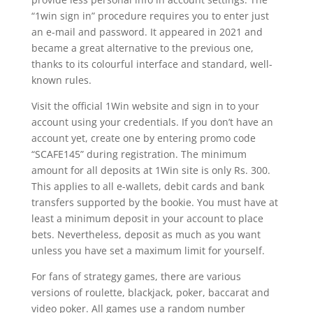
“1win sign in” procedure requires you to enter just
an e-mail and password. It appeared in 2021 and
became a great alternative to the previous one,
thanks to its colourful interface and standard, well-
known rules.
Visit the official 1Win website and sign in to your
account using your credentials. If you don’t have an
account yet, create one by entering promo code
“SCAFE145” during registration. The minimum
amount for all deposits at 1Win site is only Rs. 300.
This applies to all e-wallets, debit cards and bank
transfers supported by the bookie. You must have at
least a minimum deposit in your account to place
bets. Nevertheless, deposit as much as you want
unless you have set a maximum limit for yourself.
For fans of strategy games, there are various
versions of roulette, blackjack, poker, baccarat and
video poker. All games use a random number