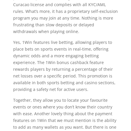
Curacao license and complies with all KYC/AML
rules. What’s more, it has a proprietary self-exclusion
program you may join at any time. Nothing is more
frustrating than slow deposits or delayed
withdrawals when playing online.
Yes, 1Win features live betting, allowing players to
place bets on sports events in real-time, offering
dynamic odds and a more engaging betting
experience. The 1Win bonus cashback feature
rewards players by returning a percentage of their
net losses over a specific period. This promotion is
available in both sports betting and casino sections,
providing a safety net for active users.
Together, they allow you to locate your favourite
events or ones where you don’t know their country
with ease. Another lovely thing about the payment
features on 1Win that we must mention is the ability
to add as many wallets as you want. But there is one