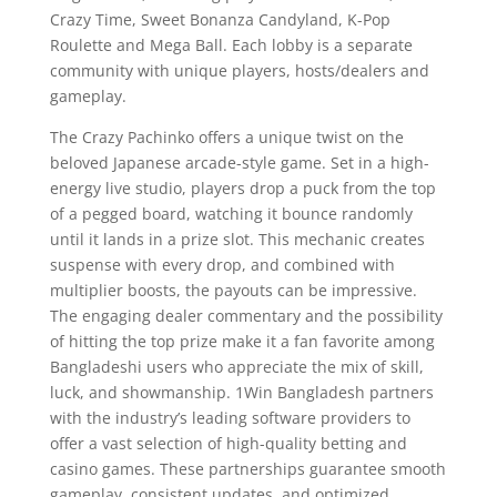
Crazy Time, Sweet Bonanza Candyland, K-Pop
Roulette and Mega Ball. Each lobby is a separate
community with unique players, hosts/dealers and
gameplay.
The Crazy Pachinko offers a unique twist on the
beloved Japanese arcade-style game. Set in a high-
energy live studio, players drop a puck from the top
of a pegged board, watching it bounce randomly
until it lands in a prize slot. This mechanic creates
suspense with every drop, and combined with
multiplier boosts, the payouts can be impressive.
The engaging dealer commentary and the possibility
of hitting the top prize make it a fan favorite among
Bangladeshi users who appreciate the mix of skill,
luck, and showmanship. 1Win Bangladesh partners
with the industry’s leading software providers to
offer a vast selection of high-quality betting and
casino games. These partnerships guarantee smooth
gameplay, consistent updates, and optimized