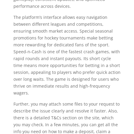
performance across devices.
The platform’s interface allows easy navigation
between different leagues and competitions,
ensuring smooth market access. Special seasonal
promotions for hockey tournaments make betting
more rewarding for dedicated fans of the sport.
Speed-n-Cash is one of the fastest crash games, with
rapid rounds and instant payouts. Its short cycle
time means more opportunities for betting in a short
session, appealing to players who prefer quick action
over long waits. The game is designed for users who
thrive on immediate results and high-frequency
wagers.
Further, you may attach some files to your request to
describe the issue clearly and resolve it faster. Also,
there is a detailed T&Cs section on the site, which
you may check. In a few minutes, you can get all the
info you need on how to make a deposit, claim a