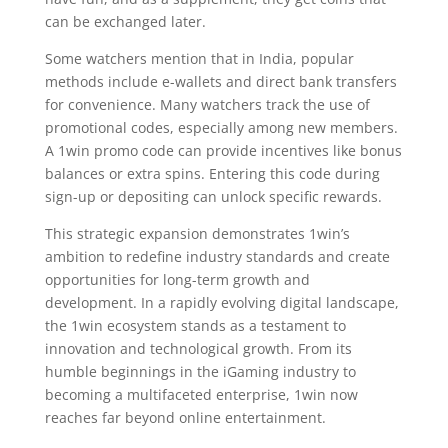
can be exchanged later.
Some watchers mention that in India, popular
methods include e-wallets and direct bank transfers
for convenience. Many watchers track the use of
promotional codes, especially among new members.
A 1win promo code can provide incentives like bonus
balances or extra spins. Entering this code during
sign-up or depositing can unlock specific rewards.
This strategic expansion demonstrates 1win’s
ambition to redefine industry standards and create
opportunities for long-term growth and
development. In a rapidly evolving digital landscape,
the 1win ecosystem stands as a testament to
innovation and technological growth. From its
humble beginnings in the iGaming industry to
becoming a multifaceted enterprise, 1win now
reaches far beyond online entertainment.