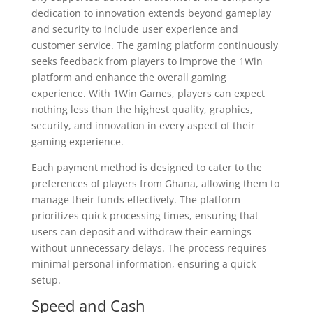
dedication to innovation extends beyond gameplay
and security to include user experience and
customer service. The gaming platform continuously
seeks feedback from players to improve the 1Win
platform and enhance the overall gaming
experience. With 1Win Games, players can expect
nothing less than the highest quality, graphics,
security, and innovation in every aspect of their
gaming experience.
Each payment method is designed to cater to the
preferences of players from Ghana, allowing them to
manage their funds effectively. The platform
prioritizes quick processing times, ensuring that
users can deposit and withdraw their earnings
without unnecessary delays. The process requires
minimal personal information, ensuring a quick
setup.
Speed and Cash