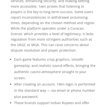
services, enhancing security, and making betting
more accessible, 1win proves that listening to
players is the key to long-term success. Some users
report inconsistencies in withdrawal processing
times, depending on the chosen method and region.
While the platform operates under a Curacao
license, which provides a level of legitimacy, it lacks
regulation from more stringent authorities such as
the UKGC or MGA. This can raise concerns about
dispute resolution and player protection.
Each game features crisp graphics, smooth
gameplay, and realistic sound effects, bringing the
authentic casino atmosphere straight to your
screen.
After creating an account, 1Win login is performed
in the standard way — via email or phone number
plus password.
These brands support Indian Rupees and offer