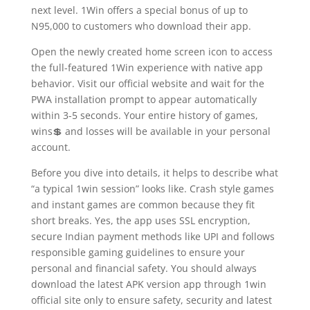
next level. 1Win offers a special bonus of up to
N95,000 to customers who download their app.
Open the newly created home screen icon to access
the full-featured 1Win experience with native app
behavior. Visit our official website and wait for the
PWA installation prompt to appear automatically
within 3-5 seconds. Your entire history of games,
wins💲 and losses will be available in your personal
account.
Before you dive into details, it helps to describe what
“a typical 1win session” looks like. Crash style games
and instant games are common because they fit
short breaks. Yes, the app uses SSL encryption,
secure Indian payment methods like UPI and follows
responsible gaming guidelines to ensure your
personal and financial safety. You should always
download the latest APK version app through 1win
official site only to ensure safety, security and latest