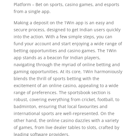
Platform – Bet on sports, casino games, and esports
from a single app.
Making a deposit on the 1Win app is an easy and
secure process, designed to get Indian users quickly
into the action. With a few simple steps, you can
fund your account and start enjoying a wide range of
betting opportunities and casino games. The 1Win
app stands as a beacon for Indian players,
navigating through the myriad of online betting and
gaming opportunities. At its core, 1Win harmoniously
blends the thrill of sports betting with the
excitement of an online casino, appealing to a wide
range of preferences. The sportsbook section is
robust, covering everything from cricket, football, to
badminton, ensuring that local favourites and
international sports are well-represented. On the
other hand, the online casino dazzles with a variety
of games, from live dealer tables to slots, crafted by
leading software providers.