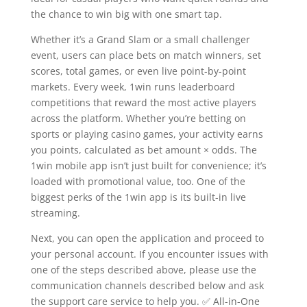
the chance to win big with one smart tap.
Whether it’s a Grand Slam or a small challenger
event, users can place bets on match winners, set
scores, total games, or even live point-by-point
markets. Every week, 1win runs leaderboard
competitions that reward the most active players
across the platform. Whether you’re betting on
sports or playing casino games, your activity earns
you points, calculated as bet amount × odds. The
1win mobile app isn’t just built for convenience; it’s
loaded with promotional value, too. One of the
biggest perks of the 1win app is its built-in live
streaming.
Next, you can open the application and proceed to
your personal account. If you encounter issues with
one of the steps described above, please use the
communication channels described below and ask
the support care service to help you. ✅ All-in-One