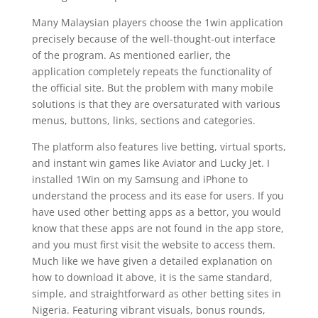
Many Malaysian players choose the 1win application
precisely because of the well-thought-out interface
of the program. As mentioned earlier, the
application completely repeats the functionality of
the official site. But the problem with many mobile
solutions is that they are oversaturated with various
menus, buttons, links, sections and categories.
The platform also features live betting, virtual sports,
and instant win games like Aviator and Lucky Jet. I
installed 1Win on my Samsung and iPhone to
understand the process and its ease for users. If you
have used other betting apps as a bettor, you would
know that these apps are not found in the app store,
and you must first visit the website to access them.
Much like we have given a detailed explanation on
how to download it above, it is the same standard,
simple, and straightforward as other betting sites in
Nigeria. Featuring vibrant visuals, bonus rounds,