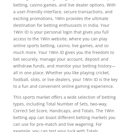
betting, casino games, and live dealer options. With
a user-friendly interface, secure transactions, and
exciting promotions, 1Win provides the ultimate
destination for betting enthusiasts in India. Your
1Win ID is your personal login that gives you full
access to the 1Win website, where you can play
online sports betting, casino, live games, and so
much more. Your 1Win ID gives you the freedom to
bet securely, manage your account, deposit and
withdraw funds, and monitor your betting history—
all in one place. Whether you like playing cricket,
football, slots, or live dealers, your 1Win ID is the key
to a fun and convenient online gaming experience.
This sports market offers a wide selection of betting
types, including Total Number of Sets, two-way,
Correct Set Score, Handicaps, and Totals. The 1Win
betting app can boast different betting markets you
can use for pre-match and live wagering. For
example, you can test your luck with Totals,