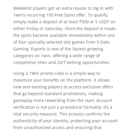
Weekend players get an extra reason to log in with
1win’s recurring 100 Free Spins offer. To qualify,
simply make a deposit of at least ₹500 or 5 USDT on
either Friday or Saturday. Once the deposit is made,
the spins become available immediately within one
of four specially selected slot games from 3 Oaks
Gaming. Esports is one of the fastest-growing
categories on 1win, offering a wide range of
competitive titles and 24/7 betting opportunities.
Using a 1Win promo code is a simple way to
maximize your benefits on the platform. It allows
new and existing players to access exclusive offers
that go beyond standard promotions, making
gameplay more rewarding from the start. Account
verification is not just a procedural formality; it’s a
vital security measure. This process confirms the
authenticity of your identity, protecting your account
from unauthorized access and ensuring that