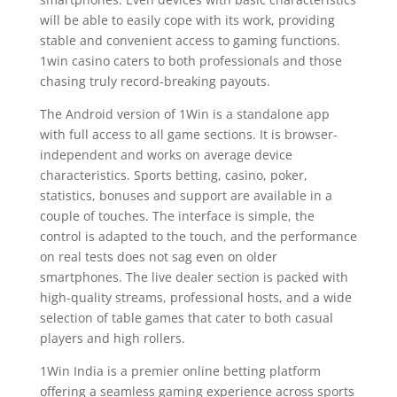
will be able to easily cope with its work, providing
stable and convenient access to gaming functions.
1win casino caters to both professionals and those
chasing truly record-breaking payouts.
The Android version of 1Win is a standalone app
with full access to all game sections. It is browser-
independent and works on average device
characteristics. Sports betting, casino, poker,
statistics, bonuses and support are available in a
couple of touches. The interface is simple, the
control is adapted to the touch, and the performance
on real tests does not sag even on older
smartphones. The live dealer section is packed with
high-quality streams, professional hosts, and a wide
selection of table games that cater to both casual
players and high rollers.
1Win India is a premier online betting platform
offering a seamless gaming experience across sports