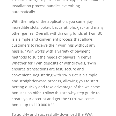
installation process handles everything
automatically.
With the help of the application, you can enjoy
incredible slots, poker, baccarat, blackjack and many
other games. Overall, withdrawing funds at 1win BC
is a simple and convenient process that allows
customers to receive their winnings without any
hassle. 1Win works with a variety of payment
methods to suit the needs of players in Kenya.
Whether for 1Win deposits or withdrawals, 1Win
ensures transactions are fast, secure and
convenient. Registering with 1Win Bet is a simple
and straightforward process, allowing you to start
betting quickly and take advantage of the welcome
bonuses on offer. Follow this step-by-step guide to
create your account and get the 500% welcome
bonus up to 110,000 KES.
To quickly and successfully download the PWA