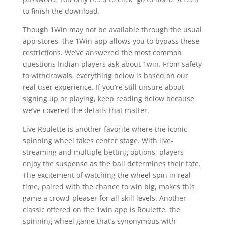
to finish the download.
Though 1Win may not be available through the usual
app stores, the 1Win app allows you to bypass these
restrictions. We’ve answered the most common
questions Indian players ask about 1win. From safety
to withdrawals, everything below is based on our
real user experience. If you’re still unsure about
signing up or playing, keep reading below because
we’ve covered the details that matter.
Live Roulette is another favorite where the iconic
spinning wheel takes center stage. With live-
streaming and multiple betting options, players
enjoy the suspense as the ball determines their fate.
The excitement of watching the wheel spin in real-
time, paired with the chance to win big, makes this
game a crowd-pleaser for all skill levels. Another
classic offered on the 1win app is Roulette, the
spinning wheel game that’s synonymous with