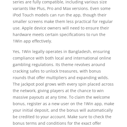
series are fully compatible, including various size
variants like Plus, Pro and Max versions. Even some
iPod Touch models can run the app, though their
smaller screens make them less practical for regular
use. Apple device owners will need to ensure their
hardware meets certain specifications to run the
1Win app effectively.
Yes, 1Win legally operates in Bangladesh, ensuring
compliance with both local and international online
gambling regulations. Its theme revolves around
cracking safes to unlock treasures, with bonus
rounds that offer multipliers and expanding wilds.
The jackpot pool grows with every spin placed across
the network, giving players at the chance to win
massive payouts at any time. To claim the welcome
bonus, register as a new user on the 1Win app, make
your initial deposit, and the bonus will automatically
be credited to your account. Make sure to check the
bonus terms and conditions for the exact offer