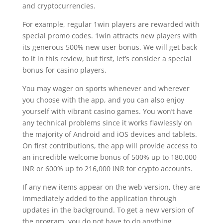
and cryptocurrencies.
For example, regular 1win players are rewarded with
special promo codes. 1win attracts new players with
its generous 500% new user bonus. We will get back
to it in this review, but first, let’s consider a special
bonus for casino players.
You may wager on sports whenever and wherever
you choose with the app, and you can also enjoy
yourself with vibrant casino games. You won’t have
any technical problems since it works flawlessly on
the majority of Android and iOS devices and tablets.
On first contributions, the app will provide access to
an incredible welcome bonus of 500% up to 180,000
INR or 600% up to 216,000 INR for crypto accounts.
If any new items appear on the web version, they are
immediately added to the application through
updates in the background. To get a new version of
the program, you do not have to do anything