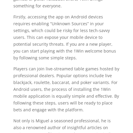
something for everyone.
Firstly, accessing the app on Android devices
requires enabling “Unknown Sources” in your
settings, which could be risky for less tech-savvy
users. This can expose your mobile device to
potential security threats. If you are a new player,
you can start playing with the 1Win welcome bonus
by following some simple steps.
Players can join live-streamed table games hosted by
professional dealers. Popular options include live
blackjack, roulette, baccarat, and poker variants. For
Android users, the process of installing the 1Win
mobile application is equally simple and effective. By
following these steps, users will be ready to place
bets and engage with the platform.
Not only is Miguel a seasoned professional, he is
also a renowned author of insightful articles on