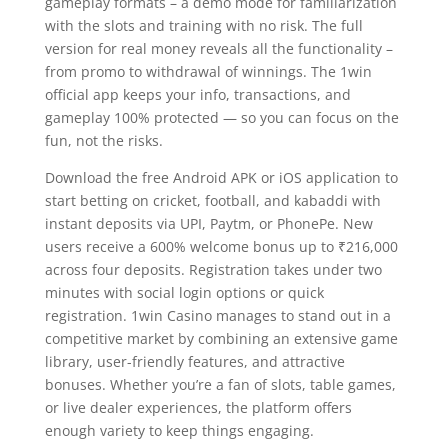
gameplay formats – a demo mode for familiarization
with the slots and training with no risk. The full
version for real money reveals all the functionality –
from promo to withdrawal of winnings. The 1win
official app keeps your info, transactions, and
gameplay 100% protected — so you can focus on the
fun, not the risks.
Download the free Android APK or iOS application to
start betting on cricket, football, and kabaddi with
instant deposits via UPI, Paytm, or PhonePe. New
users receive a 600% welcome bonus up to ₹216,000
across four deposits. Registration takes under two
minutes with social login options or quick
registration. 1win Casino manages to stand out in a
competitive market by combining an extensive game
library, user-friendly features, and attractive
bonuses. Whether you’re a fan of slots, table games,
or live dealer experiences, the platform offers
enough variety to keep things engaging.