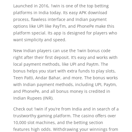
Launched in 2016, 1win is one of the top betting
platforms in India today. Its easy APK download
process, flawless interface and Indian payment
options like UPI like PayTm, and PhonePe make this
platform special. Its app is designed for players who
want simplicity and speed.
New Indian players can use the 1win bonus code
right after their first deposit. It’s easy and works with
local payment methods, like UPI and Paytm. The
bonus helps you start with extra funds to play slots,
Teen Patti, Andar Bahar, and more. The bonus works
with Indian payment methods, including UPI, Paytm,
and PhonePe, and all bonus money is credited in
Indian Rupees (INR).
Check out 1win if you’re from India and in search of a
trustworthy gaming platform. The casino offers over
10,000 slot machines, and the betting section
features high odds. Withdrawing your winnings from