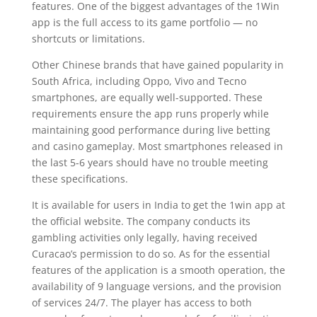
features. One of the biggest advantages of the 1Win
app is the full access to its game portfolio — no
shortcuts or limitations.
Other Chinese brands that have gained popularity in
South Africa, including Oppo, Vivo and Tecno
smartphones, are equally well-supported. These
requirements ensure the app runs properly while
maintaining good performance during live betting
and casino gameplay. Most smartphones released in
the last 5-6 years should have no trouble meeting
these specifications.
It is available for users in India to get the 1win app at
the official website. The company conducts its
gambling activities only legally, having received
Curacao’s permission to do so. As for the essential
features of the application is a smooth operation, the
availability of 9 language versions, and the provision
of services 24/7. The player has access to both