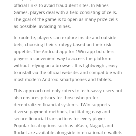
official links to avoid fraudulent sites. In Mines
Games, players deal with a field consisting of cells.
The goal of the game is to open as many prize cells
as possible, avoiding mines.
In roulette, players can explore inside and outside
bets, choosing their strategy based on their risk
appetite. The Android app for 1Win app bd offers
players a convenient way to access the platform
without relying on a browser. It is lightweight, easy
to install via the official website, and compatible with
most modern Android smartphones and tablets.
This approach not only caters to tech-savvy users but
also ensures privacy for those who prefer
decentralized financial systems. 1Win supports
diverse payment methods, facilitating easy and
secure financial transactions for every player.
Popular local options such as bKash, Nagad, and
Rocket are available alongside international e-wallets