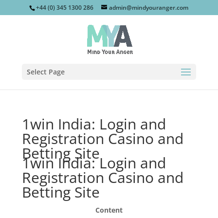
+44 (0) 345 1300 286
admin@mindyouranger.com
Select Page
1win India: Login and
Registration Casino and
Betting Site
1win India: Login and
Registration Casino and
Betting Site
Content