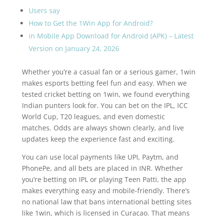
Users say
How to Get the 1Win App for Android?
in Mobile App Download for Android (APK) – Latest
Version on January 24, 2026
Whether you’re a casual fan or a serious gamer, 1win
makes esports betting feel fun and easy. When we
tested cricket betting on 1win, we found everything
Indian punters look for. You can bet on the IPL, ICC
World Cup, T20 leagues, and even domestic
matches. Odds are always shown clearly, and live
updates keep the experience fast and exciting.
You can use local payments like UPI, Paytm, and
PhonePe, and all bets are placed in INR. Whether
you’re betting on IPL or playing Teen Patti, the app
makes everything easy and mobile-friendly. There’s
no national law that bans international betting sites
like 1win, which is licensed in Curacao. That means