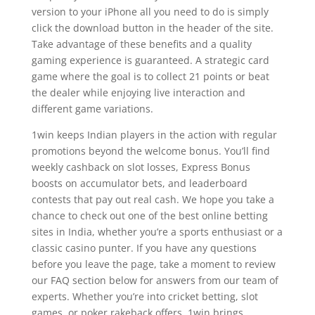
version to your iPhone all you need to do is simply
click the download button in the header of the site.
Take advantage of these benefits and a quality
gaming experience is guaranteed. A strategic card
game where the goal is to collect 21 points or beat
the dealer while enjoying live interaction and
different game variations.
1win keeps Indian players in the action with regular
promotions beyond the welcome bonus. You’ll find
weekly cashback on slot losses, Express Bonus
boosts on accumulator bets, and leaderboard
contests that pay out real cash. We hope you take a
chance to check out one of the best online betting
sites in India, whether you’re a sports enthusiast or a
classic casino punter. If you have any questions
before you leave the page, take a moment to review
our FAQ section below for answers from our team of
experts. Whether you’re into cricket betting, slot
games, or poker rakeback offers, 1win brings