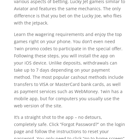
various aspects of betting. Lucky Jet gameis similar to
Aviator and features the same mechanics. The only
difference is that you bet on the Lucky Joe, who flies
with the jetpack.
Learn the wagering requirements and enjoy the top
games right on your phone. You don’t even need
1win promo codes to participate in the special offer.
Following these steps, you will install the app on
your iOS device. Unlike deposits, withdrawals can
take up to 7 days depending on your payment
method. The most popular cashout methods include
transfers to VISA or MasterCard bank cards, as well
as payment services such as WebMoney. 1win has a
mobile app, but for computers you usually use the
web version of the site.
It’s a straight shot to the app – no detours,
completely safe. Click “Forgot Password?” on the login
page and follow the instructions to reset your
password. You only need to click “go to home screen”