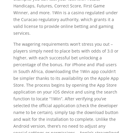
Handicaps, Futures, Correct Score, First Game
Winner, and more. 1Win is a casino regulated under
the Curacao regulatory authority, which grants it a
valid license to provide online betting and gaming
services.
The wagering requirements won’t stress you out –
players simply need to place bets with odds of 3.0 or
higher, with each successful bet unlocking a
percentage of the bonus. For iPhone and iPad users
in South Africa, downloading the 1Win app couldn’t
be simpler thanks to its availability on the Apple App
Store. The process begins by opening the App Store
application on your iOS device and using the search
function to locate “1Win”. After verifying you’ve
selected the official application (check the developer
name to be certain), simply tap the download button
and wait for the installation to complete. Unlike the
Android version, there’s no need to adjust any
special settings or permissions – Apple’s streamlined