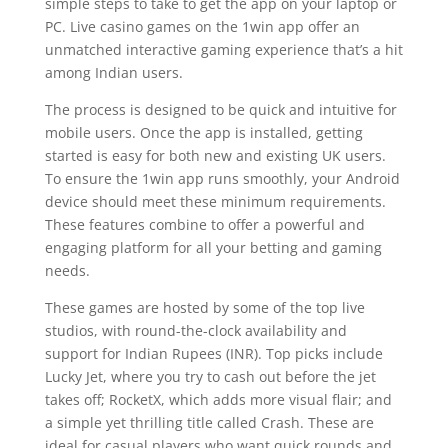
simple steps to take to get the app on your laptop or
PC. Live casino games on the 1win app offer an
unmatched interactive gaming experience that’s a hit
among Indian users.
The process is designed to be quick and intuitive for
mobile users. Once the app is installed, getting
started is easy for both new and existing UK users.
To ensure the 1win app runs smoothly, your Android
device should meet these minimum requirements.
These features combine to offer a powerful and
engaging platform for all your betting and gaming
needs.
These games are hosted by some of the top live
studios, with round-the-clock availability and
support for Indian Rupees (INR). Top picks include
Lucky Jet, where you try to cash out before the jet
takes off; RocketX, which adds more visual flair; and
a simple yet thrilling title called Crash. These are
ideal for casual players who want quick rounds and