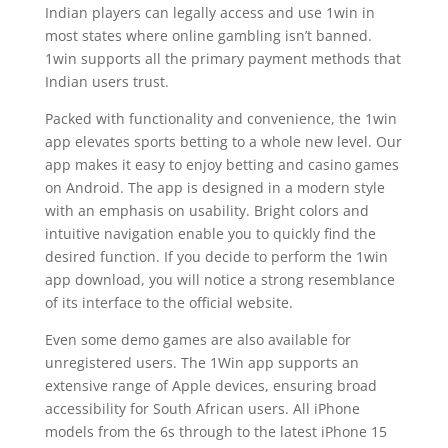
Indian players can legally access and use 1win in
most states where online gambling isn’t banned.
1win supports all the primary payment methods that
Indian users trust.
Packed with functionality and convenience, the 1win
app elevates sports betting to a whole new level. Our
app makes it easy to enjoy betting and casino games
on Android. The app is designed in a modern style
with an emphasis on usability. Bright colors and
intuitive navigation enable you to quickly find the
desired function. If you decide to perform the 1win
app download, you will notice a strong resemblance
of its interface to the official website.
Even some demo games are also available for
unregistered users. The 1Win app supports an
extensive range of Apple devices, ensuring broad
accessibility for South African users. All iPhone
models from the 6s through to the latest iPhone 15