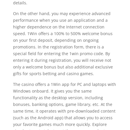
details.
On the other hand, you may experience advanced
performance when you use an application and a
higher dependence on the Internet connection
speed. 1Win offers a 100% to 500% welcome bonus
on your first deposit, depending on ongoing
promotions. In the registration form, there is a
special field for entering the 1win promo code. By
entering it during registration, you will receive not
only a welcome bonus but also additional exclusive
gifts for sports betting and casino games.
The casino offers a 1Win app for PC and laptops with
Windows onboard. It gives you the same
functionality as the desktop version, including
bonuses, banking options, game library, etc. At the
same time, it operates with pre-downloaded content
(such as the Android app) that allows you to access
your favorite games much more quickly. Explore