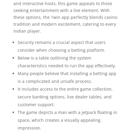
and interactive hosts, this game appeals to those
seeking entertainment with a live element. With
these options, the 1win app perfectly blends casino
tradition and modern excitement, catering to every
Indian player.
Security remains a crucial aspect that users
consider when choosing a betting platform.
Below is a table outlining the system
characteristics needed to run the app effectively.
Many people believe that installing a betting app
is a complicated and unsafe process.
It includes access to the entire game collection,
secure banking options, live dealer tables, and
customer support.
The game depicts a man with a jetpack floating in
space, which creates a visually appealing
impression.