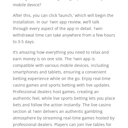
mobile device?
After this, you can click ‘launch,’ which will begin the
installation. In our 1win app review, we’ll talk
through every aspect of the app in detail. 1win
withdrawal time can take anywhere from a few hours
to 3-5 days.
It’s amazing how everything you need to relax and
earn money is on one site. The 1win app is
compatible with various mobile devices, including
smartphones and tablets, ensuring a convenient
betting experience while on the go. Enjoy real-time
casino games and sports betting with live updates.
Professional dealers host games, creating an
authentic feel, while live sports betting lets you place
bets and follow the action instantly. The live casino
section at 1win delivers an authentic gambling
atmosphere by streaming real-time games hosted by
professional dealers. Players can join live tables for