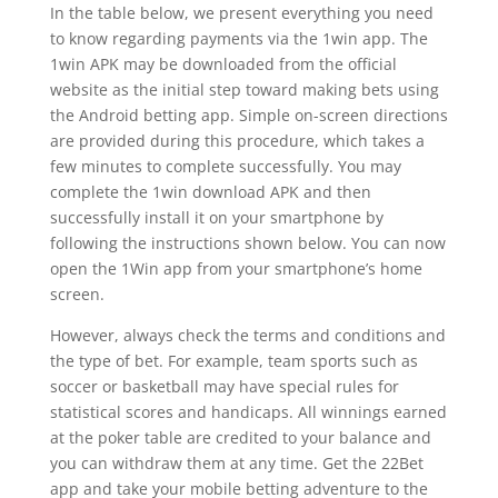
In the table below, we present everything you need
to know regarding payments via the 1win app. The
1win APK may be downloaded from the official
website as the initial step toward making bets using
the Android betting app. Simple on-screen directions
are provided during this procedure, which takes a
few minutes to complete successfully. You may
complete the 1win download APK and then
successfully install it on your smartphone by
following the instructions shown below. You can now
open the 1Win app from your smartphone’s home
screen.
However, always check the terms and conditions and
the type of bet. For example, team sports such as
soccer or basketball may have special rules for
statistical scores and handicaps. All winnings earned
at the poker table are credited to your balance and
you can withdraw them at any time. Get the 22Bet
app and take your mobile betting adventure to the