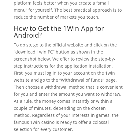
platform feels better when you create a “small
menu” for yourself. The best practical approach is to
reduce the number of markets you touch.
How to Get the 1Win App for
Android?
To do so, go to the official website and click on the
“download 1win PC” button as shown in the
screenshot below. We offer to review the step-by-
step instructions for the application installation.
First, you must log in to your account on the 1win
website and go to the “Withdrawal of funds” page.
Then choose a withdrawal method that is convenient
for you and enter the amount you want to withdraw.
As a rule, the money comes instantly or within a
couple of minutes, depending on the chosen
method. Regardless of your interests in games, the
famous 1win casino is ready to offer a colossal
selection for every customer.