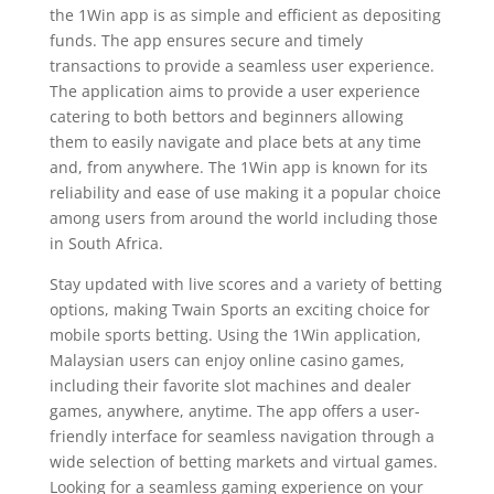
the 1Win app is as simple and efficient as depositing
funds. The app ensures secure and timely
transactions to provide a seamless user experience.
The application aims to provide a user experience
catering to both bettors and beginners allowing
them to easily navigate and place bets at any time
and, from anywhere. The 1Win app is known for its
reliability and ease of use making it a popular choice
among users from around the world including those
in South Africa.
Stay updated with live scores and a variety of betting
options, making Twain Sports an exciting choice for
mobile sports betting. Using the 1Win application,
Malaysian users can enjoy online casino games,
including their favorite slot machines and dealer
games, anywhere, anytime. The app offers a user-
friendly interface for seamless navigation through a
wide selection of betting markets and virtual games.
Looking for a seamless gaming experience on your