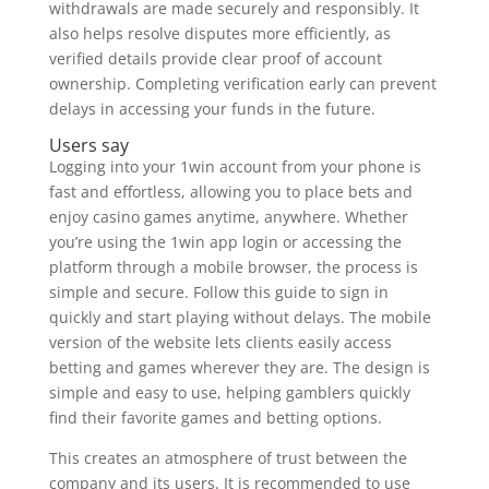
withdrawals are made securely and responsibly. It
also helps resolve disputes more efficiently, as
verified details provide clear proof of account
ownership. Completing verification early can prevent
delays in accessing your funds in the future.
Users say
Logging into your 1win account from your phone is
fast and effortless, allowing you to place bets and
enjoy casino games anytime, anywhere. Whether
you’re using the 1win app login or accessing the
platform through a mobile browser, the process is
simple and secure. Follow this guide to sign in
quickly and start playing without delays. The mobile
version of the website lets clients easily access
betting and games wherever they are. The design is
simple and easy to use, helping gamblers quickly
find their favorite games and betting options.
This creates an atmosphere of trust between the
company and its users. It is recommended to use