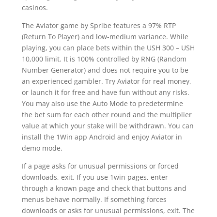
casinos.
The Aviator game by Spribe features a 97% RTP
(Return To Player) and low-medium variance. While
playing, you can place bets within the USH 300 – USH
10,000 limit. It is 100% controlled by RNG (Random
Number Generator) and does not require you to be
an experienced gambler. Try Aviator for real money,
or launch it for free and have fun without any risks.
You may also use the Auto Mode to predetermine
the bet sum for each other round and the multiplier
value at which your stake will be withdrawn. You can
install the 1Win app Android and enjoy Aviator in
demo mode.
If a page asks for unusual permissions or forced
downloads, exit. If you use 1win pages, enter
through a known page and check that buttons and
menus behave normally. If something forces
downloads or asks for unusual permissions, exit. The