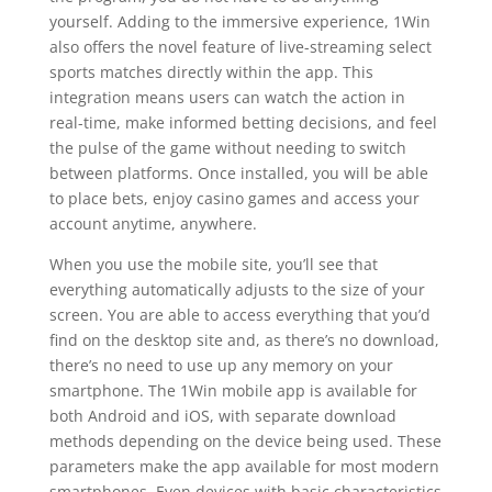
yourself. Adding to the immersive experience, 1Win
also offers the novel feature of live-streaming select
sports matches directly within the app. This
integration means users can watch the action in
real-time, make informed betting decisions, and feel
the pulse of the game without needing to switch
between platforms. Once installed, you will be able
to place bets, enjoy casino games and access your
account anytime, anywhere.
When you use the mobile site, you’ll see that
everything automatically adjusts to the size of your
screen. You are able to access everything that you’d
find on the desktop site and, as there’s no download,
there’s no need to use up any memory on your
smartphone. The 1Win mobile app is available for
both Android and iOS, with separate download
methods depending on the device being used. These
parameters make the app available for most modern
smartphones. Even devices with basic characteristics