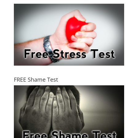
FREE Shame Test