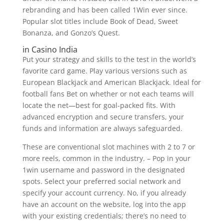
rebranding and has been called 1Win ever since.
Popular slot titles include Book of Dead, Sweet
Bonanza, and Gonzo’s Quest.
in Casino India
Put your strategy and skills to the test in the world’s
favorite card game. Play various versions such as
European Blackjack and American Blackjack. Ideal for
football fans Bet on whether or not each teams will
locate the net—best for goal-packed fits. With
advanced encryption and secure transfers, your
funds and information are always safeguarded.
These are conventional slot machines with 2 to 7 or
more reels, common in the industry. – Pop in your
1win username and password in the designated
spots. Select your preferred social network and
specify your account currency. No, if you already
have an account on the website, log into the app
with your existing credentials; there’s no need to