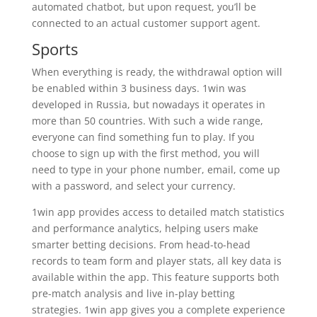
automated chatbot, but upon request, you’ll be
connected to an actual customer support agent.
Sports
When everything is ready, the withdrawal option will
be enabled within 3 business days. 1win was
developed in Russia, but nowadays it operates in
more than 50 countries. With such a wide range,
everyone can find something fun to play. If you
choose to sign up with the first method, you will
need to type in your phone number, email, come up
with a password, and select your currency.
1win app provides access to detailed match statistics
and performance analytics, helping users make
smarter betting decisions. From head-to-head
records to team form and player stats, all key data is
available within the app. This feature supports both
pre-match analysis and live in-play betting
strategies. 1win app gives you a complete experience