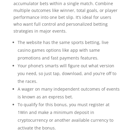
accumulator bets within a single match. Combine
multiple outcomes like winner, total goals, or player
performance into one bet slip. It’s ideal for users
who want full control and personalized betting
strategies in major events.
The website has the same sports betting, live
casino games options like app with same
promotions and fast payments features.
Your phone’s smarts will figure out what version
you need, so just tap, download, and you’re off to
the races.
A wager on many independent outcomes of events
is known as an express bet.
To qualify for this bonus, you must register at
1Win and make a minimum deposit in
cryptocurrency or another available currency to
activate the bonus.