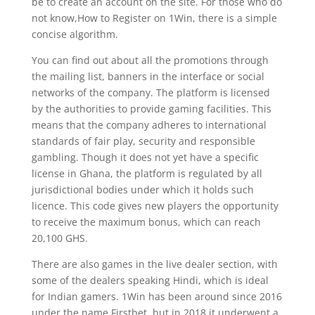
be to create an account on the site. For those who do
not know,How to Register on 1Win, there is a simple
concise algorithm.
You can find out about all the promotions through
the mailing list, banners in the interface or social
networks of the company. The platform is licensed
by the authorities to provide gaming facilities. This
means that the company adheres to international
standards of fair play, security and responsible
gambling. Though it does not yet have a specific
license in Ghana, the platform is regulated by all
jurisdictional bodies under which it holds such
licence. This code gives new players the opportunity
to receive the maximum bonus, which can reach
20,100 GHS.
There are also games in the live dealer section, with
some of the dealers speaking Hindi, which is ideal
for Indian gamers. 1Win has been around since 2016
under the name Firstbet, but in 2018 it underwent a