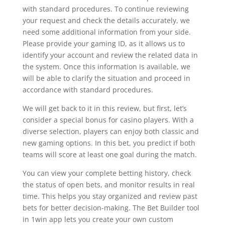
with standard procedures. To continue reviewing
your request and check the details accurately, we
need some additional information from your side.
Please provide your gaming ID, as it allows us to
identify your account and review the related data in
the system. Once this information is available, we
will be able to clarify the situation and proceed in
accordance with standard procedures.
We will get back to it in this review, but first, let’s
consider a special bonus for casino players. With a
diverse selection, players can enjoy both classic and
new gaming options. In this bet, you predict if both
teams will score at least one goal during the match.
You can view your complete betting history, check
the status of open bets, and monitor results in real
time. This helps you stay organized and review past
bets for better decision-making. The Bet Builder tool
in 1win app lets you create your own custom