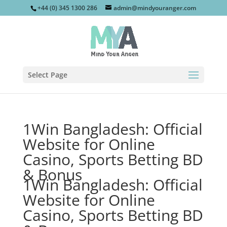
+44 (0) 345 1300 286
admin@mindyouranger.com
Select Page
1Win Bangladesh: Official
Website for Online
Casino, Sports Betting BD
& Bonus
1Win Bangladesh: Official
Website for Online
Casino, Sports Betting BD