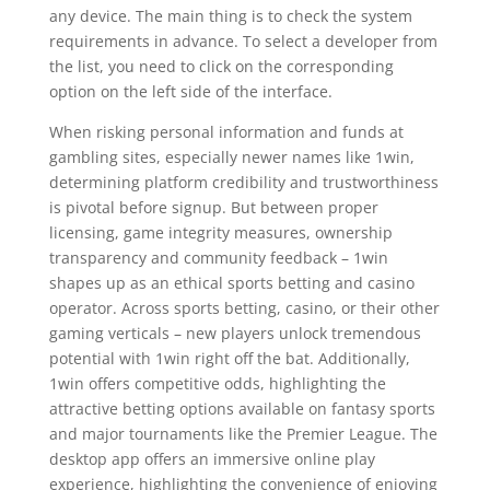
any device. The main thing is to check the system
requirements in advance. To select a developer from
the list, you need to click on the corresponding
option on the left side of the interface.
When risking personal information and funds at
gambling sites, especially newer names like 1win,
determining platform credibility and trustworthiness
is pivotal before signup. But between proper
licensing, game integrity measures, ownership
transparency and community feedback – 1win
shapes up as an ethical sports betting and casino
operator. Across sports betting, casino, or their other
gaming verticals – new players unlock tremendous
potential with 1win right off the bat. Additionally,
1win offers competitive odds, highlighting the
attractive betting options available on fantasy sports
and major tournaments like the Premier League. The
desktop app offers an immersive online play
experience, highlighting the convenience of enjoying