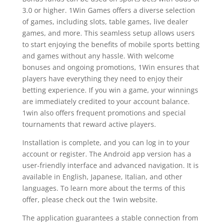
3.0 or higher. 1Win Games offers a diverse selection
of games, including slots, table games, live dealer
games, and more. This seamless setup allows users
to start enjoying the benefits of mobile sports betting
and games without any hassle. With welcome
bonuses and ongoing promotions, 1Win ensures that
players have everything they need to enjoy their
betting experience. If you win a game, your winnings
are immediately credited to your account balance.
1win also offers frequent promotions and special
tournaments that reward active players.
Installation is complete, and you can log in to your
account or register. The Android app version has a
user-friendly interface and advanced navigation. It is
available in English, Japanese, Italian, and other
languages. To learn more about the terms of this
offer, please check out the 1win website.
The application guarantees a stable connection from