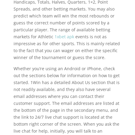
Handicaps, Totals, Halves, Quarters, 1×2, Point
Spreads, and other betting markets. You may also
predict which team will win the most rebounds or
guess the correct number of points scored by a
particular player. The range of available betting
markets for Athletic
1xbet apk
events is not as
impressive as for other sports. This is mainly related
to the fact that you can wager on either the specific
winner of the tournament or guess the score.
Whether you’re using an Android or iPhone, check
out the sections below for information on how to get
started. 1Win has a detailed About Us section that is
not readily available, and they also have several
email addresses where you can contact their
customer support. The email addresses are listed at
the bottom of the page in the secondary menu, and
the link to 24/7 live chat support is located at the
bottom right corner of the screen. When you ask the
live chat for help, initially, you will talk to an