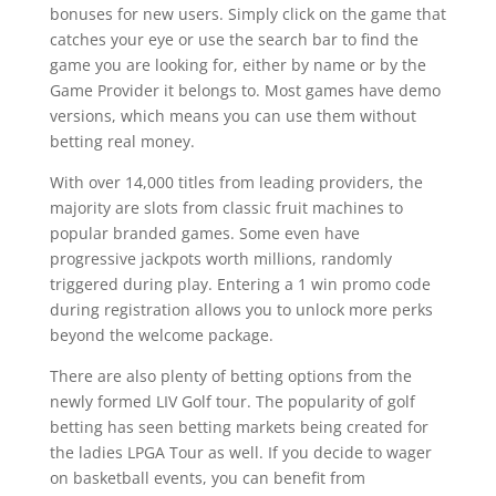
bonuses for new users. Simply click on the game that
catches your eye or use the search bar to find the
game you are looking for, either by name or by the
Game Provider it belongs to. Most games have demo
versions, which means you can use them without
betting real money.
With over 14,000 titles from leading providers, the
majority are slots from classic fruit machines to
popular branded games. Some even have
progressive jackpots worth millions, randomly
triggered during play. Entering a 1 win promo code
during registration allows you to unlock more perks
beyond the welcome package.
There are also plenty of betting options from the
newly formed LIV Golf tour. The popularity of golf
betting has seen betting markets being created for
the ladies LPGA Tour as well. If you decide to wager
on basketball events, you can benefit from