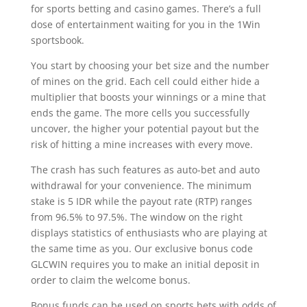
for sports betting and casino games. There’s a full
dose of entertainment waiting for you in the 1Win
sportsbook.
You start by choosing your bet size and the number
of mines on the grid. Each cell could either hide a
multiplier that boosts your winnings or a mine that
ends the game. The more cells you successfully
uncover, the higher your potential payout but the
risk of hitting a mine increases with every move.
The crash has such features as auto-bet and auto
withdrawal for your convenience. The minimum
stake is 5 IDR while the payout rate (RTP) ranges
from 96.5% to 97.5%. The window on the right
displays statistics of enthusiasts who are playing at
the same time as you. Our exclusive bonus code
GLCWIN requires you to make an initial deposit in
order to claim the welcome bonus.
Bonus funds can be used on sports bets with odds of