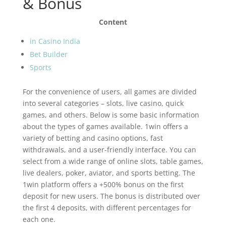
& Bonus
Content
in Casino India
Bet Builder
Sports
For the convenience of users, all games are divided
into several categories – slots, live casino, quick
games, and others. Below is some basic information
about the types of games available. 1win offers a
variety of betting and casino options, fast
withdrawals, and a user-friendly interface. You can
select from a wide range of online slots, table games,
live dealers, poker, aviator, and sports betting. The
1win platform offers a +500% bonus on the first
deposit for new users. The bonus is distributed over
the first 4 deposits, with different percentages for
each one.