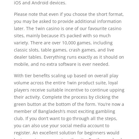
iOS and Android devices.
Please note that even if you choose the short format,
you may be asked to provide additional information
later. The 1win casino is one of our favourite casino
sites, mainly because it’s packed with so much
variety. There are over 10,000 games, including
classic slots, table games, crash games, and live
dealer tables. Everything runs exactly as it should on
mobile, and no extra software is ever needed.
With tier benefits scaling up based on overall play
volume across the entire 1win product suite, loyal
players receive suitable incentive to continue upping
their activity. Complete the process by clicking the
green button at the bottom of the form. You’re now a
member of Bangladesh’s most exciting gambling
club. If you don’t want to go through all the steps,
you can also use your social media account to
register. An excellent solution for beginners would