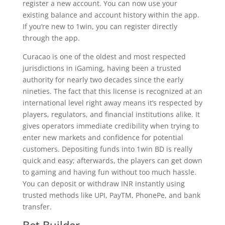
register a new account. You can now use your
existing balance and account history within the app.
If you’re new to 1win, you can register directly
through the app.
Curacao is one of the oldest and most respected
jurisdictions in iGaming, having been a trusted
authority for nearly two decades since the early
nineties. The fact that this license is recognized at an
international level right away means it’s respected by
players, regulators, and financial institutions alike. It
gives operators immediate credibility when trying to
enter new markets and confidence for potential
customers. Depositing funds into 1win BD is really
quick and easy; afterwards, the players can get down
to gaming and having fun without too much hassle.
You can deposit or withdraw INR instantly using
trusted methods like UPI, PayTM, PhonePe, and bank
transfer.