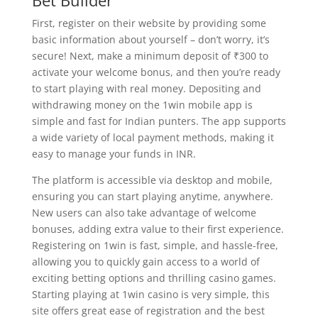
Bet Builder
First, register on their website by providing some
basic information about yourself – don’t worry, it’s
secure! Next, make a minimum deposit of ₹300 to
activate your welcome bonus, and then you’re ready
to start playing with real money. Depositing and
withdrawing money on the 1win mobile app is
simple and fast for Indian punters. The app supports
a wide variety of local payment methods, making it
easy to manage your funds in INR.
The platform is accessible via desktop and mobile,
ensuring you can start playing anytime, anywhere.
New users can also take advantage of welcome
bonuses, adding extra value to their first experience.
Registering on 1win is fast, simple, and hassle-free,
allowing you to quickly gain access to a world of
exciting betting options and thrilling casino games.
Starting playing at 1win casino is very simple, this
site offers great ease of registration and the best