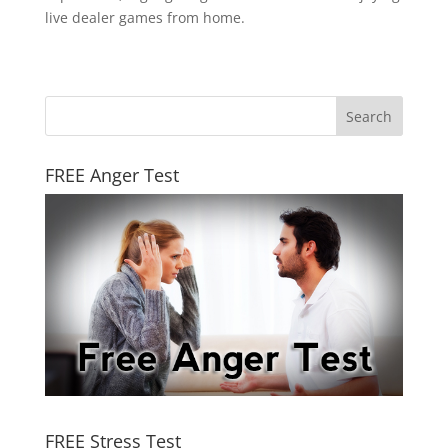
live dealer games from home.
FREE Anger Test
FREE Stress Test