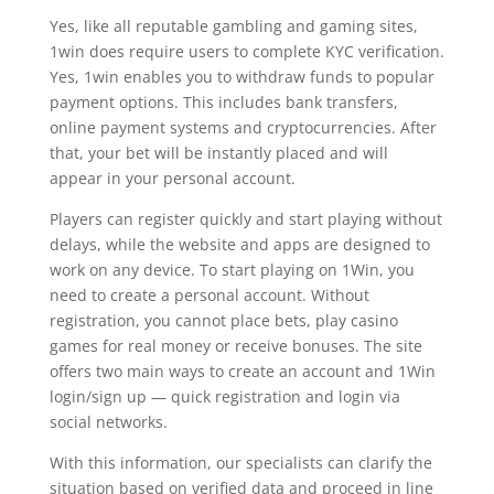
Yes, like all reputable gambling and gaming sites,
1win does require users to complete KYC verification.
Yes, 1win enables you to withdraw funds to popular
payment options. This includes bank transfers,
online payment systems and cryptocurrencies. After
that, your bet will be instantly placed and will
appear in your personal account.
Players can register quickly and start playing without
delays, while the website and apps are designed to
work on any device. To start playing on 1Win, you
need to create a personal account. Without
registration, you cannot place bets, play casino
games for real money or receive bonuses. The site
offers two main ways to create an account and 1Win
login/sign up — quick registration and login via
social networks.
With this information, our specialists can clarify the
situation based on verified data and proceed in line