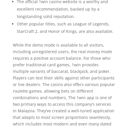
The official 1win casino website is a worthy and
excellent recommendation, backed up by a
longstanding solid reputation.
Other popular titles, such as League of Legends,
StarCraft 2, and Honor of Kings, are also available.
While the demo mode is available to all visitors,
including unregistered users, the real-money mode
requires a positive account balance. For those who
prefer traditional card games, 1win provides
multiple variants of baccarat, blackjack, and poker.
Players can test their skills against other participants
or live dealers. The casino also offers various popular
roulette games, allowing bets on different
combinations and numbers. The 1win app is one of
two primary ways to access this company’s services
in Malaysia. They’ve created a well-tuned application
that adapts to most screen proportions seamlessly,
which includes most modern and even many dated