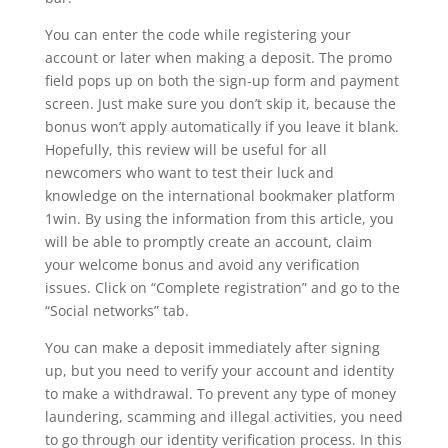
You can enter the code while registering your
account or later when making a deposit. The promo
field pops up on both the sign-up form and payment
screen. Just make sure you don’t skip it, because the
bonus won’t apply automatically if you leave it blank.
Hopefully, this review will be useful for all
newcomers who want to test their luck and
knowledge on the international bookmaker platform
1win. By using the information from this article, you
will be able to promptly create an account, claim
your welcome bonus and avoid any verification
issues. Click on “Complete registration” and go to the
“Social networks” tab.
You can make a deposit immediately after signing
up, but you need to verify your account and identity
to make a withdrawal. To prevent any type of money
laundering, scamming and illegal activities, you need
to go through our identity verification process. In this