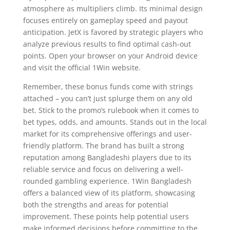
atmosphere as multipliers climb. Its minimal design
focuses entirely on gameplay speed and payout
anticipation. JetX is favored by strategic players who
analyze previous results to find optimal cash-out
points. Open your browser on your Android device
and visit the official 1Win website.
Remember, these bonus funds come with strings
attached – you can’t just splurge them on any old
bet. Stick to the promo’s rulebook when it comes to
bet types, odds, and amounts. Stands out in the local
market for its comprehensive offerings and user-
friendly platform. The brand has built a strong
reputation among Bangladeshi players due to its
reliable service and focus on delivering a well-
rounded gambling experience. 1Win Bangladesh
offers a balanced view of its platform, showcasing
both the strengths and areas for potential
improvement. These points help potential users
make informed decisions before committing to the