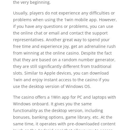
the very beginning.
Usually, players do not experience any difficulties or
problems when using the 1win mobile app. However,
if you have any questions or problems, you can use
the online chat or email and contact the support
representatives. Another great way to spend your
free time and experience joy, get an adrenaline rush
from winning at the online casino. Despite the fact
that they are based on a random number generator,
they are still significantly different from traditional
slots. Similar to Apple devices, you can download
1win and enjoy instant access to the casino if you
use the desktop version of Windows OS.
The casino offers a 1Win app for PC and laptops with
Windows onboard. It gives you the same
functionality as the desktop version, including
bonuses, banking options, game library, etc. At the
same time, it operates with pre-downloaded content