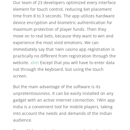
Our team of 23 developers optimized every interface
element for touch control, reducing bet placement
time from 8 to 3 seconds. The app utilizes hardware
device encryption and biometric authentication for
maximum protection of player funds. Then they
move on to real bets, because they want to win and
experience the most vivid emotions. We can
immediately say that 1win casino app registration is
practically no different from registration through the
website.
xbet
Except that you will have to enter data
not through the keyboard, but using the touch
screen.
But the main advantage of the software is its
unpretentiousness. It can be easily installed on any
gadget with an active internet connection. 1Win app
India is a convenient tool for mobile players, taking
into account the needs and demands of the Indian
audience.