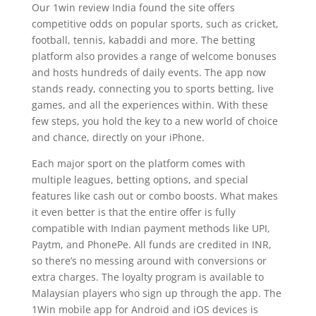
Our 1win review India found the site offers
competitive odds on popular sports, such as cricket,
football, tennis, kabaddi and more. The betting
platform also provides a range of welcome bonuses
and hosts hundreds of daily events. The app now
stands ready, connecting you to sports betting, live
games, and all the experiences within. With these
few steps, you hold the key to a new world of choice
and chance, directly on your iPhone.
Each major sport on the platform comes with
multiple leagues, betting options, and special
features like cash out or combo boosts. What makes
it even better is that the entire offer is fully
compatible with Indian payment methods like UPI,
Paytm, and PhonePe. All funds are credited in INR,
so there’s no messing around with conversions or
extra charges. The loyalty program is available to
Malaysian players who sign up through the app. The
1Win mobile app for Android and iOS devices is