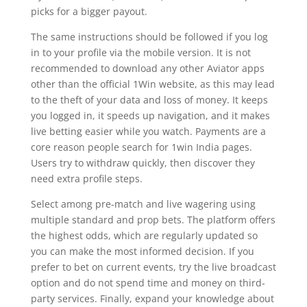
picks for a bigger payout.
The same instructions should be followed if you log
in to your profile via the mobile version. It is not
recommended to download any other Aviator apps
other than the official 1Win website, as this may lead
to the theft of your data and loss of money. It keeps
you logged in, it speeds up navigation, and it makes
live betting easier while you watch. Payments are a
core reason people search for 1win India pages.
Users try to withdraw quickly, then discover they
need extra profile steps.
Select among pre-match and live wagering using
multiple standard and prop bets. The platform offers
the highest odds, which are regularly updated so
you can make the most informed decision. If you
prefer to bet on current events, try the live broadcast
option and do not spend time and money on third-
party services. Finally, expand your knowledge about