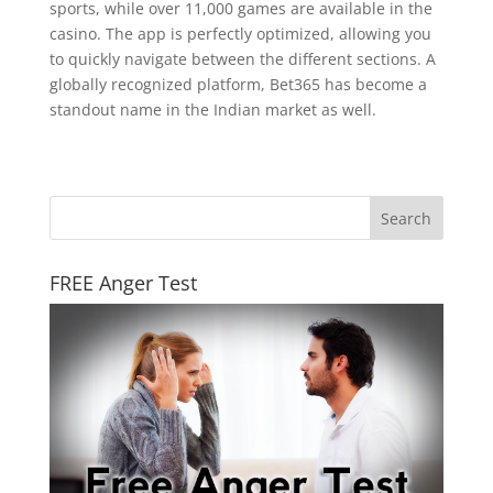
sports, while over 11,000 games are available in the
casino. The app is perfectly optimized, allowing you
to quickly navigate between the different sections. A
globally recognized platform, Bet365 has become a
standout name in the Indian market as well.
FREE Anger Test