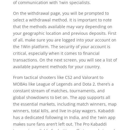
of communication with 1win specialists.
On the withdrawal page, you will be prompted to
select a withdrawal method. It is important to note
that the methods available may vary depending on
your geographic location and previous deposits. First
of all, make sure you are logged into your account on
the 1Win platform. The security of your account is
critical, especially when it comes to financial
transactions. On the next screen, you will see a list of
available payment methods for your country.
From tactical shooters like CS2 and Valorant to
MOBAs like League of Legends and Dota 2, there’s a
constant stream of matches, tournaments, and
global showdowns to bet on. The app supports all
the essential markets, including match winners, map
winners, total kills, and live in-play wagers. Kabaddi
has a dedicated following in India, and the 1win app
makes sure fans aren’t left out. The Pro Kabaddi