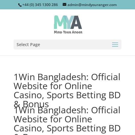
+44 (0) 345 1300 286
admin@mindyouranger.com
Select Page
1Win Bangladesh: Official
Website for Online
Casino, Sports Betting BD
& Bonus
1Win Bangladesh: Official
Website for Online
Casino, Sports Betting BD