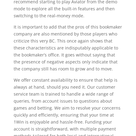
recommend starting to play Aviator from the demo
mode to explore all the built-in features and then
switching to the real-money mode.
It is important to add that the pros of this bookmaker
company are also mentioned by those players who
criticize this very BC. This once again shows that
these characteristics are indisputably applicable to
the bookmaker’s office. It goes without saying that
the presence of negative aspects only indicate that
the company still has room to grow and to move.
We offer constant availability to ensure that help is
always at hand, should you need it. Our customer
service team is trained to handle a wide range of
queries, from account issues to questions about
games and betting. We aim to resolve your concerns
quickly and efficiently, ensuring that your time at
1Win is enjoyable and hassle-free. Funding your
account is straightforward, with multiple payment
methods tailored for both local and international