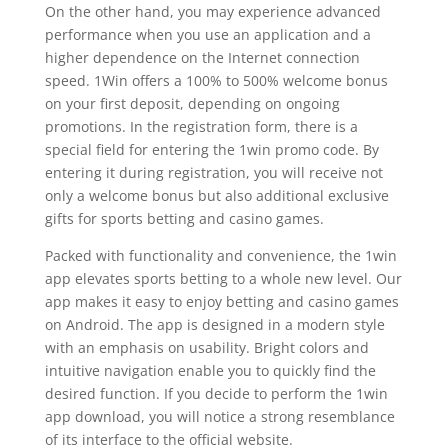
On the other hand, you may experience advanced
performance when you use an application and a
higher dependence on the Internet connection
speed. 1Win offers a 100% to 500% welcome bonus
on your first deposit, depending on ongoing
promotions. In the registration form, there is a
special field for entering the 1win promo code. By
entering it during registration, you will receive not
only a welcome bonus but also additional exclusive
gifts for sports betting and casino games.
Packed with functionality and convenience, the 1win
app elevates sports betting to a whole new level. Our
app makes it easy to enjoy betting and casino games
on Android. The app is designed in a modern style
with an emphasis on usability. Bright colors and
intuitive navigation enable you to quickly find the
desired function. If you decide to perform the 1win
app download, you will notice a strong resemblance
of its interface to the official website.