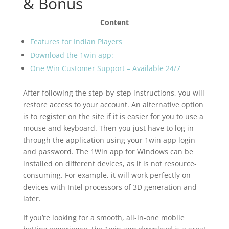
& Bonus
Content
Features for Indian Players
Download the 1win app:
One Win Customer Support – Available 24/7
After following the step-by-step instructions, you will
restore access to your account. An alternative option
is to register on the site if it is easier for you to use a
mouse and keyboard. Then you just have to log in
through the application using your 1win app login
and password. The 1Win app for Windows can be
installed on different devices, as it is not resource-
consuming. For example, it will work perfectly on
devices with Intel processors of 3D generation and
later.
If you’re looking for a smooth, all-in-one mobile