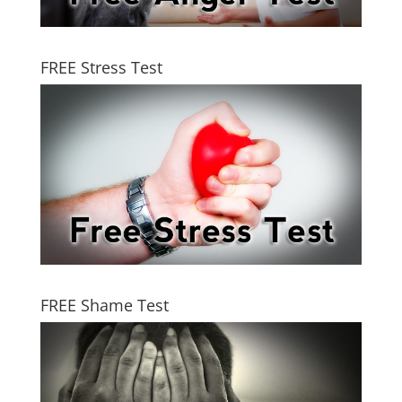
FREE Stress Test
FREE Shame Test