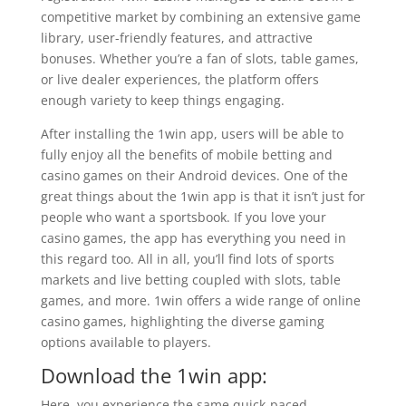
competitive market by combining an extensive game
library, user-friendly features, and attractive
bonuses. Whether you’re a fan of slots, table games,
or live dealer experiences, the platform offers
enough variety to keep things engaging.
After installing the 1win app, users will be able to
fully enjoy all the benefits of mobile betting and
casino games on their Android devices. One of the
great things about the 1win app is that it isn’t just for
people who want a sportsbook. If you love your
casino games, the app has everything you need in
this regard too. All in all, you’ll find lots of sports
markets and live betting coupled with slots, table
games, and more. 1win offers a wide range of online
casino games, highlighting the diverse gaming
options available to players.
Download the 1win app:
Here, you experience the same quick-paced