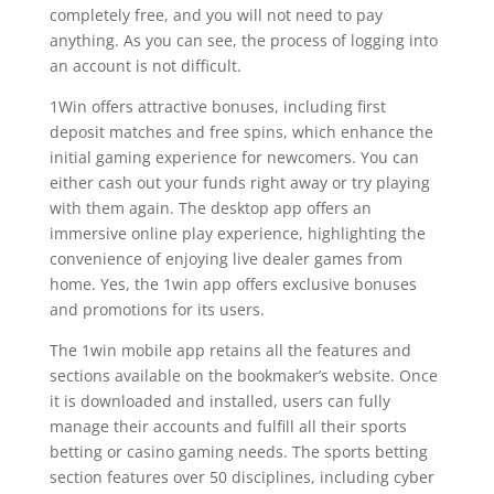
completely free, and you will not need to pay
anything. As you can see, the process of logging into
an account is not difficult.
1Win offers attractive bonuses, including first
deposit matches and free spins, which enhance the
initial gaming experience for newcomers. You can
either cash out your funds right away or try playing
with them again. The desktop app offers an
immersive online play experience, highlighting the
convenience of enjoying live dealer games from
home. Yes, the 1win app offers exclusive bonuses
and promotions for its users.
The 1win mobile app retains all the features and
sections available on the bookmaker’s website. Once
it is downloaded and installed, users can fully
manage their accounts and fulfill all their sports
betting or casino gaming needs. The sports betting
section features over 50 disciplines, including cyber