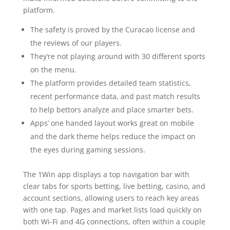
platform.
The safety is proved by the Curacao license and
the reviews of our players.
They’re not playing around with 30 different sports
on the menu.
The platform provides detailed team statistics,
recent performance data, and past match results
to help bettors analyze and place smarter bets.
Apps’ one handed layout works great on mobile
and the dark theme helps reduce the impact on
the eyes during gaming sessions.
The 1Win app displays a top navigation bar with
clear tabs for sports betting, live betting, casino, and
account sections, allowing users to reach key areas
with one tap. Pages and market lists load quickly on
both Wi-Fi and 4G connections, often within a couple