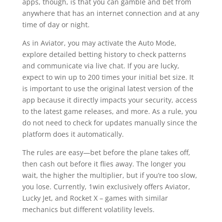
apps, though, is that you can gamble and bet from
anywhere that has an internet connection and at any
time of day or night.
As in Aviator, you may activate the Auto Mode,
explore detailed betting history to check patterns
and communicate via live chat. If you are lucky,
expect to win up to 200 times your initial bet size. It
is important to use the original latest version of the
app because it directly impacts your security, access
to the latest game releases, and more. As a rule, you
do not need to check for updates manually since the
platform does it automatically.
The rules are easy—bet before the plane takes off,
then cash out before it flies away. The longer you
wait, the higher the multiplier, but if you’re too slow,
you lose. Currently, 1win exclusively offers Aviator,
Lucky Jet, and Rocket X – games with similar
mechanics but different volatility levels.