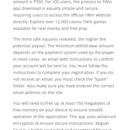
amount is ₹950. For iOS users, the process to 1Win
app download is equally simple and secure,
requiring users to access the official 1Win website
directly. Explore over 12,000 casino 1Win games
available for real money and free play.
The more safe squares revealed, the higher the
potential payout. The minimum withdrawal amount
depends on the payment system used by the player.
In most cases, an email with instructions to confirm
your account will be sent to. You must follow the
instructions to complete your registration. If you do
not receive an email, you must check the “Spam”
folder. Also make sure you have entered the correct
email address on the site.
You will need to free up at least 150 megabytes of
free memory on your device to ensure smooth
operation of the application. The app uses advanced
encryption to ensure secure transactions. Miguel
Cruz is a highly respected and recognized figure in