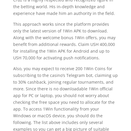
the betting world. His in-depth knowledge and
experience have made him an authority in the field.
This approach works since the platform provides
only the latest version of 1Win APK to download.
Along with the welcome bonus 1Win offers, you may
benefit from additional rewards. Claim USH 400,000
for installing the 1Win APK for Android and up to
USH 70,000 for activating push notifications.
Also, you may expect to receive 200 1Win Coins for
subscribing to the casino’s Telegram bot, claiming up
to 30% cashback, joining regular tournaments, and
more. Since there is no downloadable 1Win official
app for PC or laptop, you should not worry about
checking the free space you need to allocate for the
app. To access 1Win functionality from your
Windows or macOS device, you should do the
following. The list above includes only several
examples so you can get a big picture of suitable