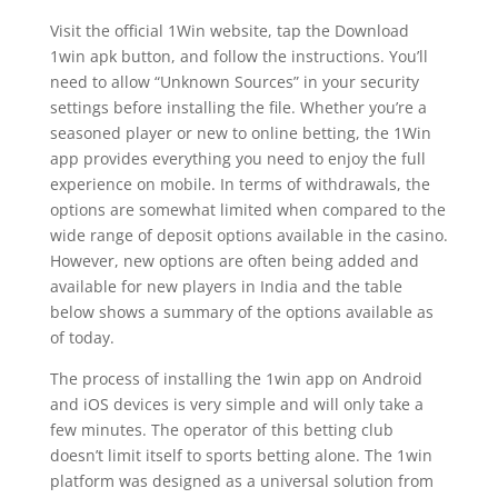
Visit the official 1Win website, tap the Download
1win apk button, and follow the instructions. You’ll
need to allow “Unknown Sources” in your security
settings before installing the file. Whether you’re a
seasoned player or new to online betting, the 1Win
app provides everything you need to enjoy the full
experience on mobile. In terms of withdrawals, the
options are somewhat limited when compared to the
wide range of deposit options available in the casino.
However, new options are often being added and
available for new players in India and the table
below shows a summary of the options available as
of today.
The process of installing the 1win app on Android
and iOS devices is very simple and will only take a
few minutes. The operator of this betting club
doesn’t limit itself to sports betting alone. The 1win
platform was designed as a universal solution from