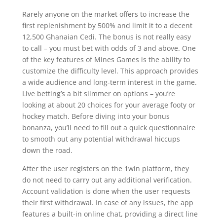
Rarely anyone on the market offers to increase the
first replenishment by 500% and limit it to a decent
12,500 Ghanaian Cedi. The bonus is not really easy
to call – you must bet with odds of 3 and above. One
of the key features of Mines Games is the ability to
customize the difficulty level. This approach provides
a wide audience and long-term interest in the game.
Live betting’s a bit slimmer on options – you’re
looking at about 20 choices for your average footy or
hockey match. Before diving into your bonus
bonanza, you’ll need to fill out a quick questionnaire
to smooth out any potential withdrawal hiccups
down the road.
After the user registers on the 1win platform, they
do not need to carry out any additional verification.
Account validation is done when the user requests
their first withdrawal. In case of any issues, the app
features a built-in online chat, providing a direct line