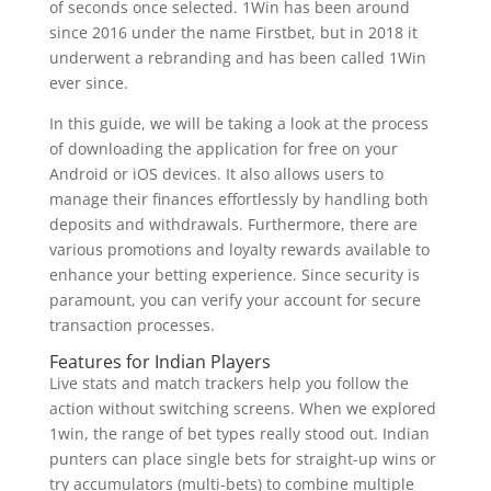
of seconds once selected. 1Win has been around
since 2016 under the name Firstbet, but in 2018 it
underwent a rebranding and has been called 1Win
ever since.
In this guide, we will be taking a look at the process
of downloading the application for free on your
Android or iOS devices. It also allows users to
manage their finances effortlessly by handling both
deposits and withdrawals. Furthermore, there are
various promotions and loyalty rewards available to
enhance your betting experience. Since security is
paramount, you can verify your account for secure
transaction processes.
Features for Indian Players
Live stats and match trackers help you follow the
action without switching screens. When we explored
1win, the range of bet types really stood out. Indian
punters can place single bets for straight-up wins or
try accumulators (multi-bets) to combine multiple