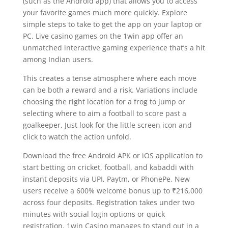
(such as the Android app) that allows you to access
your favorite games much more quickly. Explore
simple steps to take to get the app on your laptop or
PC. Live casino games on the 1win app offer an
unmatched interactive gaming experience that’s a hit
among Indian users.
This creates a tense atmosphere where each move
can be both a reward and a risk. Variations include
choosing the right location for a frog to jump or
selecting where to aim a football to score past a
goalkeeper. Just look for the little screen icon and
click to watch the action unfold.
Download the free Android APK or iOS application to
start betting on cricket, football, and kabaddi with
instant deposits via UPI, Paytm, or PhonePe. New
users receive a 600% welcome bonus up to ₹216,000
across four deposits. Registration takes under two
minutes with social login options or quick
registration. 1win Casino manages to stand out in a