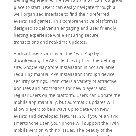
betting experience, the 1win app download is a great
place to start. Users can easily navigate through a
well-organized interface to find their preferred
events and games. This comprehensive platform is
designed to deliver an engaging and user-friendly
betting experience while ensuring secure
transactions and real-time updates.
Android users can install the 1win App by
downloading the APK file directly from the betting
site. Google Play Store installation is not available,
requiring manual APK installation through device
security settings. 1Win offers a variety of attractive
bonuses and promotions for new players and
regular users on the platform. Users can update the
mobile app manually, but automatic updates will
allow players to be always up to date with new
events and developed features. So, if you’re an avid
smartphone user, your phone will support the 1win
mobile version with no issues. The beauty of the