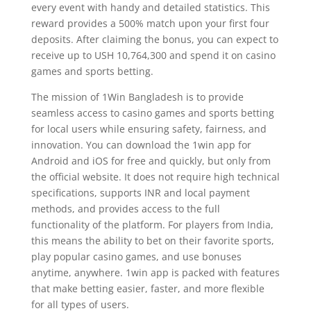
every event with handy and detailed statistics. This
reward provides a 500% match upon your first four
deposits. After claiming the bonus, you can expect to
receive up to USH 10,764,300 and spend it on casino
games and sports betting.
The mission of 1Win Bangladesh is to provide
seamless access to casino games and sports betting
for local users while ensuring safety, fairness, and
innovation. You can download the 1win app for
Android and iOS for free and quickly, but only from
the official website. It does not require high technical
specifications, supports INR and local payment
methods, and provides access to the full
functionality of the platform. For players from India,
this means the ability to bet on their favorite sports,
play popular casino games, and use bonuses
anytime, anywhere. 1win app is packed with features
that make betting easier, faster, and more flexible
for all types of users.