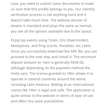
case, you need to submit some documents to make
us sure that this profile belongs to you. Our identity
verification process is not anything hard and it
doesn’t take much time. The website version of
Aviator is standard and plays the same as normal,
you see all the options available due to the layout.
Enjoy top events using Totals, O/U (Over/Under),
Moneylines, and Prop (Cards, Penalties, etc.) bets.
Once you successfully download the APK file, you can
proceed to the next step and install it. The minimum
deposit amount on 1win is generally R$30.00,
although depending on the payment method the
limits vary. The license granted to 1Win allows it to
operate in several countries around the world,
including Latin America. Betting at an international
casino like 1Win is legal and safe. The application is
quite similar to the website in terms of ease of use
and offers the same possibilities.