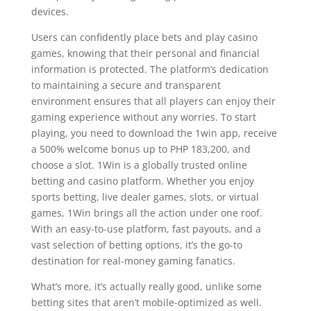
devices.
Users can confidently place bets and play casino
games, knowing that their personal and financial
information is protected. The platform’s dedication
to maintaining a secure and transparent
environment ensures that all players can enjoy their
gaming experience without any worries. To start
playing, you need to download the 1win app, receive
a 500% welcome bonus up to PHP 183,200, and
choose a slot. 1Win is a globally trusted online
betting and casino platform. Whether you enjoy
sports betting, live dealer games, slots, or virtual
games, 1Win brings all the action under one roof.
With an easy-to-use platform, fast payouts, and a
vast selection of betting options, it’s the go-to
destination for real-money gaming fanatics.
What’s more, it’s actually really good, unlike some
betting sites that aren’t mobile-optimized as well.