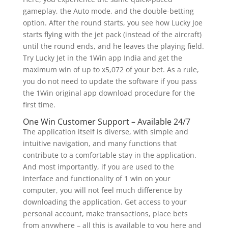
gameplay, the Auto mode, and the double-betting
option. After the round starts, you see how Lucky Joe
starts flying with the jet pack (instead of the aircraft)
until the round ends, and he leaves the playing field.
Try Lucky Jet in the 1Win app India and get the
maximum win of up to x5,072 of your bet. As a rule,
you do not need to update the software if you pass
the 1Win original app download procedure for the
first time.
One Win Customer Support – Available 24/7
The application itself is diverse, with simple and
intuitive navigation, and many functions that
contribute to a comfortable stay in the application.
And most importantly, if you are used to the
interface and functionality of 1 win on your
computer, you will not feel much difference by
downloading the application. Get access to your
personal account, make transactions, place bets
from anywhere – all this is available to you here and