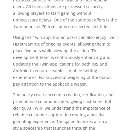
users. All transactions are processed securely,
allowing players to start gaming without
unnecessary delays. One of the standout offers is the
1win bonus of 70 free spins on selected slot titles.
Using the 1win app, Indian users can also enjoy live
HD streaming of ongoing events, allowing them to
place live bets while viewing the action. The
development team is continuously enhancing and
updating the 1win applications for both iOS and
Android to ensure seamless mobile betting
experiences. For successful wagering of the bonus,
pay attention to the applicable wager.
The policy covers account creation, verification, and
promotional communication, giving customers full
clarity. At 1Win, we understand the importance of
reliable customer support in creating a positive
gambling experience. The game features a retro-
style spaceship that launches through the