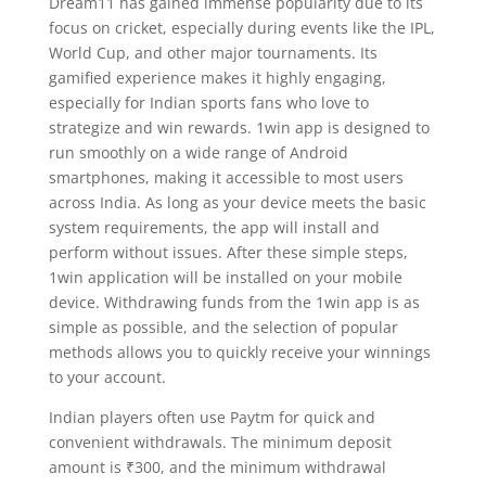
Dream11 has gained immense popularity due to its
focus on cricket, especially during events like the IPL,
World Cup, and other major tournaments. Its
gamified experience makes it highly engaging,
especially for Indian sports fans who love to
strategize and win rewards. 1win app is designed to
run smoothly on a wide range of Android
smartphones, making it accessible to most users
across India. As long as your device meets the basic
system requirements, the app will install and
perform without issues. After these simple steps,
1win application will be installed on your mobile
device. Withdrawing funds from the 1win app is as
simple as possible, and the selection of popular
methods allows you to quickly receive your winnings
to your account.
Indian players often use Paytm for quick and
convenient withdrawals. The minimum deposit
amount is ₹300, and the minimum withdrawal