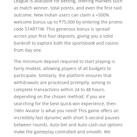
League is available for betting, offering markets such
as match winner, total points, and even the first raid
outcome. New Indian users can claim a +500%
welcome bonus up to ₹75,000 by entering the promo
code START1W. This generous bonus is spread
across your first four deposits, giving you a solid
bankroll to explore both the sportsbook and casino
from day one.
The minimum deposit required to start playing is
fairly modest, allowing players of all budgets to
participate. Similarly, the platform ensures that
withdrawals are processed promptly, aiming to
complete transactions within 24 to 48 hours,
depending on the chosen method. If you are
searching for the best quick-win experience, then
1Win Aviator is what you need! This game offers an
incredibly fast dynamic with short 5-second pauses
between rounds. Auto bet and Auto cash-out options
make the gameplay controlled and smooth. We