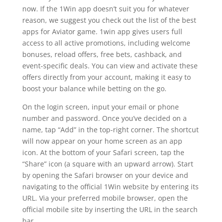
now. If the 1Win app doesn’t suit you for whatever
reason, we suggest you check out the list of the best
apps for Aviator game. 1win app gives users full
access to all active promotions, including welcome
bonuses, reload offers, free bets, cashback, and
event-specific deals. You can view and activate these
offers directly from your account, making it easy to
boost your balance while betting on the go.
On the login screen, input your email or phone
number and password. Once you’ve decided on a
name, tap “Add” in the top-right corner. The shortcut
will now appear on your home screen as an app
icon. At the bottom of your Safari screen, tap the
“Share” icon (a square with an upward arrow). Start
by opening the Safari browser on your device and
navigating to the official 1Win website by entering its
URL. Via your preferred mobile browser, open the
official mobile site by inserting the URL in the search
bar.