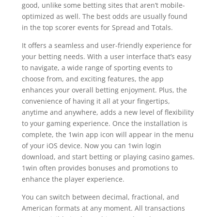
good, unlike some betting sites that aren’t mobile-
optimized as well. The best odds are usually found
in the top scorer events for Spread and Totals.
It offers a seamless and user-friendly experience for
your betting needs. With a user interface that’s easy
to navigate, a wide range of sporting events to
choose from, and exciting features, the app
enhances your overall betting enjoyment. Plus, the
convenience of having it all at your fingertips,
anytime and anywhere, adds a new level of flexibility
to your gaming experience. Once the installation is
complete, the 1win app icon will appear in the menu
of your iOS device. Now you can 1win login
download, and start betting or playing casino games.
1win often provides bonuses and promotions to
enhance the player experience.
You can switch between decimal, fractional, and
American formats at any moment. All transactions