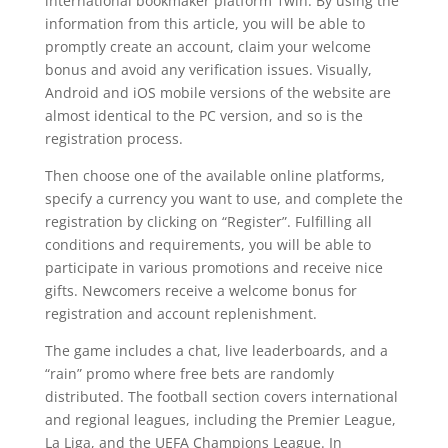
international bookmaker platform 1win. By using the
information from this article, you will be able to
promptly create an account, claim your welcome
bonus and avoid any verification issues. Visually,
Android and iOS mobile versions of the website are
almost identical to the PC version, and so is the
registration process.
Then choose one of the available online platforms,
specify a currency you want to use, and complete the
registration by clicking on “Register”. Fulfilling all
conditions and requirements, you will be able to
participate in various promotions and receive nice
gifts. Newcomers receive a welcome bonus for
registration and account replenishment.
The game includes a chat, live leaderboards, and a
“rain” promo where free bets are randomly
distributed. The football section covers international
and regional leagues, including the Premier League,
La Liga, and the UEFA Champions League. In