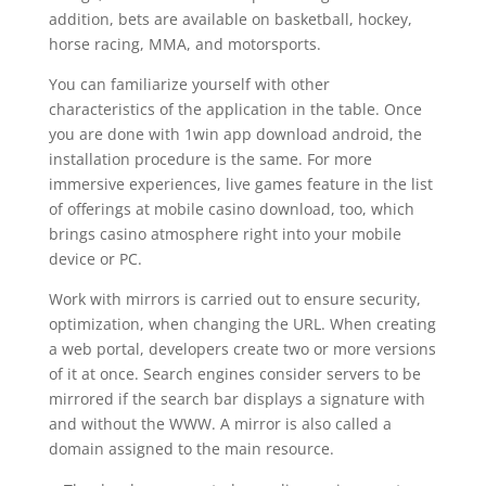
addition, bets are available on basketball, hockey,
horse racing, MMA, and motorsports.
You can familiarize yourself with other
characteristics of the application in the table. Once
you are done with 1win app download android, the
installation procedure is the same. For more
immersive experiences, live games feature in the list
of offerings at mobile casino download, too, which
brings casino atmosphere right into your mobile
device or PC.
Work with mirrors is carried out to ensure security,
optimization, when changing the URL. When creating
a web portal, developers create two or more versions
of it at once. Search engines consider servers to be
mirrored if the search bar displays a signature with
and without the WWW. A mirror is also called a
domain assigned to the main resource.