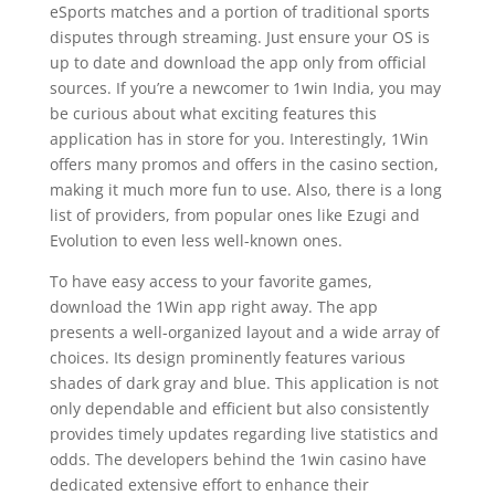
eSports matches and a portion of traditional sports
disputes through streaming. Just ensure your OS is
up to date and download the app only from official
sources. If you’re a newcomer to 1win India, you may
be curious about what exciting features this
application has in store for you. Interestingly, 1Win
offers many promos and offers in the casino section,
making it much more fun to use. Also, there is a long
list of providers, from popular ones like Ezugi and
Evolution to even less well-known ones.
To have easy access to your favorite games,
download the 1Win app right away. The app
presents a well-organized layout and a wide array of
choices. Its design prominently features various
shades of dark gray and blue. This application is not
only dependable and efficient but also consistently
provides timely updates regarding live statistics and
odds. The developers behind the 1win casino have
dedicated extensive effort to enhance their