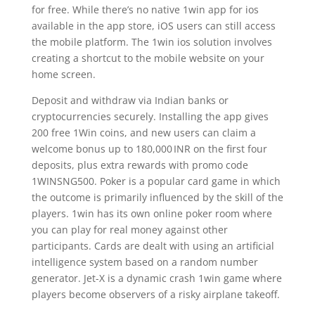
for free. While there’s no native 1win app for ios
available in the app store, iOS users can still access
the mobile platform. The 1win ios solution involves
creating a shortcut to the mobile website on your
home screen.
Deposit and withdraw via Indian banks or
cryptocurrencies securely. Installing the app gives
200 free 1Win coins, and new users can claim a
welcome bonus up to 180,000 INR on the first four
deposits, plus extra rewards with promo code
1WINSNG500. Poker is a popular card game in which
the outcome is primarily influenced by the skill of the
players. 1win has its own online poker room where
you can play for real money against other
participants. Cards are dealt with using an artificial
intelligence system based on a random number
generator. Jet-X is a dynamic crash 1win game where
players become observers of a risky airplane takeoff.