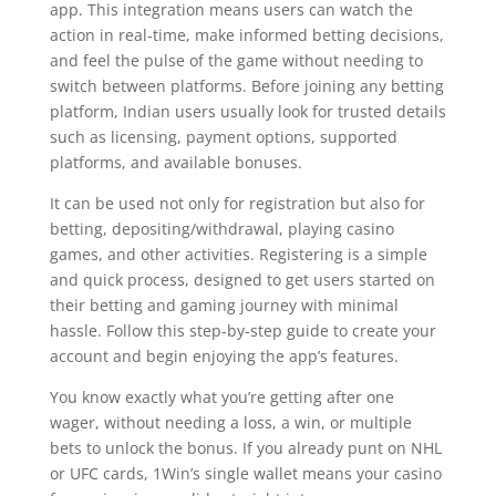
app. This integration means users can watch the
action in real-time, make informed betting decisions,
and feel the pulse of the game without needing to
switch between platforms. Before joining any betting
platform, Indian users usually look for trusted details
such as licensing, payment options, supported
platforms, and available bonuses.
It can be used not only for registration but also for
betting, depositing/withdrawal, playing casino
games, and other activities. Registering is a simple
and quick process, designed to get users started on
their betting and gaming journey with minimal
hassle. Follow this step-by-step guide to create your
account and begin enjoying the app’s features.
You know exactly what you’re getting after one
wager, without needing a loss, a win, or multiple
bets to unlock the bonus. If you already punt on NHL
or UFC cards, 1Win’s single wallet means your casino