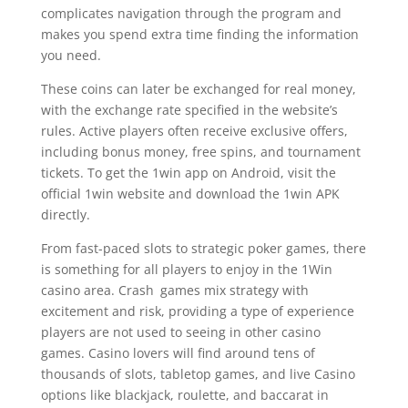
complicates navigation through the program and
makes you spend extra time finding the information
you need.
These coins can later be exchanged for real money,
with the exchange rate specified in the website’s
rules. Active players often receive exclusive offers,
including bonus money, free spins, and tournament
tickets. To get the 1win app on Android, visit the
official 1win website and download the 1win APK
directly.
From fast-paced slots to strategic poker games, there
is something for all players to enjoy in the 1Win
casino area. Crash games mix strategy with
excitement and risk, providing a type of experience
players are not used to seeing in other casino
games. Casino lovers will find around tens of
thousands of slots, tabletop games, and live Casino
options like blackjack, roulette, and baccarat in