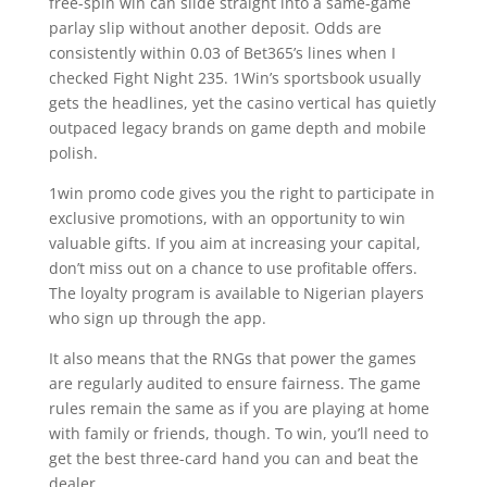
free-spin win can slide straight into a same-game
parlay slip without another deposit. Odds are
consistently within 0.03 of Bet365’s lines when I
checked Fight Night 235. 1Win’s sportsbook usually
gets the headlines, yet the casino vertical has quietly
outpaced legacy brands on game depth and mobile
polish.
1win promo code gives you the right to participate in
exclusive promotions, with an opportunity to win
valuable gifts. If you aim at increasing your capital,
don’t miss out on a chance to use profitable offers.
The loyalty program is available to Nigerian players
who sign up through the app.
It also means that the RNGs that power the games
are regularly audited to ensure fairness. The game
rules remain the same as if you are playing at home
with family or friends, though. To win, you’ll need to
get the best three-card hand you can and beat the
dealer.