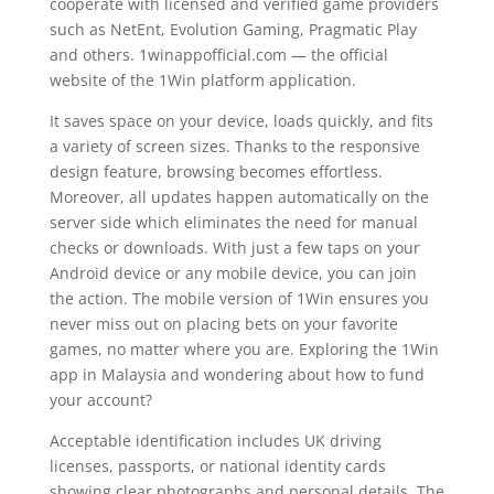
cooperate with licensed and verified game providers
such as NetEnt, Evolution Gaming, Pragmatic Play
and others. 1winappofficial.com — the official
website of the 1Win platform application.
It saves space on your device, loads quickly, and fits
a variety of screen sizes. Thanks to the responsive
design feature, browsing becomes effortless.
Moreover, all updates happen automatically on the
server side which eliminates the need for manual
checks or downloads. With just a few taps on your
Android device or any mobile device, you can join
the action. The mobile version of 1Win ensures you
never miss out on placing bets on your favorite
games, no matter where you are. Exploring the 1Win
app in Malaysia and wondering about how to fund
your account?
Acceptable identification includes UK driving
licenses, passports, or national identity cards
showing clear photographs and personal details. The