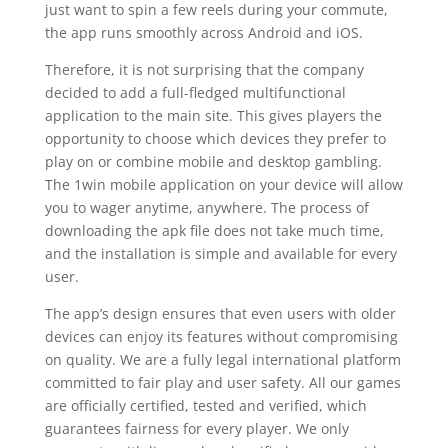
just want to spin a few reels during your commute,
the app runs smoothly across Android and iOS.
Therefore, it is not surprising that the company
decided to add a full-fledged multifunctional
application to the main site. This gives players the
opportunity to choose which devices they prefer to
play on or combine mobile and desktop gambling.
The 1win mobile application on your device will allow
you to wager anytime, anywhere. The process of
downloading the apk file does not take much time,
and the installation is simple and available for every
user.
The app’s design ensures that even users with older
devices can enjoy its features without compromising
on quality. We are a fully legal international platform
committed to fair play and user safety. All our games
are officially certified, tested and verified, which
guarantees fairness for every player. We only