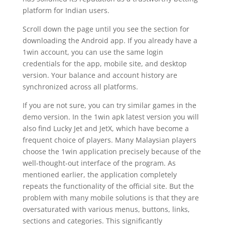
platform for Indian users.
Scroll down the page until you see the section for
downloading the Android app. If you already have a
1win account, you can use the same login
credentials for the app, mobile site, and desktop
version. Your balance and account history are
synchronized across all platforms.
If you are not sure, you can try similar games in the
demo version. In the 1win apk latest version you will
also find Lucky Jet and JetX, which have become a
frequent choice of players. Many Malaysian players
choose the 1win application precisely because of the
well-thought-out interface of the program. As
mentioned earlier, the application completely
repeats the functionality of the official site. But the
problem with many mobile solutions is that they are
oversaturated with various menus, buttons, links,
sections and categories. This significantly