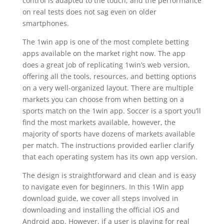
control is adapted to the touch, and the performance
on real tests does not sag even on older
smartphones.
The 1win app is one of the most complete betting
apps available on the market right now. The app
does a great job of replicating 1win’s web version,
offering all the tools, resources, and betting options
on a very well-organized layout. There are multiple
markets you can choose from when betting on a
sports match on the 1win app. Soccer is a sport you’ll
find the most markets available, however, the
majority of sports have dozens of markets available
per match. The instructions provided earlier clarify
that each operating system has its own app version.
The design is straightforward and clean and is easy
to navigate even for beginners. In this 1Win app
download guide, we cover all steps involved in
downloading and installing the official iOS and
Android app. However, if a user is playing for real