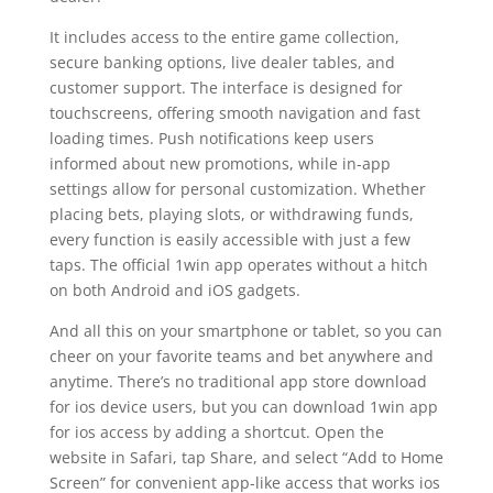
It includes access to the entire game collection,
secure banking options, live dealer tables, and
customer support. The interface is designed for
touchscreens, offering smooth navigation and fast
loading times. Push notifications keep users
informed about new promotions, while in-app
settings allow for personal customization. Whether
placing bets, playing slots, or withdrawing funds,
every function is easily accessible with just a few
taps. The official 1win app operates without a hitch
on both Android and iOS gadgets.
And all this on your smartphone or tablet, so you can
cheer on your favorite teams and bet anywhere and
anytime. There’s no traditional app store download
for ios device users, but you can download 1win app
for ios access by adding a shortcut. Open the
website in Safari, tap Share, and select “Add to Home
Screen” for convenient app-like access that works ios