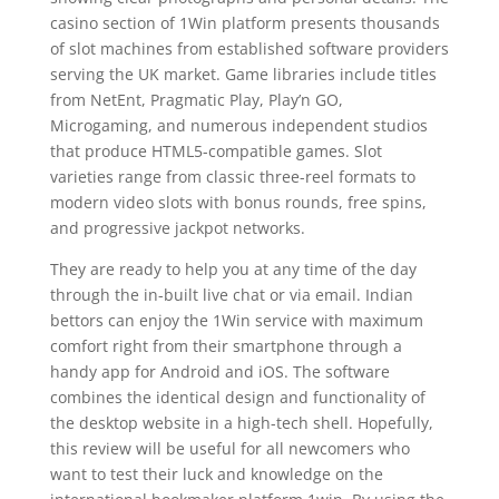
casino section of 1Win platform presents thousands
of slot machines from established software providers
serving the UK market. Game libraries include titles
from NetEnt, Pragmatic Play, Play’n GO,
Microgaming, and numerous independent studios
that produce HTML5-compatible games. Slot
varieties range from classic three-reel formats to
modern video slots with bonus rounds, free spins,
and progressive jackpot networks.
They are ready to help you at any time of the day
through the in-built live chat or via email. Indian
bettors can enjoy the 1Win service with maximum
comfort right from their smartphone through a
handy app for Android and iOS. The software
combines the identical design and functionality of
the desktop website in a high-tech shell. Hopefully,
this review will be useful for all newcomers who
want to test their luck and knowledge on the