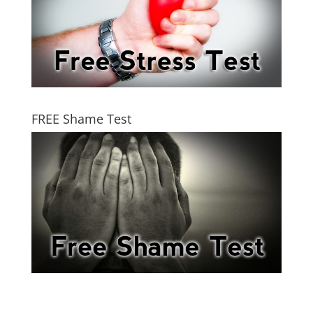
FREE Shame Test