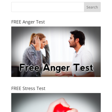
FREE Anger Test
FREE Stress Test