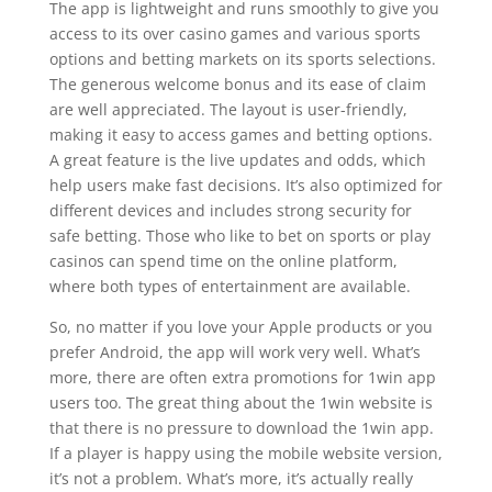
The app is lightweight and runs smoothly to give you
access to its over casino games and various sports
options and betting markets on its sports selections.
The generous welcome bonus and its ease of claim
are well appreciated. The layout is user-friendly,
making it easy to access games and betting options.
A great feature is the live updates and odds, which
help users make fast decisions. It’s also optimized for
different devices and includes strong security for
safe betting. Those who like to bet on sports or play
casinos can spend time on the online platform,
where both types of entertainment are available.
So, no matter if you love your Apple products or you
prefer Android, the app will work very well. What’s
more, there are often extra promotions for 1win app
users too. The great thing about the 1win website is
that there is no pressure to download the 1win app.
If a player is happy using the mobile website version,
it’s not a problem. What’s more, it’s actually really