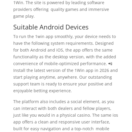
1Win. The site is powered by leading software
providers offering quality games and immersive
game play.
Suitable Android Devices
To run the 1win app smoothly, your device needs to
have the following system requirements. Designed
for both Android and iOS, the app offers the same
functionality as the desktop version, with the added
convenience of mobile-optimized performance. 📲
Install the latest version of the 1Win app in 2026 and
start playing anytime, anywhere. Our outstanding
support team is ready to ensure your positive and
enjoyable betting experience.
The platform also includes a social element, as you
can interact with both dealers and fellow players,
just like you would in a physical casino. The same ios
app offers a clean and responsive user interface,
built for easy navigation and a top-notch mobile