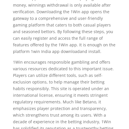
money, winnings withdrawal is only available after
verification. Downloading the 1Win app opens the
gateway to a comprehensive and user-friendly
gaming platform that caters to both casual players
and seasoned bettors. By following these steps, you
can easily register and access the full range of
features offered by the 1Win app. It is enough on the
platform 1win India app downloadand install.
1Win encourages responsible gambling and offers
various resources dedicated to this important issue.
Players can utilize different tools, such as self-
exclusion options, to help manage their betting
habits responsibly. This site is operated under an
international license, ensuring it meets stringent
regulatory requirements. Much like Betano, it
emphasizes player protection and transparency,
which strengthens trust among its users. With a
decade of experience in the betting industry, 1Win
has solidified its reputation as a trustworthy betting