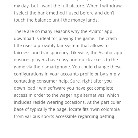
my day, but I want the full picture. When I withdraw,
I select the bank method I used before and don’t
touch the balance until the money lands.
There are so many reasons why the Aviator app
download is ideal for playing the game. The crash
title uses a provably fair system that allows for
fairness and transparency. Likewise, the Aviator app
ensures players have easy and quick access to the
game via their smartphone. You could change these
configurations in your accounts profile or by simply
contacting consumer help. Sure, right after you
down load 1win software you have got complete
access in order to the wagering alternatives, which
includes reside wearing occasions. At the particular
base of typically the page, locate fits 1win colombia
from various sports accessible regarding betting.