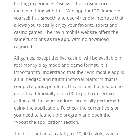
betting experience. Discover the convenience of
mobile betting with the 1Win app for iOS. Immerse
yourself in a smooth and user-friendly interface that
allows you to easily enjoy your favorite sports and
casino games. The 1Win mobile website offers the
same functions as the app, with no download
required.
All games, except the live casino, will be available in
real money play mode and demo format. It is
important to understand that the 1win mobile app is
a full-fledged and multifunctional platform that is
completely independent. This means that you do not
need to additionally use a PC to perform certain
actions. All these procedures are easily performed
using the application. To check the current version,
you need to launch the program and open the
“About the application” section.
The first contains a catalog of 10,000+ slots, which