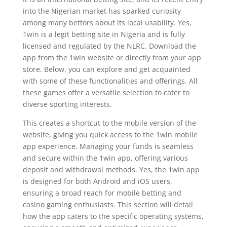
into the Nigerian market has sparked curiosity
among many bettors about its local usability. Yes,
1win is a legit betting site in Nigeria and is fully
licensed and regulated by the NLRC. Download the
app from the 1win website or directly from your app
store. Below, you can explore and get acquainted
with some of these functionalities and offerings. All
these games offer a versatile selection to cater to
diverse sporting interests.
This creates a shortcut to the mobile version of the
website, giving you quick access to the 1win mobile
app experience. Managing your funds is seamless
and secure within the 1win app, offering various
deposit and withdrawal methods. Yes, the 1win app
is designed for both Android and iOS users,
ensuring a broad reach for mobile betting and
casino gaming enthusiasts. This section will detail
how the app caters to the specific operating systems,