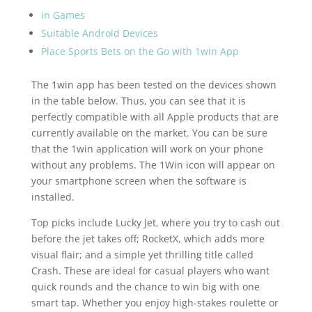
in Games
Suitable Android Devices
Place Sports Bets on the Go with 1win App
The 1win app has been tested on the devices shown
in the table below. Thus, you can see that it is
perfectly compatible with all Apple products that are
currently available on the market. You can be sure
that the 1win application will work on your phone
without any problems. The 1Win icon will appear on
your smartphone screen when the software is
installed.
Top picks include Lucky Jet, where you try to cash out
before the jet takes off; RocketX, which adds more
visual flair; and a simple yet thrilling title called
Crash. These are ideal for casual players who want
quick rounds and the chance to win big with one
smart tap. Whether you enjoy high-stakes roulette or