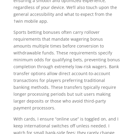
ensuring a smooth and optimized experience,
regardless of your device. We’ll also touch upon the
general accessibility and what to expect from the
1win mobile app.
Sports betting bonuses often carry rollover
requirements that mandate wagering bonus
amounts multiple times before conversion to
withdrawable funds. These requirements specify
minimum odds for qualifying bets, preventing bonus
completion through extremely low-risk wagers. Bank
transfer options allow direct account-to-account
transactions for players preferring traditional
banking methods. These transfers typically require
longer processing periods but suit users making
larger deposits or those who avoid third-party
payment processors.
With cards, I ensure “online use” is toggled on, and I
keep international switches off unless needed. I
watch for small bank-side fees; they rarely change