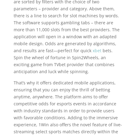
are sorted by filters with the choice of two
parameters – provider and category. Above them,
there is a line to search for slot machines by words.
The software supports gambling tabs – there are
more than 11,000 slots from the best providers. The
application will open in a window with an adapted
mobile design. Odds are generated by algorithms,
and results are fast—perfect for quick
xbet
bets.
Spin the wheel of fortune in Spin2Wheels, an
exciting game from TVbet provider that combines
anticipation and luck while spinning.
That’s why it offers dedicated mobile applications,
ensuring that you can enjoy the thrill of betting
anytime, anywhere. The platform aims to offer
competitive odds for esports events in accordance
with industry standards in order to provide users
with favorable conditions. Adding to the immersive
experience, 1Win also offers the novel feature of live-
streaming select sports matches directly within the