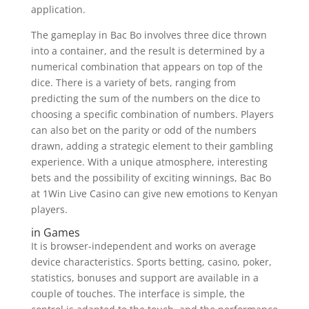
application.
The gameplay in Bac Bo involves three dice thrown
into a container, and the result is determined by a
numerical combination that appears on top of the
dice. There is a variety of bets, ranging from
predicting the sum of the numbers on the dice to
choosing a specific combination of numbers. Players
can also bet on the parity or odd of the numbers
drawn, adding a strategic element to their gambling
experience. With a unique atmosphere, interesting
bets and the possibility of exciting winnings, Bac Bo
at 1Win Live Casino can give new emotions to Kenyan
players.
in Games
It is browser-independent and works on average
device characteristics. Sports betting, casino, poker,
statistics, bonuses and support are available in a
couple of touches. The interface is simple, the