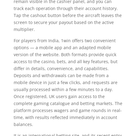
remain visible in the cashier panel, and you can
track each operation through their account history.
Tap the cashout button before the aircraft leaves the
screen to secure your payout based on the active
multiplier.
For players from India, 1win offers two convenient
options — a mobile app and an adapted mobile
version of the website. Both formats provide quick
access to the casino, bets, and all key features, but
differ in details, convenience, and capabilities.
Deposits and withdrawals can be made from a
mobile device in just a few clicks, and requests are
usually processed within a few minutes to a day.
Once registered, UK users gain access to the
complete gaming catalogue and betting markets. The
platform processes wagers and game rounds in real-
time, with results reflected immediately in account
balances.
It is an international betting site, and its recent entry