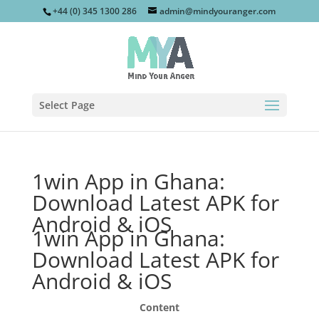
+44 (0) 345 1300 286
admin@mindyouranger.com
Select Page
1win App in Ghana:
Download Latest APK for
Android & iOS
1win App in Ghana:
Download Latest APK for
Android & iOS
Content