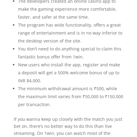
The developers created an online casino app to
make the gaming experience more comfortable,
faster, and safer at the same time.
The program has wide functionality, offers a great
range of entertainment and is in no way inferior to
the desktop version of the site.
You don’t need to do anything special to claim this
fantastic bonus offer from 1win.
New users who install the app, register and make
a deposit will get a 500% welcome bonus of up to
INR 84,000.
The minimum withdrawal amount is ₹500, while
the maximum limit varies from ₹50,000 to ₹150,000
per transaction.
If you wanna keep up closely with the match you just
bet on, there’s no better way to do this than live
streaming. On 1win, you can watch most of the