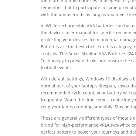
there are multiple batteries in use). Each syste
remember that to participate in some promotio
with the bonus funds as long as you meet the
A. While rechargeable AAA batteries can be use
the device’s user manual for specific recommend
protecting your devices from potential damage
Batteries are the best choice in this category
controls. The Anker Alkaline AAA Batteries (24
Technology to prevent leaks and ensure the saf
football events.
With default settings, Windows 10 displays a ba
normal part of your laptop’s lifespan, soyou d
recommended cycle count, your battery will us
frequently. When the time comes, replacing you
keep your laptop running smoothly. Stay on top
These are generally different types of metals
brand for high-performance VRLA two-wheeler, 
perfect battery to power your journeys and dai