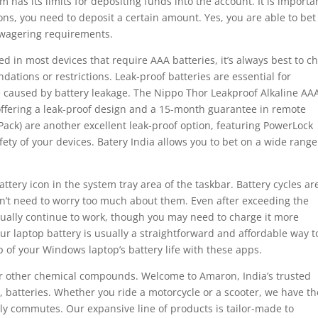
m has its limits for depositing funds into the account. It is importa
ns, you need to deposit a certain amount. Yes, you are able to bet
 wagering requirements.
d in most devices that require AAA batteries, it’s always best to c
ations or restrictions. Leak-proof batteries are essential for
 caused by battery leakage. The Nippo Thor Leakproof Alkaline AA
, offering a leak-proof design and a 15-month guarantee in remote
-Pack) are another excellent leak-proof option, featuring PowerLock
ety of your devices. Batery India allows you to bet on a wide range
ttery icon in the system tray area of the taskbar. Battery cycles ar
on’t need to worry too much about them. Even after exceeding the
ually continue to work, though you may need to charge it more
r laptop battery is usually a straightforward and affordable way t
 of your Windows laptop’s battery life with these apps.
 or other chemical compounds. Welcome to Amaron, India’s trusted
batteries. Whether you ride a motorcycle or a scooter, we have th
ly commutes. Our expansive line of products is tailor-made to