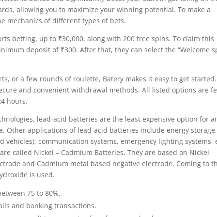
ards, allowing you to maximize your winning potential. To make a
he mechanics of different types of bets.
s betting, up to ₹30,000, along with 200 free spins. To claim this
imum deposit of ₹300. After that, they can select the “Welcome s
rts, or a few rounds of roulette, Batery makes it easy to get started.
ecure and convenient withdrawal methods. All listed options are fe
24 hours.
nologies, lead-acid batteries are the least expensive option for a
 Other applications of lead-acid batteries include energy storage
id vehicles), communication systems, emergency lighting systems, e
 are called Nickel – Cadmium Batteries. They are based on Nickel
lectrode and Cadmium metal based negative electrode. Coming to t
Hydroxide is used.
s between 75 to 80%.
tails and banking transactions.