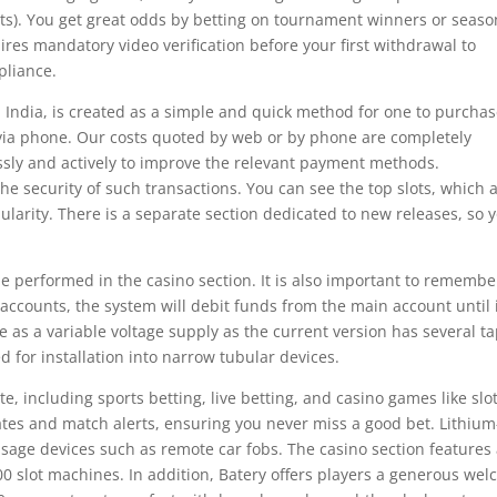
hts). You get great odds by betting on tournament winners or seaso
res mandatory video verification before your first withdrawal to
pliance.
in India, is created as a simple and quick method for one to purcha
r via phone. Our costs quoted by web or by phone are completely
essly and actively to improve the relevant payment methods.
he security of such transactions. You can see the top slots, which 
ularity. There is a separate section dedicated to new releases, so 
be performed in the casino section. It is also important to remembe
ccounts, the system will debit funds from the main account until i
se as a variable voltage supply as the current version has several t
d for installation into narrow tubular devices.
ite, including sports betting, live betting, and casino games like slo
es and match alerts, ensuring you never miss a good bet. Lithium
 usage devices such as remote car fobs. The casino section features
0 slot machines. In addition, Batery offers players a generous we