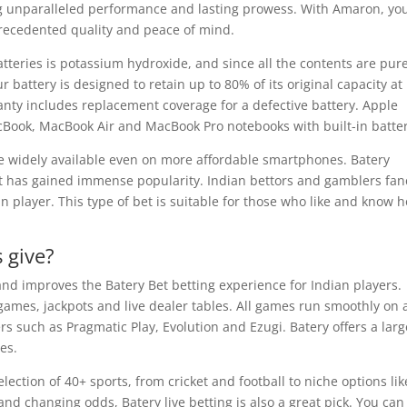
ng unparalleled performance and lasting prowess. With Amaron, yo
nprecedented quality and peace of mind.
batteries is potassium hydroxide, and since all the contents are pur
ur battery is designed to retain up to 80% of its original capacity at
anty includes replacement coverage for a defective battery. Apple
acBook, MacBook Air and MacBook Pro notebooks with built-in batter
e widely available even on more affordable smartphones. Batery
 but has gained immense popularity. Indian bettors and gamblers fan
n player. This type of bet is suitable for those who like and know 
 give?
 and improves the Batery Bet betting experience for Indian players.
games, jackpots and live dealer tables. All games run smoothly on a
s such as Pragmatic Play, Evolution and Ezugi. Batery offers a larg
es.
lection of 40+ sports, from cricket and football to niche options lik
and changing odds, Batery live betting is also a great pick. You can