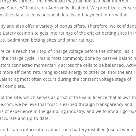
to grow careers. The download may fail due to a poor Internet
wn Sources” feature on Android is disabled. We prioritize user sec
nsitive data such as personal details and payment information.
ity and also offer a variety of bonus offers. Therefore, we confident
Batery casino site gets into ratings of the cricket betting sites in i
ites, badminton betting sites and other ratings.
 cells reach their top-of-charge voltage before the other(s), as it i
of the charge cycle. This is most commonly done by passive balancin
istors connected momentarily across the cells to be balanced. Acti
more efficient, returning excess energy to other cells (or the entir
 Balancing most often occurs during the constant voltage stage of
il complete.
f the site, which serves as proof of the valid licence that allows t
e.com, we believe that trust is earned through transparency and
rs of experience in the gambling industry, and we follow a rigorou
 accurate and up-to-date.
and status information about each battery installed (useful when