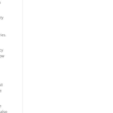
u
ely
ies.
cy
how
ll
e
e
 also