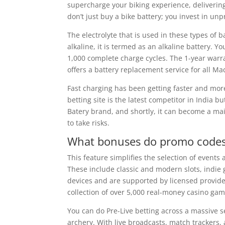
supercharge your biking experience, deliveri
don’t just buy a bike battery; you invest in u
The electrolyte that is used in these types of 
alkaline, it is termed as an alkaline battery. Yo
1,000 complete charge cycles. The 1-year warr
offers a battery replacement service for all M
Fast charging has been getting faster and mor
betting site is the latest competitor in India
Batery brand, and shortly, it can become a mai
to take risks.
What bonuses do promo codes
This feature simplifies the selection of events
These include classic and modern slots, indie 
devices and are supported by licensed provider
collection of over 5,000 real-money casino gam
You can do Pre-Live betting across a massive se
archery. With live broadcasts, match trackers, 