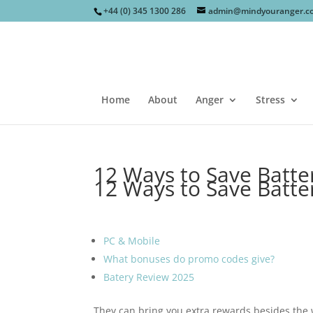
+44 (0) 345 1300 286
admin@mindyouranger.c
Home
About
Anger
Stress
12 Ways to Save Batt
12 Ways to Save Batt
PC & Mobile
What bonuses do promo codes give?
Batery Review 2025
They can bring you extra rewards besides the 