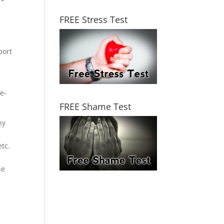
FREE Stress Test
port
e-
FREE Shame Test
ny
,
tc.
he