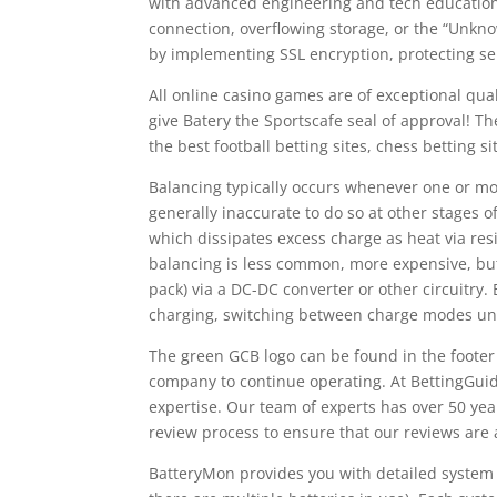
with advanced engineering and tech education 
connection, overflowing storage, or the “Unkno
by implementing SSL encryption, protecting se
All online casino games are of exceptional qual
give Batery the Sportscafe seal of approval! The 
the best football betting sites, chess betting s
Balancing typically occurs whenever one or more
generally inaccurate to do so at other stages 
which dissipates excess charge as heat via res
balancing is less common, more expensive, but 
pack) via a DC-DC converter or other circuitry.
charging, switching between charge modes unt
The green GCB logo can be found in the footer o
company to continue operating. At BettingGuid
expertise. Our team of experts has over 50 yea
review process to ensure that our reviews are
BatteryMon provides you with detailed system 