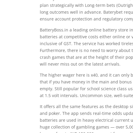
plan strategically with Long-term bets (Outrig
long outcomes well in advance. Baterybet requi
ensure account protection and regulatory com
BatteryBoss.in a leading online battery store 
batteries at competitive costs either online o
inclusive of GST. The service has worked tirel
Furthermore, there is no need to worry about t
crash games that are at the height of their pop
will never miss out on the latest arrivals.
The higher wager here is x40, and it can only 
that if you have money in the main and bonus a
empty. Still popular for school science class u
at 1.5 volt intervals. Uncommon size, well-suite
It offers all the same features as the desktop s
and poker. The app sends real-time odds updat
batteries are used in heavy electrical current
huge collection of gambling games — over 5,00