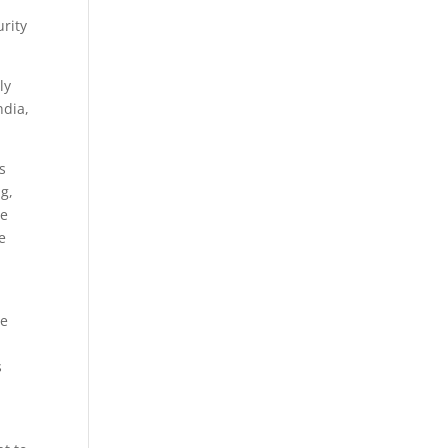
urity
ly
ndia,
s
g,
ve
e
he
s