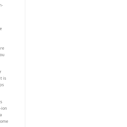
n-
se
are
you
r
t is
aps
ts
-ion
 a
lcome