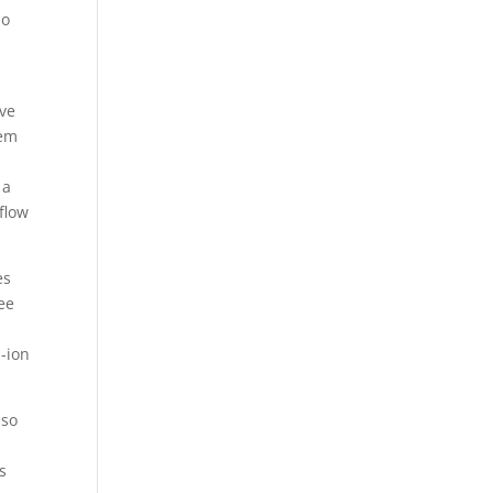
do
ive
hem
 a
flow
es
ee
m-ion
lso
s