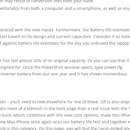
wn may result in conversion fees from your bank.
comfortably from both a computer and a smartphone, as well as enj
replaced with the new report. Furthermore, the Battery life estimate
ast based on its design and current capacities. Consider it as batt
ted against battery life estimates for the day you unboxed the laptop
 has lost almost 20% of its original capacity. Or you can say that it
 designed for. Once the PowerShell window opens, type powercfg
e inverter battery from last one year and it has shown tremendous
to – you’ll need to look elsewhere for one of those. OP is also stay
t’s more of a blemish in the tests page than a real issue with the 
he back, which combined with the new color options, make this iPh
new Max iPhone once again aces our battery life test and together 
ck in this category. On this page, you will find the hand-picked p