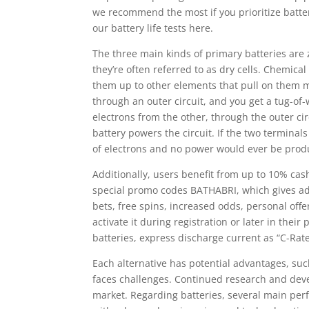
we recommend the most if you prioritize batte
our battery life tests here.
The three main kinds of primary batteries are z
they’re often referred to as dry cells. Chemical
them up to other elements that pull on them mo
through an outer circuit, and you get a tug-o
electrons from the other, through the outer ci
battery powers the circuit. If the two termina
of electrons and no power would ever be prod
Additionally, users benefit from up to 10% ca
special promo codes BATHABRI, which gives add
bets, free spins, increased odds, personal off
activate it during registration or later in thei
batteries, express discharge current as “C-Rate
Each alternative has potential advantages, such
faces challenges. Continued research and deve
market. Regarding batteries, several main pe