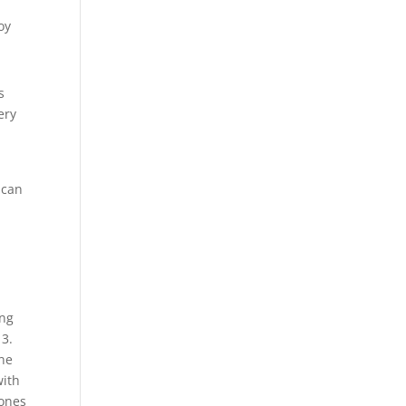
oy
s
ery
 can
ing
13.
one
with
hones