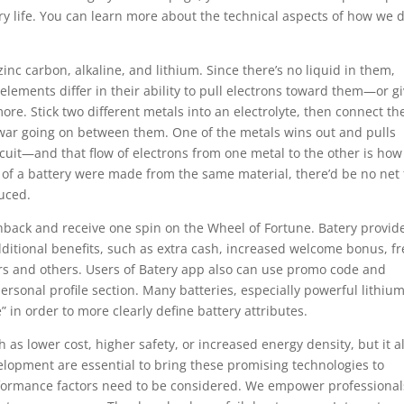
ry life. You can learn more about the technical aspects of how we 
inc carbon, alkaline, and lithium. Since there’s no liquid in them,
 elements differ in their ability to pull electrons toward them—or g
re. Stick two different metals into an electrolyte, then connect t
f-war going on between them. One of the metals wins out and pulls
rcuit—and that flow of electrons from one metal to the other is how
ls of a battery were made from the same material, there’d be no net 
uced.
shback and receive one spin on the Wheel of Fortune. Batery provid
itional benefits, such as extra cash, increased welcome bonus, fr
ers and others. Users of Batery app also can use promo code and
r personal profile section. Many batteries, especially powerful lithiu
” in order to more clearly define battery attributes.
 as lower cost, higher safety, or increased energy density, but it a
lopment are essential to bring these promising technologies to
rformance factors need to be considered. We empower professional