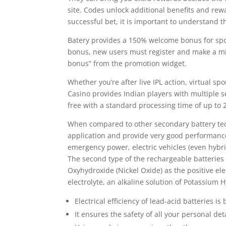
site. Codes unlock additional benefits and rew
successful bet, it is important to understand t
Batery provides a 150% welcome bonus for sport
bonus, new users must register and make a min
bonus” from the promotion widget.
Whether you’re after live IPL action, virtual spo
Casino provides Indian players with multiple s
free with a standard processing time of up to 
When compared to other secondary battery tech
application and provide very good performance.
emergency power, electric vehicles (even hybr
The second type of the rechargeable batteries
Oxyhydroxide (Nickel Oxide) as the positive e
electrolyte, an alkaline solution of Potassium 
Electrical efficiency of lead-acid batteries i
It ensures the safety of all your personal de