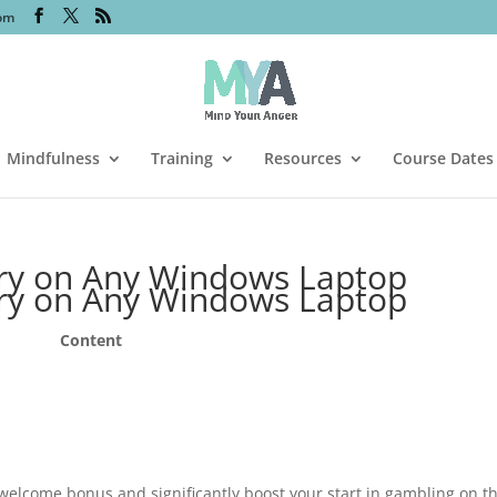
om
Mindfulness
Training
Resources
Course Dates
ery on Any Windows Laptop
ery on Any Windows Laptop
Content
welcome bonus and significantly boost your start in gambling on t