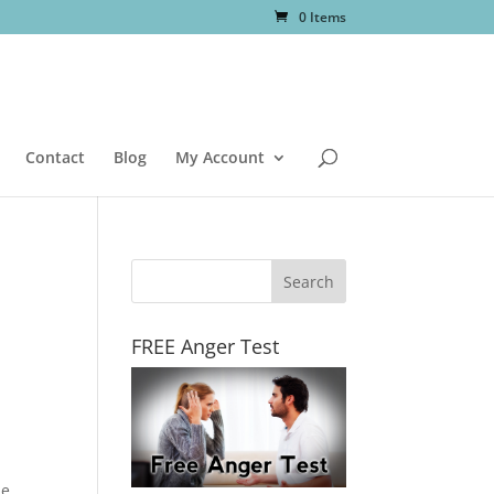
0 Items
Contact
Blog
My Account
FREE Anger Test
he