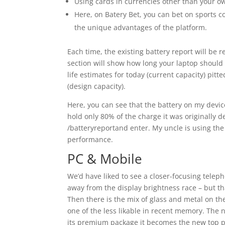
Using cards in currencies other than your o
Here, on Batery Bet, you can bet on sports 
the unique advantages of the platform.
Each time, the existing battery report will be 
section will show how long your laptop should l
life estimates for today (current capacity) pit
(design capacity).
Here, you can see that the battery on my device
hold only 80% of the charge it was originally
/batteryreportand enter. My uncle is using th
performance.
PC & Mobile
We’d have liked to see a closer-focusing telepho
away from the display brightness race – but tha
Then there is the mix of glass and metal on t
one of the less likable in recent memory. The 
its premium package it becomes the new top pi