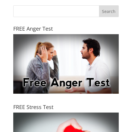
FREE Anger Test
FREE Stress Test