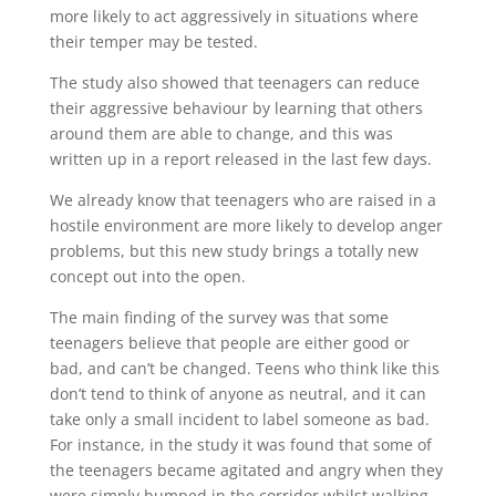
more likely to act aggressively in situations where
their temper may be tested.
The study also showed that teenagers can reduce
their aggressive behaviour by learning that others
around them are able to change, and this was
written up in a report released in the last few days.
We already know that teenagers who are raised in a
hostile environment are more likely to develop anger
problems, but this new study brings a totally new
concept out into the open.
The main finding of the survey was that some
teenagers believe that people are either good or
bad, and can’t be changed. Teens who think like this
don’t tend to think of anyone as neutral, and it can
take only a small incident to label someone as bad.
For instance, in the study it was found that some of
the teenagers became agitated and angry when they
were simply bumped in the corridor whilst walking