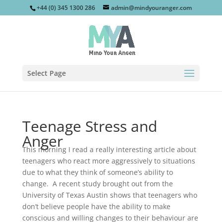
+44 (0) 345 1300 286
admin@mindyouranger.com
Select Page
Teenage Stress and
Anger
This morning I read a really interesting article about
teenagers who react more aggressively to situations
due to what they think of someone’s ability to
change. A recent study brought out from the
University of Texas Austin shows that teenagers who
don’t believe people have the ability to make
conscious and willing changes to their behaviour are