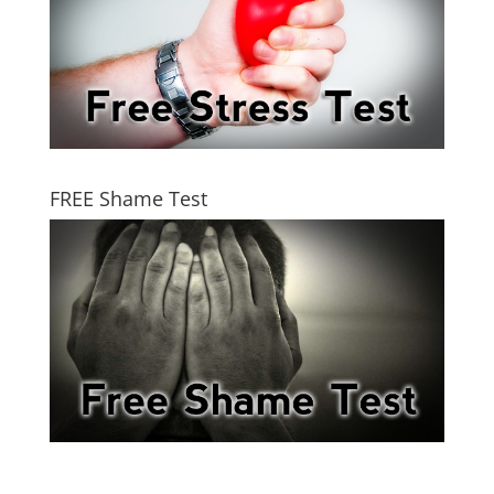
FREE Shame Test