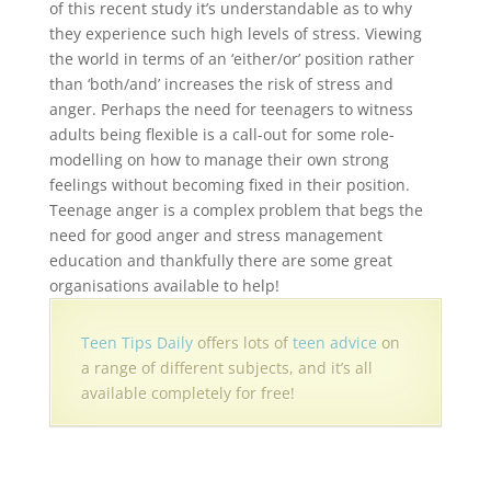
of this recent study it’s understandable as to why
they experience such high levels of stress. Viewing
the world in terms of an ‘either/or’ position rather
than ‘both/and’ increases the risk of stress and
anger. Perhaps the need for teenagers to witness
adults being flexible is a call-out for some role-
modelling on how to manage their own strong
feelings without becoming fixed in their position.
Teenage anger is a complex problem that begs the
need for good anger and stress management
education and thankfully there are some great
organisations available to help!
Teen Tips Daily
offers lots of
teen advice
on
a range of different subjects, and it’s all
available completely for free!