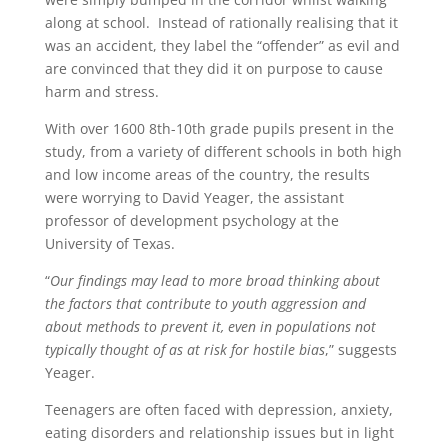
along at school. Instead of rationally realising that it
was an accident, they label the “offender” as evil and
are convinced that they did it on purpose to cause
harm and stress.
With over 1600 8th-10th grade pupils present in the
study, from a variety of different schools in both high
and low income areas of the country, the results
were worrying to David Yeager, the assistant
professor of development psychology at the
University of Texas.
“
Our findings may lead to more broad thinking about
the factors that contribute to youth aggression and
about methods to prevent it, even in populations not
typically thought of as at risk for hostile bias
,” suggests
Yeager.
Teenagers are often faced with depression, anxiety,
eating disorders and relationship issues but in light