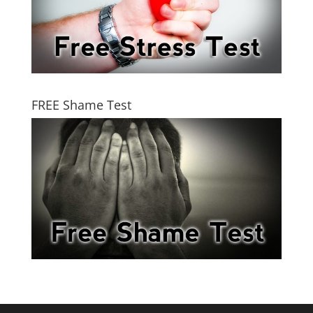
FREE Shame Test