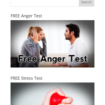
FREE Anger Test
FREE Stress Test