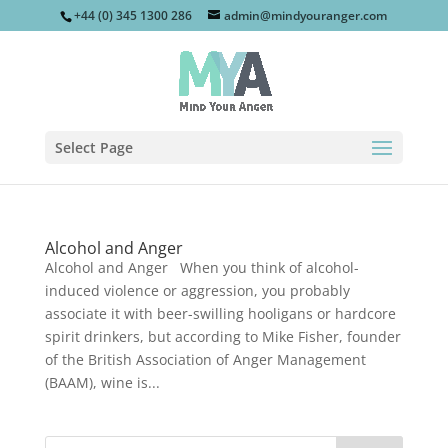
+44 (0) 345 1300 286
admin@mindyouranger.com
Select Page
Alcohol and Anger
Alcohol and Anger When you think of alcohol-
induced violence or aggression, you probably
associate it with beer-swilling hooligans or hardcore
spirit drinkers, but according to Mike Fisher, founder
of the British Association of Anger Management
(BAAM), wine is...