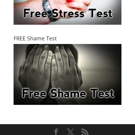
FREE Shame Test