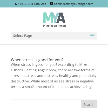
+44 (0) 345 1300 286
admin@mindyouranger.com
Select Page
When stress is good for you?
When stress is good for you? According to Mike
Fisher’s ‘Beating Anger’ book, there are two forms of
stress, eustress and distress, healthy and potentially
destructive. While most of us see stress in negative
terms, a small amount of it helps us achieve a high...