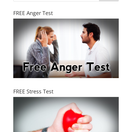
FREE Anger Test
FREE Stress Test