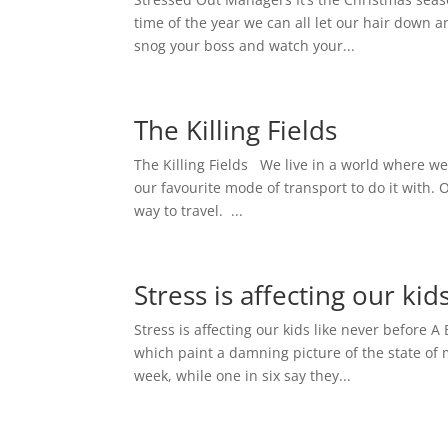
time of the year we can all let our hair down a
snog your boss and watch your...
The Killing Fields
The Killing Fields We live in a world where we
our favourite mode of transport to do it with. O
way to travel. ...
Stress is affecting our kid
Stress is affecting our kids like never before 
which paint a damning picture of the state of 
week, while one in six say they...