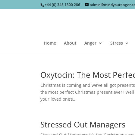
+44 (0) 345 1300 286
admin@mindyouranger.c
Home
About
Anger
Stress
Oxytocin: The Most Perfec
Christmas is coming and we’ve all got presents
the most perfect Christmas present ever? Well 
your loved one’s...
Stressed Out Managers
Stressed Out Managers It’s the Christmas seaso