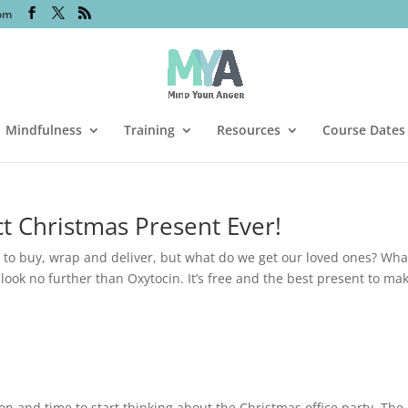
om
Mindfulness
Training
Resources
Course Dates
t Christmas Present Ever!
 to buy, wrap and deliver, but what do we get our loved ones? Wha
look no further than Oxytocin. It’s free and the best present to ma
n and time to start thinking about the Christmas office party. The