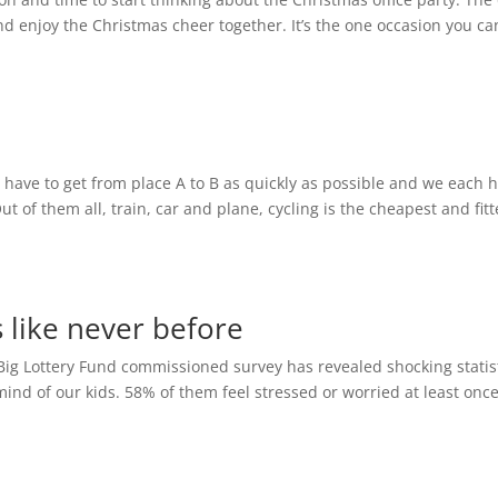
nd enjoy the Christmas cheer together. It’s the one occasion you ca
 have to get from place A to B as quickly as possible and we each 
ut of them all, train, car and plane, cycling is the cheapest and fitt
s like never before
A Big Lottery Fund commissioned survey has revealed shocking statist
mind of our kids. 58% of them feel stressed or worried at least onc