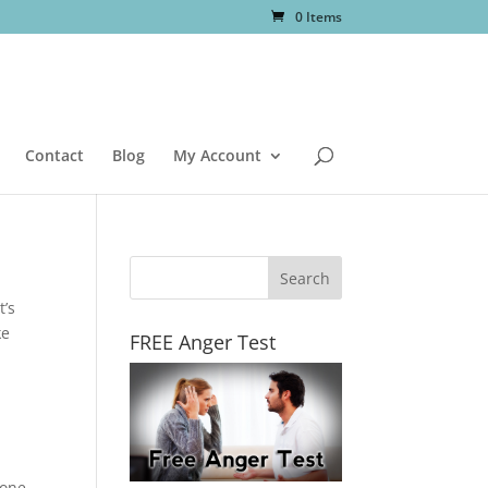
0 Items
Contact
Blog
My Account
t’s
ke
FREE Anger Test
 one