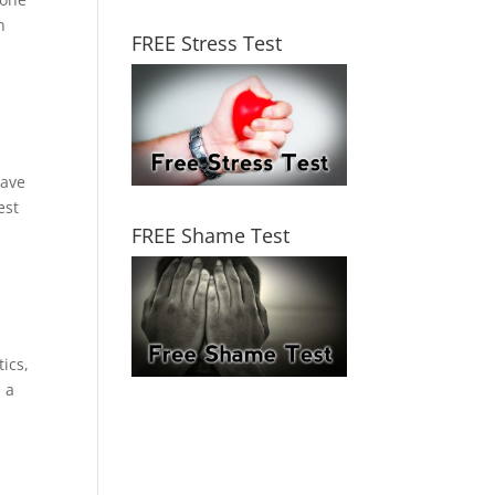
n
FREE Stress Test
have
est
FREE Shame Test
ics,
e a