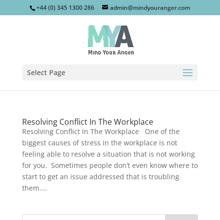
+44 (0) 345 1300 286
admin@mindyouranger.com
Select Page
Resolving Conflict In The Workplace
Resolving Conflict In The Workplace One of the
biggest causes of stress in the workplace is not
feeling able to resolve a situation that is not working
for you. Sometimes people don’t even know where to
start to get an issue addressed that is troubling
them....