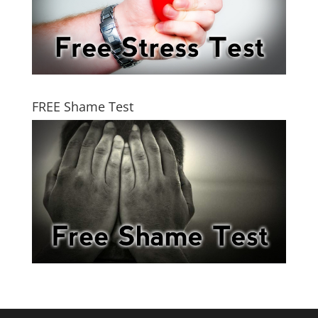
FREE Shame Test