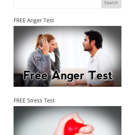
FREE Anger Test
FREE Stress Test