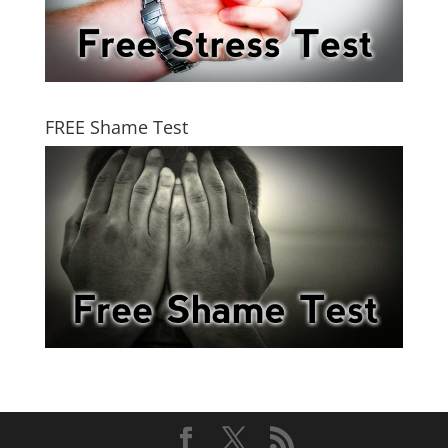
FREE Shame Test