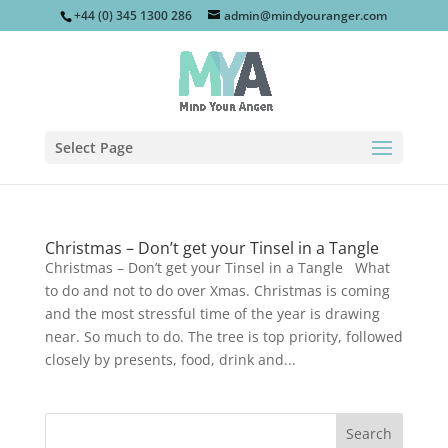
+44 (0) 345 1300 286
admin@mindyouranger.com
Select Page
Christmas – Don’t get your Tinsel in a Tangle
Christmas – Don’t get your Tinsel in a Tangle What
to do and not to do over Xmas. Christmas is coming
and the most stressful time of the year is drawing
near. So much to do. The tree is top priority, followed
closely by presents, food, drink and...