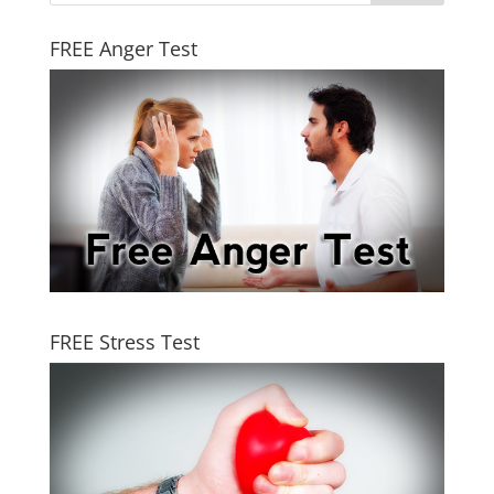
FREE Anger Test
FREE Stress Test