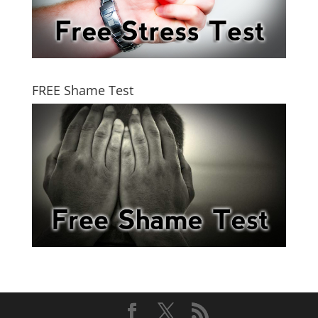
FREE Shame Test