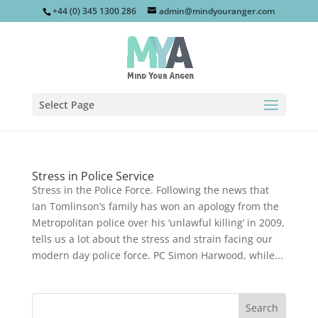
+44 (0) 345 1300 286
admin@mindyouranger.com
Select Page
Stress in Police Service
Stress in the Police Force. Following the news that
Ian Tomlinson’s family has won an apology from the
Metropolitan police over his ‘unlawful killing’ in 2009,
tells us a lot about the stress and strain facing our
modern day police force. PC Simon Harwood, while...