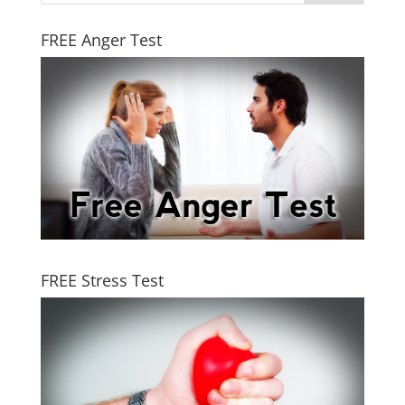
FREE Anger Test
FREE Stress Test