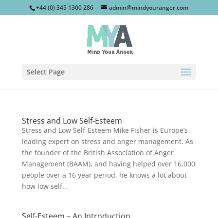
+44 (0) 345 1300 286
admin@mindyouranger.com
Select Page
Stress and Low Self-Esteem
Stress and Low Self-Esteem Mike Fisher is Europe’s
leading expert on stress and anger management. As
the founder of the British Association of Anger
Management (BAAM), and having helped over 16,000
people over a 16 year period, he knows a lot about
how low self...
Self-Esteem – An Introduction