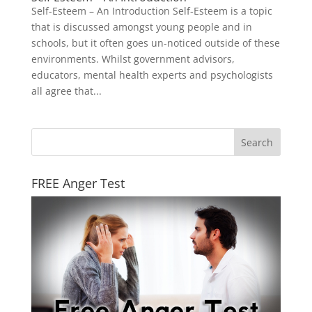
Self-Esteem – An Introduction Self-Esteem is a topic
that is discussed amongst young people and in
schools, but it often goes un-noticed outside of these
environments. Whilst government advisors,
educators, mental health experts and psychologists
all agree that...
FREE Anger Test