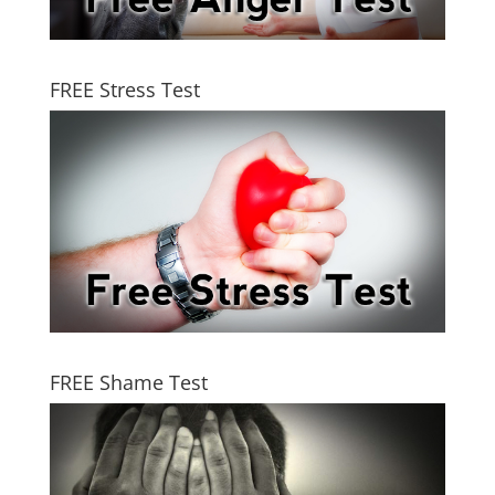
FREE Stress Test
FREE Shame Test