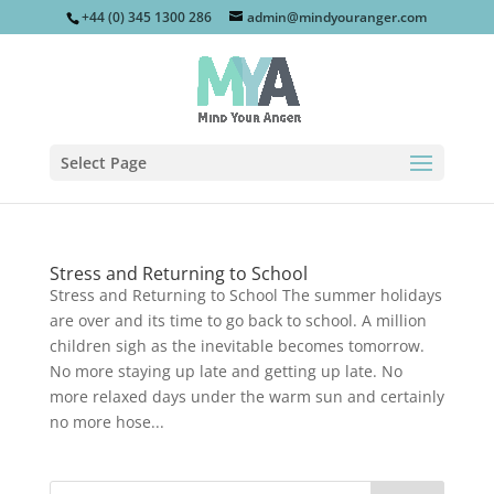
+44 (0) 345 1300 286
admin@mindyouranger.com
Select Page
Stress and Returning to School
Stress and Returning to School The summer holidays
are over and its time to go back to school. A million
children sigh as the inevitable becomes tomorrow.
No more staying up late and getting up late. No
more relaxed days under the warm sun and certainly
no more hose...