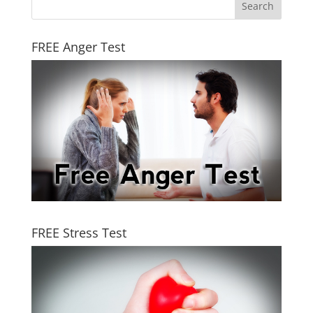
FREE Anger Test
FREE Stress Test