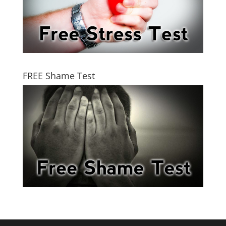
FREE Shame Test