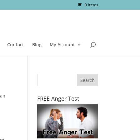
0 Items
Contact
Blog
My Account
 an
FREE Anger Test