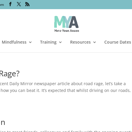
om
Mindfulness
Training
Resources
Course Dates
 Rage?
cent Daily Mirror newspaper article about road rage, let’s take a
ow you can beat it. It’s expected that whilst driving on our roads,
on