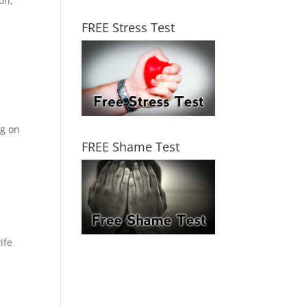
on,
FREE Stress Test
ng on
FREE Shame Test
ife