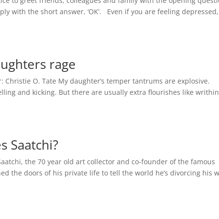
e to greet friends, colleagues and family with the opening questi
ply with the short answer, ‘OK’. Even if you are feeling depressed,
ughters rage
 Christie O. Tate My daughter’s temper tantrums are explosive.
elling and kicking. But there are usually extra flourishes like writhi
es Saatchi?
Saatchi, the 70 year old art collector and co-founder of the famous
 the doors of his private life to tell the world he’s divorcing his w