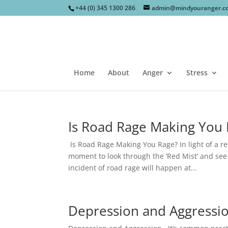
+44 (0) 345 1300 286
admin@mindyouranger.c
Home
About
Anger
Stress
Is Road Rage Making You
Is Road Rage Making You Rage? In light of a re
moment to look through the ‘Red Mist’ and see h
incident of road rage will happen at...
Depression and Aggressi