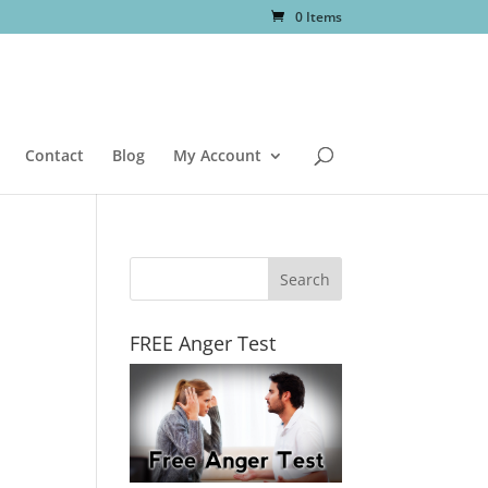
0 Items
Contact
Blog
My Account
FREE Anger Test