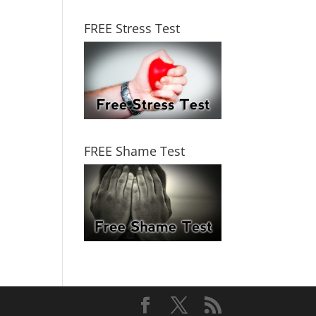
FREE Stress Test
FREE Shame Test