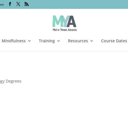
om
Mindfulness
Training
Resources
Course Dates
ogy Degrees