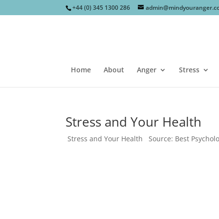
+44 (0) 345 1300 286
admin@mindyouranger.c
Home
About
Anger
Stress
Stress and Your Health
Stress and Your Health Source: Best Psychol