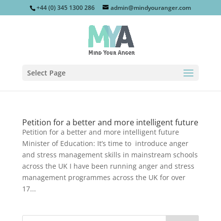
+44 (0) 345 1300 286
admin@mindyouranger.com
Select Page
Petition for a better and more intelligent future
Petition for a better and more intelligent future
Minister of Education: It’s time to introduce anger
and stress management skills in mainstream schools
across the UK I have been running anger and stress
management programmes across the UK for over
17...