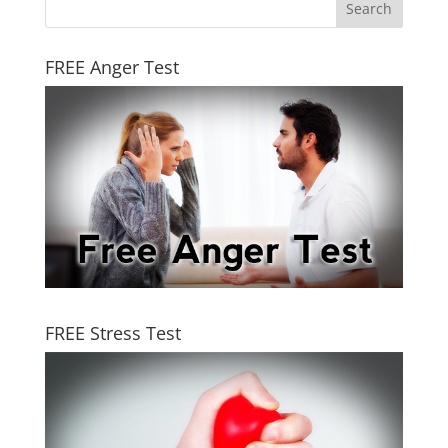
FREE Anger Test
FREE Stress Test