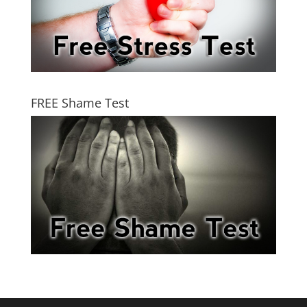
FREE Shame Test