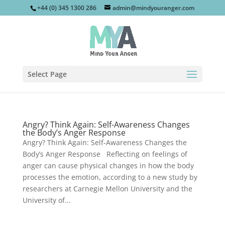
+44 (0) 345 1300 286
admin@mindyouranger.com
Select Page
Angry? Think Again: Self-Awareness Changes
the Body’s Anger Response
Angry? Think Again: Self-Awareness Changes the
Body’s Anger Response Reflecting on feelings of
anger can cause physical changes in how the body
processes the emotion, according to a new study by
researchers at Carnegie Mellon University and the
University of...