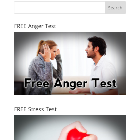
FREE Anger Test
FREE Stress Test