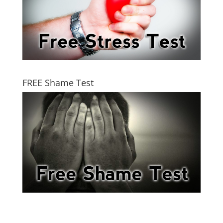
FREE Shame Test