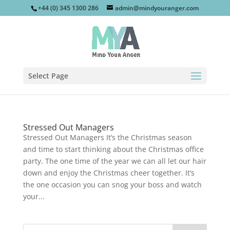
+44 (0) 345 1300 286
admin@mindyouranger.com
Select Page
Stressed Out Managers
Stressed Out Managers It’s the Christmas season
and time to start thinking about the Christmas office
party. The one time of the year we can all let our hair
down and enjoy the Christmas cheer together. It’s
the one occasion you can snog your boss and watch
your...