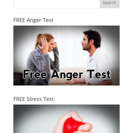
FREE Anger Test
FREE Stress Test