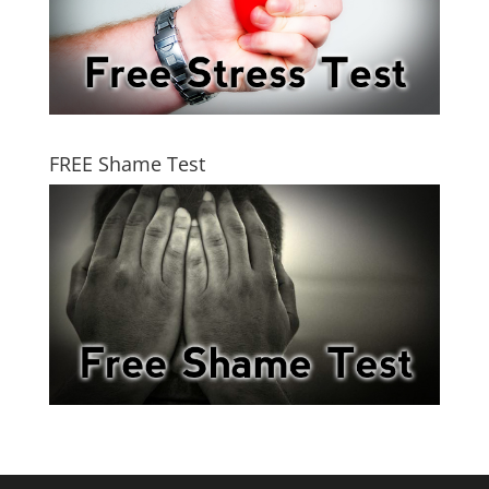
FREE Shame Test