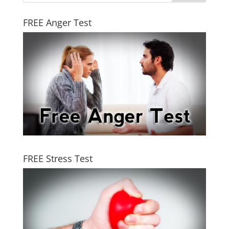
FREE Anger Test
FREE Stress Test