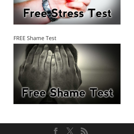
FREE Shame Test