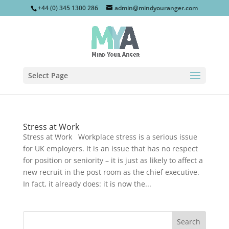
+44 (0) 345 1300 286
admin@mindyouranger.com
Select Page
Stress at Work
Stress at Work Workplace stress is a serious issue
for UK employers. It is an issue that has no respect
for position or seniority – it is just as likely to affect a
new recruit in the post room as the chief executive.
In fact, it already does: it is now the...