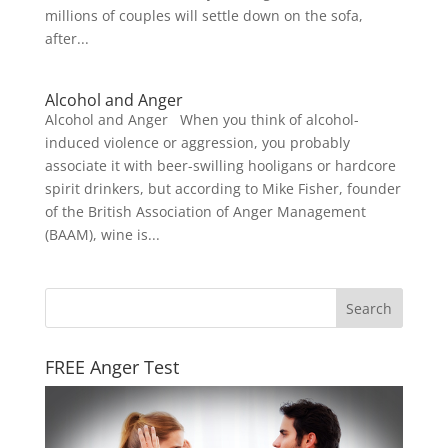
millions of couples will settle down on the sofa,
after...
Alcohol and Anger
Alcohol and Anger When you think of alcohol-
induced violence or aggression, you probably
associate it with beer-swilling hooligans or hardcore
spirit drinkers, but according to Mike Fisher, founder
of the British Association of Anger Management
(BAAM), wine is...
FREE Anger Test