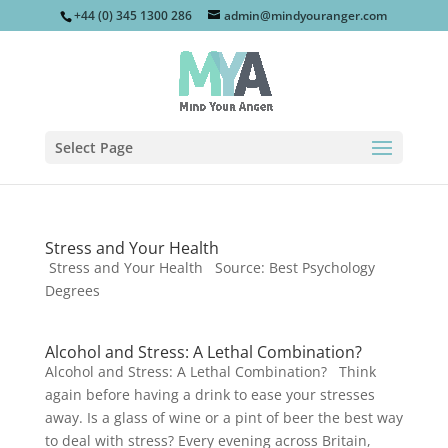
+44 (0) 345 1300 286
admin@mindyouranger.com
Select Page
Stress and Your Health
Stress and Your Health Source: Best Psychology
Degrees
Alcohol and Stress: A Lethal Combination?
Alcohol and Stress: A Lethal Combination? Think
again before having a drink to ease your stresses
away. Is a glass of wine or a pint of beer the best way
to deal with stress? Every evening across Britain,