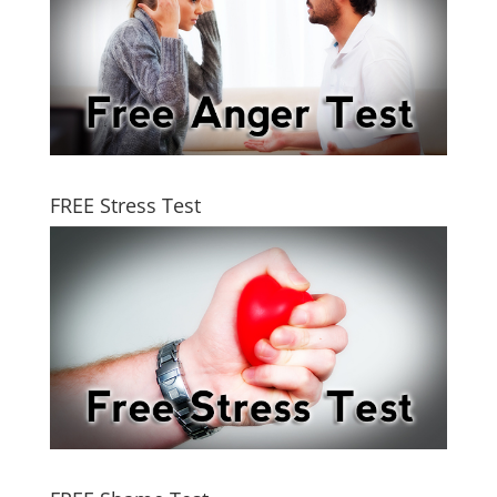
FREE Stress Test