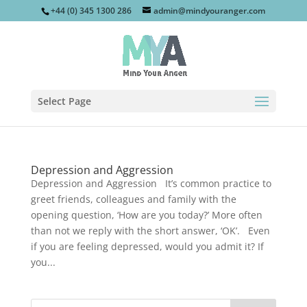
+44 (0) 345 1300 286
admin@mindyouranger.com
Select Page
Depression and Aggression
Depression and Aggression It’s common practice to
greet friends, colleagues and family with the
opening question, ‘How are you today?’ More often
than not we reply with the short answer, ‘OK’. Even
if you are feeling depressed, would you admit it? If
you...