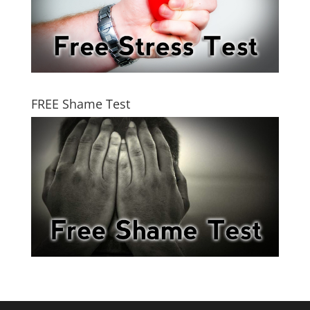
FREE Shame Test