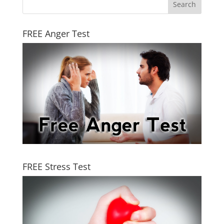
FREE Anger Test
FREE Stress Test