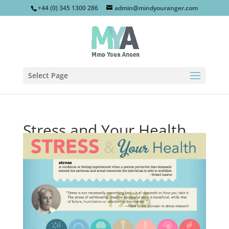
+44 (0) 345 1300 286
admin@mindyouranger.com
Select Page
Stress and Your Health