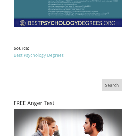
Source:
Best Psychology Degrees
FREE Anger Test