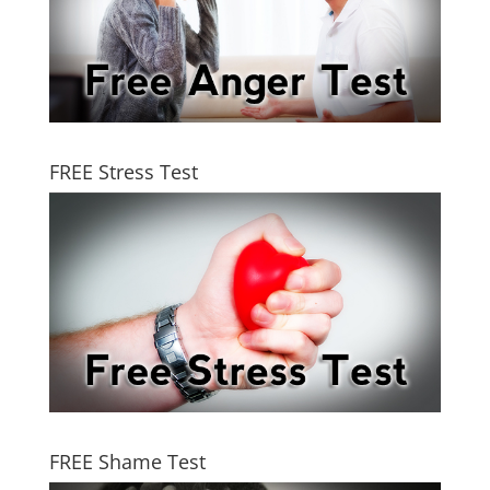
FREE Stress Test
FREE Shame Test