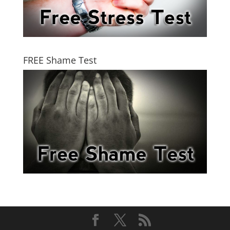
FREE Shame Test