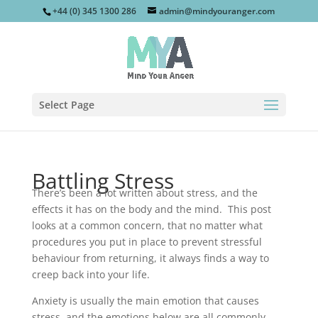
+44 (0) 345 1300 286
admin@mindyouranger.com
Select Page
Battling Stress
There’s been a lot written about stress, and the
effects it has on the body and the mind. This post
looks at a common concern, that no matter what
procedures you put in place to prevent stressful
behaviour from returning, it always finds a way to
creep back into your life.
Anxiety is usually the main emotion that causes
stress, and the emotions below are all commonly