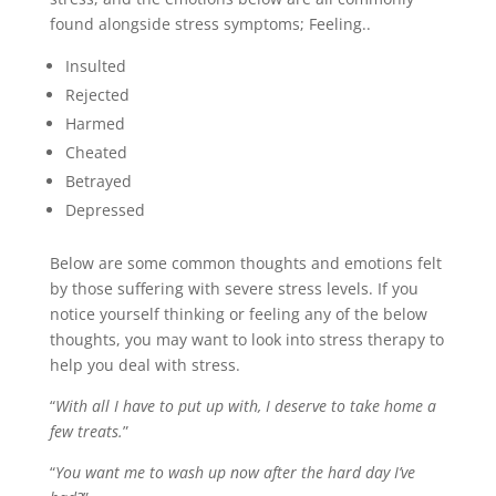
found alongside stress symptoms; Feeling..
Insulted
Rejected
Harmed
Cheated
Betrayed
Depressed
Below are some common thoughts and emotions felt
by those suffering with severe stress levels. If you
notice yourself thinking or feeling any of the below
thoughts, you may want to look into stress therapy to
help you deal with stress.
“
With all I have to put up with, I deserve to take home a
few treats.
”
“
You want me to wash up now after the hard day I’ve