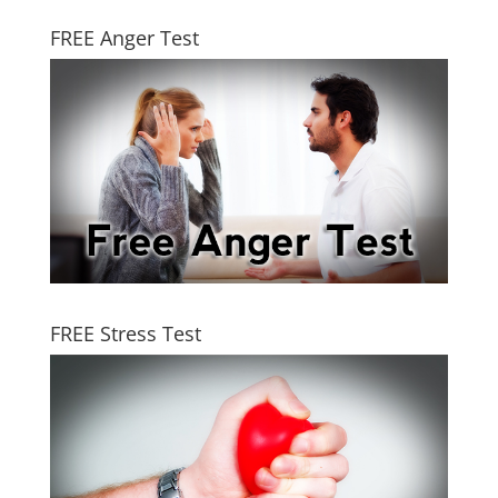
FREE Anger Test
FREE Stress Test