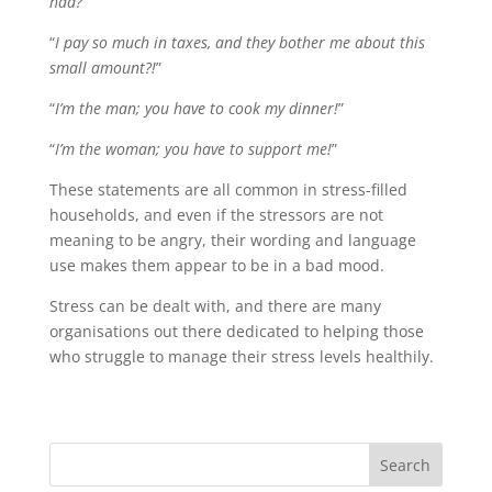
had?
”
“
I pay so much in taxes, and they bother me about this
small amount?!
”
“
I’m the man; you have to cook my dinner!
”
“
I’m the woman; you have to support me!
”
These statements are all common in stress-filled
households, and even if the stressors are not
meaning to be angry, their wording and language
use makes them appear to be in a bad mood.
Stress can be dealt with, and there are many
organisations out there dedicated to helping those
who struggle to manage their stress levels healthily.