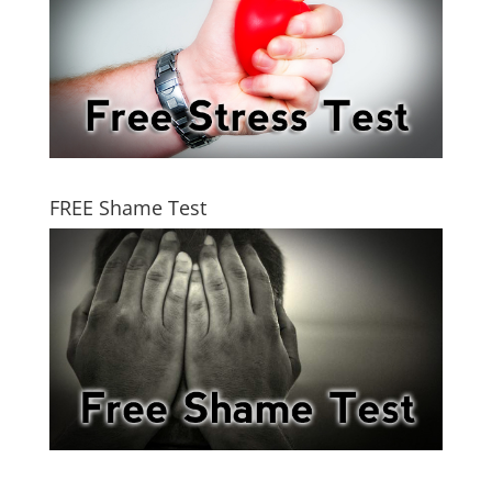
FREE Shame Test