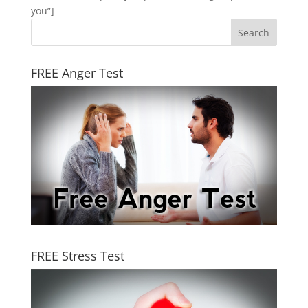
you”]
FREE Anger Test
FREE Stress Test