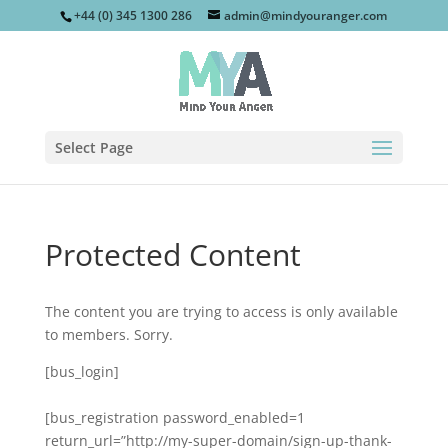
+44 (0) 345 1300 286
admin@mindyouranger.com
Select Page
Protected Content
The content you are trying to access is only available
to members. Sorry.
[bus_login]
[bus_registration password_enabled=1
return_url=”http://my-super-domain/sign-up-thank-