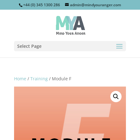
+44 (0) 345 1300 286
admin@mindyouranger.com
Select Page
Home
/
Training
/ Module F