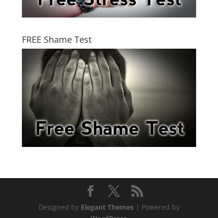
FREE Shame Test
Designed by
Elegant Themes
| Powered by