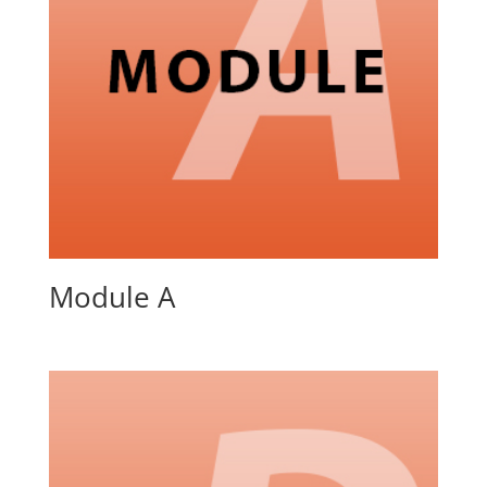
Module A