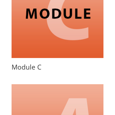
Module C