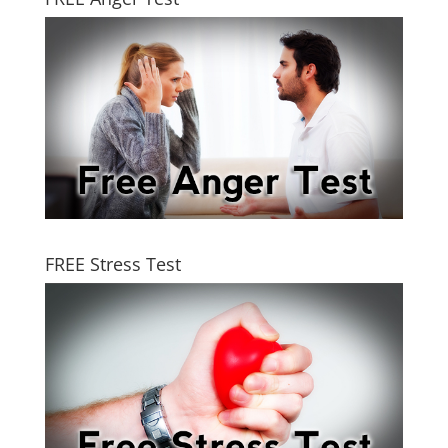
FREE Stress Test