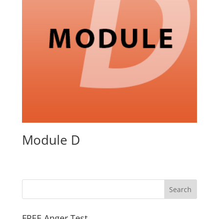
Module D
FREE Anger Test