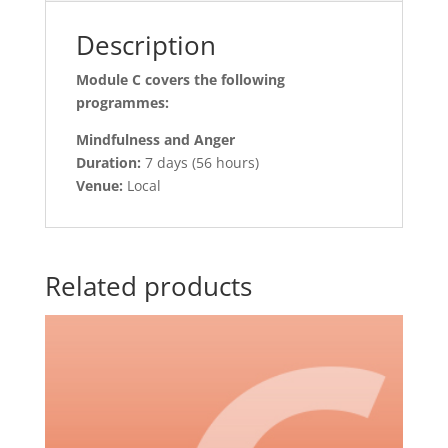
Description
Module C covers the following
programmes:
Mindfulness and Anger
Duration:
7 days (56 hours)
Venue:
Local
Related products