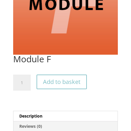
Module F
Module
Add to basket
F
quantity
Description
Reviews (0)