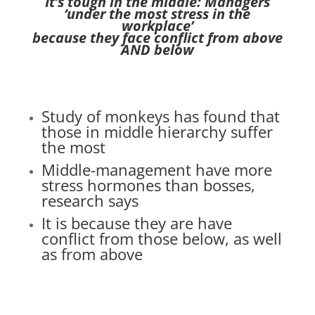
It’s tough in the middle: Managers
‘under the most stress in the
workplace’
because they face conflict from above
AND below
Study of monkeys
has found that
those in middle hierarchy suffer
the most
Middle-management
have more
stress hormones than bosses,
research says
It is because they are have
conflict from those below, as well
as from above