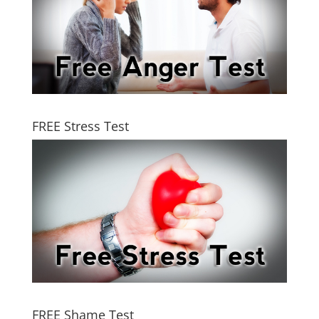
FREE Stress Test
FREE Shame Test