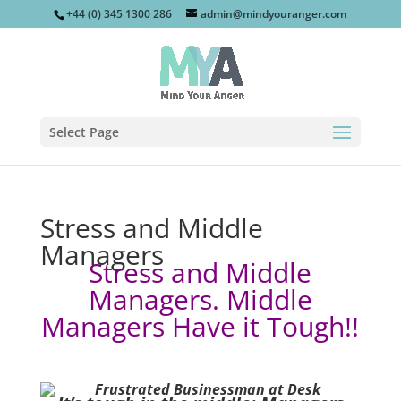
+44 (0) 345 1300 286
admin@mindyouranger.com
Select Page
Stress and Middle
Managers
Stress and Middle
Managers. Middle
Managers Have it Tough!!