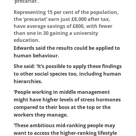
‘precariat’.
Representing 15 per cent of the population,
the ‘precariat’ earn just £8,000 after tax,
have average savings of £800, with fewer
than one in 30 gaining a university
education.
Edwards said the results could be applied to
human behaviour.
She said: ‘It’s possible to apply these findings
to other social species too, including human
hierarchies.
‘People working in middle management
might have higher levels of stress hormones
compared to their boss at the top or the
workers they manage.
‘These ambitious mid-ranking people may
want to access the higher-ranking lifestyle