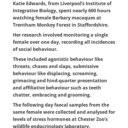
Katie Edwards, from Liverpool’s Institute of
Integrative Biology, spent nearly 600 hours
watching female Barbary macaques at
Trentham Monkey Forest in Staffordshire.
Her research involved monitoring a single
female over one day, recording all incidences
of social behaviour.
These included agonistic behaviour like
threats, chases and slaps, submissive
behaviour like displacing, screaming,
grimacing and hind-quarter presentation
and affiliative behaviour such as teeth
chatter, embracing and grooming.
The following day faecal samples from the
same female were collected and analysed for
levels of stress hormones at Chester Zoo’s
wildlife endocrinology laboratory.