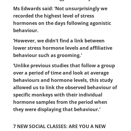
Ms Edwards said: ‘Not unsurprisingly we
recorded the highest level of stress
hormones on the days following agonistic
behaviour.
‘However, we didn’t find a link between
lower stress hormone levels and affiliative
behaviour such as grooming.’
‘Unlike previous studies that follow a group
over a period of time and look at average
behaviours and hormone levels, this study
allowed us to link the observed behaviour of
specific monkeys with their individual
hormone samples from the period when
they were displaying that behaviour.’
7 NEW SOCIAL CLASSES: ARE YOU A NEW