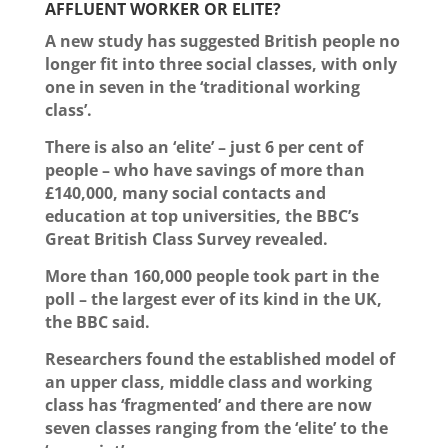
AFFLUENT WORKER OR ELITE?
A new study has suggested British people no
longer fit into three social classes, with only
one in seven in the ‘traditional working
class’.
There is also an ‘elite’ – just 6 per cent of
people – who have savings of more than
£140,000, many social contacts and
education at top universities, the BBC’s
Great British Class Survey revealed.
More than 160,000 people took part in the
poll – the largest ever of its kind in the UK,
the BBC said.
Researchers found the established model of
an upper class, middle class and working
class has ‘fragmented’ and there are now
seven classes ranging from the ‘elite’ to the