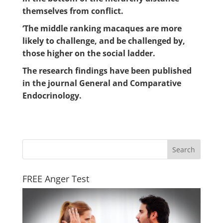
themselves from conflict.
‘The middle ranking macaques are more
likely to challenge, and be challenged by,
those higher on the social ladder.
The research findings have been published
in the journal General and Comparative
Endocrinology.
FREE Anger Test