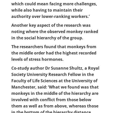
which could mean facing more challenges,
while also having to maintain their
authority over lower-ranking workers.’
Another key aspect of the research was
noting where the observed monkey ranked
in the social hierarchy of the group.
The researchers found that monkeys from
the middle order had the highest recorded
levels of stress hormones.
Co-study author Dr Susanne Shultz, a Royal
Society University Research Fellow in the
Faculty of Life Sciences at the University of
Manchester, said: ‘What we found was that
monkeys in the middle of the hierarchy are
involved with conflict from those below
them as well as from above, whereas those
in the bottom of the hierarchy distance