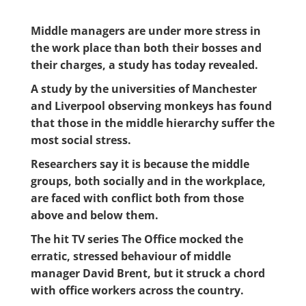
Middle managers are under more stress in
the work place than both their bosses and
their charges, a study has today revealed.
A study by the universities of Manchester
and Liverpool observing monkeys has found
that those in the middle hierarchy suffer the
most social stress.
Researchers say it is because the middle
groups, both socially and in the workplace,
are faced with conflict both from those
above and below them.
The hit TV series The Office mocked the
erratic, stressed behaviour of middle
manager David Brent, but it struck a chord
with office workers across the country.