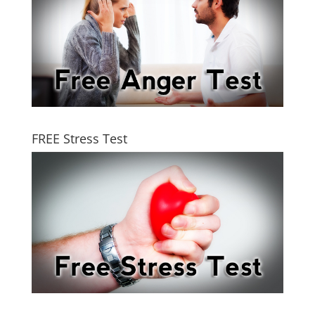
FREE Stress Test