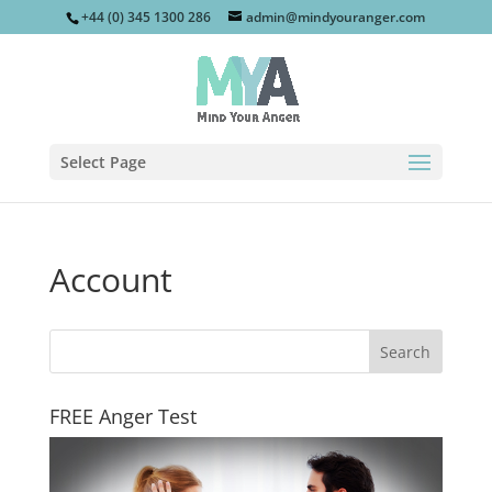
+44 (0) 345 1300 286
admin@mindyouranger.com
Select Page
Account
FREE Anger Test