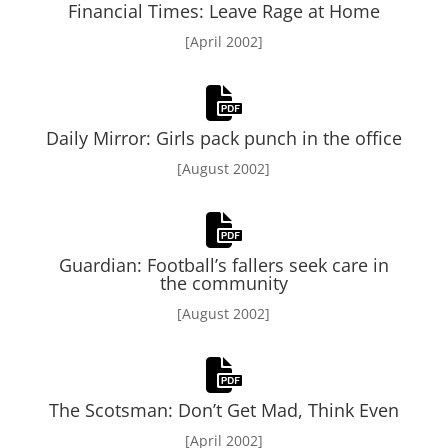
Financial Times: Leave Rage at Home
[April 2002]
Daily Mirror: Girls pack punch in the office
[August 2002]
Guardian: Football’s fallers seek care in
the community
[August 2002]
The Scotsman: Don’t Get Mad, Think Even
[April 2002]