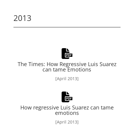
2013
The Times: How Regressive Luis Suarez
can tame Emotions
[April 2013]
How regressive Luis Suarez can tame
emotions
[April 2013]