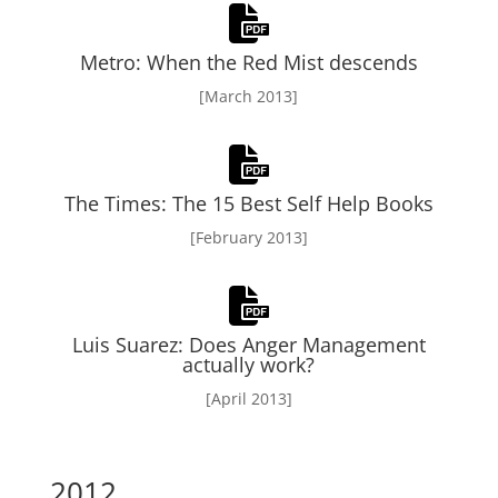
Metro: When the Red Mist descends
[March 2013]
The Times: The 15 Best Self Help Books
[February 2013]
Luis Suarez: Does Anger Management
actually work?
[April 2013]
2012