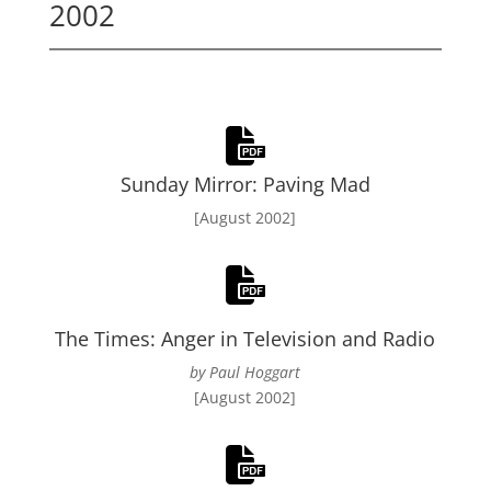
2002
Sunday Mirror: Paving Mad
[August 2002]
The Times: Anger in Television and Radio
by Paul Hoggart
[August 2002]