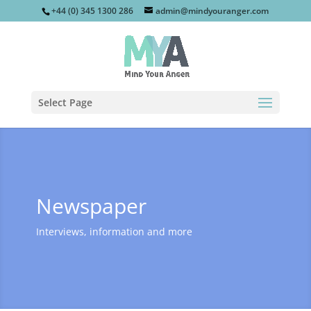
+44 (0) 345 1300 286
admin@mindyouranger.com
Select Page
Newspaper
Interviews, information and more