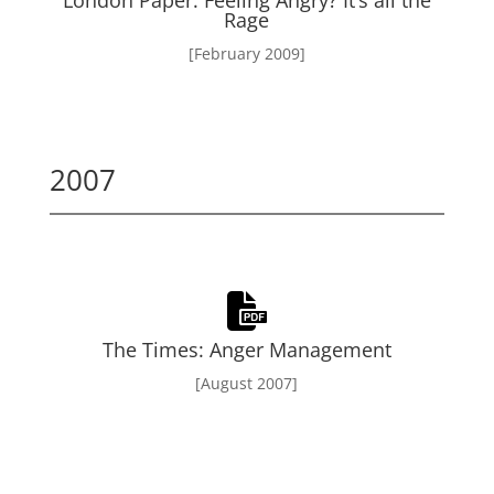
London Paper: Feeling Angry? It’s all the
Rage
[February 2009]
2007
The Times: Anger Management
[August 2007]