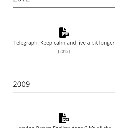
Telegraph: Keep calm and live a bit longer
[2012]
2009