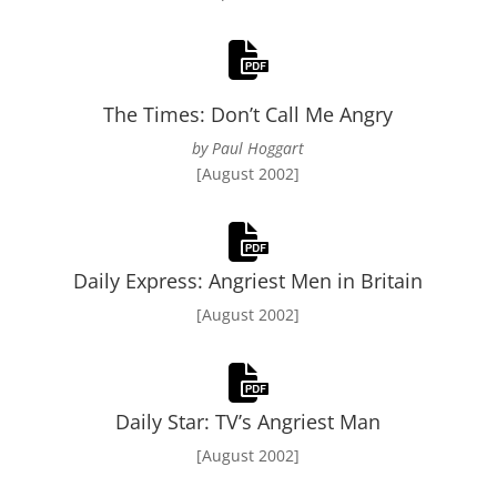
The Times: Don’t Call Me Angry
by Paul Hoggart
[August 2002]
Daily Express: Angriest Men in Britain
[August 2002]
Daily Star: TV’s Angriest Man
[August 2002]