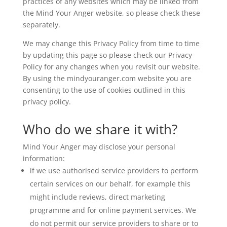
practices of any websites which may be linked from
the Mind Your Anger website, so please check these
separately.
We may change this Privacy Policy from time to time
by updating this page so please check our Privacy
Policy for any changes when you revisit our website.
By using the mindyouranger.com website you are
consenting to the use of cookies outlined in this
privacy policy.
Who do we share it with?
Mind Your Anger may disclose your personal
information:
if we use authorised service providers to perform
certain services on our behalf, for example this
might include reviews, direct marketing
programme and for online payment services. We
do not permit our service providers to share or to