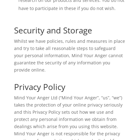
research on our products and services. You do not
have to participate in these if you do not wish.
Security and Storage
Whilst we have policies, rules and measures in place
and try to take all reasonable steps to safeguard
your personal information, Mind Your Anger cannot
guarantee the security of any information you
provide online.
Privacy Policy
Mind Your Anger Ltd (“Mind Your Anger”, “us”, “we”)
takes the protection of your online privacy seriously
and this Privacy Policy sets out how we use and
protect any personal information we obtain from
dealings which arise from you using this website.
Mind Your Anger is not responsible for the privacy