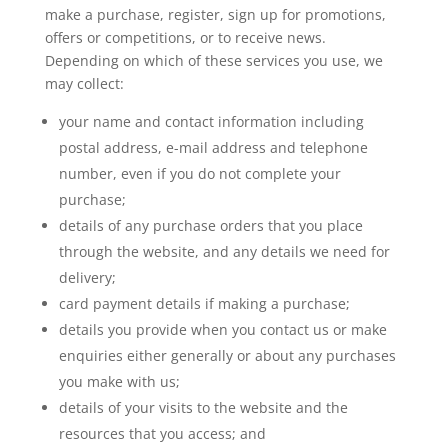
make a purchase, register, sign up for promotions,
offers or competitions, or to receive news.
Depending on which of these services you use, we
may collect:
your name and contact information including
postal address, e-mail address and telephone
number, even if you do not complete your
purchase;
details of any purchase orders that you place
through the website, and any details we need for
delivery;
card payment details if making a purchase;
details you provide when you contact us or make
enquiries either generally or about any purchases
you make with us;
details of your visits to the website and the
resources that you access; and