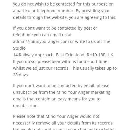
you do not wish to be contacted for this purpose on
a particular telephone number. By providing your
details through the website, you are agreeing to this.
If you don’t want to be contacted by post or
telephone you can email us at
admin@mindyouranger.com or write to us at: The
Studio
14 Railway Approach, East Grinstead, RH19 1BP, UK.
If you do so, please bear with us for a short time
whilst we adjust our records. This usually takes up to
28 days.
If you don’t want to be contacted by email, please
unsubscribe from the Mind Your Anger marketing
emails that contain an easy means for you to
unsubscribe.
Please note that Mind Your Anger would not
necessarily remove all your details from its records
but would note and respect your changed marketing