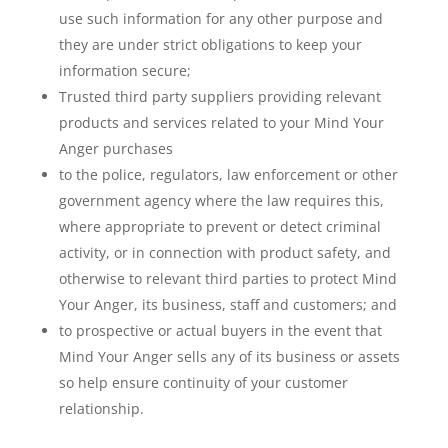
use such information for any other purpose and
they are under strict obligations to keep your
information secure;
Trusted third party suppliers providing relevant
products and services related to your Mind Your
Anger purchases
to the police, regulators, law enforcement or other
government agency where the law requires this,
where appropriate to prevent or detect criminal
activity, or in connection with product safety, and
otherwise to relevant third parties to protect Mind
Your Anger, its business, staff and customers; and
to prospective or actual buyers in the event that
Mind Your Anger sells any of its business or assets
so help ensure continuity of your customer
relationship.