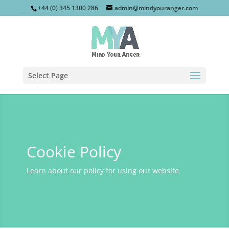
+44 (0) 345 1300 286
admin@mindyouranger.com
Select Page
Cookie Policy
Learn about our policy for using our website