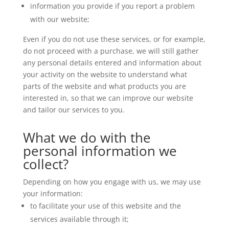
information you provide if you report a problem
with our website;
Even if you do not use these services, or for example,
do not proceed with a purchase, we will still gather
any personal details entered and information about
your activity on the website to understand what
parts of the website and what products you are
interested in, so that we can improve our website
and tailor our services to you.
What we do with the
personal information we
collect?
Depending on how you engage with us, we may use
your information:
to facilitate your use of this website and the
services available through it;