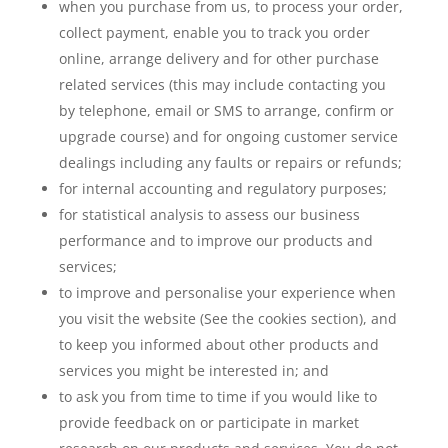
when you purchase from us, to process your order,
collect payment, enable you to track you order
online, arrange delivery and for other purchase
related services (this may include contacting you
by telephone, email or SMS to arrange, confirm or
upgrade course) and for ongoing customer service
dealings including any faults or repairs or refunds;
for internal accounting and regulatory purposes;
for statistical analysis to assess our business
performance and to improve our products and
services;
to improve and personalise your experience when
you visit the website (See the cookies section), and
to keep you informed about other products and
services you might be interested in; and
to ask you from time to time if you would like to
provide feedback on or participate in market