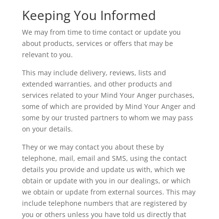
Keeping You Informed
We may from time to time contact or update you
about products, services or offers that may be
relevant to you.
This may include delivery, reviews, lists and
extended warranties, and other products and
services related to your Mind Your Anger purchases,
some of which are provided by Mind Your Anger and
some by our trusted partners to whom we may pass
on your details.
They or we may contact you about these by
telephone, mail, email and SMS, using the contact
details you provide and update us with, which we
obtain or update with you in our dealings, or which
we obtain or update from external sources. This may
include telephone numbers that are registered by
you or others unless you have told us directly that