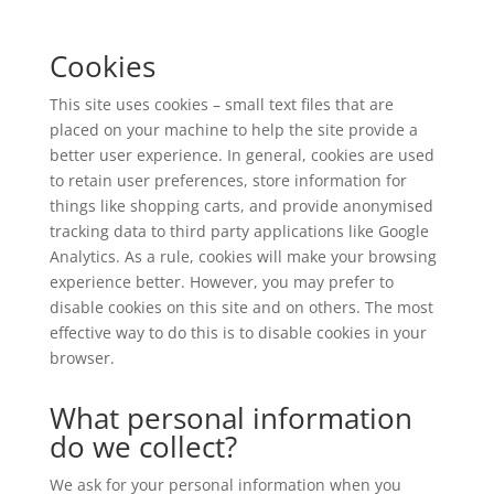
Cookies
This site uses cookies – small text files that are
placed on your machine to help the site provide a
better user experience. In general, cookies are used
to retain user preferences, store information for
things like shopping carts, and provide anonymised
tracking data to third party applications like Google
Analytics. As a rule, cookies will make your browsing
experience better. However, you may prefer to
disable cookies on this site and on others. The most
effective way to do this is to disable cookies in your
browser.
What personal information
do we collect?
We ask for your personal information when you