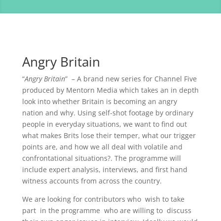
Angry Britain
“
Angry Britain
” – A brand new series for Channel Five
produced by Mentorn Media which takes an in depth
look into whether Britain is becoming an angry
nation and why. Using self-shot footage by ordinary
people in everyday situations, we want to find out
what makes Brits lose their temper, what our trigger
points are, and how we all deal with volatile and
confrontational situations?. The programme will
include expert analysis, interviews, and first hand
witness accounts from across the country.
We are looking for contributors who wish to take
part in the programme who are willing to discuss