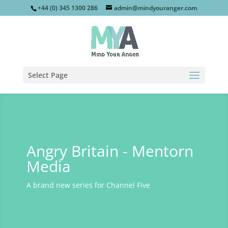
+44 (0) 345 1300 286
admin@mindyouranger.com
Select Page
Angry Britain - Mentorn
Media
A brand new series for Channel Five