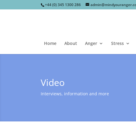
+44 (0) 345 1300 286
admin@mindyouranger.c
Home
About
Anger
Stress
Video
Interviews, information and more