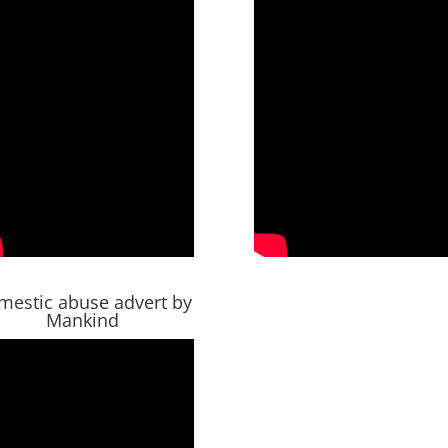
mestic abuse advert by
Mankind