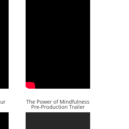
our
The Power of Mindfulness
Pre-Production Trailer