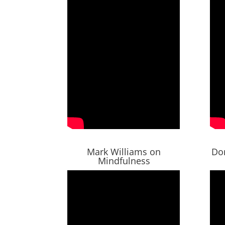
Mark Williams on
Do
Mindfulness