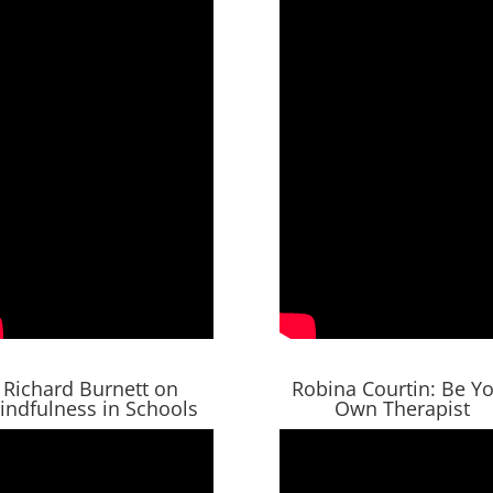
Richard Burnett on
Robina Courtin: Be Y
indfulness in Schools
Own Therapist