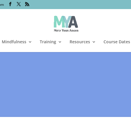
om
Mindfulness
Training
Resources
Course Dates