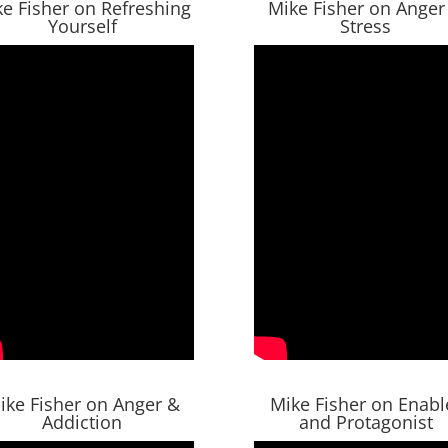
e Fisher on Refreshing
Mike Fisher on Anger
Yourself
Stress
ike Fisher on Anger &
Mike Fisher on Enabl
Addiction
and Protagonist