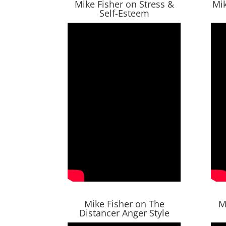
Mike Fisher on Stress &
Mik
Self-Esteem
Mike Fisher on The
M
Distancer Anger Style