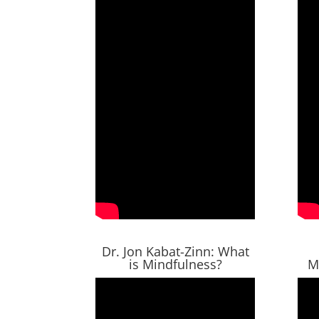
Dr. Jon Kabat-Zinn: What
is Mindfulness?
M