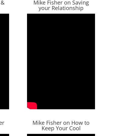
 &
Mike Fisher on Saving
your Relationship
er
Mike Fisher on How to
Keep Your Cool