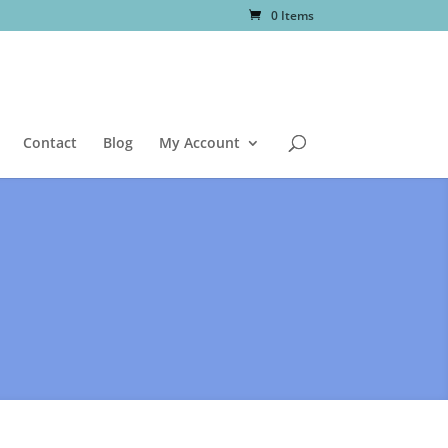
0 Items
Contact
Blog
My Account