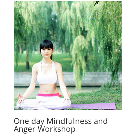
One day Mindfulness and
Anger Workshop