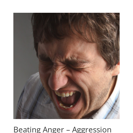
Beating Anger – Aggression