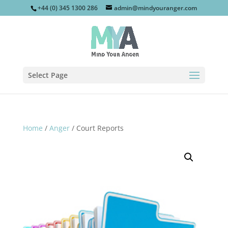
+44 (0) 345 1300 286
admin@mindyouranger.com
Select Page
Home
/
Anger
/ Court Reports