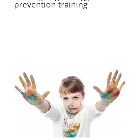
prevention training