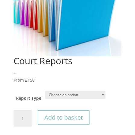
Court Reports
–
From £150
Report Type
Court
Add to basket
Reports
quantity