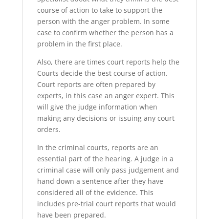
course of action to take to support the
person with the anger problem. In some
case to confirm whether the person has a
problem in the first place.
Also, there are times court reports help the
Courts decide the best course of action.
Court reports are often prepared by
experts, in this case an anger expert. This
will give the judge information when
making any decisions or issuing any court
orders.
In the criminal courts, reports are an
essential part of the hearing. A judge in a
criminal case will only pass judgement and
hand down a sentence after they have
considered all of the evidence. This
includes pre-trial court reports that would
have been prepared.