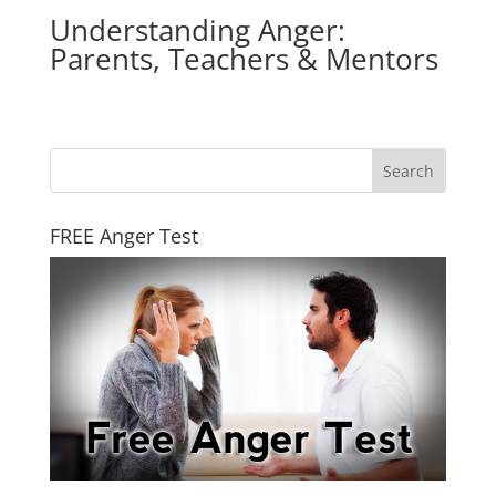
Understanding Anger:
Parents, Teachers & Mentors
FREE Anger Test