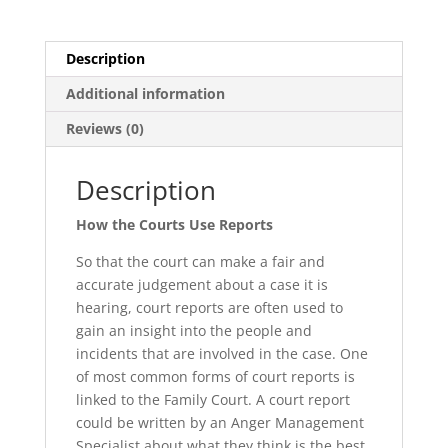
Description
Additional information
Reviews (0)
Description
How the Courts Use Reports
So that the court can make a fair and
accurate judgement about a case it is
hearing, court reports are often used to
gain an insight into the people and
incidents that are involved in the case. One
of most common forms of court reports is
linked to the Family Court. A court report
could be written by an Anger Management
Specialist about what they think is the best