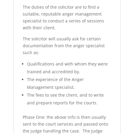
The duties of the solicitor are to find a
suitable, reputable anger management
specialist to conduct a series of sessions
with their client.
The solicitor will usually ask for certain
documentation from the anger specialist
such as:
Qualifications and with whom they were
trained and accredited by.
The experience of the Anger
Management specialist.
The fees to see the client, and to write
and prepare reports for the courts.
Phase One: the above info is then usually
sent to the court services and passed onto
the judge handling the case. The Judge