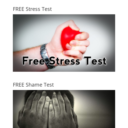
FREE Stress Test
FREE Shame Test