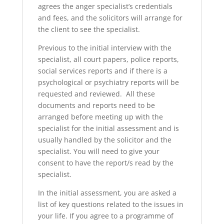
agrees the anger specialist’s credentials
and fees, and the solicitors will arrange for
the client to see the specialist.
Previous to the initial interview with the
specialist, all court papers, police reports,
social services reports and if there is a
psychological or psychiatry reports will be
requested and reviewed. All these
documents and reports need to be
arranged before meeting up with the
specialist for the initial assessment and is
usually handled by the solicitor and the
specialist. You will need to give your
consent to have the report/s read by the
specialist.
In the initial assessment, you are asked a
list of key questions related to the issues in
your life. If you agree to a programme of