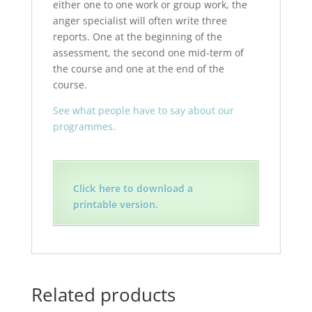
either one to one work or group work, the
anger specialist will often write three
reports. One at the beginning of the
assessment, the second one mid-term of
the course and one at the end of the
course.
See what people have to say about our
programmes.
Click here to download a
printable version.
Related products