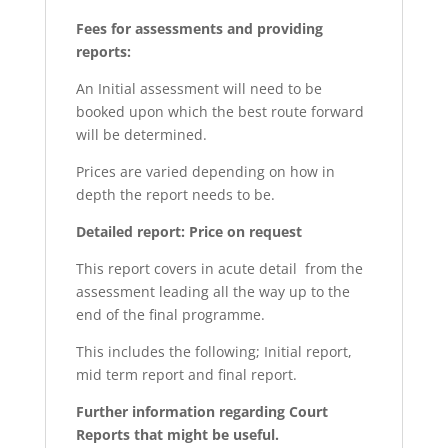
Fees for assessments and providing
reports:
An Initial assessment will need to be
booked upon which the best route forward
will be determined.
Prices are varied depending on how in
depth the report needs to be.
Detailed report: Price on request
This report covers in acute detail from the
assessment leading all the way up to the
end of the final programme.
This includes the following; Initial report,
mid term report and final report.
Further information regarding Court
Reports that might be useful.