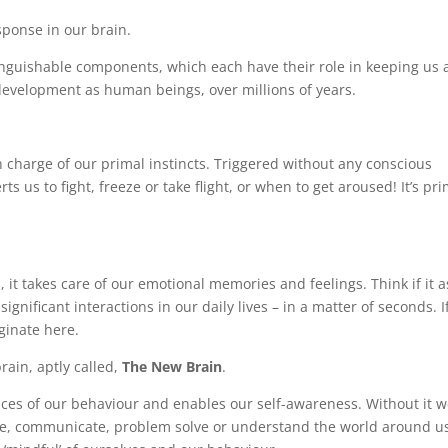
sponse in our brain.
tinguishable components, which each have their role in keeping us a
 development as human beings, over millions of years.
in charge of our primal instincts. Triggered without any conscious
rts us to fight, freeze or take flight, or when to get aroused! It’s pr
, it takes care of our emotional memories and feelings. Think if it a
nificant interactions in our daily lives – in a matter of seconds. I
iginate here.
ain, aptly called,
The New Brain
.
ces of our behaviour and enables our self-awareness. Without it 
gine, communicate, problem solve or understand the world around u