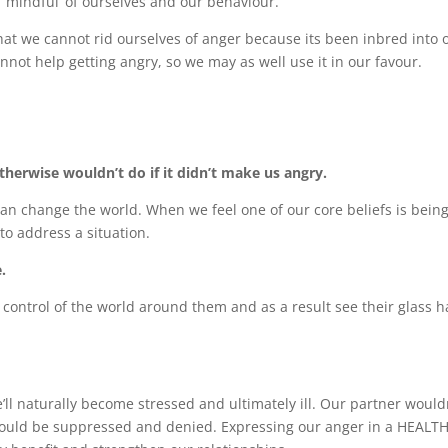
 ‘mindful’ of ourselves and our behaviour.
that we cannot rid ourselves of anger because its been inbred into 
nnot help getting angry, so we may as well use it in our favour.
herwise wouldn’t do if it didn’t make us angry.
can change the world. When we feel one of our core beliefs is bein
 to address a situation.
.
control of the world around them and as a result see their glass h
l naturally become stressed and ultimately ill. Our partner would
would be suppressed and denied. Expressing our anger in a HEALT