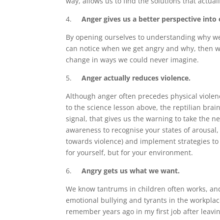
way, allows us to find the solutions that actua
4.
Anger gives us a better perspective into 
By opening ourselves to understanding why we g
can notice when we get angry and why, then we
change in ways we could never imagine.
5.
Anger actually reduces violence.
Although anger often precedes physical violenc
to the science lesson above, the reptilian brain 
signal, that gives us the warning to take the ne
awareness to recognise your states of arousal
towards violence) and implement strategies to de
for yourself, but for your environment.
6.
Angry gets us what we want.
We know tantrums in children often works, and 
emotional bullying and tyrants in the workplace
remember years ago in my first job after leavi