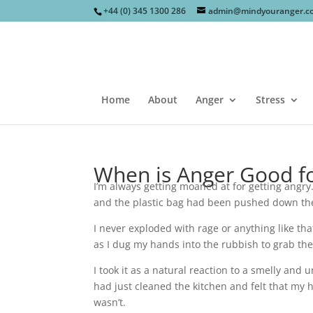
+44 (0) 345 1300 286
admin@mindyouranger.c
Home
About
Anger
Stress
When is Anger Good f
I’m always getting moaned at for getting angry
and the plastic bag had been pushed down the
I never exploded with rage or anything like th
as I dug my hands into the rubbish to grab the 
I took it as a natural reaction to a smelly and
had just cleaned the kitchen and felt that my 
wasn’t.