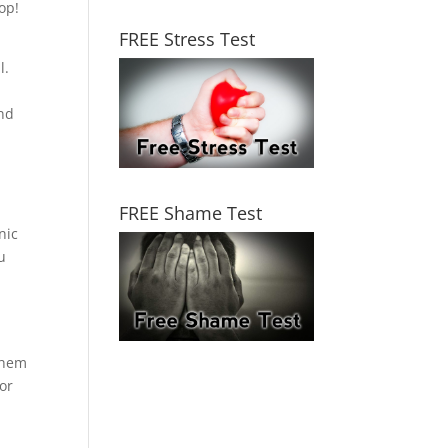
op!
FREE Stress Test
l.
und
FREE Shame Test
nic
u
 them
or