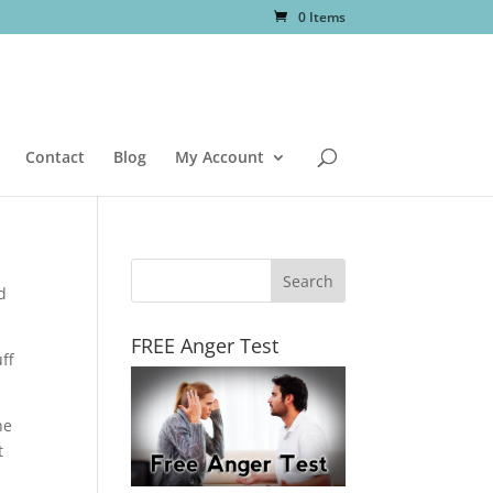
0 Items
Contact
Blog
My Account
d
FREE Anger Test
ff
he
t