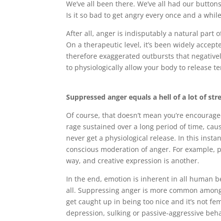
We’ve all been there. We’ve all had our buttons
Is it so bad to get angry every once and a whil
After all, anger is indisputably a natural part 
On a therapeutic level, it’s been widely accep
therefore exaggerated outbursts that negativel
to physiologically allow your body to release te
Suppressed anger equals a hell of a lot of str
Of course, that doesn’t mean you’re encouraged
rage sustained over a long period of time, cau
never get a physiological release. In this inst
conscious moderation of anger. For example, p
way, and creative expression is another.
In the end, emotion is inherent in all human be
all. Suppressing anger is more common among 
get caught up in being too nice and it’s not f
depression, sulking or passive-aggressive beh