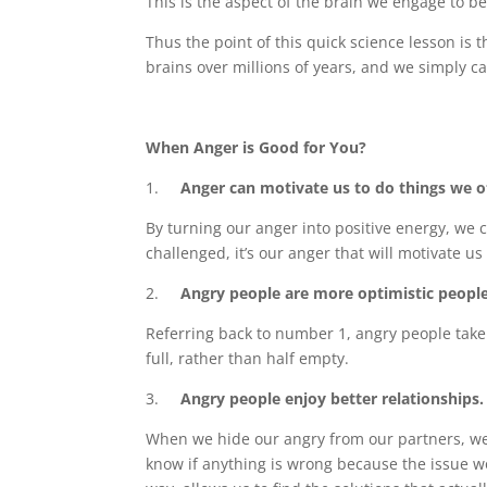
This is the aspect of the brain we engage to be
Thus the point of this quick science lesson is 
brains over millions of years, and we simply ca
When Anger is Good for You?
1.
Anger can motivate us to do things we ot
By turning our anger into positive energy, we 
challenged, it’s our anger that will motivate us
2.
Angry people are more optimistic people
Referring back to number 1, angry people take 
full, rather than half empty.
3.
Angry people enjoy better relationships.
When we hide our angry from our partners, we’l
know if anything is wrong because the issue 