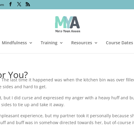
om
Mindfulness
Training
Resources
Course Dates
or You?
. The last time it happened was when the kitchen bin was over fille
 sides and hard to get.
at, but I did curse and expressed my anger with a heavy huff and bu
sides to tie up and take it away.
 unpleasant experience, but my partner took it personally because s
huff and buff was in somehow directed towards her, but of-course i