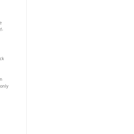
e
f-
ck
on
 only