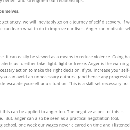
lly benefit and strengthen our relationships.
ourselves.
et angry, we will inevitably go on a journey of self discovery. If w
 can learn what to do to improve our lives. Anger can motivate sel
e, it can easily be viewed as a means to reduce violence. Going ba
alerts us to either take flight, fight or freeze. Anger is the warning
cessary action to make the right decision. If you increase your self-
, you can avoid an unnecessary outburst (and hence any progressi
-escalate yourself or a situation. This is a skill-set necessary not
this can be applied to anger too. The negative aspect of this is
. But, anger can also be seen as a practical negotiation tool. I
ng school, one week our wages never cleared on time and I listened