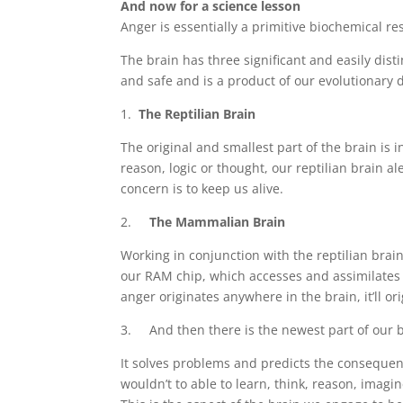
And now for a science lesson
Anger is essentially a primitive biochemical re
The brain has three significant and easily dis
and safe and is a product of our evolutionary
1.
The Reptilian Brain
The original and smallest part of the brain is 
reason, logic or thought, our reptilian brain ale
concern is to keep us alive.
2.
The Mammalian Brain
Working in conjunction with the reptilian brain
our RAM chip, which accesses and assimilates sig
anger originates anywhere in the brain, it’ll or
3. And then there is the newest part of our br
It solves problems and predicts the consequen
wouldn’t to able to learn, think, reason, ima