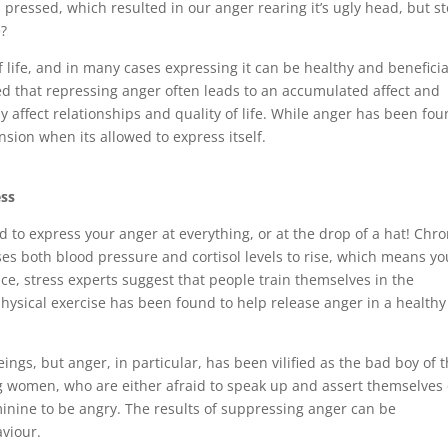
 pressed, which resulted in our anger rearing it’s ugly head, but st
e?
of life, and in many cases expressing it can be healthy and beneficia
ted that repressing anger often leads to an accumulated affect and
y affect relationships and quality of life. While anger has been fo
nsion when its allowed to express itself.
ess
 to express your anger at everything, or at the drop of a hat! Chro
ses both blood pressure and cortisol levels to rise, which means yo
ance, stress experts suggest that people train themselves in the
hysical exercise has been found to help release anger in a healthy
ings, but anger, in particular, has been vilified as the bad boy of
women, who are either afraid to speak up and assert themselves 
eminine to be angry. The results of suppressing anger can be
aviour.