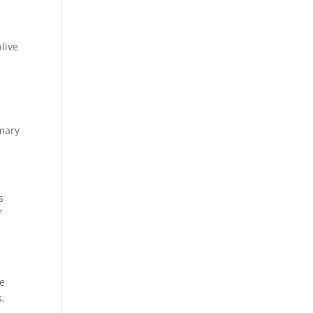
live
imary
s
f
we
s.